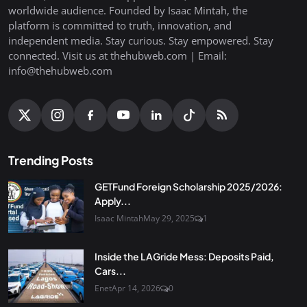
worldwide audience. Founded by Isaac Mintah, the
platform is committed to truth, innovation, and
independent media. Stay curious. Stay empowered. Stay
connected. Visit us at thehubweb.com | Email:
info@thehubweb.com
Trending Posts
GETFund Foreign Scholarship 2025/2026:
Apply...
Isaac Mintah
May 29, 2025
1
Inside the LAGride Mess: Deposits Paid,
Cars...
Enet
Apr 14, 2026
0