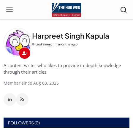
Harpreet Singh Kapula
Last seen: 11 months ago
A content writer who likes to provide in-depth knowledge
through their articles.
Member since Aug 03, 2025
FOLLOWERS (0)