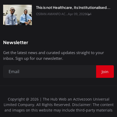
This is not Healthcare, its Institutionalised...
OSRAN AMANFO AC...
Apr 09, 2026
4
Newsletter
Get the latest news and curated updates straight to your
inbox. Sign up for our newsletter.
Join
Copyright @ 2026 | The Hub Web an Activezoon Universal
Limited Company. All Rights Reserved. Disclaimer: The content
and images on this website may include third-party materials