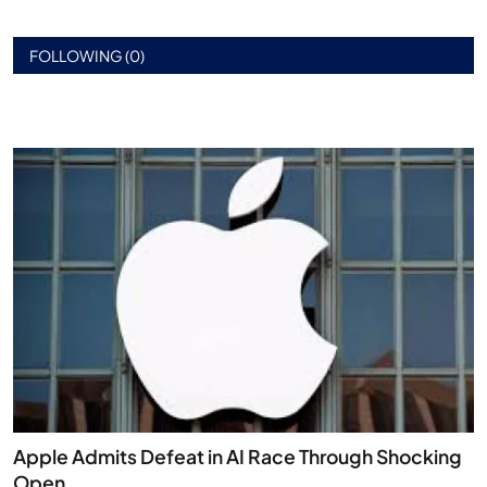
FOLLOWING (0)
Apple Admits Defeat in AI Race Through Shocking
Open...