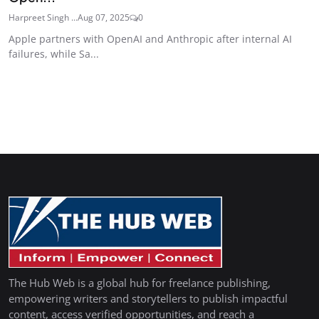
Harpreet Singh ...
Aug 07, 2025
0
Apple partners with OpenAI and Anthropic after internal AI
failures, while Sa...
The Hub Web is a global hub for freelance publishing,
empowering writers and storytellers to publish impactful
content, access verified opportunities, and reach a