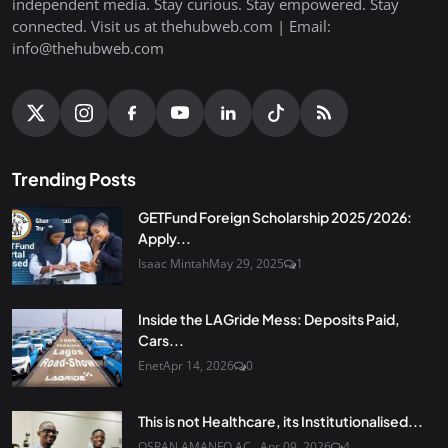
independent media. Stay curious. Stay empowered. Stay
connected. Visit us at thehubweb.com | Email:
info@thehubweb.com
Trending Posts
GETFund Foreign Scholarship 2025/2026:
Apply...
Isaac Mintah
May 29, 2025
1
Inside the LAGride Mess: Deposits Paid,
Cars...
Enet
Apr 14, 2026
0
This is not Healthcare, its Institutionalised...
OSRAN AMANFO AC...
Apr 09, 2026
4