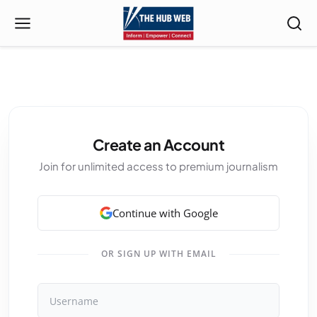
Create an Account
Join for unlimited access to premium journalism
Continue with Google
OR SIGN UP WITH EMAIL
Username