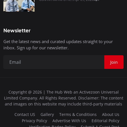
Newsletter
Get the latest news and curated updates straight to your
inbox. Sign up for our newsletter.
Join
Copyright @ 2026 | The Hub Web an Activezoon Universal
Limited Company. All Rights Reserved. Disclaimer: The content
and images on this website may include third-party materials
Contact US
Gallery
Terms & Conditions
About Us
Privacy Policy
Advertise With Us
Editorial Policy
Verification Badge Policy
Submit A Guest Post