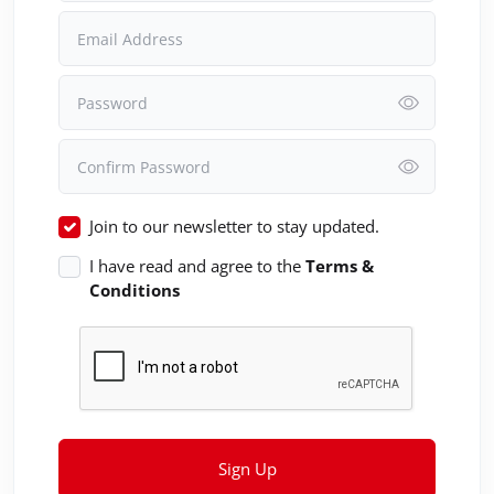
Email Address
Password
Confirm Password
Join to our newsletter to stay updated.
I have read and agree to the
Terms &
Conditions
Sign Up