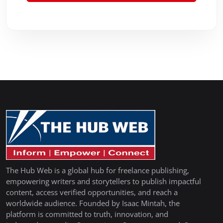
The Hub Web is a global hub for freelance publishing,
empowering writers and storytellers to publish impactful
content, access verified opportunities, and reach a
worldwide audience. Founded by Isaac Mintah, the
platform is committed to truth, innovation, and