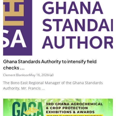
Ghana Standards Authority to intensify field
checks ...
Clement Blankson
May 16, 2026
0
The Bono East Regional Manager of the Ghana Standards
Authority, Mr. Francis ...