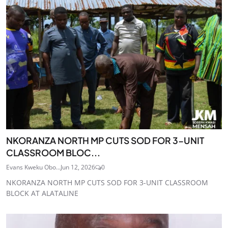
NKORANZA NORTH MP CUTS SOD FOR 3-UNIT
CLASSROOM BLOC...
Evans Kweku Obo...
Jun 12, 2026
0
NKORANZA NORTH MP CUTS SOD FOR 3-UNIT CLASSROOM
BLOCK AT ALATALINE