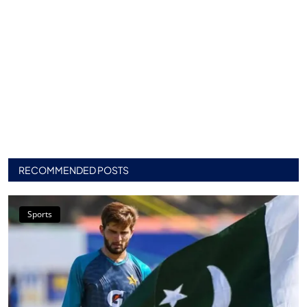
RECOMMENDED POSTS
Sports