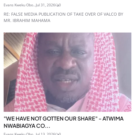
Evans Kweku Obo...
Jul 31, 2026
0
RE: FALSE MEDIA PUBLICATION OF TAKE OVER OF VALCO BY
MR. IBRAHIM MAHAMA
"WE HAVE NOT GOTTEN OUR SHARE" - ATWIMA
NWABIAGYA CO...
Evans Kweku Obo...
Jul 13, 2026
0