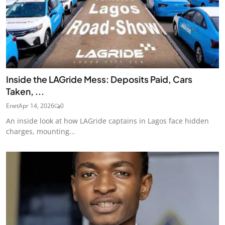
Inside the LAGride Mess: Deposits Paid, Cars
Taken, ...
Enet
Apr 14, 2026
0
An inside look at how LAGride captains in Lagos face hidden
charges, mounting...