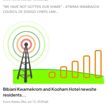
"WE HAVE NOT GOTTEN OUR SHARE" - ATWIMA NWABIAGYA
COUNCIL OF ZONGO CHIEFS LAM...
Bibiani Kwamekrom and Kooham Hotel newsite
residents...
Evans Kweku Obo...
Jul 13, 2026
0