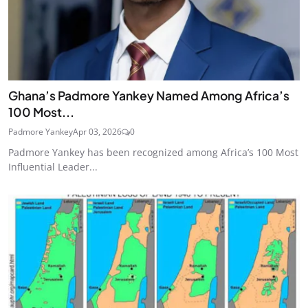
Ghana’s Padmore Yankey Named Among Africa’s
100 Most...
Padmore Yankey
Apr 03, 2026
0
Padmore Yankey has been recognized among Africa’s 100 Most
Influential Leader...