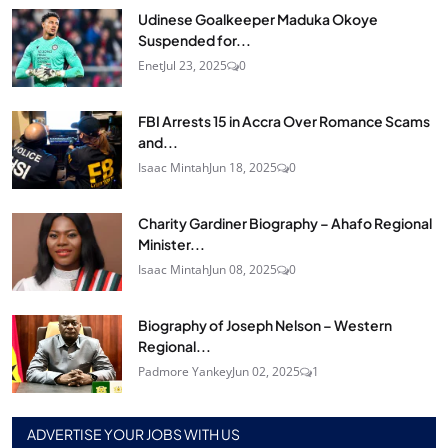
Udinese Goalkeeper Maduka Okoye
Suspended for...
Enet
Jul 23, 2025
0
FBI Arrests 15 in Accra Over Romance Scams
and...
Isaac Mintah
Jun 18, 2025
0
Charity Gardiner Biography – Ahafo Regional
Minister...
Isaac Mintah
Jun 08, 2025
0
Biography of Joseph Nelson – Western
Regional...
Padmore Yankey
Jun 02, 2025
1
ADVERTISE YOUR JOBS WITH US