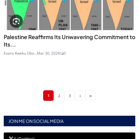
Palestine Reaffirms Its Unwavering Commitment to
Its...
Evans Kweku Obo...
Mar 30, 2026
0
›
»
1
2
3
JOIN ME ON SOCIAL MEDIA
X (Twitter)