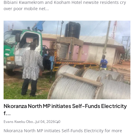
Bibiani Kwamekrom and Kooham Hotel newsite residents cry
over poor mobile net...
Nkoranza North MP initiates Self-Funds Electricity
f...
Evans Kweku Obo...
Jul 04, 2026
0
Nkoranza North MP initiates Self-Funds Electricity for more