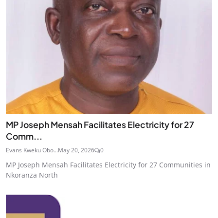
MP Joseph Mensah Facilitates Electricity for 27
Comm...
Evans Kweku Obo...
May 20, 2026
0
MP Joseph Mensah Facilitates Electricity for 27 Communities in
Nkoranza North