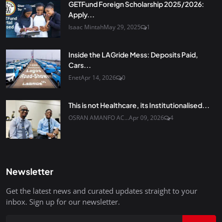
GETFund Foreign Scholarship 2025/2026:
Apply...
Isaac Mintah
May 29, 2025
1
Inside the LAGride Mess: Deposits Paid,
Cars...
Enet
Apr 14, 2026
0
This is not Healthcare, its Institutionalised...
OSRAN AMANFO AC...
Apr 09, 2026
4
Newsletter
Get the latest news and curated updates straight to your
inbox. Sign up for our newsletter.