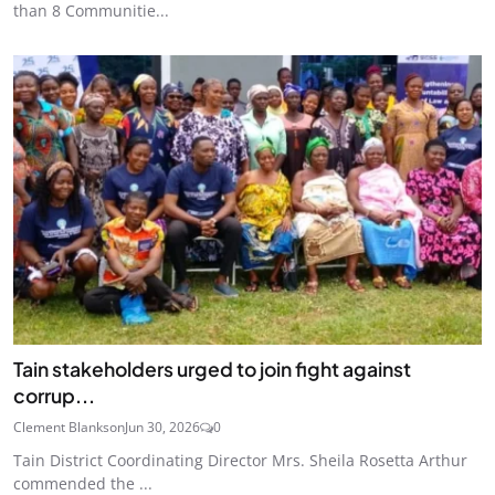
than 8 Communitie...
Tain stakeholders urged to join fight against
corrup...
Clement Blankson
Jun 30, 2026
0
Tain District Coordinating Director Mrs. Sheila Rosetta Arthur
commended the ...