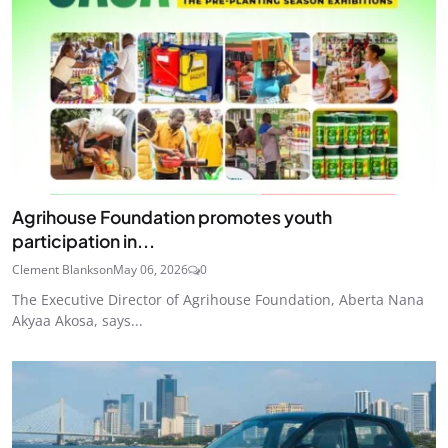
Agrihouse Foundation promotes youth
participation in...
Clement Blankson
May 06, 2026
0
The Executive Director of Agrihouse Foundation, Aberta Nana
Akyaa Akosa, says...