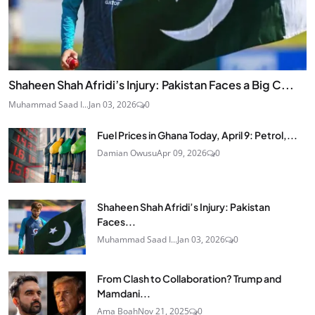
Shaheen Shah Afridi’s Injury: Pakistan Faces a Big C...
Muhammad Saad I...
Jan 03, 2026
0
Fuel Prices in Ghana Today, April 9: Petrol,...
Damian Owusu
Apr 09, 2026
0
Shaheen Shah Afridi’s Injury: Pakistan
Faces...
Muhammad Saad I...
Jan 03, 2026
0
From Clash to Collaboration? Trump and
Mamdani...
Ama Boah
Nov 21, 2025
0