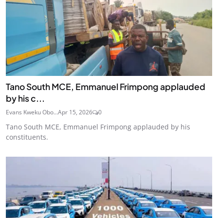
Tano South MCE, Emmanuel Frimpong applauded
by his c...
Evans Kweku Obo...
Apr 15, 2026
0
Tano South MCE, Emmanuel Frimpong applauded by his
constituents.