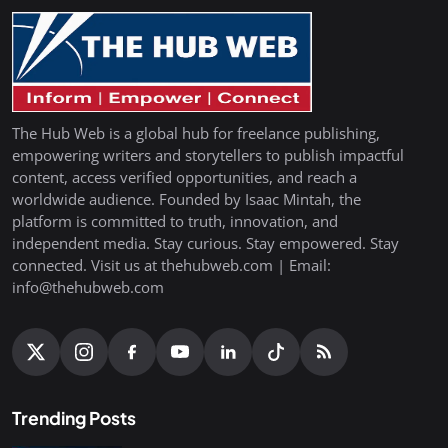
The Hub Web is a global hub for freelance publishing,
empowering writers and storytellers to publish impactful
content, access verified opportunities, and reach a
worldwide audience. Founded by Isaac Mintah, the
platform is committed to truth, innovation, and
independent media. Stay curious. Stay empowered. Stay
connected. Visit us at thehubweb.com | Email:
info@thehubweb.com
Trending Posts