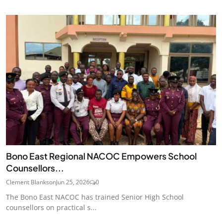
Bono East Regional NACOC Empowers School
Counsellors...
Clement Blankson
Jun 25, 2026
0
The Bono East NACOC has trained Senior High School
counsellors on practical s...