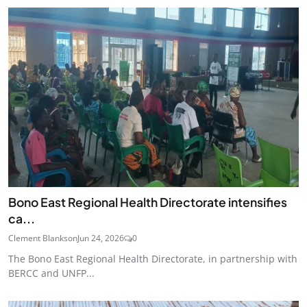
Bono East Regional Health Directorate intensifies
ca...
Clement Blankson
Jun 24, 2026
0
The Bono East Regional Health Directorate, in partnership with
BERCC and UNFP...