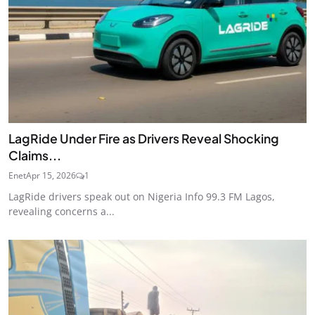
LagRide Under Fire as Drivers Reveal Shocking
Claims...
Enet
Apr 15, 2026
1
LagRide drivers speak out on Nigeria Info 99.3 FM Lagos,
revealing concerns a...