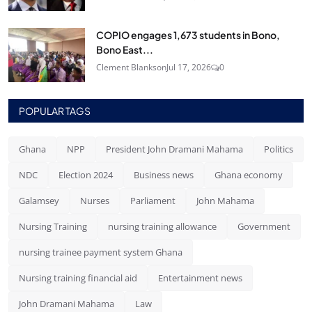
COPIO engages 1,673 students in Bono,
Bono East...
Clement Blankson
Jul 17, 2026
0
POPULAR TAGS
Ghana
NPP
President John Dramani Mahama
Politics
NDC
Election 2024
Business news
Ghana economy
Galamsey
Nurses
Parliament
John Mahama
Nursing Training
nursing training allowance
Government
nursing trainee payment system Ghana
Nursing training financial aid
Entertainment news
John Dramani Mahama
Law