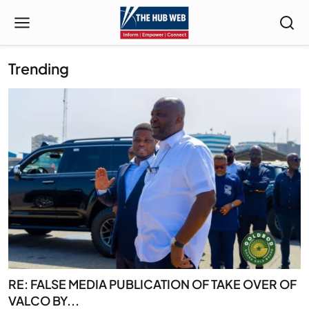
Trending
RE: FALSE MEDIA PUBLICATION OF TAKE OVER OF
VALCO BY...