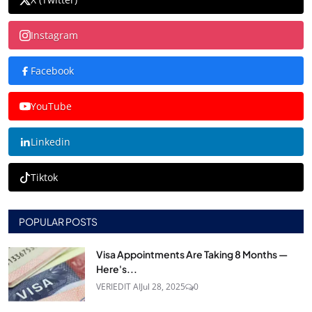
Instagram
Facebook
YouTube
Linkedin
Tiktok
POPULAR POSTS
Visa Appointments Are Taking 8 Months —
Here's...
VERIEDIT AI
Jul 28, 2025
0