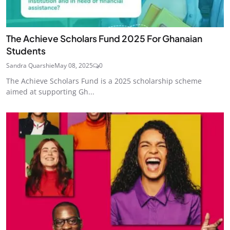
The Achieve Scholars Fund 2025 For Ghanaian
Students
Sandra Quarshie
May 08, 2025
0
The Achieve Scholars Fund is a 2025 scholarship scheme
aimed at supporting Gh...