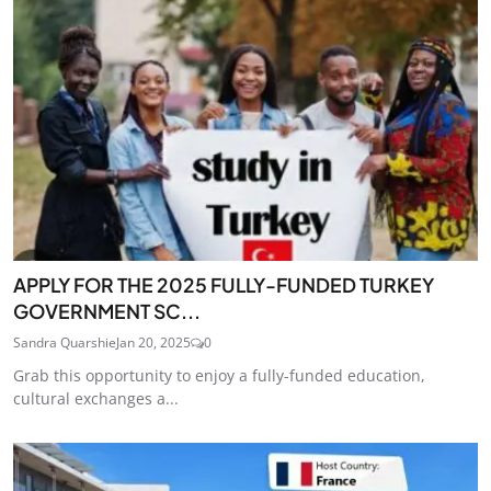
APPLY FOR THE 2025 FULLY-FUNDED TURKEY
GOVERNMENT SC...
Sandra Quarshie
Jan 20, 2025
0
Grab this opportunity to enjoy a fully-funded education,
cultural exchanges a...