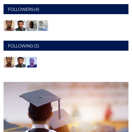
FOLLOWERS (4)
FOLLOWING (3)