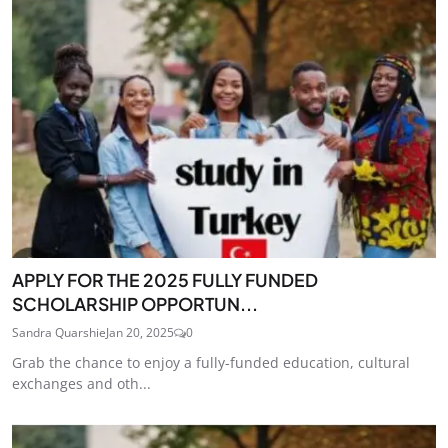
APPLY FOR THE 2025 FULLY FUNDED
SCHOLARSHIP OPPORTUN...
Sandra Quarshie
Jan 20, 2025
0
Grab the chance to enjoy a fully-funded education, cultural
exchanges and oth...