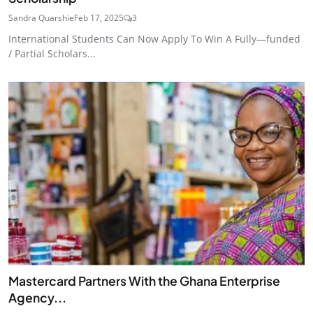
Sandra Quarshie
Feb 17, 2025
3
International Students Can Now Apply To Win A Fully—funded
/ Partial Scholars...
Mastercard Partners With the Ghana Enterprise
Agency...