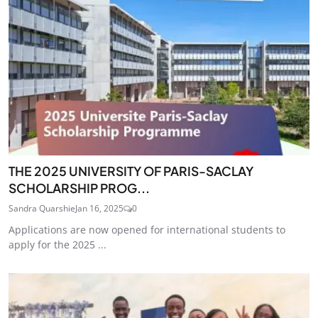
THE 2025 UNIVERSITY OF PARIS-SACLAY
SCHOLARSHIP PROG...
Sandra Quarshie
Jan 16, 2025
0
Applications are now opened for international students to
apply for the 2025 ...