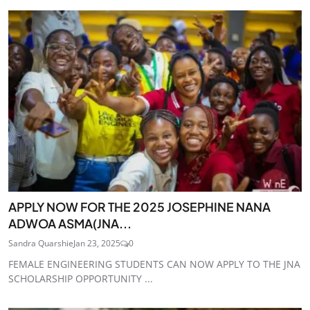
APPLY NOW FOR THE 2025 JOSEPHINE NANA
ADWOA ASMA(JNA...
Sandra Quarshie
Jan 23, 2025
0
FEMALE ENGINEERING STUDENTS CAN NOW APPLY TO THE JNA
SCHOLARSHIP OPPORTUNITY ...