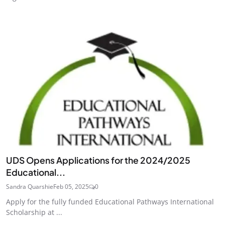
UDS Opens Applications for the 2024/2025
Educational...
Sandra Quarshie
Feb 05, 2025
0
Apply for the fully funded Educational Pathways International
Scholarship at ...