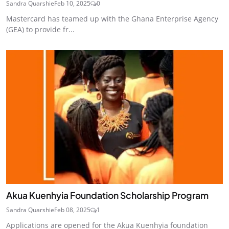
Sandra Quarshie
Feb 10, 2025
0
Mastercard has teamed up with the Ghana Enterprise Agency
(GEA) to provide fr...
Akua Kuenhyia Foundation Scholarship Program
Sandra Quarshie
Feb 08, 2025
1
Applications are opened for the Akua Kuenhyia foundation