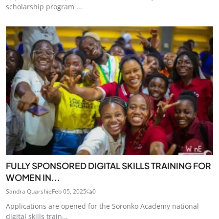
scholarship program ...
FULLY SPONSORED DIGITAL SKILLS TRAINING FOR
WOMEN IN...
Sandra Quarshie
Feb 05, 2025
0
Applications are opened for the Soronko Academy national
digital skills train...