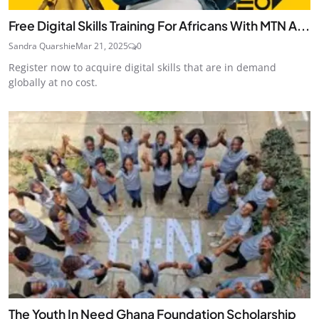
Free Digital Skills Training For Africans With MTN A...
Sandra Quarshie
Mar 21, 2025
0
Register now to acquire digital skills that are in demand
globally at no cost.
The Youth In Need Ghana Foundation Scholarship