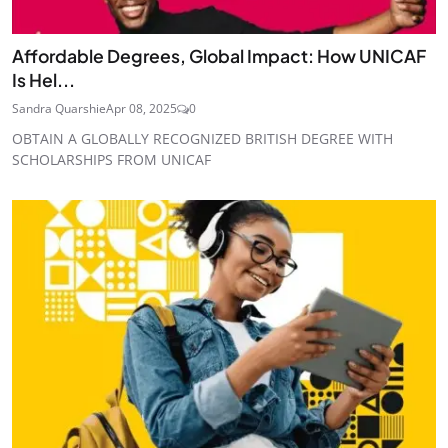
Affordable Degrees, Global Impact: How UNICAF
Is Hel...
Sandra Quarshie
Apr 08, 2025
0
OBTAIN A GLOBALLY RECOGNIZED BRITISH DEGREE WITH
SCHOLARSHIPS FROM UNICAF