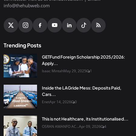
info@thehubweb.com
Trending Posts
GETFund Foreign Scholarship 2025/2026:
Apply...
Isaac Mintah
May 29, 2025
1
Inside the LAGride Mess: Deposits Paid,
Cars...
Enet
Apr 14, 2026
0
This is not Healthcare, its Institutionalised...
OSRAN AMANFO AC...
Apr 09, 2026
4