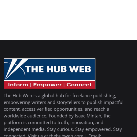
The Hub Web is a global hub for freelance publishing,
empowering writers and storytellers to publish impactful
content, access verified opportunities, and reach a
worldwide audience. Founded by Isaac Mintah, the
platform is committed to truth, innovation, and
independent media. Stay curious. Stay empowered. Stay
connected. Visit us at thehubweb.com | Email: