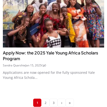
Apply Now: the 2025 Yale Young Africa Scholars
Program
Sandra Quarshie
Jan 15, 2025
0
Applications are now opened for the fully sponsored Yale
Young Africa Schola...
›
»
1
2
3