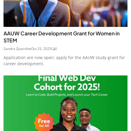
AAUW Career Development Grant for Women in
STEM
Sandra Quarshie
Oct 25, 2025
0
Application are now open: apply for the AAUW study grant for
career development.