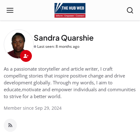
Sandra Quarshie
Last seen: 8 months ago
As a passionate storyteller and article writer, I craft
compelling stories that inspire positive change and drive
development globally. Through my words, I aim to
educate,motivate and empower individuals and communities
to strive for a better world.
Member since Sep 29, 2024