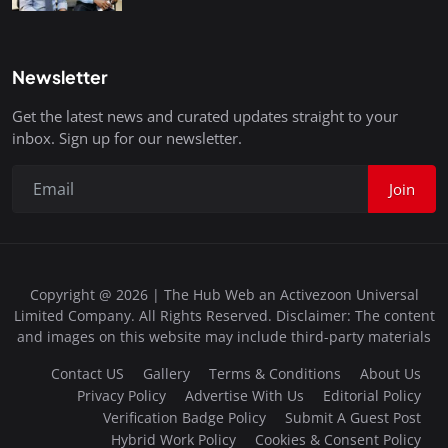
Newsletter
Get the latest news and curated updates straight to your
inbox. Sign up for our newsletter.
Join
Copyright @ 2026 | The Hub Web an Activezoon Universal
Limited Company. All Rights Reserved. Disclaimer: The content
and images on this website may include third-party materials
Contact US
Gallery
Terms & Conditions
About Us
Privacy Policy
Advertise With Us
Editorial Policy
Verification Badge Policy
Submit A Guest Post
Hybrid Work Policy
Cookies & Consent Policy