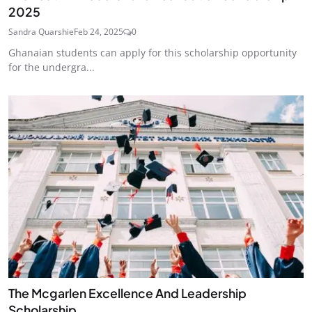
2025
Sandra Quarshie
Feb 24, 2025
0
Ghanaian students can apply for this scholarship opportunity
for the undergra...
The Mcgarlen Excellence And Leadership
Scholarship