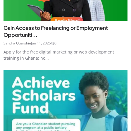
Gain Access to Freelancing or Employment
Opportuniti...
Sandra Quarshie
Jun 11, 2025
0
Apply for the free digital marketing or web development
training in Ghana: no...