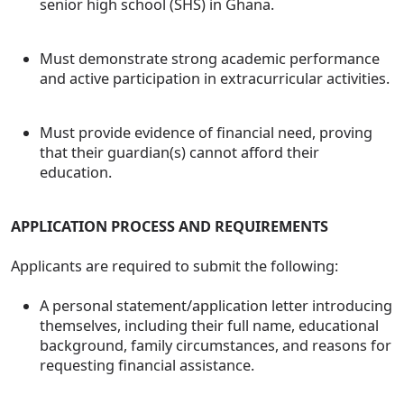
senior high school (SHS) in Ghana.
Must demonstrate strong academic performance
and active participation in extracurricular activities.
Must provide evidence of financial need, proving
that their guardian(s) cannot afford their
education.
APPLICATION PROCESS AND REQUIREMENTS
Applicants are required to submit the following:
A personal statement/application letter introducing
themselves, including their full name, educational
background, family circumstances, and reasons for
requesting financial assistance.