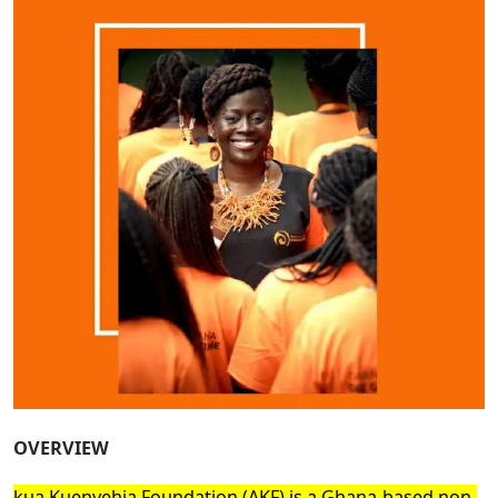
OVERVIEW
kua Kuenyehia Foundation (AKF) is a Ghana-based non-