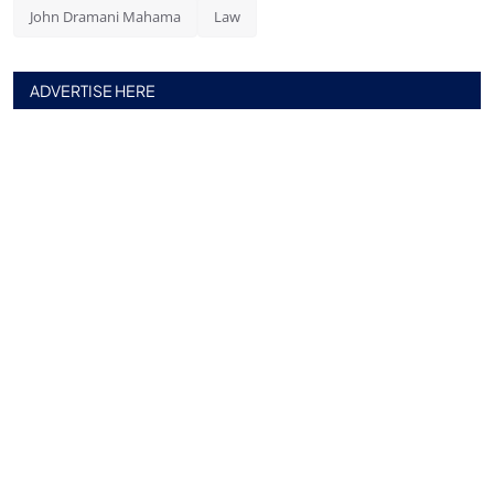
John Dramani Mahama
Law
ADVERTISE HERE