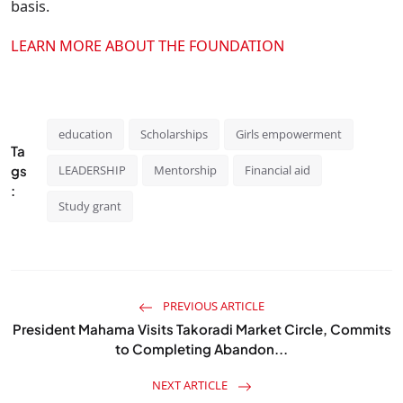
basis.
LEARN MORE ABOUT THE FOUNDATION
education
Scholarships
Girls empowerment
Ta
gs
LEADERSHIP
Mentorship
Financial aid
:
Study grant
PREVIOUS ARTICLE
President Mahama Visits Takoradi Market Circle, Commits
to Completing Abandon...
NEXT ARTICLE