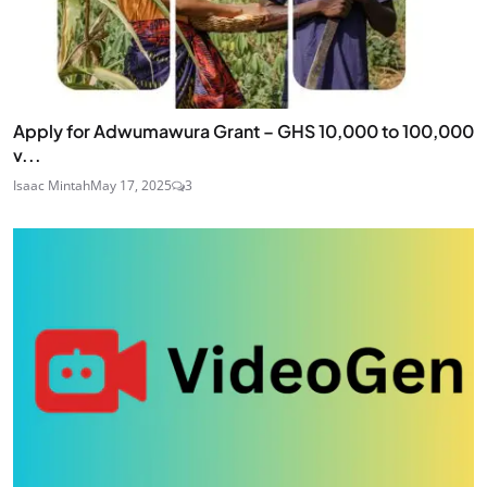
Apply for Adwumawura Grant – GHS 10,000 to 100,000
v...
Isaac Mintah
May 17, 2025
3