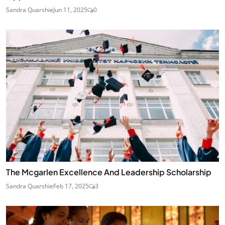
Sandra Quarshie
Jun 11, 2025
0
The Mcgarlen Excellence And Leadership Scholarship
Sandra Quarshie
Feb 17, 2025
3