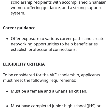
scholarship recipients with accomplished Ghanaian
women, offering guidance, and a strong support
system.
Career guidance
Offer exposure to various career paths and create
networking opportunities to help beneficiaries
establish professional connections.
ELIGIBILITY CRITERIA
To be considered for the AKF scholarship, applicants
must meet the following requirements:
Must be a female and a Ghanaian citizen.
Must have completed junior high school (JHS) or