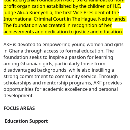
profit organization established by the children of H.E.
Judge Akua Kuenyehia, the first Vice-President of the
International Criminal Court in The Hague, Netherlands.
The foundation was created in recognition of her
achievements and dedication to justice and education.
AKF is devoted to empowering young women and girls
in Ghana through access to formal education. The
foundation seeks to inspire a passion for learning
among Ghanaian girls, particularly those from
disadvantaged backgrounds, while also instilling a
strong commitment to community service. Through
scholarships and mentorship programs, AKF provides
opportunities for academic excellence and personal
development.
FOCUS AREAS
Education Support