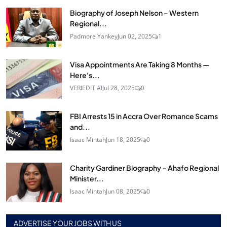
Biography of Joseph Nelson – Western
Regional...
Padmore Yankey
Jun 02, 2025
1
Visa Appointments Are Taking 8 Months —
Here's...
VERIEDIT AI
Jul 28, 2025
0
FBI Arrests 15 in Accra Over Romance Scams
and...
Isaac Mintah
Jun 18, 2025
0
Charity Gardiner Biography – Ahafo Regional
Minister...
Isaac Mintah
Jun 08, 2025
0
ADVERTISE YOUR JOBS WITH US