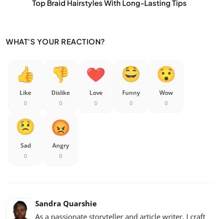
Top Braid Hairstyles With Long-Lasting Tips
WHAT'S YOUR REACTION?
Like
Dislike
Love
Funny
Wow
0
0
0
0
0
Sad
Angry
0
0
Sandra Quarshie
As a passionate storyteller and article writer, I craft