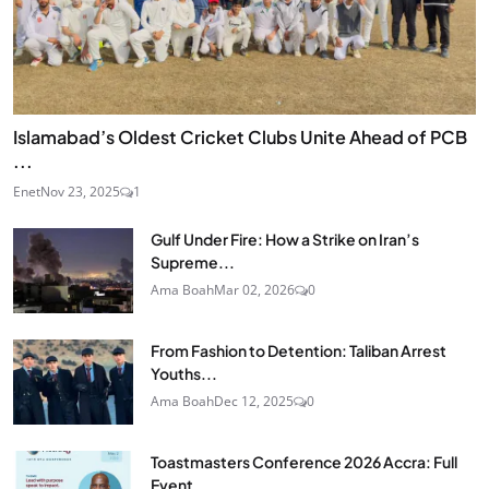
Islamabad’s Oldest Cricket Clubs Unite Ahead of PCB
...
Enet
Nov 23, 2025
1
Gulf Under Fire: How a Strike on Iran’s
Supreme...
Ama Boah
Mar 02, 2026
0
From Fashion to Detention: Taliban Arrest
Youths...
Ama Boah
Dec 12, 2025
0
Toastmasters Conference 2026 Accra: Full
Event...