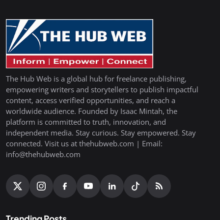
The Hub Web is a global hub for freelance publishing,
empowering writers and storytellers to publish impactful
content, access verified opportunities, and reach a
worldwide audience. Founded by Isaac Mintah, the
platform is committed to truth, innovation, and
independent media. Stay curious. Stay empowered. Stay
connected. Visit us at thehubweb.com | Email:
info@thehubweb.com
Trending Posts