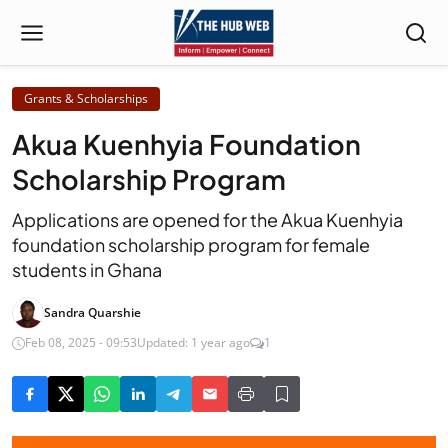
Grants & Scholarships
Akua Kuenhyia Foundation
Scholarship Program
Applications are opened for the Akua Kuenhyia
foundation scholarship program for female
students in Ghana
Sandra Quarshie
Feb 08, 2025 - 09:53
Updated: 1 year ago
1