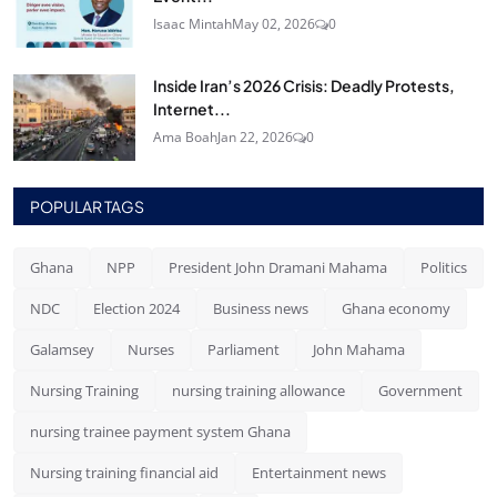
Isaac Mintah
May 02, 2026
0
Inside Iran’s 2026 Crisis: Deadly Protests,
Internet...
Ama Boah
Jan 22, 2026
0
POPULAR TAGS
Ghana
NPP
President John Dramani Mahama
Politics
NDC
Election 2024
Business news
Ghana economy
Galamsey
Nurses
Parliament
John Mahama
Nursing Training
nursing training allowance
Government
nursing trainee payment system Ghana
Nursing training financial aid
Entertainment news