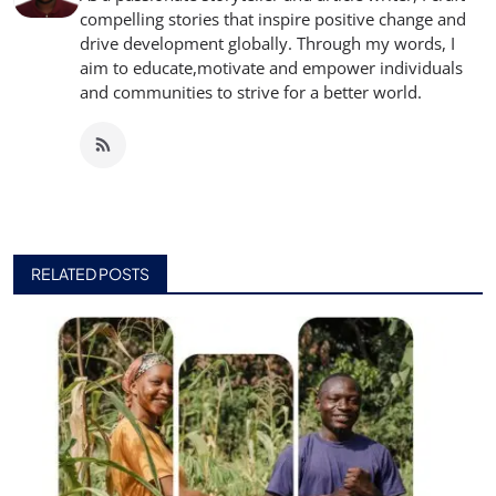
compelling stories that inspire positive change and
drive development globally. Through my words, I
aim to educate,motivate and empower individuals
and communities to strive for a better world.
RELATED POSTS