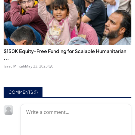
$150K Equity-Free Funding for Scalable Humanitarian
...
Isaac Mintah
May 23, 2025
0
COMMENTS (
1
)