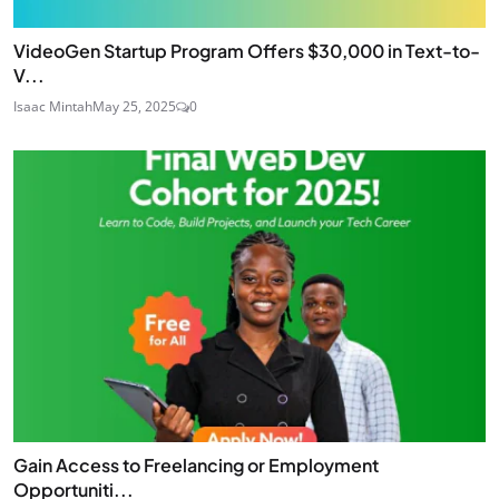
VideoGen Startup Program Offers $30,000 in Text-to-
V...
Isaac Mintah
May 25, 2025
0
Gain Access to Freelancing or Employment
Opportuniti...