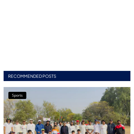
RECOMMENDED POSTS
Sports