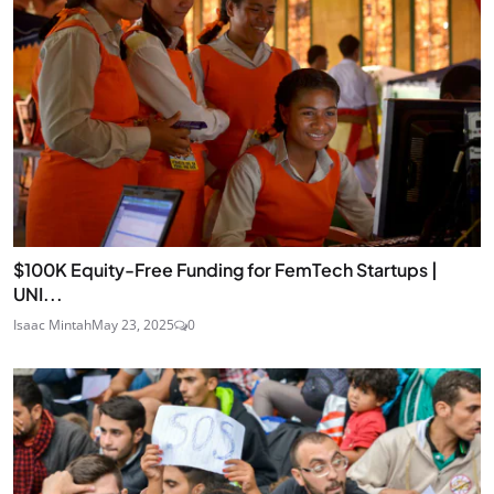
$100K Equity-Free Funding for FemTech Startups |
UNI...
Isaac Mintah
May 23, 2025
0