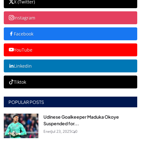
X (Twitter)
Instagram
Facebook
YouTube
Linkedin
Tiktok
POPULAR POSTS
Udinese Goalkeeper Maduka Okoye
Suspended for...
Enet
Jul 23, 2025
0