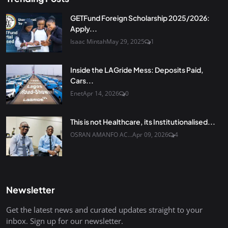
GETFund Foreign Scholarship 2025/2026:
Apply...
Isaac Mintah
May 29, 2025
1
Inside the LAGride Mess: Deposits Paid,
Cars...
Enet
Apr 14, 2026
0
This is not Healthcare, its Institutionalised...
OSRAN AMANFO AC...
Apr 09, 2026
4
Newsletter
Get the latest news and curated updates straight to your
inbox. Sign up for our newsletter.