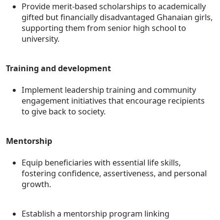
Provide merit-based scholarships to academically
gifted but financially disadvantaged Ghanaian girls,
supporting them from senior high school to
university.
Training and development
Implement leadership training and community
engagement initiatives that encourage recipients
to give back to society.
Mentorship
Equip beneficiaries with essential life skills,
fostering confidence, assertiveness, and personal
growth.
Establish a mentorship program linking