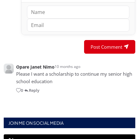
Post Comment
Opare Janet Nimo
10 months ago
Please I want a scholarship to continue my senior high
school education
0
Reply
•
JOIN ME ON SOCIAL MEDIA