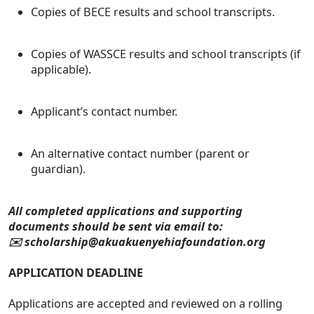
Copies of BECE results and school transcripts.
Copies of WASSCE results and school transcripts (if
applicable).
Applicant’s contact number.
An alternative contact number (parent or
guardian).
All completed applications and supporting
documents should be sent via email to:
✉️ scholarship@akuakuenyehiafoundation.org
APPLICATION DEADLINE
Applications are accepted and reviewed on a rolling