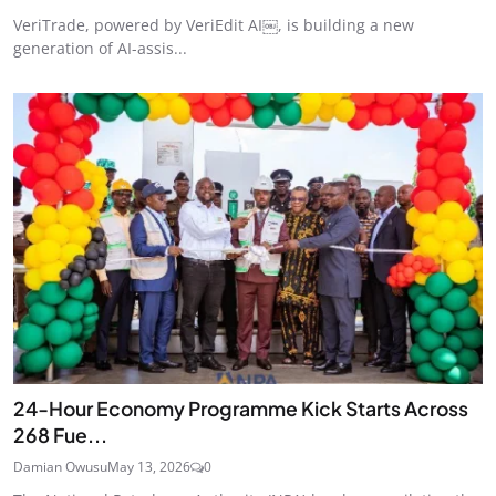
VeriTrade, powered by VeriEdit AI￼, is building a new
generation of AI-assis...
24‑Hour Economy Programme Kick Starts Across
268 Fue...
Damian Owusu
May 13, 2026
0