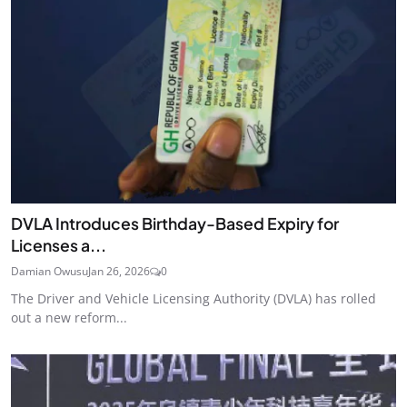
DVLA Introduces Birthday-Based Expiry for
Licenses a...
Damian Owusu
Jan 26, 2026
0
The Driver and Vehicle Licensing Authority (DVLA) has rolled
out a new reform...