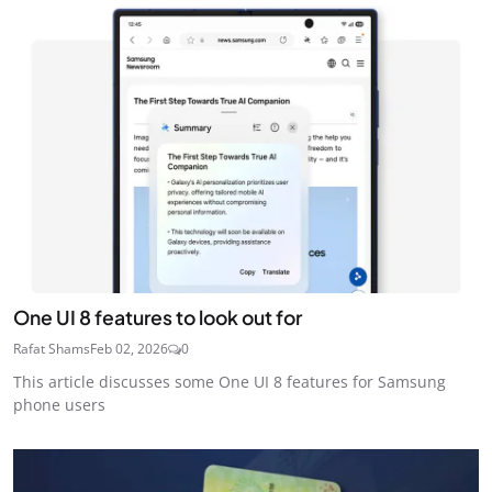
One UI 8 features to look out for
Rafat Shams
Feb 02, 2026
0
This article discusses some One UI 8 features for Samsung
phone users