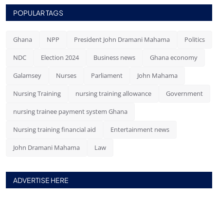
POPULAR TAGS
Ghana
NPP
President John Dramani Mahama
Politics
NDC
Election 2024
Business news
Ghana economy
Galamsey
Nurses
Parliament
John Mahama
Nursing Training
nursing training allowance
Government
nursing trainee payment system Ghana
Nursing training financial aid
Entertainment news
John Dramani Mahama
Law
ADVERTISE HERE