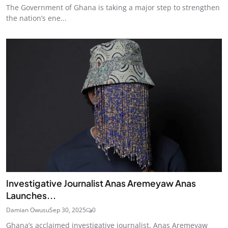
The Government of Ghana is taking a major step to strengthen
the nation’s ene...
Investigative Journalist Anas Aremeyaw Anas
Launches...
Damian Owusu
Sep 30, 2025
0
Ghana’s acclaimed investigative journalist, Anas Aremeyaw