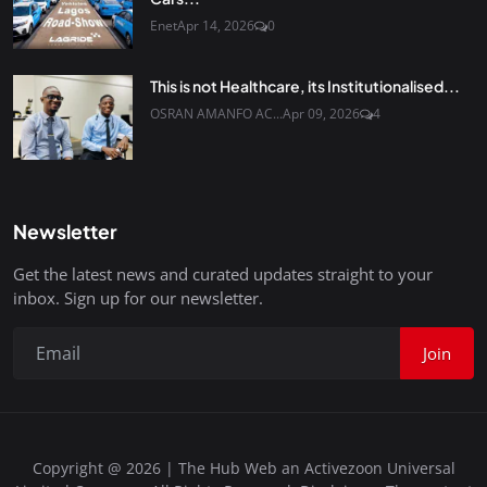
Enet
Apr 14, 2026
0
This is not Healthcare, its Institutionalised...
OSRAN AMANFO AC...
Apr 09, 2026
4
Newsletter
Get the latest news and curated updates straight to your
inbox. Sign up for our newsletter.
Join
Copyright @ 2026 | The Hub Web an Activezoon Universal