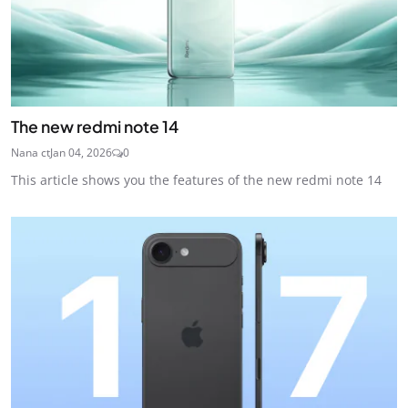
The new redmi note 14
Nana ct
Jan 04, 2026
0
This article shows you the features of the new redmi note 14