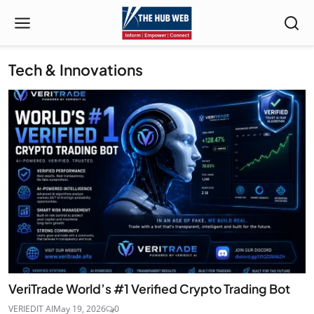
Tech & Innovations
VeriTrade World’s #1 Verified Crypto Trading Bot
VERIEDIT AI
May 19, 2026
0