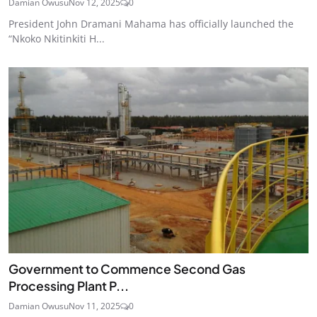
Damian Owusu
Nov 12, 2025
0
President John Dramani Mahama has officially launched the
“Nkoko Nkitinkiti H...
Government to Commence Second Gas
Processing Plant P...
Damian Owusu
Nov 11, 2025
0