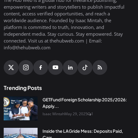
empowering writers and storytellers to publish impactful
content, access verified opportunities, and reach a
worldwide audience. Founded by Isaac Mintah, the
platform is committed to truth, innovation, and
independent media. Stay curious. Stay empowered. Stay
connected. Visit us at thehubweb.com | Email:
info@thehubweb.com
Trending Posts
GETFund Foreign Scholarship 2025/2026:
Apply...
Isaac Mintah
May 29, 2025
1
Inside the LAGride Mess: Deposits Paid,
Cars...