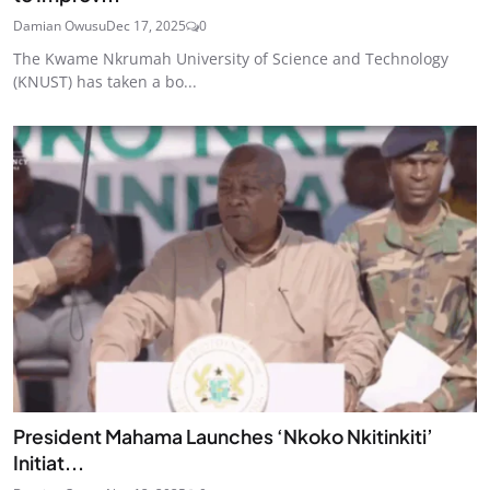
Damian Owusu
Dec 17, 2025
0
The Kwame Nkrumah University of Science and Technology
(KNUST) has taken a bo...
President Mahama Launches ‘Nkoko Nkitinkiti’
Initiat...