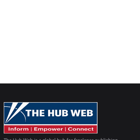
The Hub Web is a global hub for freelance publishing,