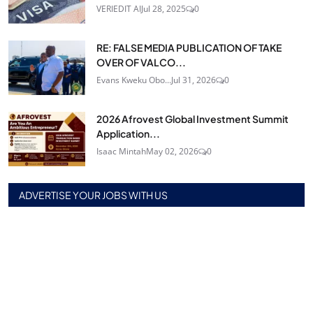
VERIEDIT AI
Jul 28, 2025
0
RE: FALSE MEDIA PUBLICATION OF TAKE
OVER OF VALCO...
Evans Kweku Obo...
Jul 31, 2026
0
2026 Afrovest Global Investment Summit
Application...
Isaac Mintah
May 02, 2026
0
ADVERTISE YOUR JOBS WITH US