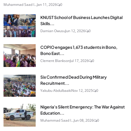
Muhammad Saad I...
Jan 11, 2026
0
KNUST School of Business Launches Digital
Skills...
Damian Owusu
Jun 12, 2026
0
COPIO engages 1,673 students in Bono,
Bono East...
Clement Blankson
Jul 17, 2026
0
Six Confirmed Dead During Military
Recruitment...
Yakubu Abdulbaaki
Nov 12, 2025
0
Nigeria's Silent Emergency: The War Against
Education...
Muhammad Saad I...
Jun 08, 2026
0