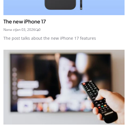
The new iPhone 17
Nana ct
Jan 03, 2026
0
The post talks about the new iPhone 17 features