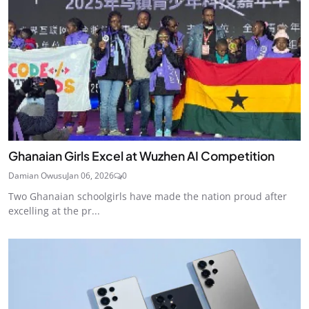
Ghanaian Girls Excel at Wuzhen AI Competition
Damian Owusu
Jan 06, 2026
0
Two Ghanaian schoolgirls have made the nation proud after
excelling at the pr...