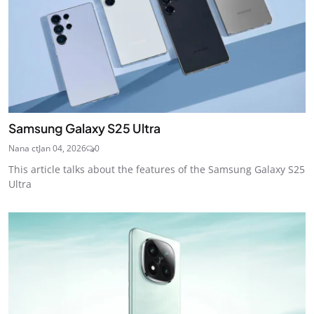
Samsung Galaxy S25 Ultra
Nana ct
Jan 04, 2026
0
This article talks about the features of the Samsung Galaxy S25
Ultra