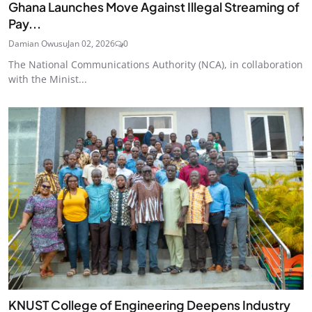
Ghana Launches Move Against Illegal Streaming of
Pay...
Damian Owusu
Jan 02, 2026
0
The National Communications Authority (NCA), in collaboration
with the Minist...
KNUST College of Engineering Deepens Industry