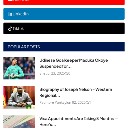
Linkedin
Tiktok
POPULAR POSTS
Udinese Goalkeeper Maduka Okoye
Suspended for...
Enet
Jul 23, 2025
0
Biography of Joseph Nelson – Western
Regional...
Padmore Yankey
Jun 02, 2025
1
Visa Appointments Are Taking 8 Months —
Here's...