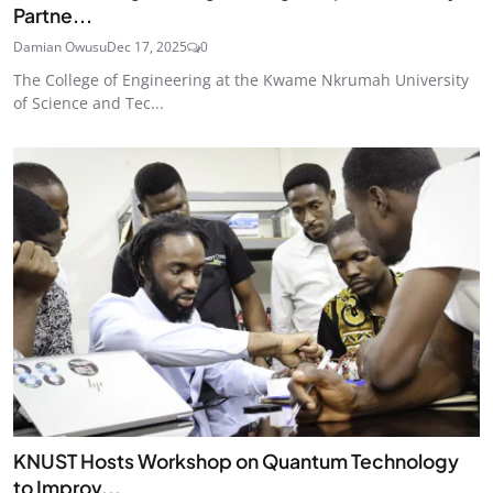
Partne...
Damian Owusu
Dec 17, 2025
0
The College of Engineering at the Kwame Nkrumah University
of Science and Tec...
KNUST Hosts Workshop on Quantum Technology
to Improv...