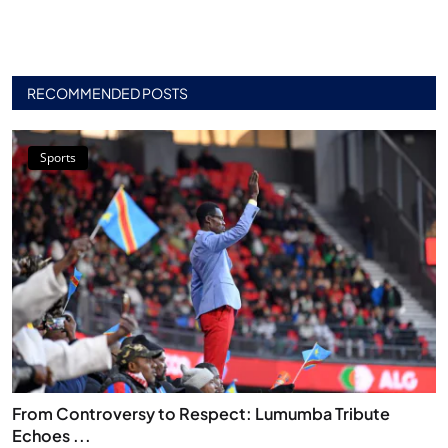
RECOMMENDED POSTS
Sports
From Controversy to Respect: Lumumba Tribute
Echoes ...