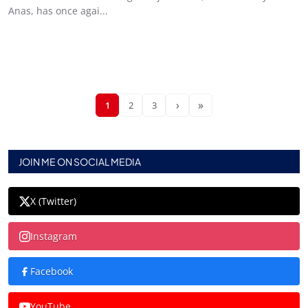
Anas, has once agai...
›
»
1
2
3
JOIN ME ON SOCIAL MEDIA
X (Twitter)
Instagram
Facebook
YouTube