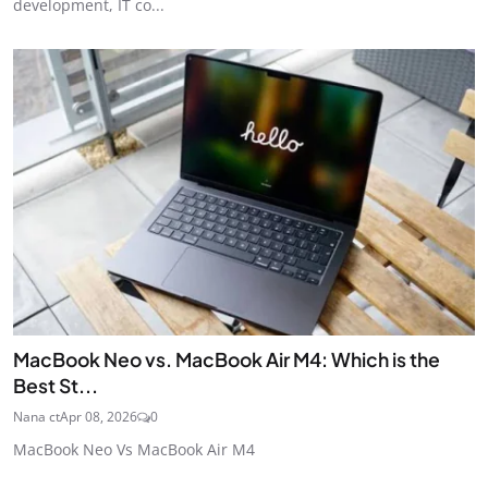
development, IT co...
MacBook Neo vs. MacBook Air M4: Which is the
Best St...
Nana ct
Apr 08, 2026
0
MacBook Neo Vs MacBook Air M4