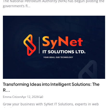
The National Petroleum Authority (NPA) has begun piloting the
government’s fl...
Transforming Ideas into Intelligent Solutions: The
R...
Emma Citizen
Apr 12, 2026
0
Grow your business with SyNet IT Solutions, experts in web