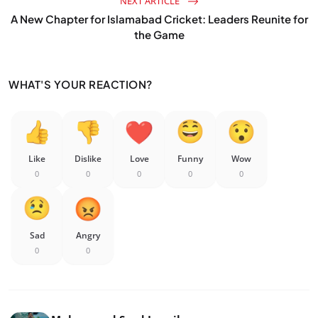
NEXT ARTICLE
A New Chapter for Islamabad Cricket: Leaders Reunite for
the Game
WHAT'S YOUR REACTION?
Like
Dislike
Love
Funny
Wow
0
0
0
0
0
Sad
Angry
0
0