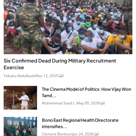
Six Confirmed Dead During Military Recruitment
Exercise
Yakubu Abdulbaaki
Nov 12, 2025
0
The Cinema Model of Politics: How Vijay Won
Tamil...
Muhammad Saad I...
May 09, 2026
0
Bono East Regional Health Directorate
intensifies...
Clement Blankson
Jun 24, 2026
0