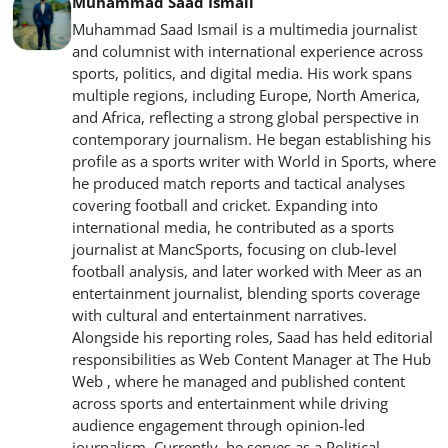
Muhammad Saad Ismail
Muhammad Saad Ismail is a multimedia journalist
and columnist with international experience across
sports, politics, and digital media. His work spans
multiple regions, including Europe, North America,
and Africa, reflecting a strong global perspective in
contemporary journalism. He began establishing his
profile as a sports writer with World in Sports, where
he produced match reports and tactical analyses
covering football and cricket. Expanding into
international media, he contributed as a sports
journalist at MancSports, focusing on club-level
football analysis, and later worked with Meer as an
entertainment journalist, blending sports coverage
with cultural and entertainment narratives.
Alongside his reporting roles, Saad has held editorial
responsibilities as Web Content Manager at The Hub
Web , where he managed and published content
across sports and entertainment while driving
audience engagement through opinion-led
journalism. Currently, he serves as a Political