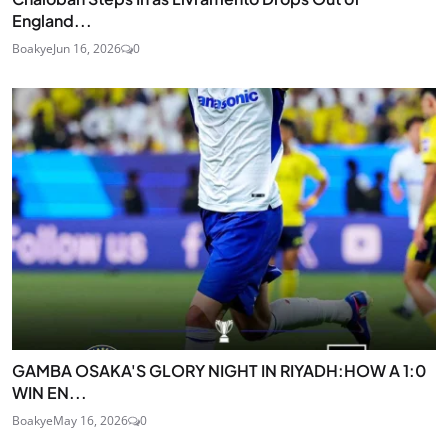
England...
Boakye
Jun 16, 2026
0
GAMBA OSAKA'S GLORY NIGHT IN RIYADH:HOW A 1:0
WIN EN...
Boakye
May 16, 2026
0