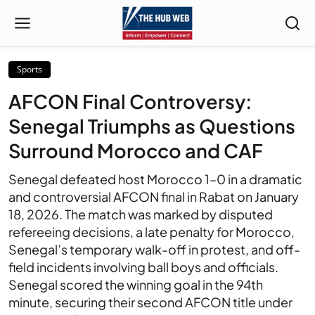
Sports
AFCON Final Controversy:
Senegal Triumphs as Questions
Surround Morocco and CAF
Senegal defeated host Morocco 1–0 in a dramatic
and controversial AFCON final in Rabat on January
18, 2026. The match was marked by disputed
refereeing decisions, a late penalty for Morocco,
Senegal’s temporary walk-off in protest, and off-
field incidents involving ball boys and officials.
Senegal scored the winning goal in the 94th
minute, securing their second AFCON title under