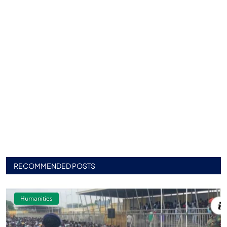
RECOMMENDED POSTS
Humanities