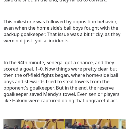
This milestone was followed by opposition behavior,
even when the home side’s ball boys fought with the
backup goalkeeper. That issue was a bit tricky, as they
were not just typical incidents.
In the 94th minute, Senegal got a chance, and they
scored a goal, 1–0. Now things were pretty clear, but
then the off-field fights began, where home-side ball
boys and stewards tried to steal towels from the
opponent's goalkeeper. But in the end, the reserve
goalkeeper saved Mendy’s towel. Even senior players
like Hakimi were captured doing that ungraceful act.