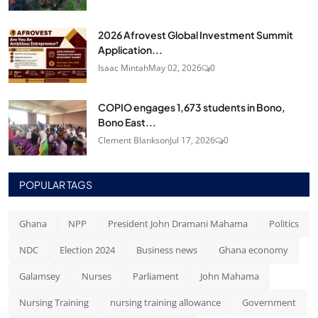
2026 Afrovest Global Investment Summit
Application...
Isaac Mintah
May 02, 2026
0
COPIO engages 1,673 students in Bono,
Bono East...
Clement Blankson
Jul 17, 2026
0
POPULAR TAGS
Ghana
NPP
President John Dramani Mahama
Politics
NDC
Election 2024
Business news
Ghana economy
Galamsey
Nurses
Parliament
John Mahama
Nursing Training
nursing training allowance
Government