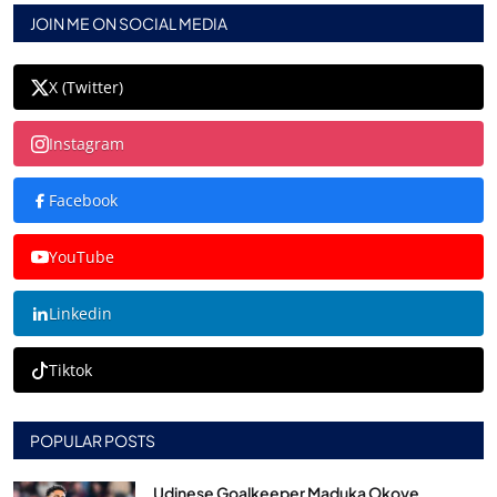
JOIN ME ON SOCIAL MEDIA
X (Twitter)
Instagram
Facebook
YouTube
Linkedin
Tiktok
POPULAR POSTS
Udinese Goalkeeper Maduka Okoye