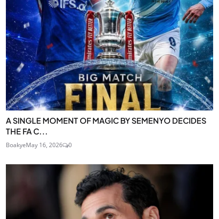
A SINGLE MOMENT OF MAGIC BY SEMENYO DECIDES
THE FA C...
Boakye
May 16, 2026
0