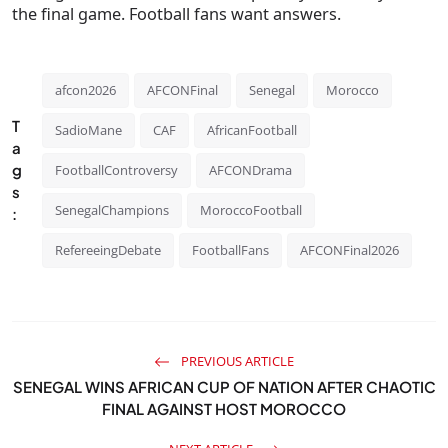
the final game. Football fans want answers.
afcon2026
AFCONFinal
Senegal
Morocco
T
SadioMane
CAF
AfricanFootball
a
g
FootballControversy
AFCONDrama
s
SenegalChampions
MoroccoFootball
:
RefereeingDebate
FootballFans
AFCONFinal2026
PREVIOUS ARTICLE
SENEGAL WINS AFRICAN CUP OF NATION AFTER CHAOTIC
FINAL AGAINST HOST MOROCCO