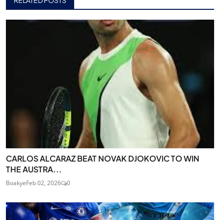
RELATED POSTS
CARLOS ALCARAZ BEAT NOVAK DJOKOVIC TO WIN
THE AUSTRA...
Boakye
Feb 02, 2026
0