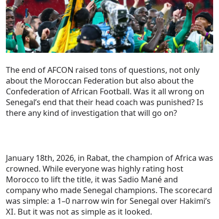
The end of AFCON raised tons of questions, not only
about the Moroccan Federation but also about the
Confederation of African Football. Was it all wrong on
Senegal’s end that their head coach was punished? Is
there any kind of investigation that will go on?
January 18th, 2026, in Rabat, the champion of Africa was
crowned. While everyone was highly rating host
Morocco to lift the title, it was Sadio Mané and
company who made Senegal champions. The scorecard
was simple: a 1–0 narrow win for Senegal over Hakimi’s
XI. But it was not as simple as it looked.