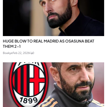
HUGE BLOW TO REAL MADRID AS OSASUNA BEAT
THEM 2-1
Boakye
Feb 22, 2026
0