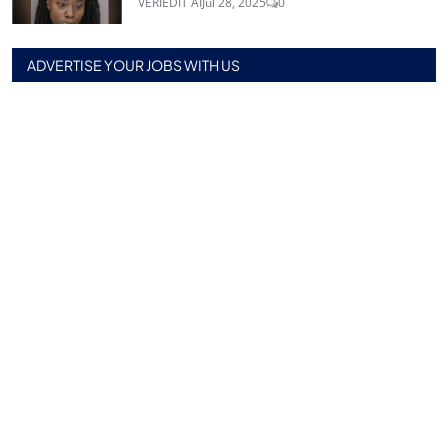
VERIEDIT AI
Jul 28, 2025
0
ADVERTISE YOUR JOBS WITH US