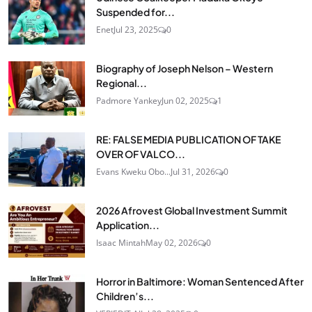
Suspended for...
Enet
Jul 23, 2025
0
Biography of Joseph Nelson – Western
Regional...
Padmore Yankey
Jun 02, 2025
1
RE: FALSE MEDIA PUBLICATION OF TAKE
OVER OF VALCO...
Evans Kweku Obo...
Jul 31, 2026
0
2026 Afrovest Global Investment Summit
Application...
Isaac Mintah
May 02, 2026
0
Horror in Baltimore: Woman Sentenced After
Children’s...