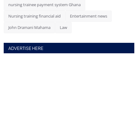
nursing trainee payment system Ghana
Nursing training financial aid
Entertainment news
John Dramani Mahama
Law
ADVERTISE HERE