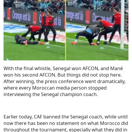
With the final whistle, Senegal won AFCON, and Mané
won his second AFCON. But things did not stop here.
After winning, the press conference went dramatically,
where every Moroccan media person stopped
interviewing the Senegal champion coach.
Earlier today, CAF banned the Senegal coach, while until
now there has been no statement on what Morocco did
throughout the tournament, especially what they did in