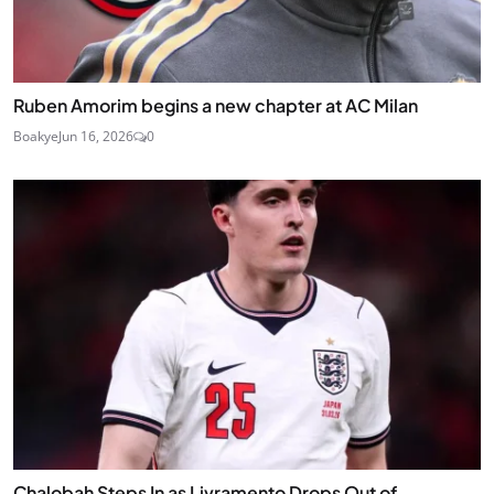
Ruben Amorim begins a new chapter at AC Milan
Boakye
Jun 16, 2026
0
Chalobah Steps In as Livramento Drops Out of