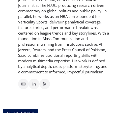
Journalist at The FLUC, producing research-driven
commentary on global politics and public policy. In
parallel, he works as an NBA correspondent for
Verticality Sports, delivering analytical coverage,
feature stories, and performance breakdowns
centered on league trends and key storylines. With a
foundation in Mass Communication and
professional training from institutions such as Al
Jazeera, Reuters, and the Press Council of Pakistan,
Saad combines traditional reporting skills with
modern multimedia expertise. His work is defined
by analytical depth, cross-platform storytelling, and
a commitment to informed, impactful journalism.