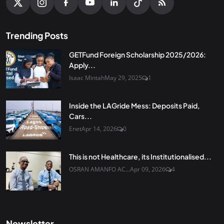
Trending Posts
GETFund Foreign Scholarship 2025/2026:
Apply...
Isaac Mintah
May 29, 2025
1
Inside the LAGride Mess: Deposits Paid,
Cars...
Enet
Apr 14, 2026
0
This is not Healthcare, its Institutionalised...
OSRAN AMANFO AC...
Apr 09, 2026
4
Newsletter