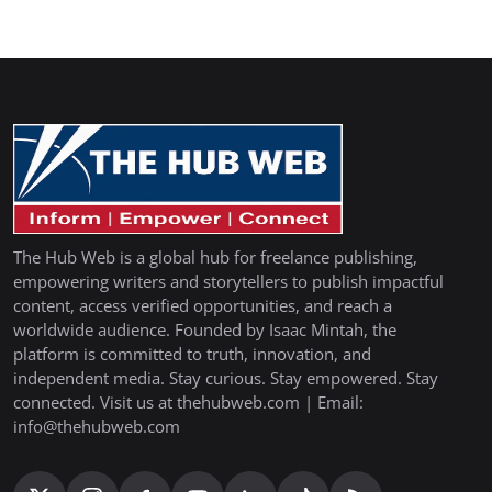
The Hub Web is a global hub for freelance publishing,
empowering writers and storytellers to publish impactful
content, access verified opportunities, and reach a
worldwide audience. Founded by Isaac Mintah, the
platform is committed to truth, innovation, and
independent media. Stay curious. Stay empowered. Stay
connected. Visit us at thehubweb.com | Email:
info@thehubweb.com