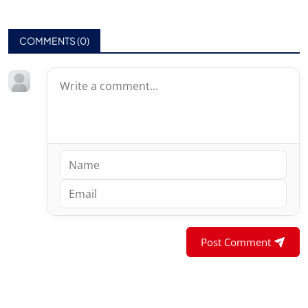
COMMENTS (
0
)
Post Comment