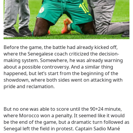
Before the game, the battle had already kicked off,
where the Senegalese coach criticized the decision-
making system. Somewhere, he was already warning
about a possible controversy. And a similar thing
happened, but let’s start from the beginning of the
showdown, where both sides went on attacking with
pride and reclamation.
But no one was able to score until the 90+24 minute,
where Morocco won a penalty. It seemed like it would
be the end of the game, but a dramatic turn followed as
Senegal left the field in protest. Captain Sadio Mané