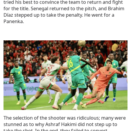
tried his best to convince the team to return and fight
for the title. Senegal returned to the pitch, and Brahim
Díaz stepped up to take the penalty. He went for a
Panenka.
The selection of the shooter was ridiculous; many were
stunned as to why Ashraf Hakimi did not step up to
take the shot. In the end, they failed to convert.