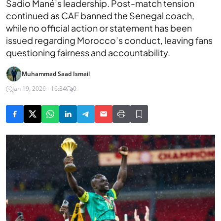
Sadio Mané’s leadership. Post-match tension
continued as CAF banned the Senegal coach,
while no official action or statement has been
issued regarding Morocco’s conduct, leaving fans
questioning fairness and accountability.
Muhammad Saad Ismail
Jan 19, 2026 - 16:34
0