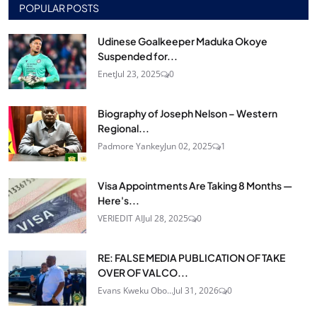
POPULAR POSTS
Udinese Goalkeeper Maduka Okoye
Suspended for...
Enet
Jul 23, 2025
0
Biography of Joseph Nelson – Western
Regional...
Padmore Yankey
Jun 02, 2025
1
Visa Appointments Are Taking 8 Months —
Here's...
VERIEDIT AI
Jul 28, 2025
0
RE: FALSE MEDIA PUBLICATION OF TAKE
OVER OF VALCO...
Evans Kweku Obo...
Jul 31, 2026
0