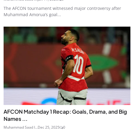
The AFCON tournament witnessed major controversy after
Muhammad Amorua’s goal...
AFCON Matchday 1 Recap: Goals, Drama, and Big
Names ...
Muhammad Saad I...
Dec 25, 2025
0