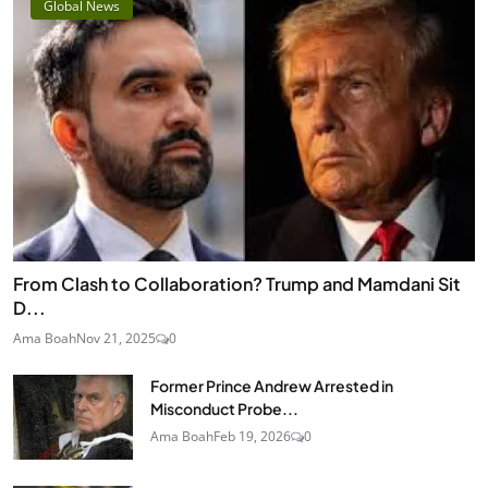
Global News
From Clash to Collaboration? Trump and Mamdani Sit
D...
Ama Boah
Nov 21, 2025
0
Former Prince Andrew Arrested in
Misconduct Probe...
Ama Boah
Feb 19, 2026
0