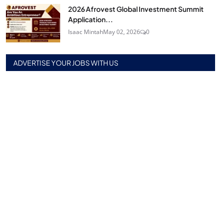
2026 Afrovest Global Investment Summit
Application...
Isaac Mintah
May 02, 2026
0
ADVERTISE YOUR JOBS WITH US