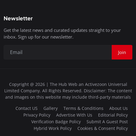
Newsletter
Get the latest news and curated updates straight to your
inbox. Sign up for our newsletter.
Join
Copyright @ 2026 | The Hub Web an Activezoon Universal
Limited Company. All Rights Reserved. Disclaimer: The content
and images on this website may include third-party materials
Contact US
Gallery
Terms & Conditions
About Us
Privacy Policy
Advertise With Us
Editorial Policy
Verification Badge Policy
Submit A Guest Post
Hybrid Work Policy
Cookies & Consent Policy