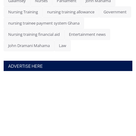
Galamsey
Nurses
Parliament
John Mahama
Nursing Training
nursing training allowance
Government
nursing trainee payment system Ghana
Nursing training financial aid
Entertainment news
John Dramani Mahama
Law
ADVERTISE HERE