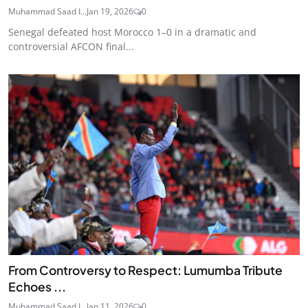
Muhammad Saad I...
Jan 19, 2026
0
Senegal defeated host Morocco 1–0 in a dramatic and
controversial AFCON final...
From Controversy to Respect: Lumumba Tribute
Echoes ...
Muhammad Saad I...
Jan 11, 2026
0