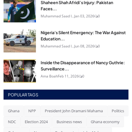
Shaheen Shah Afridi’s Injury: Pakistan
Faces...
Muhammad Saad I...
Jan 03, 2026
0
Nigeria's Silent Emergency: The War Against
Education...
Muhammad Saad I...
Jun 08, 2026
0
Inside the Disappearance of Nancy Guthrie:
Surveillance...
Ama Boah
Feb 11, 2026
0
POPULAR TAGS
Ghana
NPP
President John Dramani Mahama
Politics
NDC
Election 2024
Business news
Ghana economy