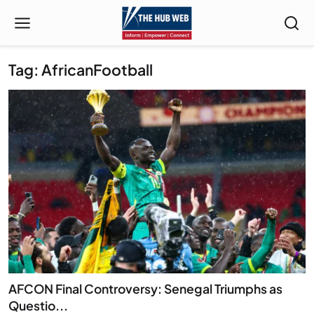
Tag: AfricanFootball
AFCON Final Controversy: Senegal Triumphs as
Questio...