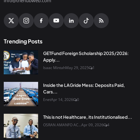
info@thehubweb.com
Trending Posts
GETFund Foreign Scholarship 2025/2026:
Apply...
Isaac Mintah
May 29, 2025
1
Inside the LAGride Mess: Deposits Paid,
Cars...
Enet
Apr 14, 2026
0
This is not Healthcare, its Institutionalised...
OSRAN AMANFO AC...
Apr 09, 2026
4