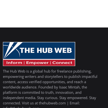
The Hub Web is a global hub for freelance publishing,
empowering writers and storytellers to publish impactful
content, access verified opportunities, and reach a
worldwide audience. Founded by Isaac Mintah, the
platform is committed to truth, innovation, and
independent media. Stay curious. Stay empowered. Stay
connected. Visit us at thehubweb.com | Email: