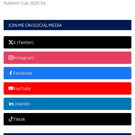
Nations Cup 2025 by...
JOIN ME ON SOCIAL MEDIA
X (Twitter)
Instagram
Facebook
YouTube
Linkedin
Tiktok