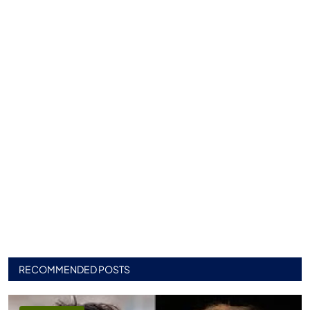
RECOMMENDED POSTS