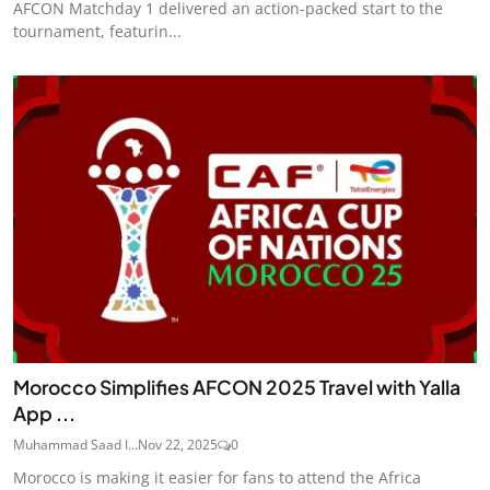
AFCON Matchday 1 delivered an action-packed start to the
tournament, featurin...
Morocco Simplifies AFCON 2025 Travel with Yalla
App ...
Muhammad Saad I...
Nov 22, 2025
0
Morocco is making it easier for fans to attend the Africa