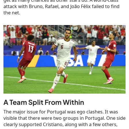
attack with Bruno, Rafael, and João Félix failed to find
the net.
A Team Split From Within
The major issue for Portugal was ego clashes. It was
visible that there were two groups in Portugal. One side
clearly supported Cristiano, along with a few others,