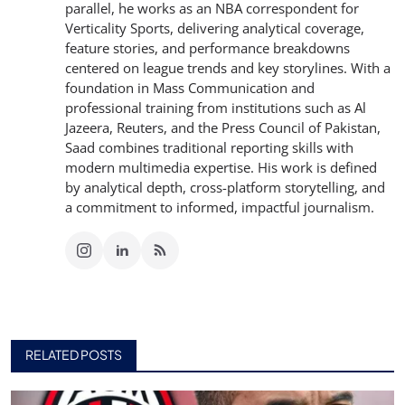
parallel, he works as an NBA correspondent for
Verticality Sports, delivering analytical coverage,
feature stories, and performance breakdowns
centered on league trends and key storylines. With a
foundation in Mass Communication and
professional training from institutions such as Al
Jazeera, Reuters, and the Press Council of Pakistan,
Saad combines traditional reporting skills with
modern multimedia expertise. His work is defined
by analytical depth, cross-platform storytelling, and
a commitment to informed, impactful journalism.
RELATED POSTS