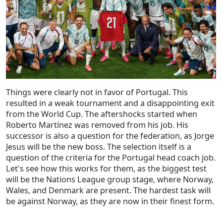
Things were clearly not in favor of Portugal. This
resulted in a weak tournament and a disappointing exit
from the World Cup. The aftershocks started when
Roberto Martínez was removed from his job. His
successor is also a question for the federation, as Jorge
Jesus will be the new boss. The selection itself is a
question of the criteria for the Portugal head coach job.
Let's see how this works for them, as the biggest test
will be the Nations League group stage, where Norway,
Wales, and Denmark are present. The hardest task will
be against Norway, as they are now in their finest form.