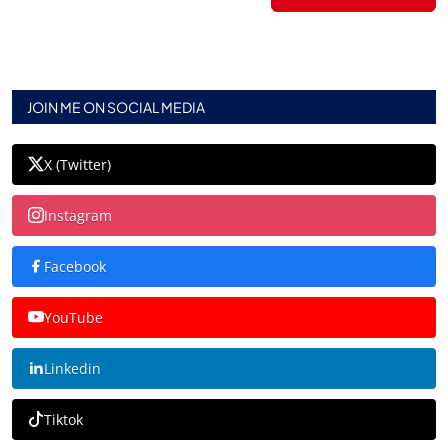
JOIN ME ON SOCIAL MEDIA
X (Twitter)
Instagram
Facebook
YouTube
Linkedin
Tiktok