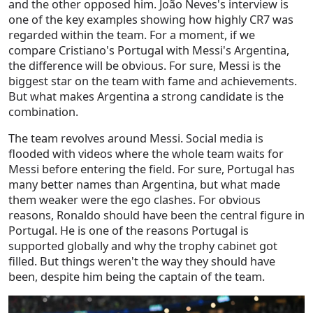
and the other opposed him. João Neves's interview is
one of the key examples showing how highly CR7 was
regarded within the team. For a moment, if we
compare Cristiano's Portugal with Messi's Argentina,
the difference will be obvious. For sure, Messi is the
biggest star on the team with fame and achievements.
But what makes Argentina a strong candidate is the
combination.
The team revolves around Messi. Social media is
flooded with videos where the whole team waits for
Messi before entering the field.
For sure, Portugal has
many better names than Argentina, but what made
them weaker were the ego clashes. For obvious
reasons, Ronaldo should have been the central figure in
Portugal. He is one of the reasons Portugal is
supported globally and why the trophy cabinet got
filled. But things weren't the way they should have
been, despite him being the captain of the team.