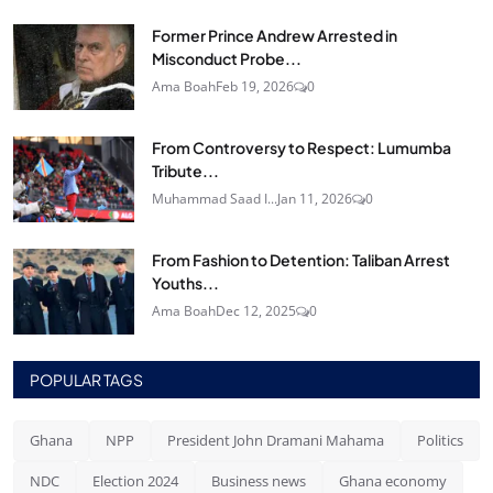
Former Prince Andrew Arrested in
Misconduct Probe...
Ama Boah
Feb 19, 2026
0
From Controversy to Respect: Lumumba
Tribute...
Muhammad Saad I...
Jan 11, 2026
0
From Fashion to Detention: Taliban Arrest
Youths...
Ama Boah
Dec 12, 2025
0
POPULAR TAGS
Ghana
NPP
President John Dramani Mahama
Politics
NDC
Election 2024
Business news
Ghana economy