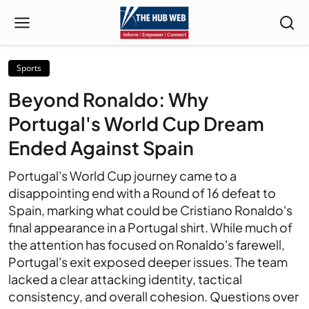
Sports
Beyond Ronaldo: Why
Portugal's World Cup Dream
Ended Against Spain
Portugal's World Cup journey came to a
disappointing end with a Round of 16 defeat to
Spain, marking what could be Cristiano Ronaldo's
final appearance in a Portugal shirt. While much of
the attention has focused on Ronaldo's farewell,
Portugal's exit exposed deeper issues. The team
lacked a clear attacking identity, tactical
consistency, and overall cohesion. Questions over