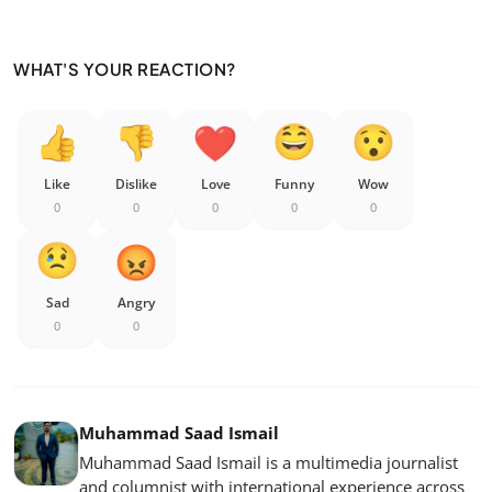
WHAT'S YOUR REACTION?
Like
Dislike
Love
Funny
Wow
0
0
0
0
0
Sad
Angry
0
0
Muhammad Saad Ismail
Muhammad Saad Ismail is a multimedia journalist
and columnist with international experience across