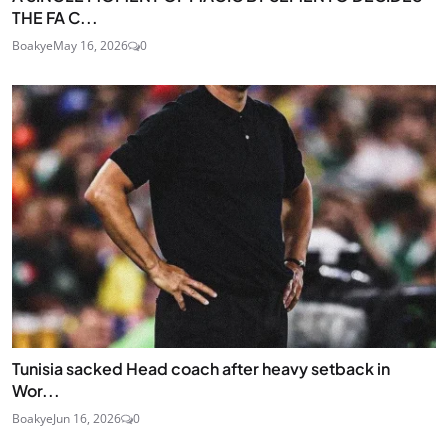
THE FA C...
Boakye
May 16, 2026
0
Tunisia sacked Head coach after heavy setback in
Wor...
Boakye
Jun 16, 2026
0