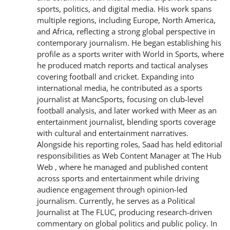
sports, politics, and digital media. His work spans
multiple regions, including Europe, North America,
and Africa, reflecting a strong global perspective in
contemporary journalism. He began establishing his
profile as a sports writer with World in Sports, where
he produced match reports and tactical analyses
covering football and cricket. Expanding into
international media, he contributed as a sports
journalist at MancSports, focusing on club-level
football analysis, and later worked with Meer as an
entertainment journalist, blending sports coverage
with cultural and entertainment narratives.
Alongside his reporting roles, Saad has held editorial
responsibilities as Web Content Manager at The Hub
Web , where he managed and published content
across sports and entertainment while driving
audience engagement through opinion-led
journalism. Currently, he serves as a Political
Journalist at The FLUC, producing research-driven
commentary on global politics and public policy. In