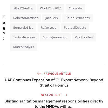
#EndOfAnEra
WorldCup2026
#ronaldo
T
RobertoMartinez
JoaoFelix
BrunoFernandes
a
g
BernardoSilva
RafaelLeao
FootballDebate
s
TacticalAnalysis
SportsJournalism
ViralFootball
:
MatchAnalysis
PREVIOUS ARTICLE
UAE Continues Expansion of Oil Export Network Beyond
Strait of Hormuz
NEXT ARTICLE
Shifting sanitation management responsibilities directly
to the MMDAs will ra...