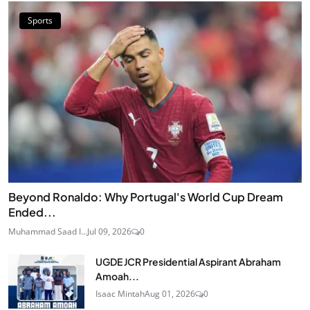
Sports
Beyond Ronaldo: Why Portugal's World Cup Dream
Ended...
Muhammad Saad I...
Jul 09, 2026
0
UGDE JCR Presidential Aspirant Abraham
Amoah...
Isaac Mintah
Aug 01, 2026
0