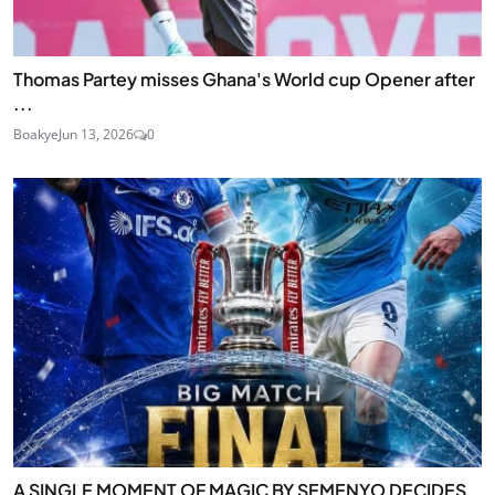
Thomas Partey misses Ghana's World cup Opener after
...
Boakye
Jun 13, 2026
0
A SINGLE MOMENT OF MAGIC BY SEMENYO DECIDES