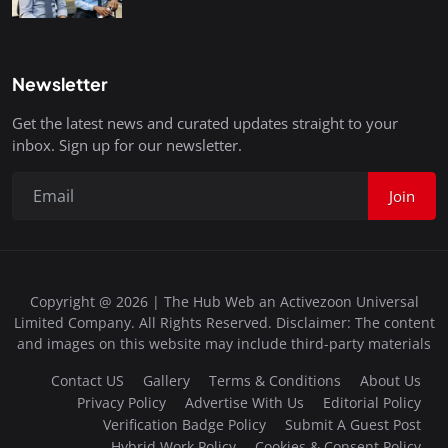
Newsletter
Get the latest news and curated updates straight to your
inbox. Sign up for our newsletter.
Join
Copyright @ 2026 | The Hub Web an Activezoon Universal
Limited Company. All Rights Reserved. Disclaimer: The content
and images on this website may include third-party materials
Contact US
Gallery
Terms & Conditions
About Us
Privacy Policy
Advertise With Us
Editorial Policy
Verification Badge Policy
Submit A Guest Post
Hybrid Work Policy
Cookies & Consent Policy