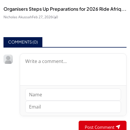
Organisers Steps Up Preparations for 2026 Ride Afriq...
Nicholas Akussah
Feb 27, 2026
0
COMMENTS (
0
)
Post Comment