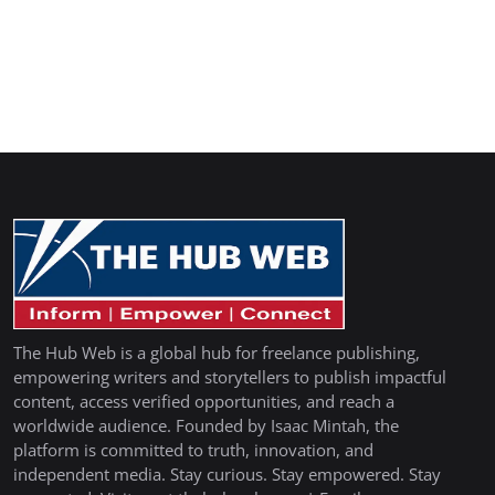
The Hub Web is a global hub for freelance publishing,
empowering writers and storytellers to publish impactful
content, access verified opportunities, and reach a
worldwide audience. Founded by Isaac Mintah, the
platform is committed to truth, innovation, and
independent media. Stay curious. Stay empowered. Stay