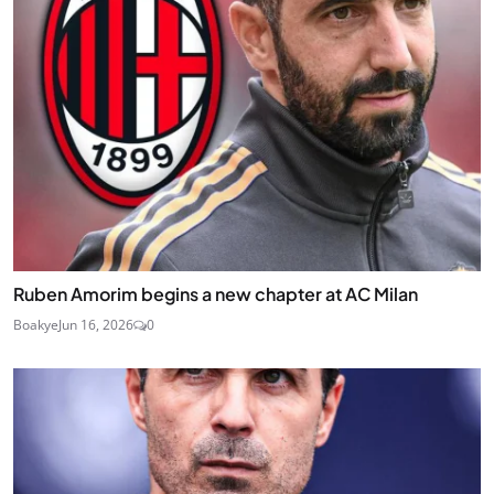
Ruben Amorim begins a new chapter at AC Milan
Boakye
Jun 16, 2026
0