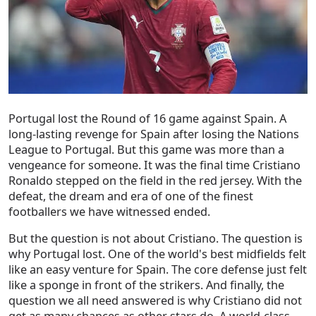
Portugal lost the Round of 16 game against Spain. A
long-lasting revenge for Spain after losing the Nations
League to Portugal. But this game was more than a
vengeance for someone. It was the final time Cristiano
Ronaldo stepped on the field in the red jersey. With the
defeat, the dream and era of one of the finest
footballers we have witnessed ended.
But the question is not about Cristiano. The question is
why Portugal lost. One of the world's best midfields felt
like an easy venture for Spain. The core defense just felt
like a sponge in front of the strikers. And finally, the
question we all need answered is why Cristiano did not
get as many chances as other stars do. A world-class