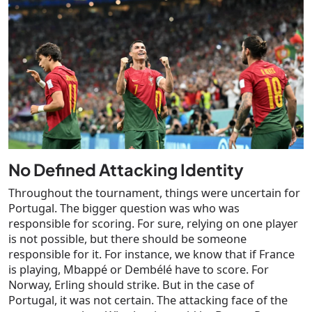
No Defined Attacking Identity
Throughout the tournament, things were uncertain for
Portugal. The bigger question was who was
responsible for scoring. For sure, relying on one player
is not possible, but there should be someone
responsible for it. For instance, we know that if France
is playing, Mbappé or Dembélé have to score. For
Norway, Erling should strike. But in the case of
Portugal, it was not certain. The attacking face of the