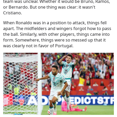
team was unclear. Whether it would be Bruno, Ramos,
or Bernardo. But one thing was clear: it wasn't
Cristiano.
When Ronaldo was in a position to attack, things fell
apart. The midfielders and wingers forgot how to pass
the ball. Similarly, with other players, things came into
form. Somewhere, things were so messed up that it
was clearly not in favor of Portugal.