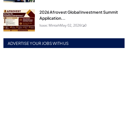
2026 Afrovest Global Investment Summit
Application...
Isaac Mintah
May 02, 2026
0
ADVERTISE YOUR JOBS WITH US