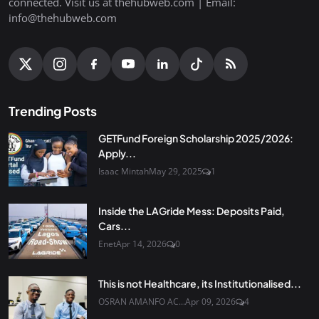
connected. Visit us at thehubweb.com | Email:
info@thehubweb.com
Trending Posts
GETFund Foreign Scholarship 2025/2026:
Apply...
Isaac Mintah
May 29, 2025
1
Inside the LAGride Mess: Deposits Paid,
Cars...
Enet
Apr 14, 2026
0
This is not Healthcare, its Institutionalised...
OSRAN AMANFO AC...
Apr 09, 2026
4