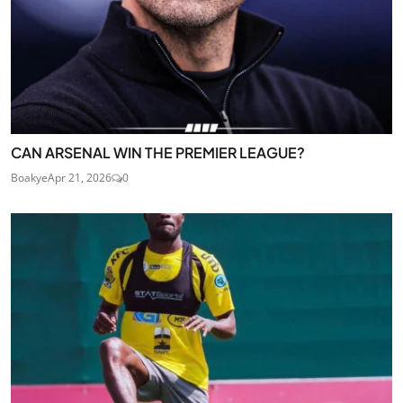
CAN ARSENAL WIN THE PREMIER LEAGUE?
Boakye
Apr 21, 2026
0