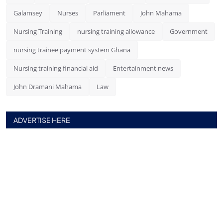
Galamsey
Nurses
Parliament
John Mahama
Nursing Training
nursing training allowance
Government
nursing trainee payment system Ghana
Nursing training financial aid
Entertainment news
John Dramani Mahama
Law
ADVERTISE HERE