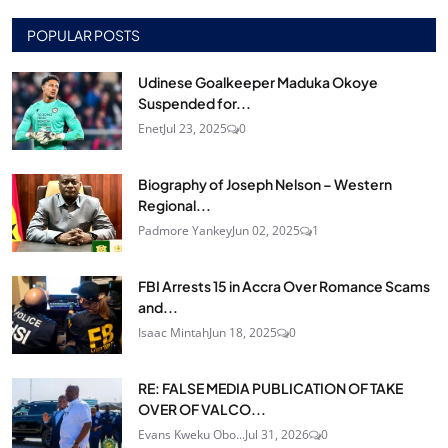
POPULAR POSTS
Udinese Goalkeeper Maduka Okoye
Suspended for...
Enet
Jul 23, 2025
0
Biography of Joseph Nelson – Western
Regional...
Padmore Yankey
Jun 02, 2025
1
FBI Arrests 15 in Accra Over Romance Scams
and...
Isaac Mintah
Jun 18, 2025
0
RE: FALSE MEDIA PUBLICATION OF TAKE
OVER OF VALCO...
Evans Kweku Obo...
Jul 31, 2026
0