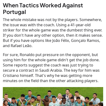
When Tactics Worked Against
Portugal
The whole mistake was not by the players. Somewhere,
the issue was with the coach. Using a 41-year-old
striker for the whole game was the dumbest thing ever.
If you don't have any other option, then it makes sense.
But if you have options like João Félix, Gonçalo Ramos,
and Rafael Leão.
For sure, Ronaldo put pressure on the opponent, but
using him for the whole game didn't get the job done.
Some reports suggest the coach was just trying to
secure a contract in Saudi Arabia. The key for him was
Cristiano himself. That's why he was getting more
minutes on the field than the other attacking players.