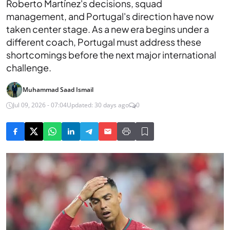
Roberto Martínez's decisions, squad
management, and Portugal's direction have now
taken center stage. As a new era begins under a
different coach, Portugal must address these
shortcomings before the next major international
challenge.
Muhammad Saad Ismail
Jul 09, 2026 - 07:04
Updated: 30 days ago
0