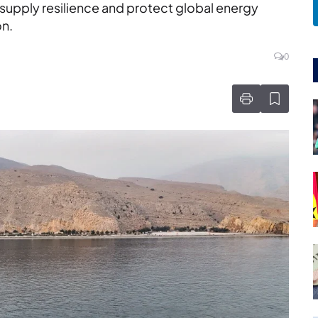
 supply resilience and protect global energy
on.
0