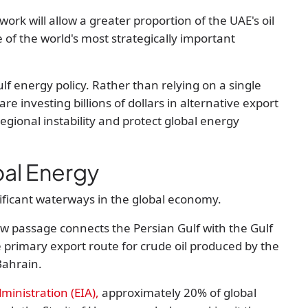
rk will allow a greater proportion of the UAE's oil
of the world's most strategically important
lf energy policy. Rather than relying on a single
re investing billions of dollars in alternative export
egional instability and protect global energy
bal Energy
nificant waterways in the global economy.
 passage connects the Persian Gulf with the Gulf
 primary export route for crude oil produced by the
Bahrain.
ministration (EIA)
,
approximately
20% of global