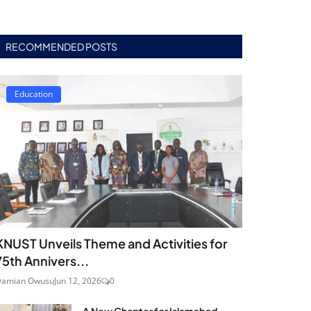
RECOMMENDED POSTS
Education
KNUST Unveils Theme and Activities for
75th Annivers...
Damian Owusu
Jun 12, 2026
0