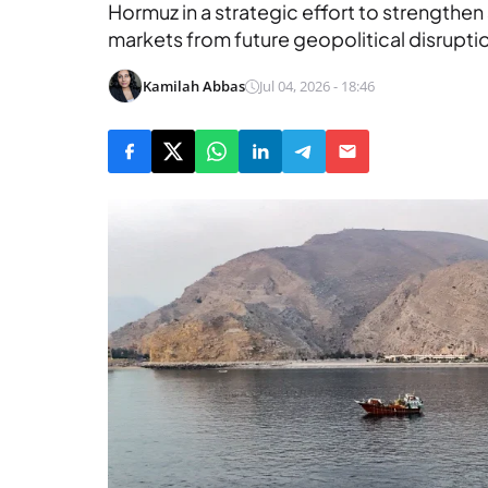
Hormuz in a strategic effort to strengthen
markets from future geopolitical disrupti
Kamilah Abbas
Jul 04, 2026 - 18:46