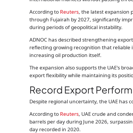
According to
Reuters
, the latest expansion 
through Fujairah by 2027
, significantly imp
during periods of geopolitical instability.
ADNOC has described strengthening export re
reflecting growing recognition that reliable
increasing oil production itself.
The expansion also supports the UAE's broa
export flexibility while maintaining its posit
Record Export Perfor
Despite regional uncertainty, the UAE has c
According to
Reuters
, UAE crude and conde
barrels per day during June 2026
, surpassi
day
recorded in 2020.