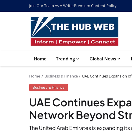
Join Our Team As A Writer
Premium Content Policy
Home
Trending
Global News
Home
Business & Finance
UAE Continues Expansion of
Business & Finance
UAE Continues Expan
Network Beyond Str
The United Arab Emirates is expanding its o