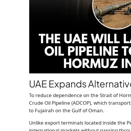
UAE Expands Alternativ
To reduce dependence on the Strait of Horm
Crude Oil Pipeline (ADCOP), which transports 
to Fujairah on the Gulf of Oman.
Unlike export terminals located inside the Pe
international markets without passing thro