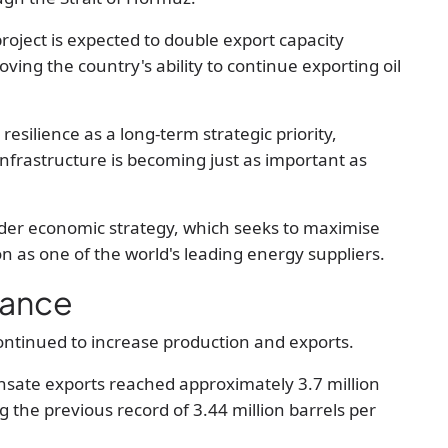
project is expected to
double export capacity
roving the country's ability to continue exporting oil
silience as a long-term strategic priority,
 infrastructure is becoming just as important as
der economic strategy, which seeks to maximise
ion as one of the world's leading energy suppliers.
mance
ontinued to increase production and exports.
nsate exports reached approximately
3.7 million
ng the previous record of
3.44 million barrels per