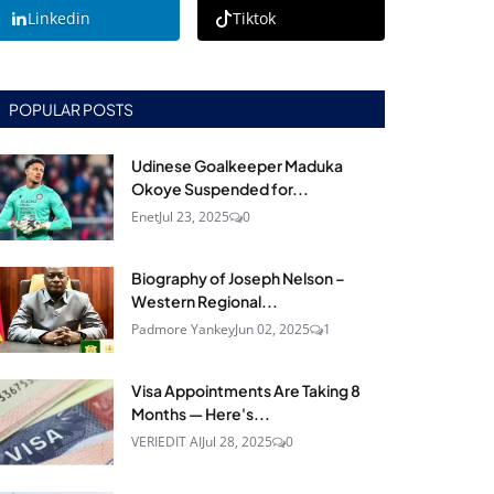
Linkedin
Tiktok
POPULAR POSTS
Udinese Goalkeeper Maduka
Okoye Suspended for...
Enet
Jul 23, 2025
0
Biography of Joseph Nelson –
Western Regional...
Padmore Yankey
Jun 02, 2025
1
Visa Appointments Are Taking 8
Months — Here's...
VERIEDIT AI
Jul 28, 2025
0