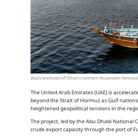
Boats anchored off Oman's northern Musandam Peninsula 
The United Arab Emirates (UAE) is accelerati
beyond the Strait of Hormuz as Gulf nation
heightened geopolitical tensions in the regi
The project, led by the Abu Dhabi National 
crude export capacity through the port of 