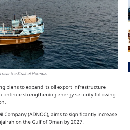
near the Strait of Hormuz.
ng plans to expand its oil export infrastructure
s continue strengthening energy security following
on.
Oil Company (ADNOC), aims to significantly increase
Fujairah on the Gulf of Oman by 2027.