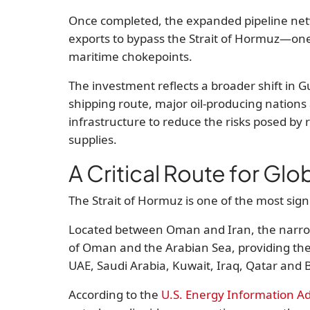
Once completed, the expanded pipeline netwo
exports to bypass the Strait of Hormuz—one 
maritime chokepoints.
The investment reflects a broader shift in Gu
shipping route, major oil-producing nations a
infrastructure to reduce the risks posed by r
supplies.
A Critical Route for Glo
The Strait of Hormuz is one of the most sig
Located between Oman and Iran, the narrow
of Oman and the Arabian Sea, providing the
UAE, Saudi Arabia, Kuwait, Iraq, Qatar and 
According to the
U.S. Energy Information Ad