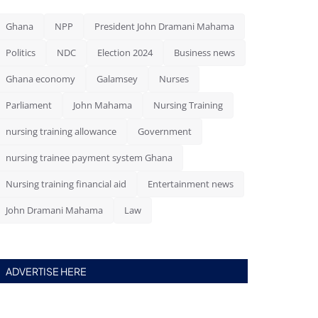
Ghana
NPP
President John Dramani Mahama
Politics
NDC
Election 2024
Business news
Ghana economy
Galamsey
Nurses
Parliament
John Mahama
Nursing Training
nursing training allowance
Government
nursing trainee payment system Ghana
Nursing training financial aid
Entertainment news
John Dramani Mahama
Law
ADVERTISE HERE