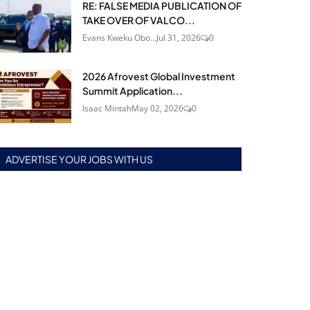
RE: FALSE MEDIA PUBLICATION OF
TAKE OVER OF VALCO...
Evans Kweku Obo...
Jul 31, 2026
0
2026 Afrovest Global Investment
Summit Application...
Isaac Mintah
May 02, 2026
0
ADVERTISE YOUR JOBS WITH US