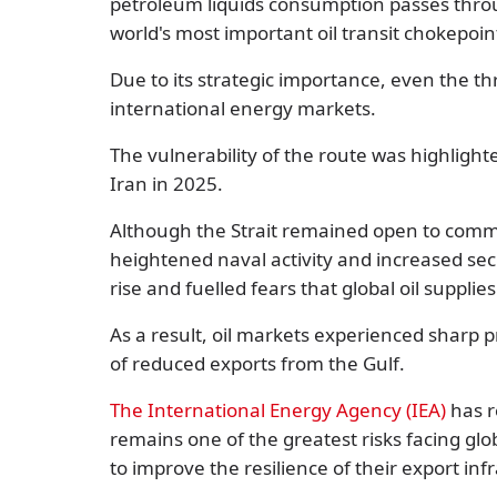
petroleum liquids consumption
passes throu
world's most important oil transit chokepoin
Due to its strategic importance, even the thre
international energy markets.
The vulnerability of the route was highlight
Iran in 2025.
Although the Strait remained open to comme
heightened naval activity and increased sec
rise and fuelled fears that global oil supplie
As a result, oil markets experienced sharp pr
of reduced exports from the Gulf.
The International Energy Agency (IEA)
has r
remains one of the greatest risks facing gl
to improve the resilience of their export inf