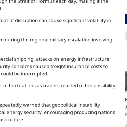
gh the Strait of Hormuz each day, making it the
t.
at of disruption can cause significant volatility in
ed during the regional military escalation involving
rcial shipping, attacks on energy infrastructure,
urity concerns caused freight insurance costs to
s could be interrupted.
ice fluctuations as traders reacted to the possibility
epeatedly warned that geopolitical instability
obal energy security, encouraging producing nations
rastructure.