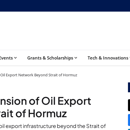
Events
Grants & Scholarships
Tech & Innovations
 Oil Export Network Beyond Strait of Hormuz
sion of Oil Export
ait of Hormuz
il export infrastructure beyond the Strait of