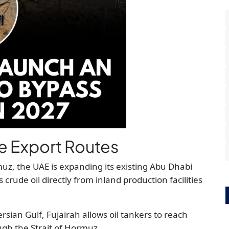
e Export Routes
uz, the UAE is expanding its existing Abu Dhabi
crude oil directly from inland production facilities
rsian Gulf, Fujairah allows oil tankers to reach
ugh the Strait of Hormuz.