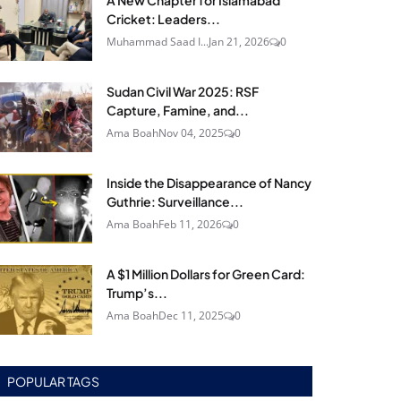
A New Chapter for Islamabad
Cricket: Leaders...
Muhammad Saad I...
Jan 21, 2026
0
Sudan Civil War 2025: RSF
Capture, Famine, and...
Ama Boah
Nov 04, 2025
0
Inside the Disappearance of Nancy
Guthrie: Surveillance...
Ama Boah
Feb 11, 2026
0
A $1 Million Dollars for Green Card:
Trump’s...
Ama Boah
Dec 11, 2025
0
POPULAR TAGS