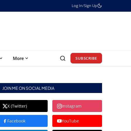
Log In
/
Sign Up
More
SUBSCRIBE
JOIN ME ON SOCIAL MEDIA
X (Twitter)
Instagram
Facebook
YouTube