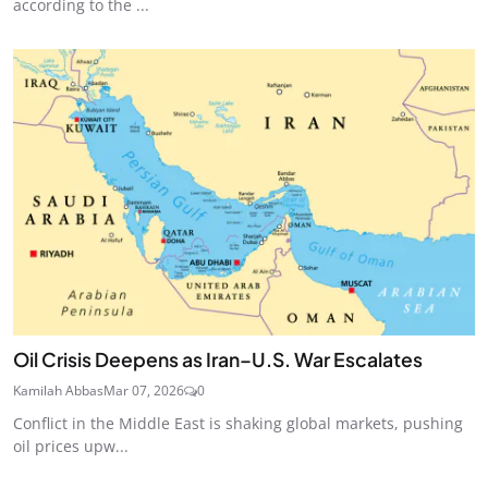
according to the ...
Oil Crisis Deepens as Iran–U.S. War Escalates
Kamilah Abbas
Mar 07, 2026
0
Conflict in the Middle East is shaking global markets, pushing
oil prices upw...