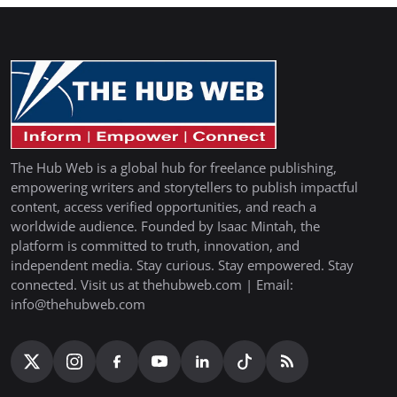
The Hub Web is a global hub for freelance publishing,
empowering writers and storytellers to publish impactful
content, access verified opportunities, and reach a
worldwide audience. Founded by Isaac Mintah, the
platform is committed to truth, innovation, and
independent media. Stay curious. Stay empowered. Stay
connected. Visit us at thehubweb.com | Email:
info@thehubweb.com