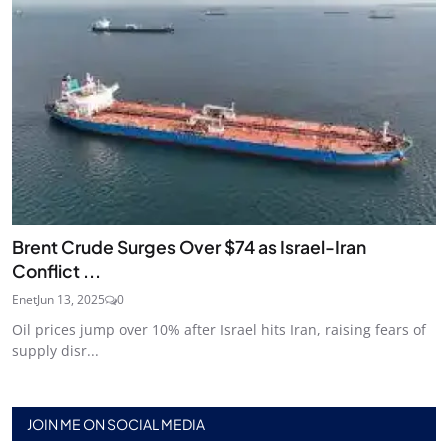
Brent Crude Surges Over $74 as Israel-Iran
Conflict ...
Enet
Jun 13, 2025
0
Oil prices jump over 10% after Israel hits Iran, raising fears of
supply disr...
JOIN ME ON SOCIAL MEDIA