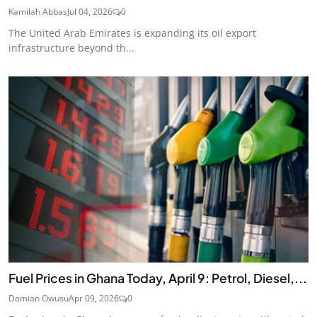
Kamilah Abbas
Jul 04, 2026
0
The United Arab Emirates is expanding its oil export
infrastructure beyond th...
Fuel Prices in Ghana Today, April 9: Petrol, Diesel,...
Damian Owusu
Apr 09, 2026
0