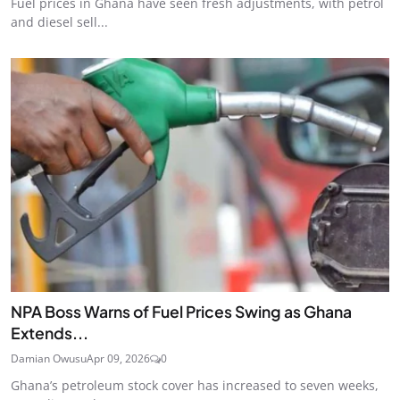
Fuel prices in Ghana have seen fresh adjustments, with petrol
and diesel sell...
NPA Boss Warns of Fuel Prices Swing as Ghana
Extends...
Damian Owusu
Apr 09, 2026
0
Ghana’s petroleum stock cover has increased to seven weeks,