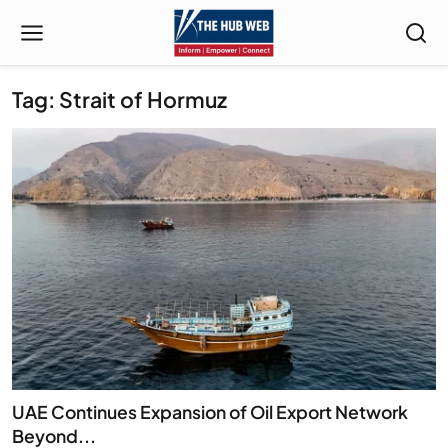
Tag: Strait of Hormuz
UAE Continues Expansion of Oil Export Network
Beyond...