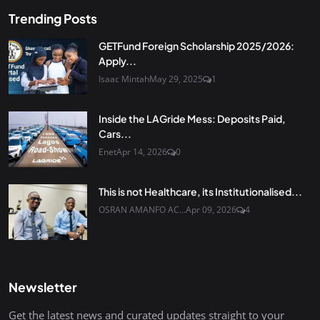
Trending Posts
GETFund Foreign Scholarship 2025/2026:
Apply...
Isaac Mintah
May 29, 2025
1
Inside the LAGride Mess: Deposits Paid,
Cars...
Enet
Apr 14, 2026
0
This is not Healthcare, its Institutionalised...
OSRAN AMANFO AC...
Apr 09, 2026
4
Newsletter
Get the latest news and curated updates straight to your