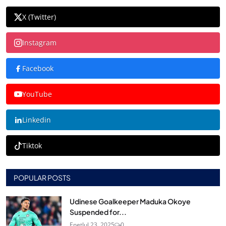
X (Twitter)
Instagram
Facebook
YouTube
Linkedin
Tiktok
POPULAR POSTS
Udinese Goalkeeper Maduka Okoye
Suspended for...
Enet
Jul 23, 2025
0