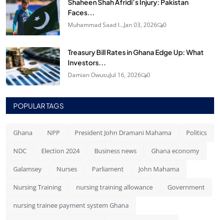
Shaheen Shah Afridi’s Injury: Pakistan
Faces...
Muhammad Saad I...
Jan 03, 2026
0
Treasury Bill Rates in Ghana Edge Up: What
Investors...
Damian Owusu
Jul 16, 2026
0
POPULAR TAGS
Ghana
NPP
President John Dramani Mahama
Politics
NDC
Election 2024
Business news
Ghana economy
Galamsey
Nurses
Parliament
John Mahama
Nursing Training
nursing training allowance
Government
nursing trainee payment system Ghana