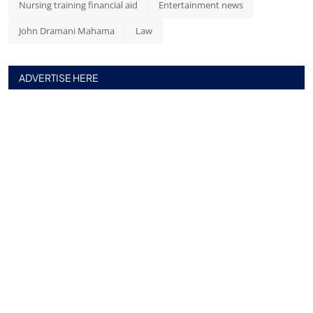
Nursing training financial aid
Entertainment news
John Dramani Mahama
Law
ADVERTISE HERE