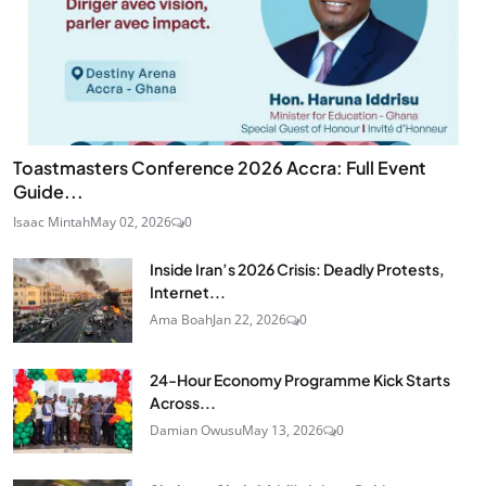
Toastmasters Conference 2026 Accra: Full Event
Guide...
Isaac Mintah
May 02, 2026
0
Inside Iran’s 2026 Crisis: Deadly Protests,
Internet...
Ama Boah
Jan 22, 2026
0
24‑Hour Economy Programme Kick Starts
Across...
Damian Owusu
May 13, 2026
0