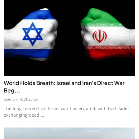
World Holds Breath: Israel and Iran's Direct War
Beg...
Enet
Jun 14, 2025
0
The long-feared Iran-Israel war has erupted, with both sides
exchanging deadl...