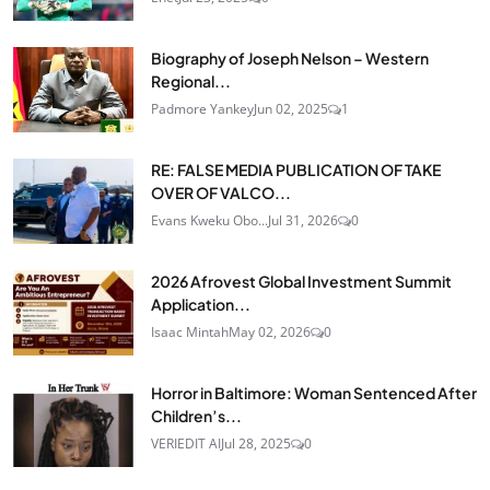
Biography of Joseph Nelson – Western
Regional...
Padmore Yankey
Jun 02, 2025
1
RE: FALSE MEDIA PUBLICATION OF TAKE
OVER OF VALCO...
Evans Kweku Obo...
Jul 31, 2026
0
2026 Afrovest Global Investment Summit
Application...
Isaac Mintah
May 02, 2026
0
Horror in Baltimore: Woman Sentenced After
Children’s...
VERIEDIT AI
Jul 28, 2025
0