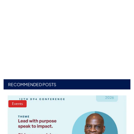
RECOMMENDED POSTS
Events