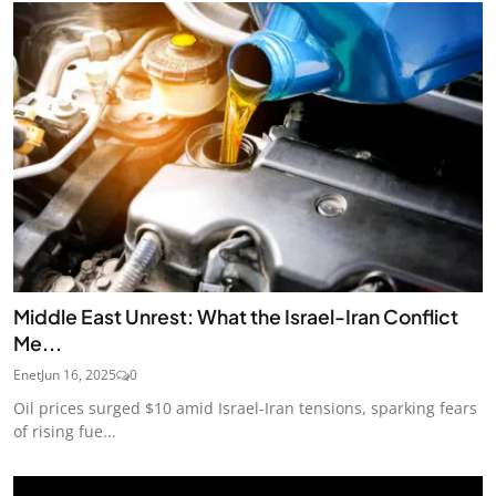
Middle East Unrest: What the Israel-Iran Conflict
Me...
Enet
Jun 16, 2025
0
Oil prices surged $10 amid Israel-Iran tensions, sparking fears
of rising fue...