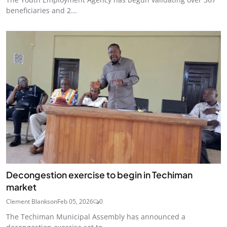
beneficiaries and 2...
Decongestion exercise to begin in Techiman
market
Clement Blankson
Feb 05, 2026
0
The Techiman Municipal Assembly has announced a