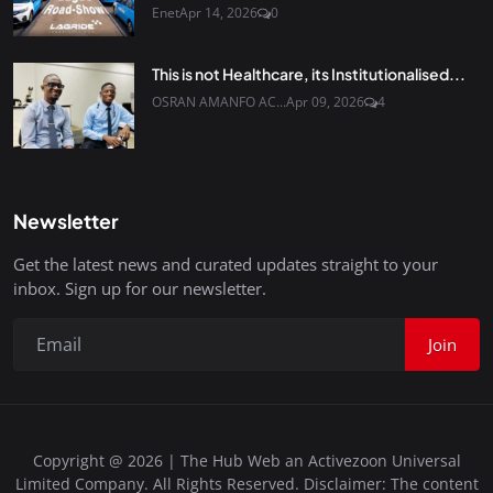
Enet
Apr 14, 2026
0
This is not Healthcare, its Institutionalised...
OSRAN AMANFO AC...
Apr 09, 2026
4
Newsletter
Get the latest news and curated updates straight to your
inbox. Sign up for our newsletter.
Join
Copyright @ 2026 | The Hub Web an Activezoon Universal
Limited Company. All Rights Reserved. Disclaimer: The content