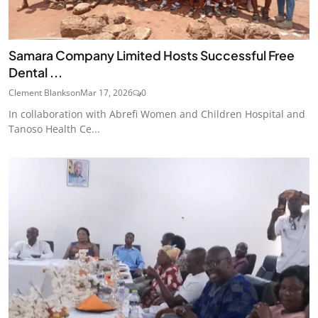
Samara Company Limited Hosts Successful Free
Dental ...
Clement Blankson
Mar 17, 2026
0
In collaboration with Abrefi Women and Children Hospital and
Tanoso Health Ce...