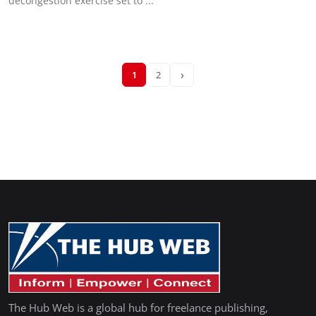
decongestion exercise set to ...
›
1
2
The Hub Web is a global hub for freelance publishing,