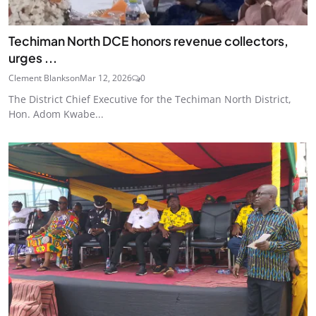
Techiman North DCE honors revenue collectors,
urges ...
Clement Blankson
Mar 12, 2026
0
The District Chief Executive for the Techiman North District,
Hon. Adom Kwabe...