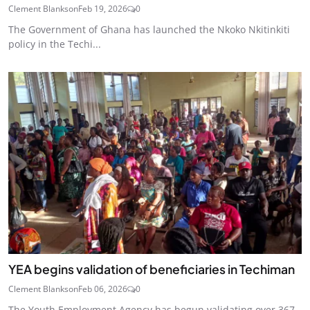
Clement Blankson
Feb 19, 2026
0
The Government of Ghana has launched the Nkoko Nkitinkiti
policy in the Techi...
YEA begins validation of beneficiaries in Techiman
Clement Blankson
Feb 06, 2026
0
The Youth Employment Agency has begun validating over 367