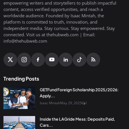
empowering writers and storytellers to publish impactful
content, access verified opportunities, and reach a
worldwide audience. Founded by Isaac Mintah, the
platform is committed to truth, innovation, and
independent media. Stay curious. Stay empowered. Stay
connected. Visit us at thehubweb.com | Email:
info@thehubweb.com
Trending Posts
GETFund Foreign Scholarship 2025/2026:
Apply...
Isaac Mintah
May 29, 2025
1
Inside the LAGride Mess: Deposits Paid,
Cars...