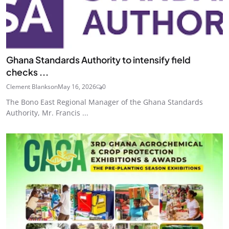
Ghana Standards Authority to intensify field
checks ...
Clement Blankson
May 16, 2026
0
The Bono East Regional Manager of the Ghana Standards
Authority, Mr. Francis ...