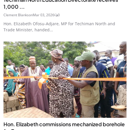
1,000 ...
Clement Blankson
Mar 03, 2026
0
Hon. Elizabeth Ofosu-Adjare, MP for Techiman North and
Trade Minister, handed...
Hon. Elizabeth commissions mechanized borehole