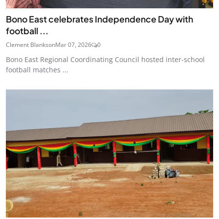
Bono East celebrates Independence Day with
football ...
Clement Blankson
Mar 07, 2026
0
Bono East Regional Coordinating Council hosted inter-school
football matches ...