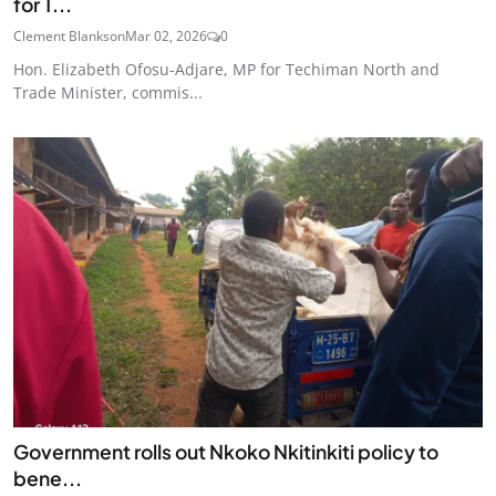
for T...
Clement Blankson
Mar 02, 2026
0
Hon. Elizabeth Ofosu-Adjare, MP for Techiman North and
Trade Minister, commis...
Government rolls out Nkoko Nkitinkiti policy to
bene...