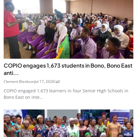
COPIO engages 1,673 students in Bono, Bono East
anti...
Clement Blankson
Jul 17, 2026
0
COPIO engaged 1,673 learners in four Senior High Schools in
Bono East on inte...