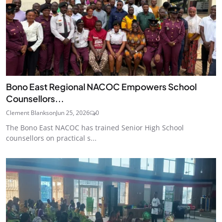
Bono East Regional NACOC Empowers School
Counsellors...
Clement Blankson
Jun 25, 2026
0
The Bono East NACOC has trained Senior High School
counsellors on practical s...