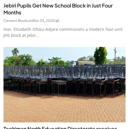
Jebiri Pupils Get New School Block in Just Four
Months
Clement Blankson
Mar 03, 2026
0
Hon. Elizabeth Ofosu-Adjare commissions a modern four-unit
JHS block at Jebir...
Techiman North Education Directorate receives