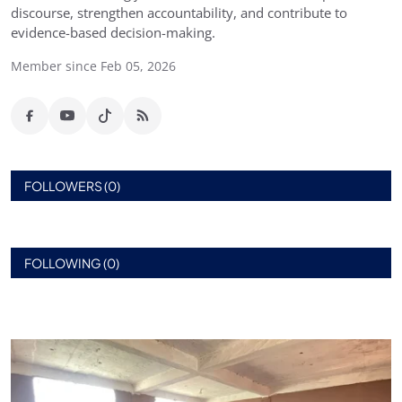
discourse, strengthen accountability, and contribute to
evidence-based decision-making.
Member since Feb 05, 2026
FOLLOWERS (0)
FOLLOWING (0)