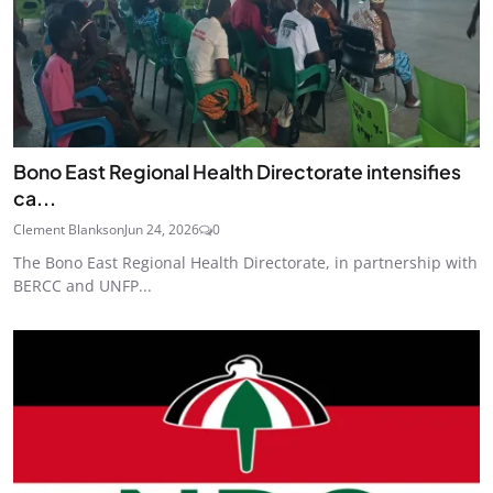
Bono East Regional Health Directorate intensifies
ca...
Clement Blankson
Jun 24, 2026
0
The Bono East Regional Health Directorate, in partnership with
BERCC and UNFP...