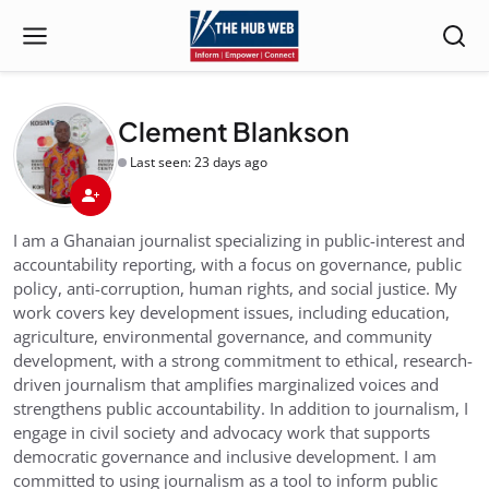
Clement Blankson
Last seen: 23 days ago
I am a Ghanaian journalist specializing in public-interest and
accountability reporting, with a focus on governance, public
policy, anti-corruption, human rights, and social justice. My
work covers key development issues, including education,
agriculture, environmental governance, and community
development, with a strong commitment to ethical, research-
driven journalism that amplifies marginalized voices and
strengthens public accountability. In addition to journalism, I
engage in civil society and advocacy work that supports
democratic governance and inclusive development. I am
committed to using journalism as a tool to inform public