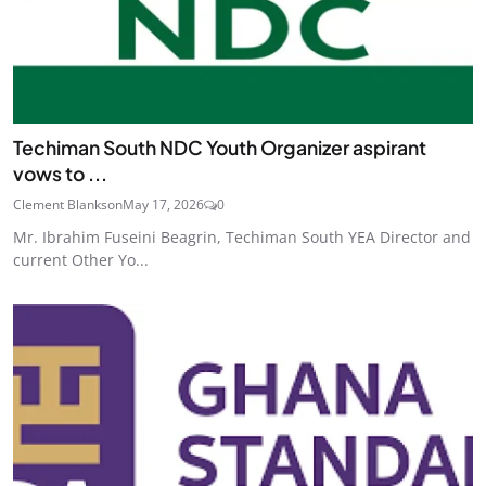
Techiman South NDC Youth Organizer aspirant
vows to ...
Clement Blankson
May 17, 2026
0
Mr. Ibrahim Fuseini Beagrin, Techiman South YEA Director and
current Other Yo...