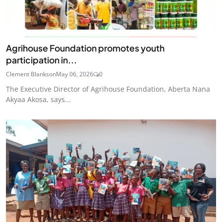
Agrihouse Foundation promotes youth
participation in...
Clement Blankson
May 06, 2026
0
The Executive Director of Agrihouse Foundation, Aberta Nana
Akyaa Akosa, says...