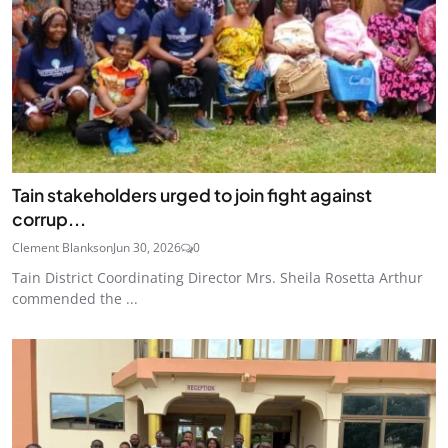
Tain stakeholders urged to join fight against
corrup...
Clement Blankson
Jun 30, 2026
0
Tain District Coordinating Director Mrs. Sheila Rosetta Arthur
commended the ...