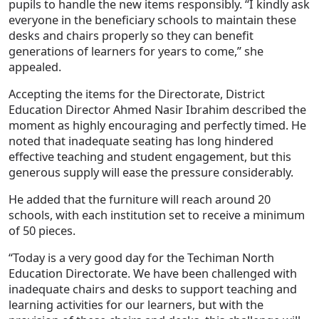
pupils to handle the new items responsibly. “I kindly ask
everyone in the beneficiary schools to maintain these
desks and chairs properly so they can benefit
generations of learners for years to come,” she
appealed.
Accepting the items for the Directorate, District
Education Director Ahmed Nasir Ibrahim described the
moment as highly encouraging and perfectly timed. He
noted that inadequate seating has long hindered
effective teaching and student engagement, but this
generous supply will ease the pressure considerably.
He added that the furniture will reach around 20
schools, with each institution set to receive a minimum
of 50 pieces.
“Today is a very good day for the Techiman North
Education Directorate. We have been challenged with
inadequate chairs and desks to support teaching and
learning activities for our learners, but with the