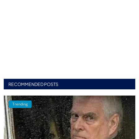
RECOMMENDED POSTS
Trending