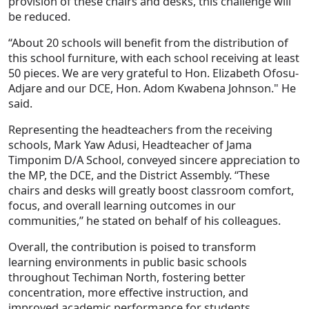
provision of these chairs and desks, this challenge will
be reduced.
“About 20 schools will benefit from the distribution of
this school furniture, with each school receiving at least
50 pieces. We are very grateful to Hon. Elizabeth Ofosu-
Adjare and our DCE, Hon. Adom Kwabena Johnson." He
said.
Representing the headteachers from the receiving
schools, Mark Yaw Adusi, Headteacher of Jama
Timponim D/A School, conveyed sincere appreciation to
the MP, the DCE, and the District Assembly. “These
chairs and desks will greatly boost classroom comfort,
focus, and overall learning outcomes in our
communities,” he stated on behalf of his colleagues.
Overall, the contribution is poised to transform
learning environments in public basic schools
throughout Techiman North, fostering better
concentration, more effective instruction, and
improved academic performance for students.