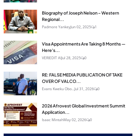
Biography of Joseph Nelson – Western
Regional...
Padmore Yankey
Jun 02, 2025
1
Visa Appointments Are Taking 8 Months —
Here's...
VERIEDIT AI
Jul 28, 2025
0
RE: FALSE MEDIA PUBLICATION OF TAKE
OVER OF VALCO...
Evans Kweku Obo...
Jul 31, 2026
0
2026 Afrovest Global Investment Summit
Application...
Isaac Mintah
May 02, 2026
0