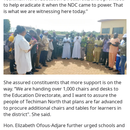
to help eradicate it when the NDC came to power. That
is what we are witnessing here today."
She assured constituents that more support is on the
way. “We are handing over 1,000 chairs and desks to
the Education Directorate, and I want to assure the
people of Techiman North that plans are far advanced
to procure additional chairs and tables for learners in
the district". She said.
Hon. Elizabeth Ofous-Adjare further urged schools and