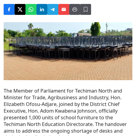
The Member of Parliament for Techiman North and
Minister for Trade, Agribusiness and Industry, Hon.
Elizabeth Ofosu-Adjare, joined by the District Chief
Executive, Hon. Adom Kwabena Johnson, officially
presented 1,000 units of school furniture to the
Techiman North Education Directorate. The handover
aims to address the ongoing shortage of desks and