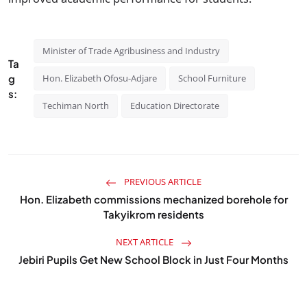
Minister of Trade Agribusiness and Industry
Ta
g
Hon. Elizabeth Ofosu-Adjare
School Furniture
s:
Techiman North
Education Directorate
PREVIOUS ARTICLE
Hon. Elizabeth commissions mechanized borehole for
Takyikrom residents
NEXT ARTICLE
Jebiri Pupils Get New School Block in Just Four Months