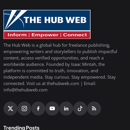
The Hub Web is a global hub for freelance publishing,
empowering writers and storytellers to publish impactful
content, access verified opportunities, and reach a
worldwide audience. Founded by Isaac Mintah, the
platform is committed to truth, innovation, and
independent media. Stay curious. Stay empowered. Stay
connected. Visit us at thehubweb.com | Email:
info@thehubweb.com
Trending Posts