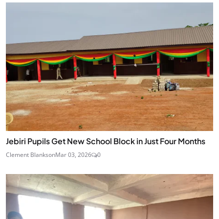
Jebiri Pupils Get New School Block in Just Four Months
Clement Blankson
Mar 03, 2026
0