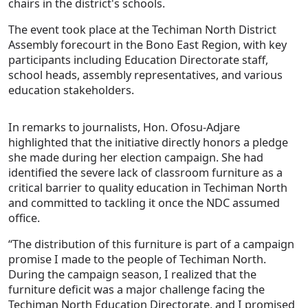
chairs in the district's schools.
The event took place at the Techiman North District
Assembly forecourt in the Bono East Region, with key
participants including Education Directorate staff,
school heads, assembly representatives, and various
education stakeholders.
In remarks to journalists, Hon. Ofosu-Adjare
highlighted that the initiative directly honors a pledge
she made during her election campaign. She had
identified the severe lack of classroom furniture as a
critical barrier to quality education in Techiman North
and committed to tackling it once the NDC assumed
office.
“The distribution of this furniture is part of a campaign
promise I made to the people of Techiman North.
During the campaign season, I realized that the
furniture deficit was a major challenge facing the
Techiman North Education Directorate, and I promised