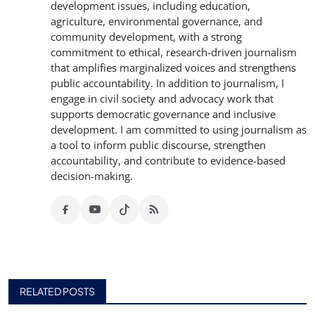
development issues, including education,
agriculture, environmental governance, and
community development, with a strong
commitment to ethical, research-driven journalism
that amplifies marginalized voices and strengthens
public accountability. In addition to journalism, I
engage in civil society and advocacy work that
supports democratic governance and inclusive
development. I am committed to using journalism as
a tool to inform public discourse, strengthen
accountability, and contribute to evidence-based
decision-making.
RELATED POSTS