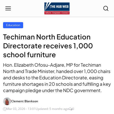
Education
Techiman North Education
Directorate receives 1,000
school furniture
Hon. Elizabeth Ofosu-Adjare, MP for Techiman
North and Trade Minister, handed over 1,000 chairs
and desks to the Education Directorate, easing
furniture shortages in 20 schools and fulfilling a key
campaign pledge under the NDC government.
Clement Blankson
Mar 03, 2026 - 13:01
Updated: 5 months ago
0