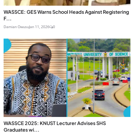
WASSCE: GES Warns School Heads Against Registering
F...
Damian Owusu
Jan 11, 2026
0
WASSCE 2025: KNUST Lecturer Advises SHS
Graduates wi...