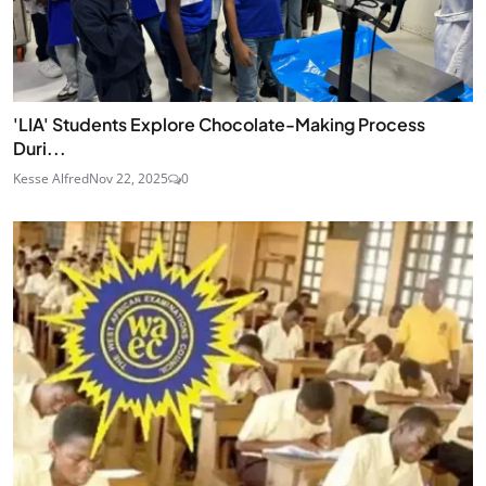
'LIA' Students Explore Chocolate-Making Process
Duri...
Kesse Alfred
Nov 22, 2025
0