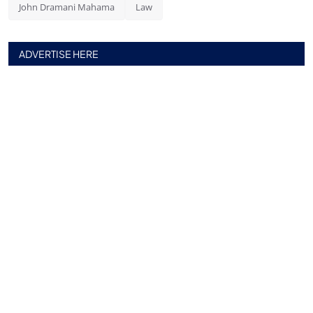
John Dramani Mahama
Law
ADVERTISE HERE