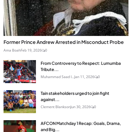
Former Prince Andrew Arrested in Misconduct Probe
Ama Boah
Feb 19, 2026
0
From Controversy to Respect: Lumumba
Tribute...
Muhammad Saad I...
Jan 11, 2026
0
Tain stakeholders urged to join fight
against...
Clement Blankson
Jun 30, 2026
0
AFCON Matchday 1 Recap: Goals, Drama,
and Big...