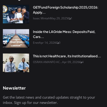
GETFund Foreign Scholarship 2025/2026:
Apply...
Isaac Mintah
May 29, 2025
1
Inside the LAGride Mess: Deposits Paid,
Cars...
Enet
Apr 14, 2026
0
This is not Healthcare, its Institutionalised...
OSRAN AMANFO AC...
Apr 09, 2026
4
Newsletter
Get the latest news and curated updates straight to your
inbox. Sign up for our newsletter.