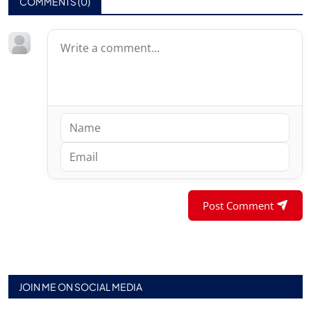
COMMENTS (
0
)
Post Comment
JOIN ME ON SOCIAL MEDIA