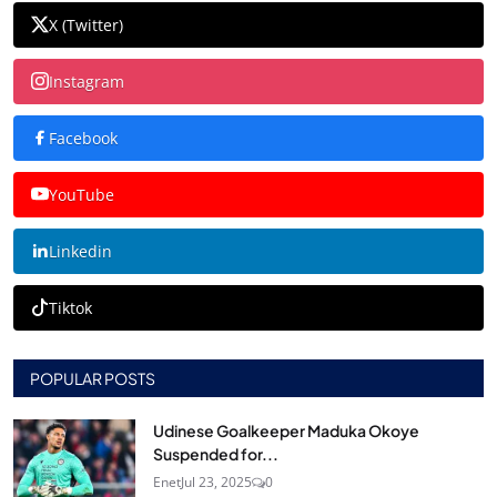
X (Twitter)
Instagram
Facebook
YouTube
Linkedin
Tiktok
POPULAR POSTS
Udinese Goalkeeper Maduka Okoye
Suspended for...
Enet
Jul 23, 2025
0