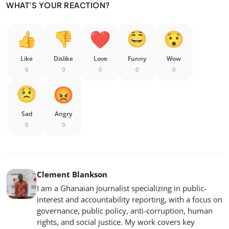
WHAT'S YOUR REACTION?
Like
Dislike
Love
Funny
Wow
0
0
0
0
0
Sad
Angry
0
0
Clement Blankson
I am a Ghanaian journalist specializing in public-
interest and accountability reporting, with a focus on
governance, public policy, anti-corruption, human
rights, and social justice. My work covers key