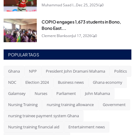
Muhammad Saad I...
Dec 25, 2025
0
COPIO engages 1,673 students in Bono,
Bono East...
Clement Blankson
Jul 17, 2026
0
POPULAR TAGS
Ghana
NPP
President John Dramani Mahama
Politics
NDC
Election 2024
Business news
Ghana economy
Galamsey
Nurses
Parliament
John Mahama
Nursing Training
nursing training allowance
Government
nursing trainee payment system Ghana
Nursing training financial aid
Entertainment news