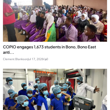
COPIO engages 1,673 students in Bono, Bono East
anti...
Clement Blankson
Jul 17, 2026
0