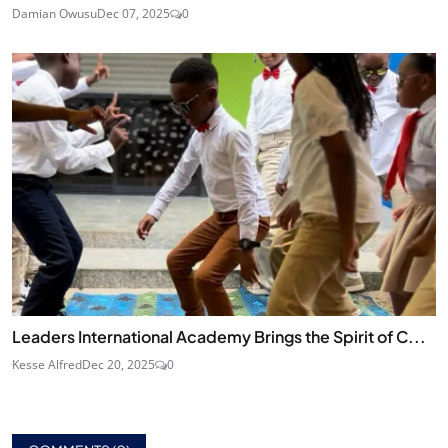
Damian Owusu
Dec 07, 2025
0
Leaders International Academy Brings the Spirit of C...
Kesse Alfred
Dec 20, 2025
0