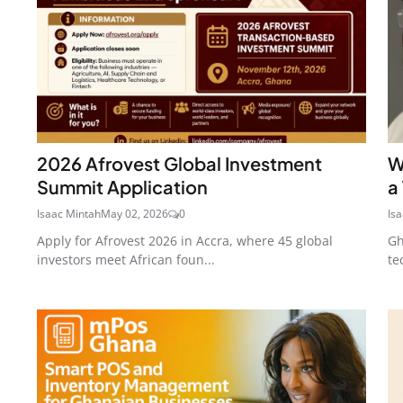
2026 Afrovest Global Investment
W
Summit Application
a
Isaac Mintah
May 02, 2026
0
Is
Apply for Afrovest 2026 in Accra, where 45 global
Gh
investors meet African foun...
te