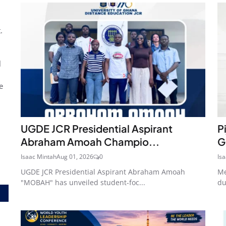
.
l
e
UGDE JCR Presidential Aspirant
P
Abraham Amoah Champio...
G
Isaac Mintah
Aug 01, 2026
0
Is
UGDE JCR Presidential Aspirant Abraham Amoah
Me
"MOBAH" has unveiled student-foc...
du