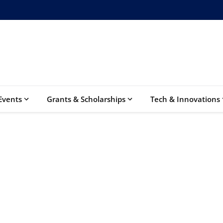
Events
Grants & Scholarships
Tech & Innovations
Elite