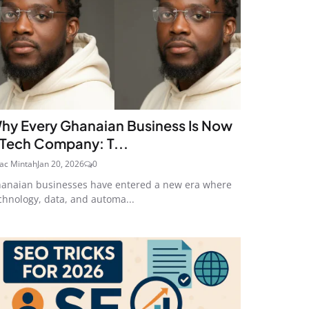
hy Every Ghanaian Business Is Now
 Tech Company: T...
aac Mintah
Jan 20, 2026
0
anaian businesses have entered a new era where
chnology, data, and automa...