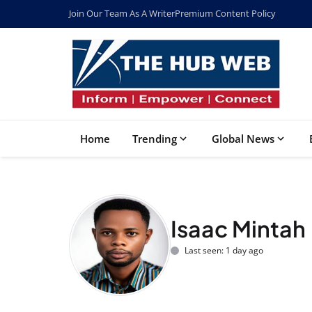
Join Our Team As A Writer
Premium Content Policy
Home
Trending
Global News
Isaac Mintah
Last seen: 1 day ago