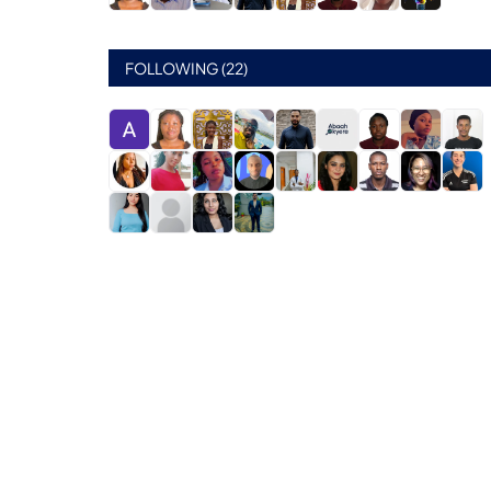
FOLLOWING (22)