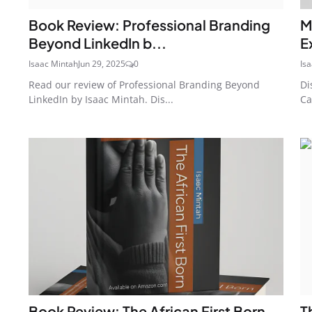
Book Review: Professional Branding
M
Beyond LinkedIn b...
E
Isaac Mintah
Jun 29, 2025
0
Is
Read our review of Professional Branding Beyond
Di
LinkedIn by Isaac Mintah. Dis...
Ca
Book Review: The African First Born
T