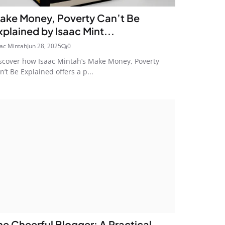
ake Money, Poverty Can’t Be
xplained by Isaac Mint...
aac Mintah
Jun 28, 2025
0
scover how Isaac Mintah’s Make Money, Poverty
n’t Be Explained offers a p...
he Cheerful Blogger: A Practical