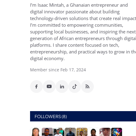
I’m Isaac Mintah, a Ghanaian entrepreneur and
digital innovator passionate about building
technology-driven solutions that create real impact
I’m committed to empowering communities,
supporting local businesses, and inspiring the next
generation of African entrepreneurs through digita
platforms. I share content focused on tech,
entrepreneurship, and practical ways to grow in th
digital economy.
Member since Feb 17, 2024
FOLLOWERS (8)