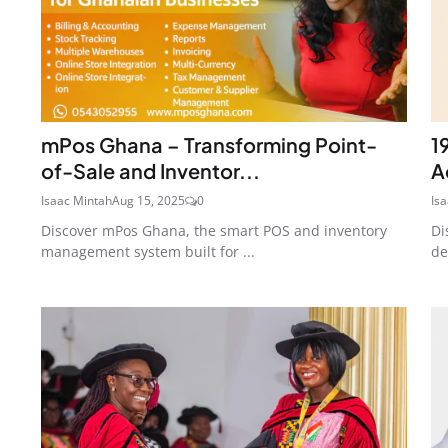
mPos Ghana – Transforming Point-
1
of-Sale and Inventor...
A
Isaac Mintah
Aug 15, 2025
0
Is
Discover mPos Ghana, the smart POS and inventory
Di
management system built for ...
de