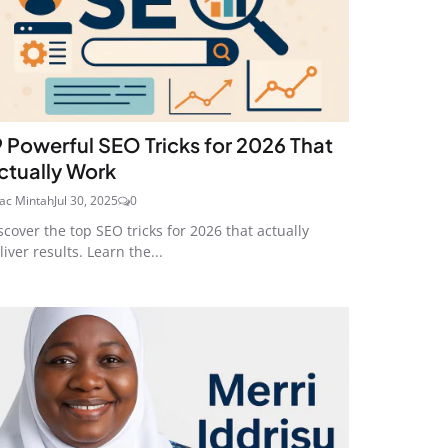
9 Powerful SEO Tricks for 2026 That
ctually Work
aac Mintah
Jul 30, 2025
0
scover the top SEO tricks for 2026 that actually
liver results. Learn the...