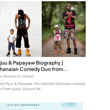
ijuu & Papayaw Biography |
hanaian Comedy Duo from...
aac Mintah
Jul 20, 2026
0
et Pijuu & Papayaw, the talented Ghanaian comedy
o from Juaso, Ashanti Re...