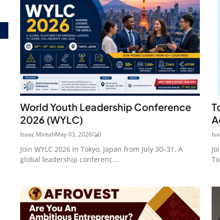
World Youth Leadership Conference
T
2026 (WYLC)
A
Isaac Mintah
May 03, 2026
0
Is
Join WYLC 2026 in Tokyo, Japan from July 30–31. A
Jo
global leadership conferenc...
To