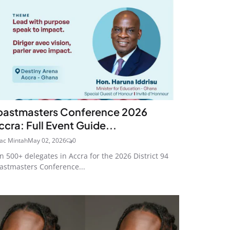
oastmasters Conference 2026
ccra: Full Event Guide...
aac Mintah
May 02, 2026
0
in 500+ delegates in Accra for the 2026 District 94
astmasters Conference...