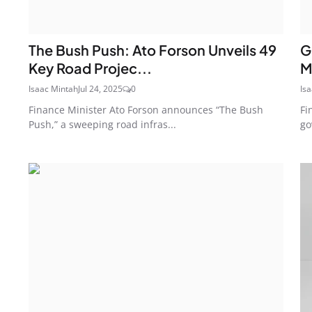
The Bush Push: Ato Forson Unveils 49
G
Key Road Projec...
M
Isaac Mintah
Jul 24, 2025
0
Is
Finance Minister Ato Forson announces “The Bush
Fi
Push,” a sweeping road infras...
go