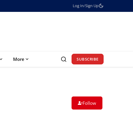
Log In
/
Sign Up
More
SUBSCRIBE
Follow