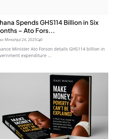
hana Spends GHS114 Billion in Six
onths – Ato Fors...
aac Mintah
Jul 24, 2025
0
nance Minister Ato Forson details GHS114 billion in
vernment expenditure ...