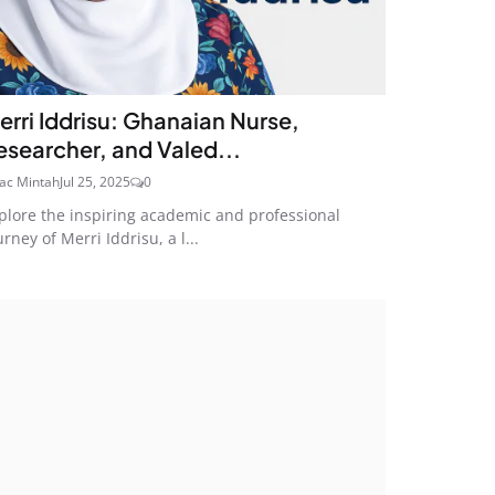
erri Iddrisu: Ghanaian Nurse,
esearcher, and Valed...
aac Mintah
Jul 25, 2025
0
plore the inspiring academic and professional
urney of Merri Iddrisu, a l...