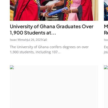
University of Ghana Graduates Over
M
1,900 Students at...
R
Isaac Mintah
Jul 26, 2025
0
Is
The University of Ghana confers degrees on over
Ex
1,900 students, including 107...
jo