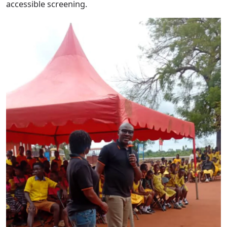
accessible screening.