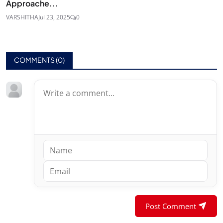
Approache...
VARSHITHA
Jul 23, 2025
0
COMMENTS (
0
)
Post Comment