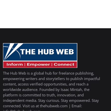
The Hub Web is a global hub for freelance publishing,
empowering writers and storytellers to publish impactful
content, access verified opportunities, and reach a
worldwide audience. Founded by Isaac Mintah, the
platform is committed to truth, innovation, and
independent media. Stay curious. Stay empowered. Stay
connected. Visit us at thehubweb.com | Email: