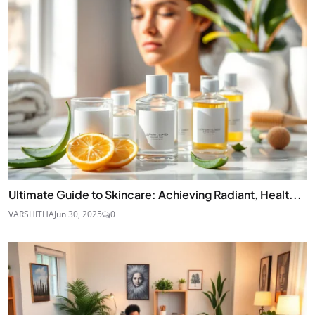
Ultimate Guide to Skincare: Achieving Radiant, Healt...
VARSHITHA
Jun 30, 2025
0