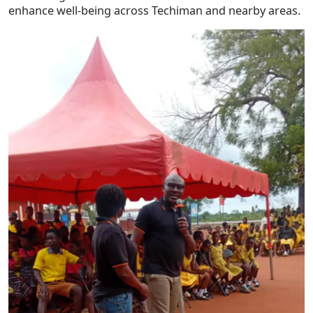
enhance well-being across Techiman and nearby areas.