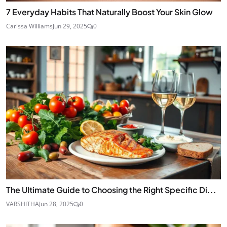
7 Everyday Habits That Naturally Boost Your Skin Glow
Carissa Williams
Jun 29, 2025
0
The Ultimate Guide to Choosing the Right Specific Di...
VARSHITHA
Jun 28, 2025
0