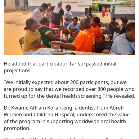
He added that participation far surpassed initial
projections.
“We initially expected about 200 participants, but we
are proud to say that we recorded over 800 people who
turned up for the dental health screening." He revealed.
Dr. Kwame Affram Koranteng, a dentist from Abrefi
Women and Children Hospital, underscored the value
of the program in supporting worldwide oral health
promotion.