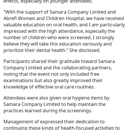
effects, especially on younger attendees.
“With the support of Samara Company Limited and
Abrefi Women and Children Hospital, we have received
valuable education on oral health, and I am particularly
impressed with the high attendance, especially the
number of children who were screened. I strongly
believe they will take this education seriously and
prioritize their dental health.” She disclosed.
Participants shared their gratitude toward Samara
Company Limited and the collaborating partners,
noting that the event not only included free
examinations but also greatly improved their
knowledge of effective oral care routines.
Attendees were also given oral hygiene items by
Samara Company Limited to help maintain the
practices learned during the screenings.
Management of expressed their dedication to
continuing these kinds of health-focused activities to