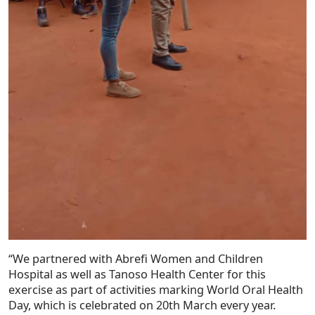
“We partnered with Abrefi Women and Children
Hospital as well as Tanoso Health Center for this
exercise as part of activities marking World Oral Health
Day, which is celebrated on 20th March every year.