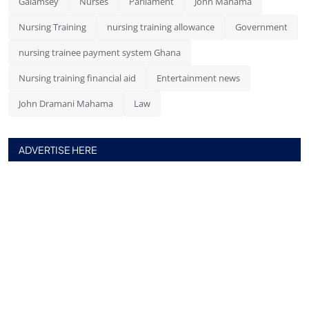
Galamsey
Nurses
Parliament
John Mahama
Nursing Training
nursing training allowance
Government
nursing trainee payment system Ghana
Nursing training financial aid
Entertainment news
John Dramani Mahama
Law
ADVERTISE HERE