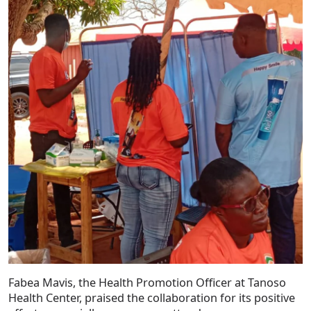
Fabea Mavis, the Health Promotion Officer at Tanoso
Health Center, praised the collaboration for its positive