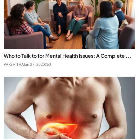
Who to Talk to for Mental Health Issues: A Complete ...
VARSHITHA
Jun 27, 2025
0