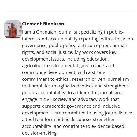
Clement Blankson
I am a Ghanaian journalist specializing in public-
interest and accountability reporting, with a focus on
governance, public policy, anti-corruption, human
rights, and social justice. My work covers key
development issues, including education,
agriculture, environmental governance, and
community development, with a strong
commitment to ethical, research-driven journalism
that amplifies marginalized voices and strengthens
public accountability. In addition to journalism, I
engage in civil society and advocacy work that
supports democratic governance and inclusive
development. I am committed to using journalism as
a tool to inform public discourse, strengthen
accountability, and contribute to evidence-based
decision-making.