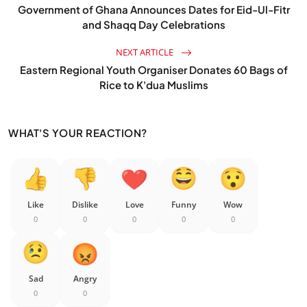
Government of Ghana Announces Dates for Eid-Ul-Fitr
and Shaqq Day Celebrations
NEXT ARTICLE
Eastern Regional Youth Organiser Donates 60 Bags of
Rice to K'dua Muslims
WHAT'S YOUR REACTION?
Like
Dislike
Love
Funny
Wow
0
0
0
0
0
Sad
Angry
0
0