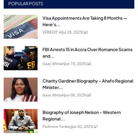
POPULAR POSTS
Visa Appointments Are Taking 8 Months —
Here's...
VERIEDIT AI
Jul 28, 2025
0
FBI Arrests 15 in Accra Over Romance Scams
and...
Isaac Mintah
Jun 18, 2025
0
Charity Gardiner Biography – Ahafo Regional
Minister...
Isaac Mintah
Jun 08, 2025
0
Biography of Joseph Nelson – Western
Regional...
Padmore Yankey
Jun 02, 2025
1