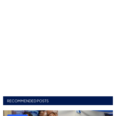
RECOMMENDED POSTS