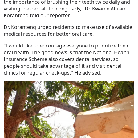
the importance of brushing their teeth twice daily and
visiting the dental clinic regularly," Dr. Kwame Affram
Koranteng told our reporter.
Dr. Koranteng urged residents to make use of available
medical resources for better oral care.
“I would like to encourage everyone to prioritize their
oral health. The good news is that the National Health
Insurance Scheme also covers dental services, so
people should take advantage of it and visit dental
clinics for regular check-ups.'' He advised.