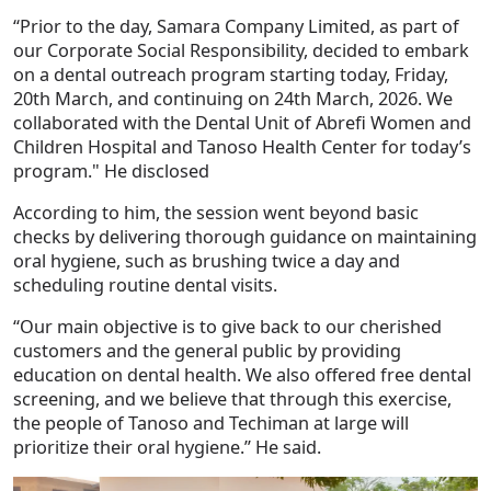
“Prior to the day, Samara Company Limited, as part of
our Corporate Social Responsibility, decided to embark
on a dental outreach program starting today, Friday,
20th March, and continuing on 24th March, 2026. We
collaborated with the Dental Unit of Abrefi Women and
Children Hospital and Tanoso Health Center for today’s
program." He disclosed
According to him, the session went beyond basic
checks by delivering thorough guidance on maintaining
oral hygiene, such as brushing twice a day and
scheduling routine dental visits.
“Our main objective is to give back to our cherished
customers and the general public by providing
education on dental health. We also offered free dental
screening, and we believe that through this exercise,
the people of Tanoso and Techiman at large will
prioritize their oral hygiene.” He said.