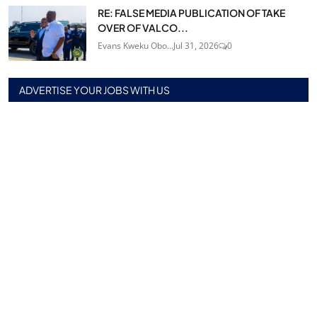
RE: FALSE MEDIA PUBLICATION OF TAKE
OVER OF VALCO...
Evans Kweku Obo...
Jul 31, 2026
0
ADVERTISE YOUR JOBS WITH US