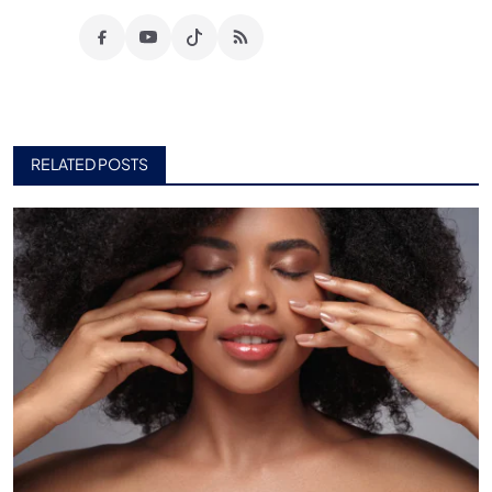
RELATED POSTS