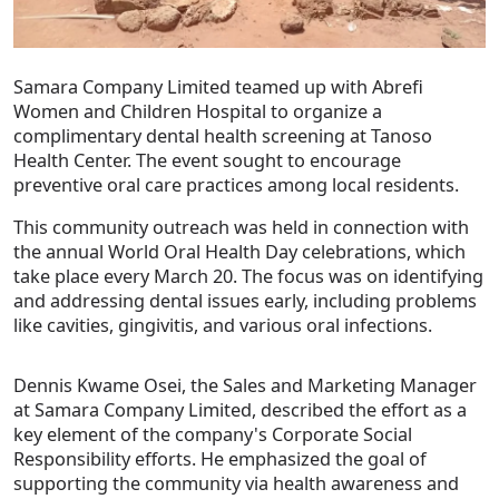
Samara Company Limited teamed up with Abrefi
Women and Children Hospital to organize a
complimentary dental health screening at Tanoso
Health Center. The event sought to encourage
preventive oral care practices among local residents.
This community outreach was held in connection with
the annual World Oral Health Day celebrations, which
take place every March 20. The focus was on identifying
and addressing dental issues early, including problems
like cavities, gingivitis, and various oral infections.
Dennis Kwame Osei, the Sales and Marketing Manager
at Samara Company Limited, described the effort as a
key element of the company's Corporate Social
Responsibility efforts. He emphasized the goal of
supporting the community via health awareness and