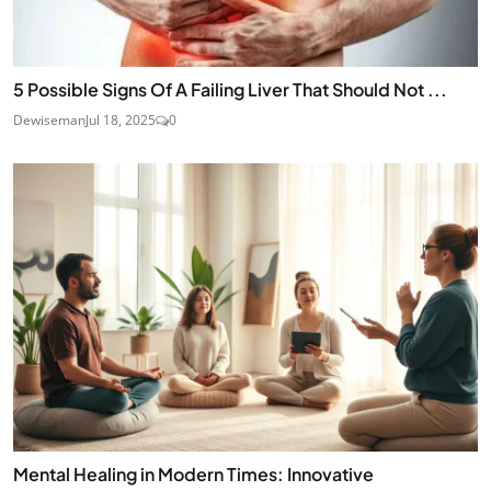
5 Possible Signs Of A Failing Liver That Should Not ...
Dewiseman
Jul 18, 2025
0
Mental Healing in Modern Times: Innovative