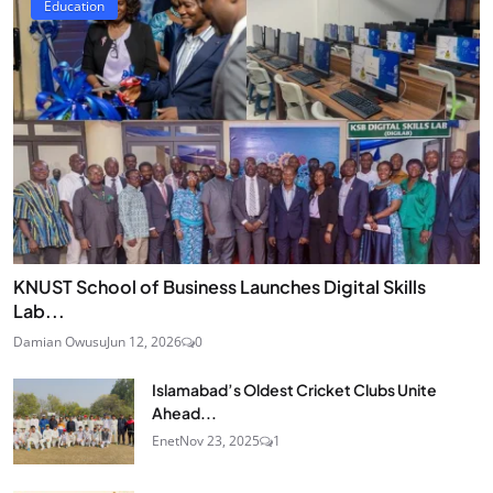
Education
KNUST School of Business Launches Digital Skills
Lab...
Damian Owusu
Jun 12, 2026
0
Islamabad’s Oldest Cricket Clubs Unite
Ahead...
Enet
Nov 23, 2025
1