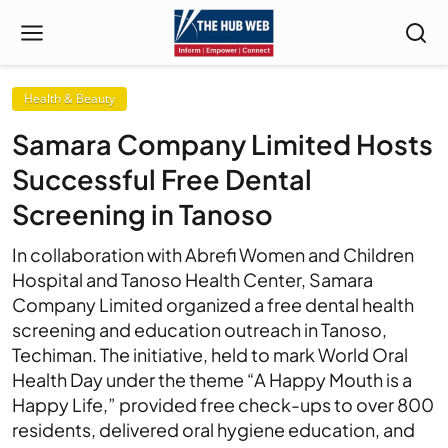
Health & Beauty
Samara Company Limited Hosts
Successful Free Dental
Screening in Tanoso
In collaboration with Abrefi Women and Children
Hospital and Tanoso Health Center, Samara
Company Limited organized a free dental health
screening and education outreach in Tanoso,
Techiman. The initiative, held to mark World Oral
Health Day under the theme “A Happy Mouth is a
Happy Life,” provided free check-ups to over 800
residents, delivered oral hygiene education, and