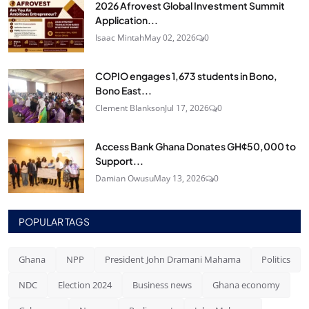
2026 Afrovest Global Investment Summit
Application...
Isaac Mintah
May 02, 2026
0
COPIO engages 1,673 students in Bono,
Bono East...
Clement Blankson
Jul 17, 2026
0
Access Bank Ghana Donates GH¢50,000 to
Support...
Damian Owusu
May 13, 2026
0
POPULAR TAGS
Ghana
NPP
President John Dramani Mahama
Politics
NDC
Election 2024
Business news
Ghana economy