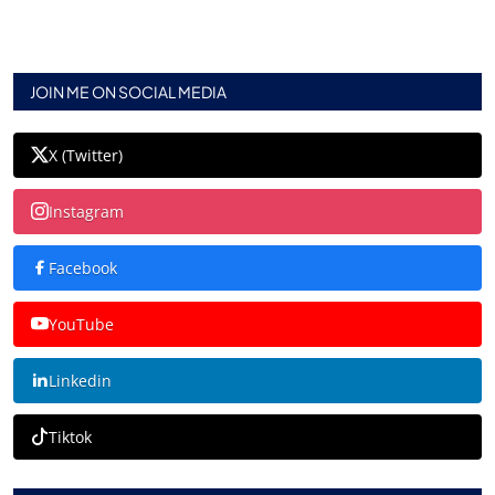
JOIN ME ON SOCIAL MEDIA
X (Twitter)
Instagram
Facebook
YouTube
Linkedin
Tiktok