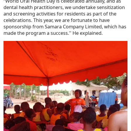
“World Oral Health Day is celebrated annually, and as
dental health practitioners, we undertake sensitization
and screening activities for residents as part of the
celebrations. This year, we are fortunate to have
sponsorship from Samara Company Limited, which has
made the program a success.'' He explained.