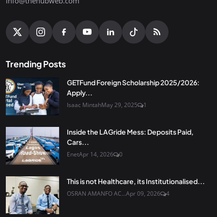
info@thehubweb.com
Trending Posts
GETFund Foreign Scholarship 2025/2026:
Apply...
Isaac Mintah
May 29, 2025
1
Inside the LAGride Mess: Deposits Paid,
Cars...
Enet
Apr 14, 2026
0
This is not Healthcare, its Institutionalised...
OSRAN AMANFO AC...
Apr 09, 2026
4