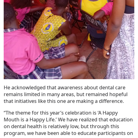
He acknowledged that awareness about dental care
remains limited in many areas, but remained hopeful
that initiatives like this one are making a difference.
“The theme for this year’s celebration is ‘A Happy
Mouth is a Happy Life.’ We have realized that education
on dental health is relatively low, but through this
program, we have been able to educate participants on