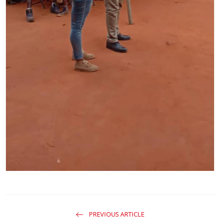
PREVIOUS ARTICLE