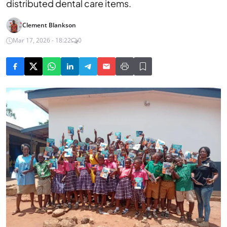
distributed dental care items.
Clement Blankson
Mar 17, 2026 - 18:22
0