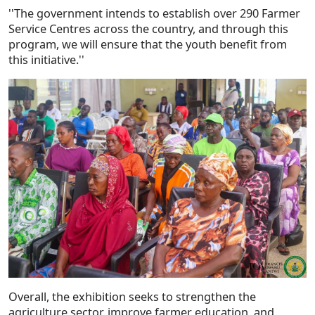
''The government intends to establish over 290 Farmer
Service Centres across the country, and through this
program, we will ensure that the youth benefit from
this initiative.''
Overall, the exhibition seeks to strengthen the
agriculture sector, improve farmer education, and