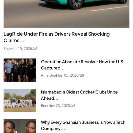
LagRide Under Fire as Drivers Reveal Shocking
Claims...
Enet
Apr 15, 2026
1
Operation Absolute Resolve: How the U.S.
Captured...
Ama Boah
Jan 05, 2026
0
Islamabad’s Oldest Cricket Clubs Unite
Ahead...
Enet
Nov 23, 2025
1
Why Every Ghanaian Business Is Now a Tech
Company:...