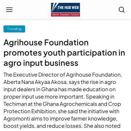
Trending
Agrihouse Foundation
promotes youth participation in
agro input business
The Executive Director of Agrihouse Foundation,
Aberta Nana Akyaa Akosa, says the rise in agro
input dealers in Ghana has made education on
proper input use more important. Speaking in
Techiman at the Ghana Agrochemicals and Crop
Protection Exhibition, she said the initiative with
Agromonti aims to improve farmer knowledge,
boost yields, and reduce losses. She also noted