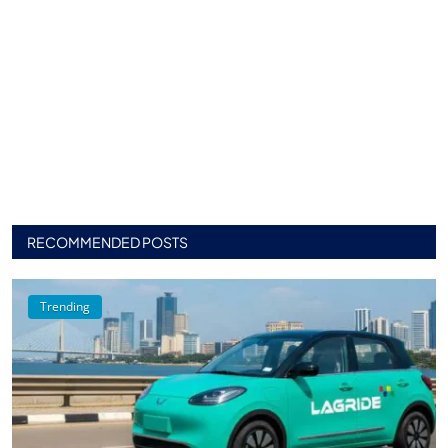
RECOMMENDED POSTS
Trending