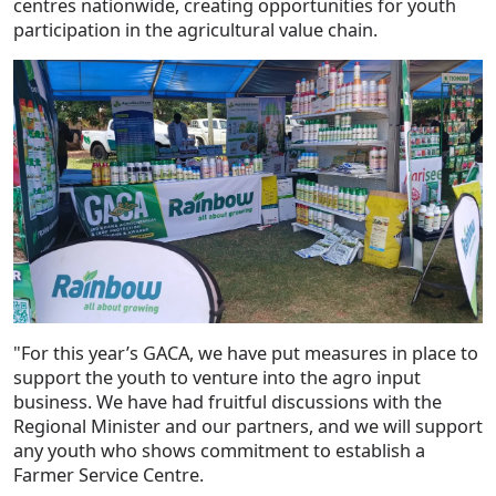
centres nationwide, creating opportunities for youth
participation in the agricultural value chain.
"For this year’s GACA, we have put measures in place to
support the youth to venture into the agro input
business. We have had fruitful discussions with the
Regional Minister and our partners, and we will support
any youth who shows commitment to establish a
Farmer Service Centre.