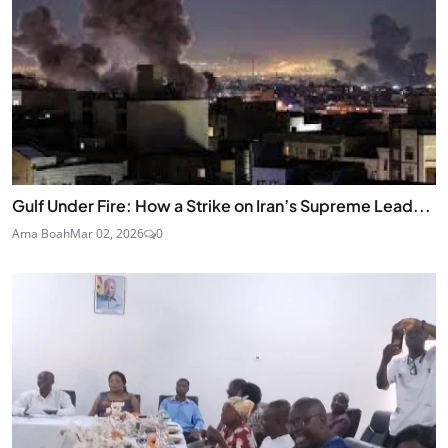
Gulf Under Fire: How a Strike on Iran’s Supreme Lead...
Ama Boah
Mar 02, 2026
0