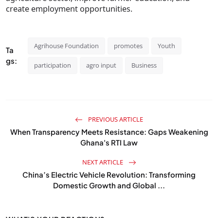
create employment opportunities.
Agrihouse Foundation
promotes
Youth
Ta
gs:
participation
agro input
Business
PREVIOUS ARTICLE
When Transparency Meets Resistance: Gaps Weakening
Ghana's RTI Law
NEXT ARTICLE
China’s Electric Vehicle Revolution: Transforming
Domestic Growth and Global ...