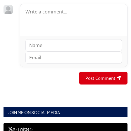
Post Comment
JOIN ME ON SOCIAL MEDIA
X (Twitter)