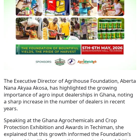
The Executive Director of Agrihouse Foundation, Aberta
Nana Akyaa Akosa, has highlighted the growing
importance of agro input dealerships in Ghana, noting
a sharp increase in the number of dealers in recent
years.
Speaking at the Ghana Agrochemicals and Crop
Protection Exhibition and Awards in Techiman, she
explained that this growth informed the Foundation’s