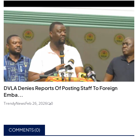
DVLA Denies Reports Of Posting Staff To Foreign
Emba...
TrendyNews
Feb 26, 2026
0
COMMENTS (
0
)