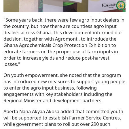
"Some years back, there were few agro input dealers in
the country, but now there are countless agro input
dealers across Ghana. This development informed our
decision, together with Agromonti, to introduce the
Ghana Agrochemicals Crop Protection Exhibition to
educate farmers on the proper use of farm inputs in
order to increase yields and reduce post-harvest
losses."
On youth empowerment, she noted that the program
has introduced new measures to support young people
to enter the agro input business, following
engagements with key stakeholders including the
Regional Minister and development partners.
Aberta Nana Akyaa Akosa added that committed youth
will be supported to establish Farmer Service Centres,
while government plans to roll out over 290 such