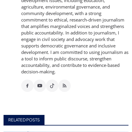
development issues, including education,
agriculture, environmental governance, and
community development, with a strong
commitment to ethical, research-driven journalism
that amplifies marginalized voices and strengthens
public accountability. In addition to journalism, I
engage in civil society and advocacy work that
supports democratic governance and inclusive
development. I am committed to using journalism as
a tool to inform public discourse, strengthen
accountability, and contribute to evidence-based
decision-making.
RELATED POSTS