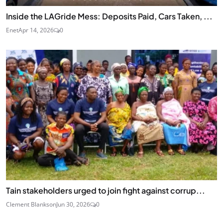
Inside the LAGride Mess: Deposits Paid, Cars Taken, ...
Enet
Apr 14, 2026
0
Tain stakeholders urged to join fight against corrup...
Clement Blankson
Jun 30, 2026
0