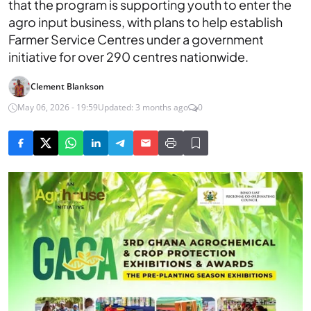
that the program is supporting youth to enter the
agro input business, with plans to help establish
Farmer Service Centres under a government
initiative for over 290 centres nationwide.
Clement Blankson
May 06, 2026 - 19:59
Updated: 3 months ago
0