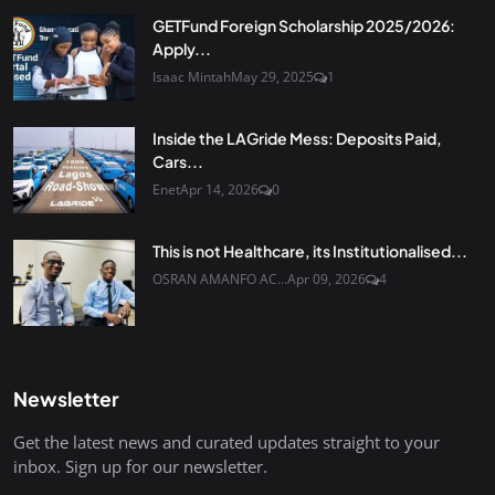
GETFund Foreign Scholarship 2025/2026:
Apply...
Isaac Mintah
May 29, 2025
1
Inside the LAGride Mess: Deposits Paid,
Cars...
Enet
Apr 14, 2026
0
This is not Healthcare, its Institutionalised...
OSRAN AMANFO AC...
Apr 09, 2026
4
Newsletter
Get the latest news and curated updates straight to your
inbox. Sign up for our newsletter.