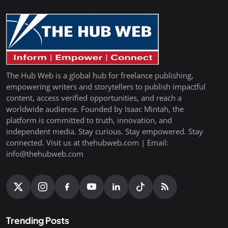
The Hub Web is a global hub for freelance publishing,
empowering writers and storytellers to publish impactful
content, access verified opportunities, and reach a
worldwide audience. Founded by Isaac Mintah, the
platform is committed to truth, innovation, and
independent media. Stay curious. Stay empowered. Stay
connected. Visit us at thehubweb.com | Email:
info@thehubweb.com
Trending Posts