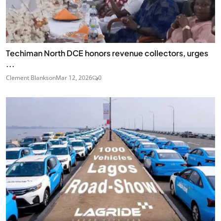
Techiman North DCE honors revenue collectors, urges
...
Clement Blankson
Mar 12, 2026
0