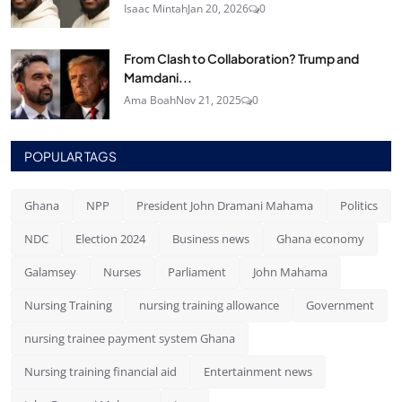
Isaac Mintah
Jan 20, 2026
0
From Clash to Collaboration? Trump and
Mamdani...
Ama Boah
Nov 21, 2025
0
POPULAR TAGS
Ghana
NPP
President John Dramani Mahama
Politics
NDC
Election 2024
Business news
Ghana economy
Galamsey
Nurses
Parliament
John Mahama
Nursing Training
nursing training allowance
Government
nursing trainee payment system Ghana
Nursing training financial aid
Entertainment news