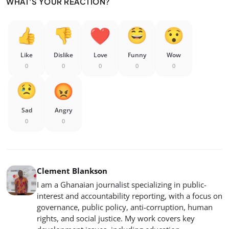
WHAT'S YOUR REACTION?
Like
Dislike
Love
Funny
Wow
0
0
0
0
0
Sad
Angry
0
0
Clement Blankson
I am a Ghanaian journalist specializing in public-
interest and accountability reporting, with a focus on
governance, public policy, anti-corruption, human
rights, and social justice. My work covers key