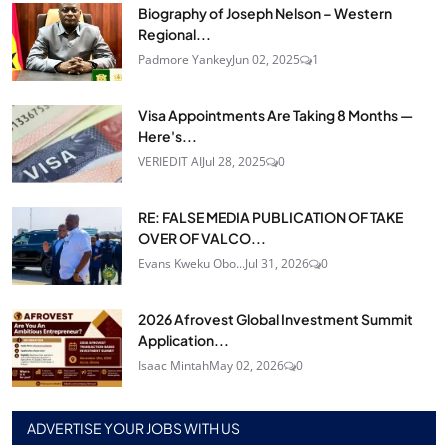
Biography of Joseph Nelson – Western
Regional...
Padmore Yankey
Jun 02, 2025
1
Visa Appointments Are Taking 8 Months —
Here's...
VERIEDIT AI
Jul 28, 2025
0
RE: FALSE MEDIA PUBLICATION OF TAKE
OVER OF VALCO...
Evans Kweku Obo...
Jul 31, 2026
0
2026 Afrovest Global Investment Summit
Application...
Isaac Mintah
May 02, 2026
0
ADVERTISE YOUR JOBS WITH US