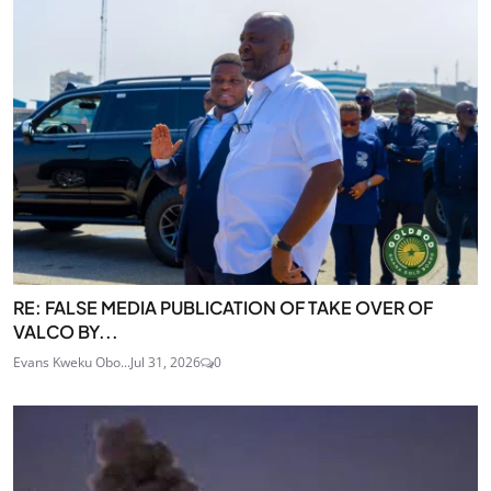
RE: FALSE MEDIA PUBLICATION OF TAKE OVER OF
VALCO BY...
Evans Kweku Obo...
Jul 31, 2026
0