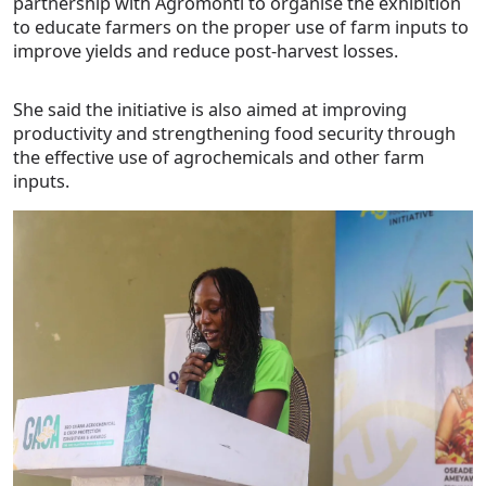
partnership with Agromonti to organise the exhibition
to educate farmers on the proper use of farm inputs to
improve yields and reduce post-harvest losses.
She said the initiative is also aimed at improving
productivity and strengthening food security through
the effective use of agrochemicals and other farm
inputs.