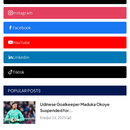
Instagram
Facebook
YouTube
Linkedin
Tiktok
POPULAR POSTS
Udinese Goalkeeper Maduka Okoye
Suspended for...
Enet
Jul 23, 2025
0