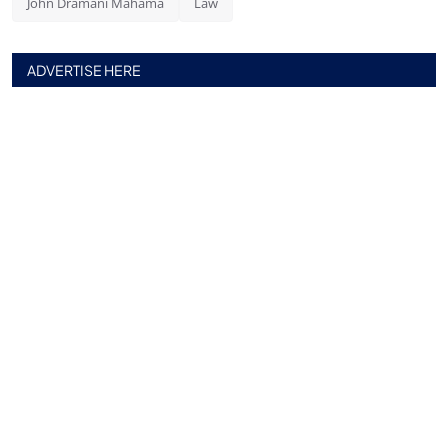
John Dramani Mahama
Law
ADVERTISE HERE