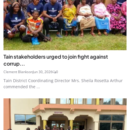
Tain stakeholders urged to join fight against
corrup...
Clement Blankson
Jun 30, 2026
0
Tain District Coordinating Director Mrs. Sheila Rosetta Arthur
commended the ...