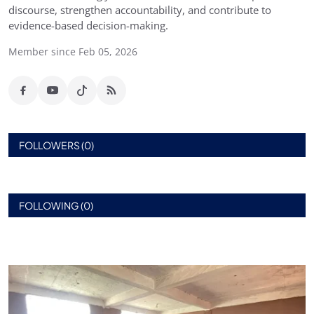
discourse, strengthen accountability, and contribute to
evidence-based decision-making.
Member since Feb 05, 2026
FOLLOWERS (0)
FOLLOWING (0)