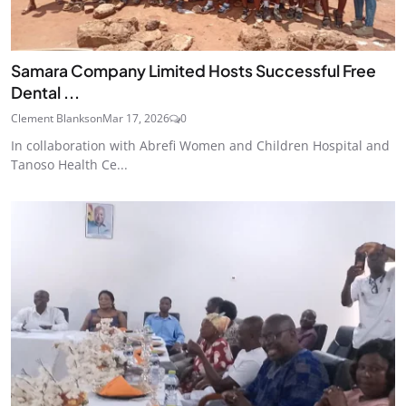
Samara Company Limited Hosts Successful Free
Dental ...
Clement Blankson
Mar 17, 2026
0
In collaboration with Abrefi Women and Children Hospital and
Tanoso Health Ce...