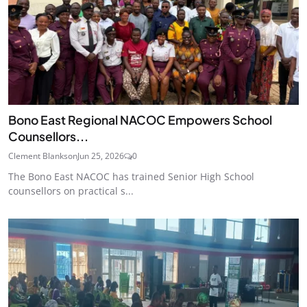
Bono East Regional NACOC Empowers School
Counsellors...
Clement Blankson
Jun 25, 2026
0
The Bono East NACOC has trained Senior High School
counsellors on practical s...