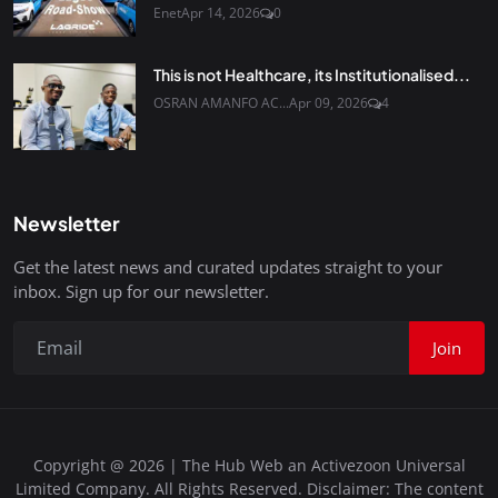
Enet
Apr 14, 2026
0
This is not Healthcare, its Institutionalised...
OSRAN AMANFO AC...
Apr 09, 2026
4
Newsletter
Get the latest news and curated updates straight to your
inbox. Sign up for our newsletter.
Join
Copyright @ 2026 | The Hub Web an Activezoon Universal
Limited Company. All Rights Reserved. Disclaimer: The content