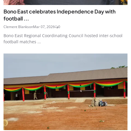
Bono East celebrates Independence Day with
football ...
Clement Blankson
Mar 07, 2026
0
Bono East Regional Coordinating Council hosted inter-school
football matches ...