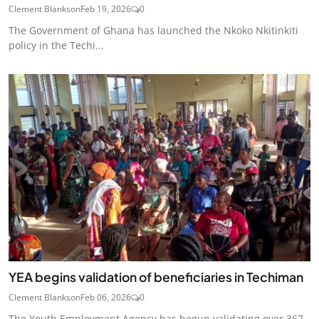
Clement Blankson
Feb 19, 2026
0
The Government of Ghana has launched the Nkoko Nkitinkiti
policy in the Techi...
YEA begins validation of beneficiaries in Techiman
Clement Blankson
Feb 06, 2026
0
The Youth Employment Agency has begun validating over 367