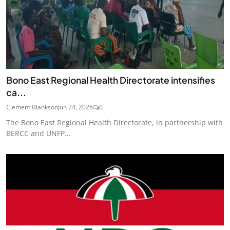
Bono East Regional Health Directorate intensifies
ca...
Clement Blankson
Jun 24, 2026
0
The Bono East Regional Health Directorate, in partnership with
BERCC and UNFP...