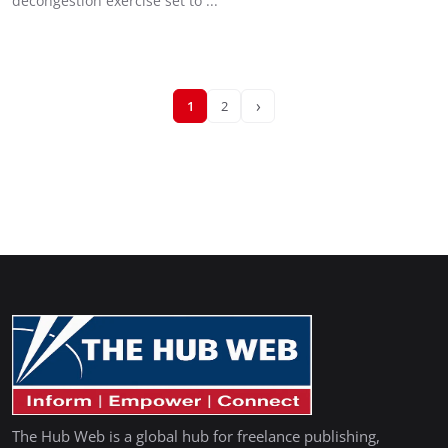
decongestion exercise set to ...
›
1
2
The Hub Web is a global hub for freelance publishing,