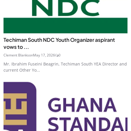
Techiman South NDC Youth Organizer aspirant
vows to ...
Clement Blankson
May 17, 2026
0
Mr. Ibrahim Fuseini Beagrin, Techiman South YEA Director and
current Other Yo...