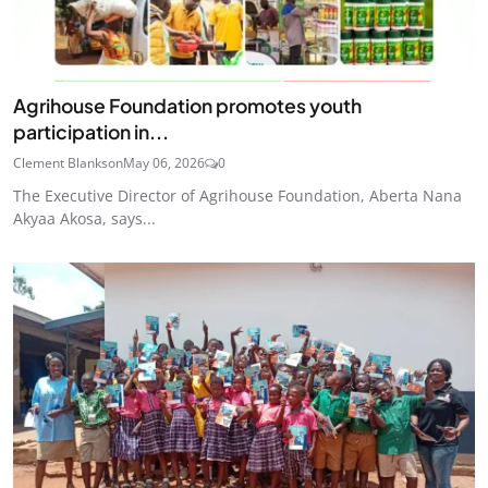
Agrihouse Foundation promotes youth
participation in...
Clement Blankson
May 06, 2026
0
The Executive Director of Agrihouse Foundation, Aberta Nana
Akyaa Akosa, says...