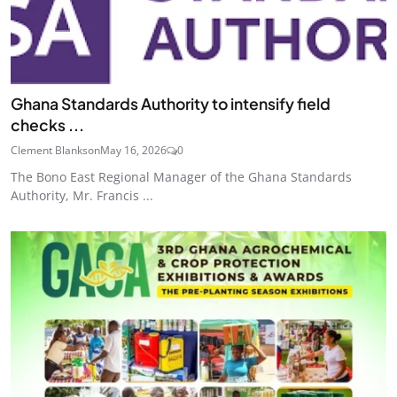
Ghana Standards Authority to intensify field
checks ...
Clement Blankson
May 16, 2026
0
The Bono East Regional Manager of the Ghana Standards
Authority, Mr. Francis ...