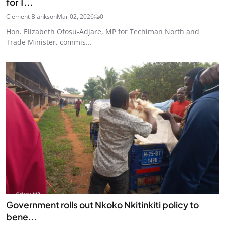
for T...
Clement Blankson
Mar 02, 2026
0
Hon. Elizabeth Ofosu-Adjare, MP for Techiman North and
Trade Minister, commis...
Government rolls out Nkoko Nkitinkiti policy to
bene...