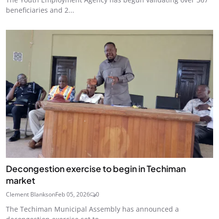
beneficiaries and 2...
Decongestion exercise to begin in Techiman
market
Clement Blankson
Feb 05, 2026
0
The Techiman Municipal Assembly has announced a