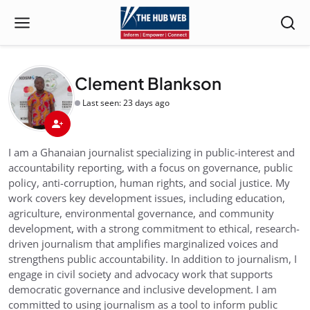
Clement Blankson
Last seen: 23 days ago
I am a Ghanaian journalist specializing in public-interest and
accountability reporting, with a focus on governance, public
policy, anti-corruption, human rights, and social justice. My
work covers key development issues, including education,
agriculture, environmental governance, and community
development, with a strong commitment to ethical, research-
driven journalism that amplifies marginalized voices and
strengthens public accountability. In addition to journalism, I
engage in civil society and advocacy work that supports
democratic governance and inclusive development. I am
committed to using journalism as a tool to inform public