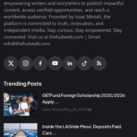
empowering writers and storytellers to publish impactful
content, access verified opportunities, and reach a
worldwide audience. Founded by Isaac Mintah, the
platform is committed to truth, innovation, and
independent media. Stay curious. Stay empowered. Stay
connected. Visit us at thehubweb.com | Email:
info@thehubweb.com
Trending Posts
GETFund Foreign Scholarship 2025/2026:
Apply...
Isaac Mintah
May 29, 2025
1
Inside the LAGride Mess: Deposits Paid,
Cars...