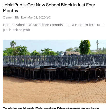
Jebiri Pupils Get New School Block in Just Four
Months
Clement Blankson
Mar 03, 2026
0
Hon. Elizabeth Ofosu-Adjare commissions a modern four-unit
JHS block at Jebir...
Techiman North Education Directorate receives