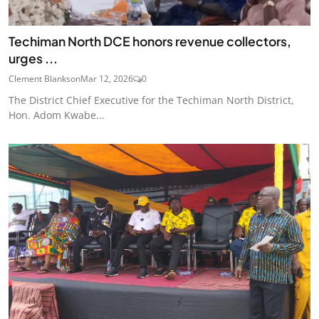
Techiman North DCE honors revenue collectors,
urges ...
Clement Blankson
Mar 12, 2026
0
The District Chief Executive for the Techiman North District,
Hon. Adom Kwabe...