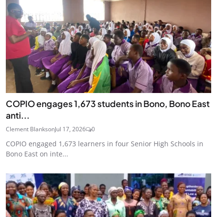
COPIO engages 1,673 students in Bono, Bono East
anti...
Clement Blankson
Jul 17, 2026
0
COPIO engaged 1,673 learners in four Senior High Schools in
Bono East on inte...