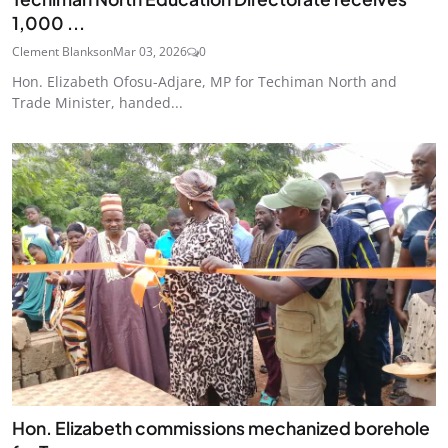
1,000 ...
Clement Blankson
Mar 03, 2026
0
Hon. Elizabeth Ofosu-Adjare, MP for Techiman North and
Trade Minister, handed...
Hon. Elizabeth commissions mechanized borehole