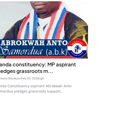
anda constituency: MP aspirant
ledges grassroots m...
ement Blankson
Feb 05, 2026
0
nda Constituency aspirant Abrokwah Anto
mordua pledges grassroots support...