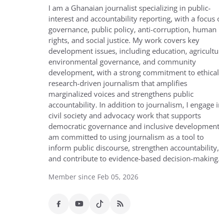
I am a Ghanaian journalist specializing in public-
interest and accountability reporting, with a focus
governance, public policy, anti-corruption, human
rights, and social justice. My work covers key
development issues, including education, agricultu
environmental governance, and community
development, with a strong commitment to ethical
research-driven journalism that amplifies
marginalized voices and strengthens public
accountability. In addition to journalism, I engage 
civil society and advocacy work that supports
democratic governance and inclusive development.
am committed to using journalism as a tool to
inform public discourse, strengthen accountability,
and contribute to evidence-based decision-making
Member since Feb 05, 2026