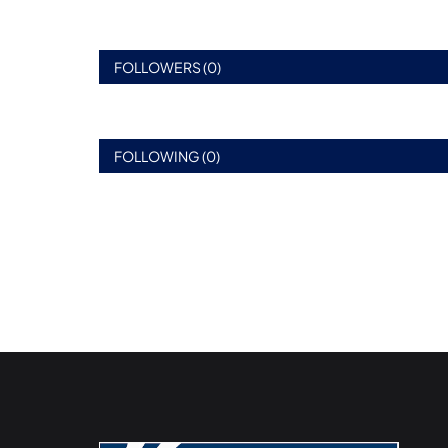
FOLLOWERS (0)
FOLLOWING (0)