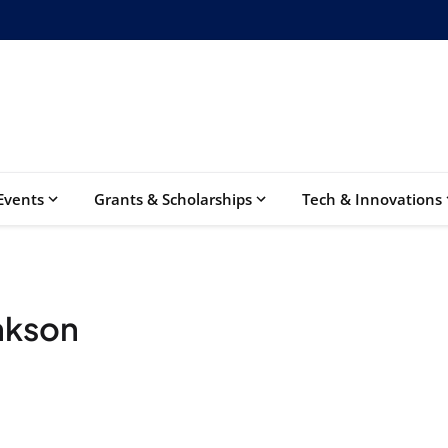
Events
Grants & Scholarships
Tech & Innovations
nkson