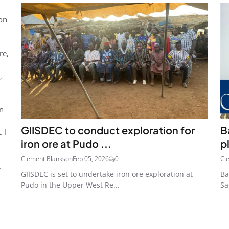
 on
re,
,
in
GIISDEC to conduct exploration for
B
 I
iron ore at Pudo ...
p
Clement Blankson
Feb 05, 2026
0
Cl
.
GIISDEC is set to undertake iron ore exploration at
Ba
Pudo in the Upper West Re...
Sa