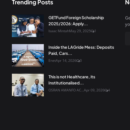
Trending Posts
N
GETFund Foreign Scholarship
Ge
2025/2026: Apply...
yo
Isaac Mintah
May 29, 2025
1
Inside the LAGride Mess: Deposits
Paid, Cars...
Enet
Apr 14, 2026
0
This is not Healthcare, its
Institutionalised...
OSRAN AMANFO AC...
Apr 09, 2026
4