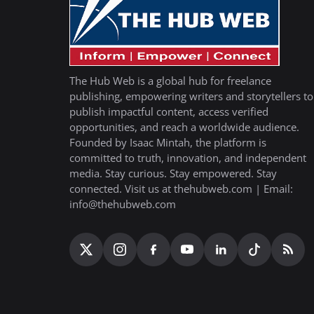
The Hub Web is a global hub for freelance
publishing, empowering writers and storytellers to
publish impactful content, access verified
opportunities, and reach a worldwide audience.
Founded by Isaac Mintah, the platform is
committed to truth, innovation, and independent
media. Stay curious. Stay empowered. Stay
connected. Visit us at thehubweb.com | Email:
info@thehubweb.com