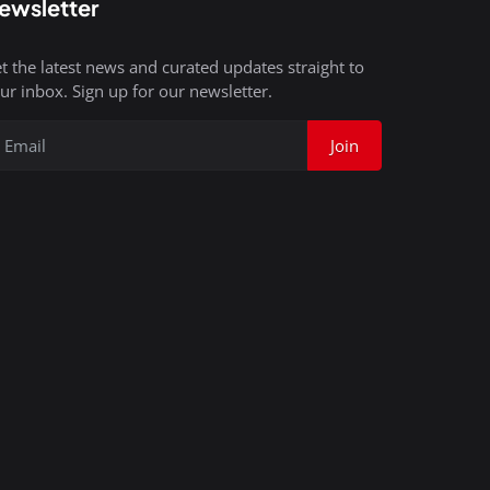
ewsletter
t the latest news and curated updates straight to
ur inbox. Sign up for our newsletter.
Join