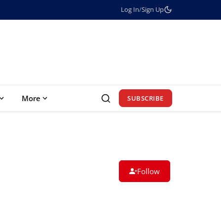
Log In
/
Sign Up
More
SUBSCRIBE
Follow