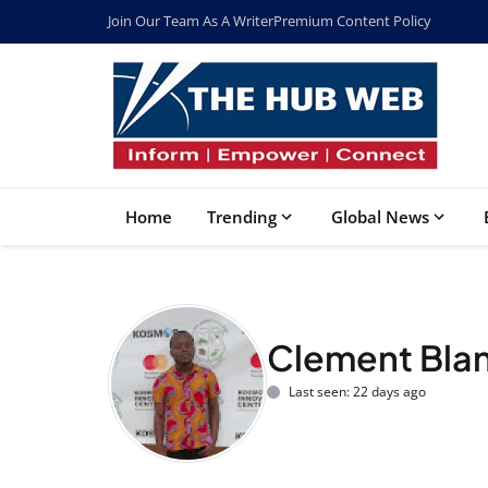
Join Our Team As A Writer
Premium Content Policy
Home
Trending
Global News
Clement Bla
Last seen: 22 days ago