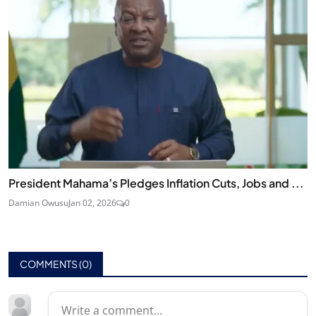
President Mahama’s Pledges Inflation Cuts, Jobs and ...
Damian Owusu
Jan 02, 2026
0
COMMENTS (
0
)