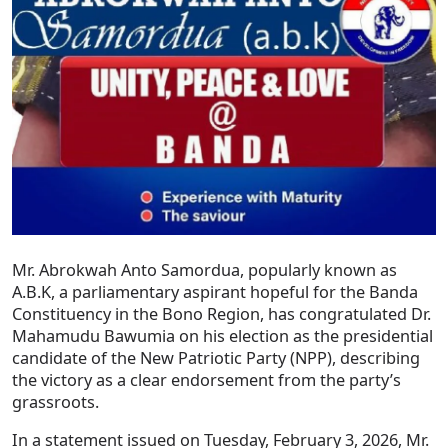
Mr. Abrokwah Anto Samordua, popularly known as
A.B.K, a parliamentary aspirant hopeful for the Banda
Constituency in the Bono Region, has congratulated Dr.
Mahamudu Bawumia on his election as the presidential
candidate of the New Patriotic Party (NPP), describing
the victory as a clear endorsement from the party’s
grassroots.
In a statement issued on Tuesday, February 3, 2026, Mr.