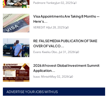
Padmore Yankey
Jun 02, 2025
1
Visa Appointments Are Taking 8 Months —
Here's...
VERIEDIT AI
Jul 28, 2025
0
RE: FALSE MEDIA PUBLICATION OF TAKE
OVER OF VALCO...
Evans Kweku Obo...
Jul 31, 2026
0
2026 Afrovest Global Investment Summit
Application...
Isaac Mintah
May 02, 2026
0
ADVERTISE YOUR JOBS WITH US