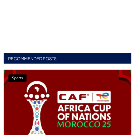
RECOMMENDED POSTS
Sports