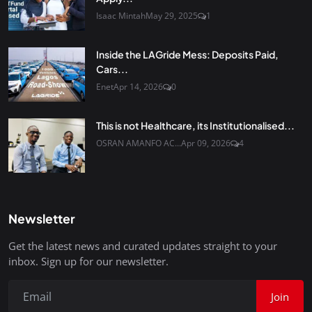
Isaac Mintah
May 29, 2025
1
Inside the LAGride Mess: Deposits Paid,
Cars...
Enet
Apr 14, 2026
0
This is not Healthcare, its Institutionalised...
OSRAN AMANFO AC...
Apr 09, 2026
4
Newsletter
Get the latest news and curated updates straight to your
inbox. Sign up for our newsletter.
Join