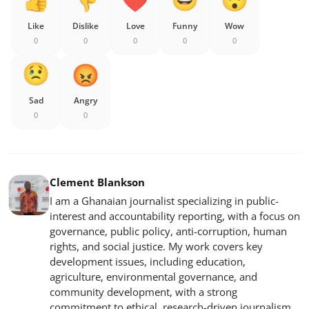
Like
Dislike
Love
Funny
Wow
0
0
0
0
0
Sad
Angry
0
0
Clement Blankson
I am a Ghanaian journalist specializing in public-
interest and accountability reporting, with a focus on
governance, public policy, anti-corruption, human
rights, and social justice. My work covers key
development issues, including education,
agriculture, environmental governance, and
community development, with a strong
commitment to ethical, research-driven journalism