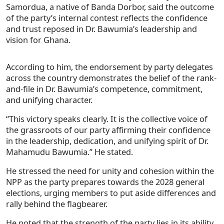
Samordua, a native of Banda Dorbor, said the outcome
of the party’s internal contest reflects the confidence
and trust reposed in Dr. Bawumia’s leadership and
vision for Ghana.
According to him, the endorsement by party delegates
across the country demonstrates the belief of the rank-
and-file in Dr. Bawumia’s competence, commitment,
and unifying character.
“This victory speaks clearly. It is the collective voice of
the grassroots of our party affirming their confidence
in the leadership, dedication, and unifying spirit of Dr.
Mahamudu Bawumia.” He stated.
He stressed the need for unity and cohesion within the
NPP as the party prepares towards the 2028 general
elections, urging members to put aside differences and
rally behind the flagbearer.
He noted that the strength of the party lies in its ability