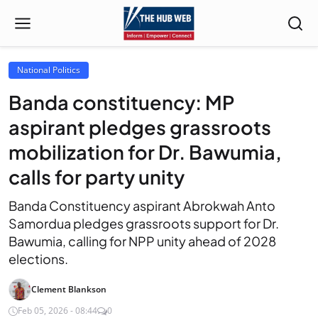
National Politics
Banda constituency: MP
aspirant pledges grassroots
mobilization for Dr. Bawumia,
calls for party unity
Banda Constituency aspirant Abrokwah Anto
Samordua pledges grassroots support for Dr.
Bawumia, calling for NPP unity ahead of 2028
elections.
Clement Blankson
Feb 05, 2026 - 08:44
0