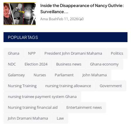
Inside the Disappearance of Nancy Guthrie:
Surveillance...
Ama Boah
Feb 11, 2026
0
POPULAR TAGS
Ghana
NPP
President John Dramani Mahama
Politics
NDC
Election 2024
Business news
Ghana economy
Galamsey
Nurses
Parliament
John Mahama
Nursing Training
nursing training allowance
Government
nursing trainee payment system Ghana
Nursing training financial aid
Entertainment news
John Dramani Mahama
Law