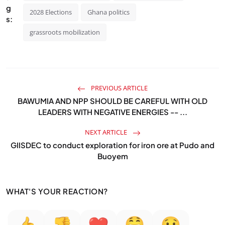
g
2028 Elections
Ghana politics
s:
grassroots mobilization
PREVIOUS ARTICLE
BAWUMIA AND NPP SHOULD BE CAREFUL WITH OLD
LEADERS WITH NEGATIVE ENERGIES -- ...
NEXT ARTICLE
GIISDEC to conduct exploration for iron ore at Pudo and
Buoyem
WHAT'S YOUR REACTION?