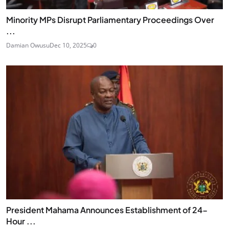
Minority MPs Disrupt Parliamentary Proceedings Over
...
Damian Owusu
Dec 10, 2025
0
President Mahama Announces Establishment of 24-
Hour ...