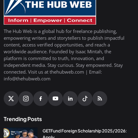
The Hub Web is a global hub for freelance publishing,
empowering writers and storytellers to publish impactful
content, access verified opportunities, and reach a
worldwide audience. Founded by Isaac Mintah, the
platform is committed to truth, innovation, and
independent media. Stay curious. Stay empowered. Stay
connected. Visit us at thehubweb.com | Email:
info@thehubweb.com
Trending Posts
GETFund Foreign Scholarship 2025/2026:
Apply...