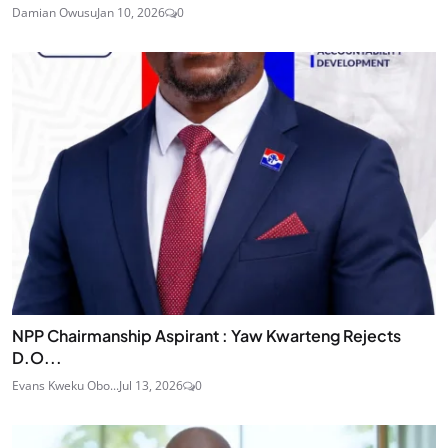
Damian Owusu
Jan 10, 2026
0
NPP Chairmanship Aspirant : Yaw Kwarteng Rejects
D.O...
Evans Kweku Obo...
Jul 13, 2026
0