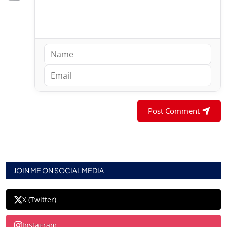
Post Comment
JOIN ME ON SOCIAL MEDIA
X (Twitter)
Instagram