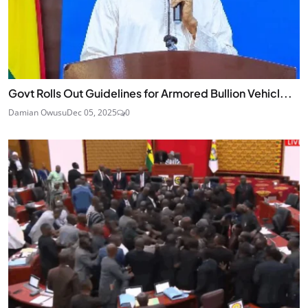
Govt Rolls Out Guidelines for Armored Bullion Vehicl...
Damian Owusu
Dec 05, 2025
0