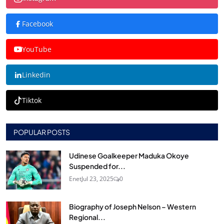
Facebook
YouTube
Linkedin
Tiktok
POPULAR POSTS
Udinese Goalkeeper Maduka Okoye
Suspended for...
Enet
Jul 23, 2025
0
Biography of Joseph Nelson – Western
Regional...