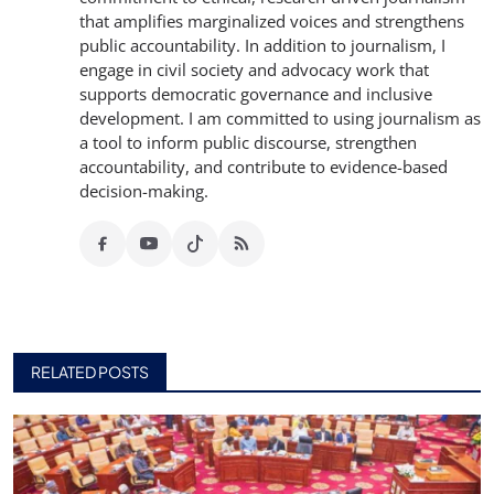
that amplifies marginalized voices and strengthens
public accountability. In addition to journalism, I
engage in civil society and advocacy work that
supports democratic governance and inclusive
development. I am committed to using journalism as
a tool to inform public discourse, strengthen
accountability, and contribute to evidence-based
decision-making.
RELATED POSTS