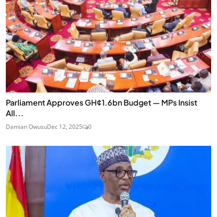
Parliament Approves GH¢1.6bn Budget — MPs Insist
All...
Damian Owusu
Dec 12, 2025
0