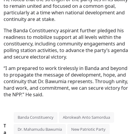
to remain united and focused on a common goal,
particularly at a time when national development and
continuity are at stake.
The Banda Constituency aspirant further pledged his
readiness to mobilize support at all levels within the
constituency, including community engagements and
polling station activities, to advance the party’s agenda
and secure electoral victory.
“I am prepared to work tirelessly in Banda and beyond
to propagate the message of development, hope, and
continuity that Dr. Bawumia represents. Through unity,
hard work, and commitment, we can secure victory for
the NPP.” He said.
Banda Constituency
Abrokwah Anto Samordua
T
Dr. Mahamudu Bawumia
New Patriotic Party
a