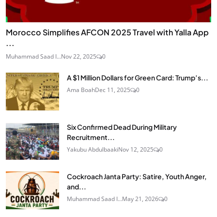
Morocco Simplifies AFCON 2025 Travel with Yalla App
...
Muhammad Saad I...
Nov 22, 2025
0
A $1 Million Dollars for Green Card: Trump’s...
Ama Boah
Dec 11, 2025
0
Six Confirmed Dead During Military
Recruitment...
Yakubu Abdulbaaki
Nov 12, 2025
0
Cockroach Janta Party: Satire, Youth Anger,
and...
Muhammad Saad I...
May 21, 2026
0