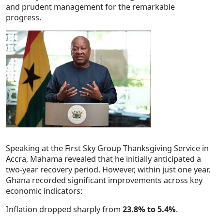
and prudent management for the remarkable
progress.
Speaking at the First Sky Group Thanksgiving Service in
Accra, Mahama revealed that he initially anticipated a
two-year recovery period. However, within just one year,
Ghana recorded significant improvements across key
economic indicators:
Inflation dropped sharply from
23.8% to 5.4%
.