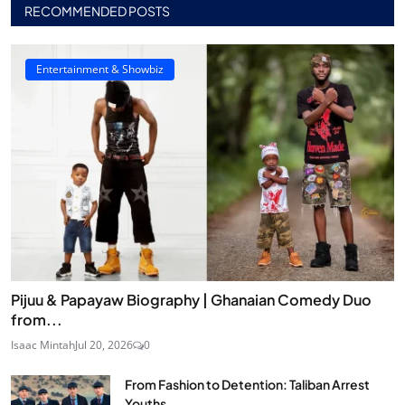
RECOMMENDED POSTS
Entertainment & Showbiz
Pijuu & Papayaw Biography | Ghanaian Comedy Duo
from...
Isaac Mintah
Jul 20, 2026
0
From Fashion to Detention: Taliban Arrest
Youths...