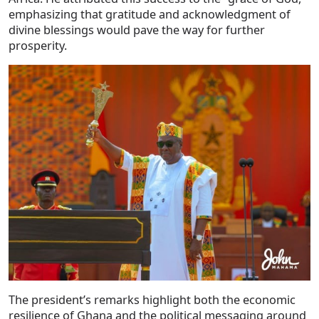
emphasizing that gratitude and acknowledgment of
divine blessings would pave the way for further
prosperity.
The president’s remarks highlight both the economic
resilience of Ghana and the political messaging around