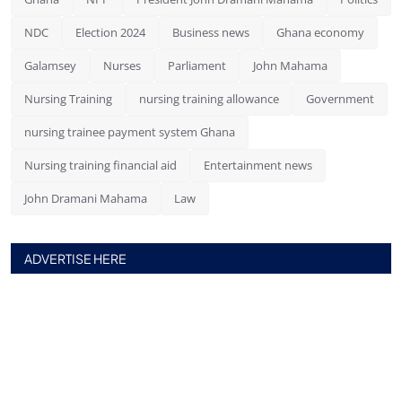
NDC
Election 2024
Business news
Ghana economy
Galamsey
Nurses
Parliament
John Mahama
Nursing Training
nursing training allowance
Government
nursing trainee payment system Ghana
Nursing training financial aid
Entertainment news
John Dramani Mahama
Law
ADVERTISE HERE