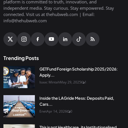
platform is committed to truth, innovation, and
independent media. Stay curious. Stay empowered. Stay
connected. Visit us at thehubweb.com | Email:
info@thehubweb.com
Trending Posts
GETFund Foreign Scholarship 2025/2026:
Apply...
Isaac Mintah
May 29, 2025
1
Inside the LAGride Mess: Deposits Paid,
Cars...
Enet
Apr 14, 2026
0
This is not Healthcare, its Institutionalised...