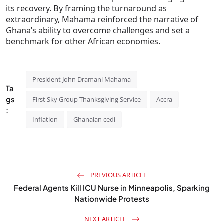
its recovery. By framing the turnaround as
extraordinary, Mahama reinforced the narrative of
Ghana’s ability to overcome challenges and set a
benchmark for other African economies.
President John Dramani Mahama
Ta
gs
First Sky Group Thanksgiving Service
Accra
:
Inflation
Ghanaian cedi
PREVIOUS ARTICLE
Federal Agents Kill ICU Nurse in Minneapolis, Sparking
Nationwide Protests
NEXT ARTICLE