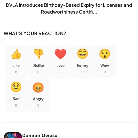
DVLA Introduces Birthday-Based Expiry for Licenses and
Roadworthiness Certifi...
WHAT'S YOUR REACTION?
Like
Dislike
Love
Funny
Wow
0
0
0
0
0
Sad
Angry
0
0
Damian Owusu