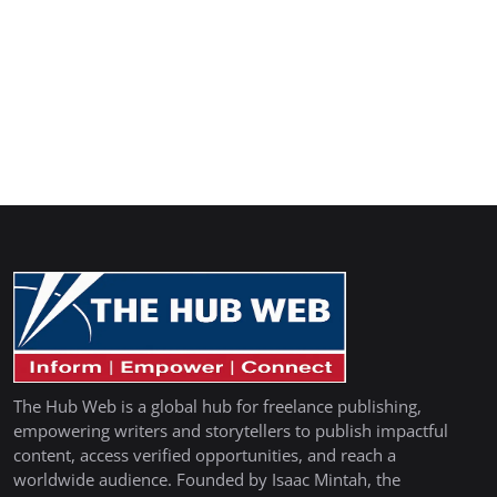
The Hub Web is a global hub for freelance publishing,
empowering writers and storytellers to publish impactful
content, access verified opportunities, and reach a
worldwide audience. Founded by Isaac Mintah, the