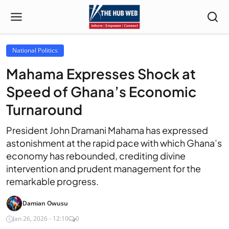
National Politics
Mahama Expresses Shock at
Speed of Ghana’s Economic
Turnaround
President John Dramani Mahama has expressed
astonishment at the rapid pace with which Ghana’s
economy has rebounded, crediting divine
intervention and prudent management for the
remarkable progress.
Damian Owusu
Jan 26, 2026 - 12:10
0