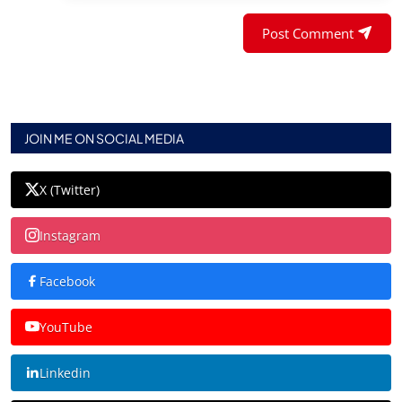
Post Comment
JOIN ME ON SOCIAL MEDIA
X (Twitter)
Instagram
Facebook
YouTube
Linkedin