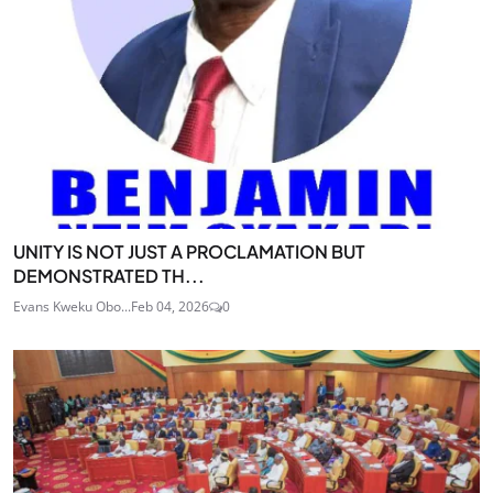
UNITY IS NOT JUST A PROCLAMATION BUT
DEMONSTRATED TH...
Evans Kweku Obo...
Feb 04, 2026
0