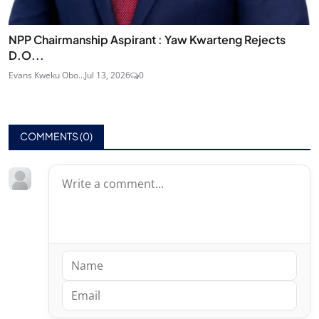
NPP Chairmanship Aspirant : Yaw Kwarteng Rejects
D.O...
Evans Kweku Obo...
Jul 13, 2026
0
COMMENTS (
0
)