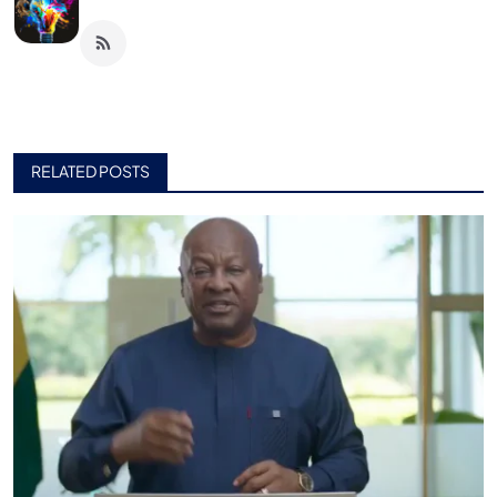
RELATED POSTS