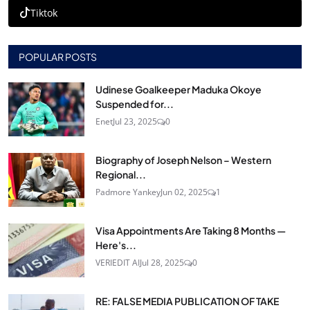
Tiktok
POPULAR POSTS
Udinese Goalkeeper Maduka Okoye
Suspended for...
Enet
Jul 23, 2025
0
Biography of Joseph Nelson – Western
Regional...
Padmore Yankey
Jun 02, 2025
1
Visa Appointments Are Taking 8 Months —
Here's...
VERIEDIT AI
Jul 28, 2025
0
RE: FALSE MEDIA PUBLICATION OF TAKE