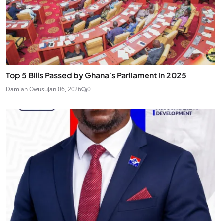
Top 5 Bills Passed by Ghana’s Parliament in 2025
Damian Owusu
Jan 06, 2026
0