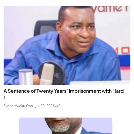
A Sentence of Twenty Years’ Imprisonment with Hard
L...
Evans Kweku Obo...
Jul 22, 2026
0