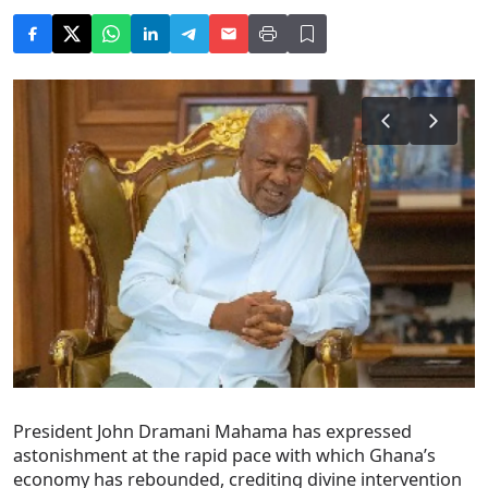
President John Dramani Mahama has expressed
astonishment at the rapid pace with which Ghana’s
economy has rebounded, crediting divine intervention