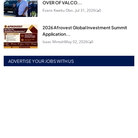
OVER OF VALCO...
Evans Kweku Obo...
Jul 31, 2026
0
2026 Afrovest Global Investment Summit
Application...
Isaac Mintah
May 02, 2026
0
ADVERTISE YOUR JOBS WITH US