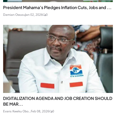
President Mahama’s Pledges Inflation Cuts, Jobs and ...
Damian Owusu
Jan 02, 2026
0
DIGITALIZATION AGENDA AND JOB CREATION SHOULD
BE MAR...
Evans Kweku Obo...
Feb 08, 2026
0