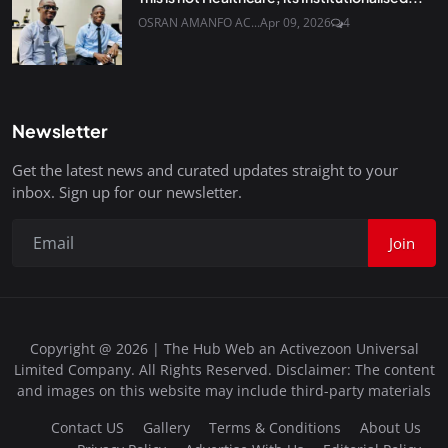
OSRAN AMANFO AC...
Apr 09, 2026
4
Newsletter
Get the latest news and curated updates straight to your
inbox. Sign up for our newsletter.
Join
Copyright @ 2026 | The Hub Web an Activezoon Universal
Limited Company. All Rights Reserved. Disclaimer: The content
and images on this website may include third-party materials
Contact US
Gallery
Terms & Conditions
About Us