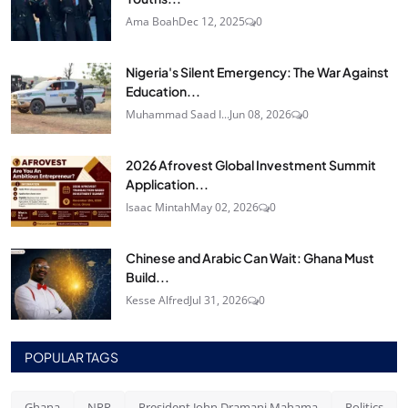
Ama Boah
Dec 12, 2025
0
Nigeria's Silent Emergency: The War Against
Education...
Muhammad Saad I...
Jun 08, 2026
0
2026 Afrovest Global Investment Summit
Application...
Isaac Mintah
May 02, 2026
0
Chinese and Arabic Can Wait: Ghana Must
Build...
Kesse Alfred
Jul 31, 2026
0
POPULAR TAGS
Ghana
NPP
President John Dramani Mahama
Politics