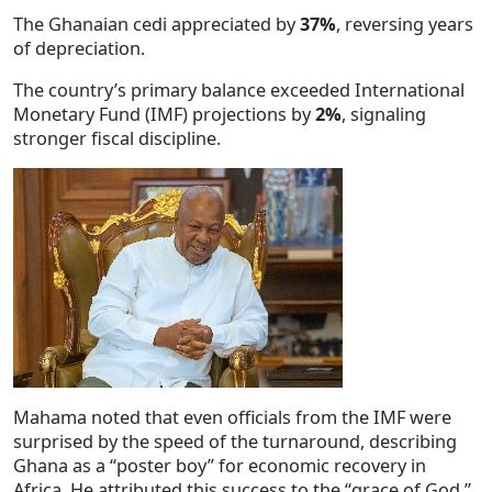
The Ghanaian cedi appreciated by
37%
, reversing years
of depreciation.
The country’s primary balance exceeded International
Monetary Fund (IMF) projections by
2%
, signaling
stronger fiscal discipline.
Mahama noted that even officials from the IMF were
surprised by the speed of the turnaround, describing
Ghana as a “poster boy” for economic recovery in
Africa. He attributed this success to the “grace of God,”