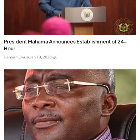
President Mahama Announces Establishment of 24-
Hour ...
Damian Owusu
Jan 10, 2026
0