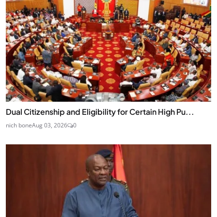
Dual Citizenship and Eligibility for Certain High Pu...
nich bone
Aug 03, 2026
0