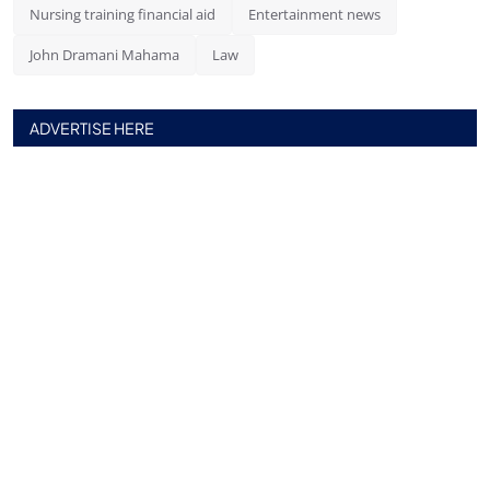
Nursing training financial aid
Entertainment news
John Dramani Mahama
Law
ADVERTISE HERE