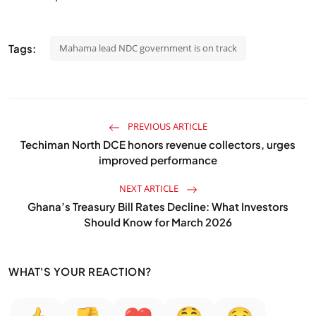
Tags:
Mahama lead NDC government is on track
PREVIOUS ARTICLE
Techiman North DCE honors revenue collectors, urges
improved performance
NEXT ARTICLE
Ghana’s Treasury Bill Rates Decline: What Investors
Should Know for March 2026
WHAT'S YOUR REACTION?