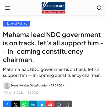
National Politics
Mahama lead NDC government
is on track, let's all support him -
- In-coming constituency
chairman.
Mahama lead NDC government is on track, let's all
support him -- In-coming constituency chairman.
Evans Kweku Oboafi Junior HARDROCK
Mar 13, 2026 - 13:39
0