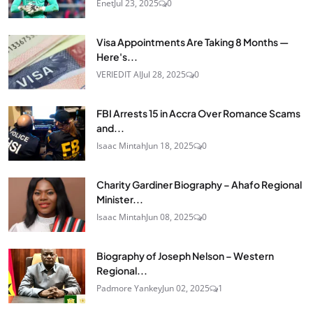
Enet
Jul 23, 2025
0
Visa Appointments Are Taking 8 Months —
Here's...
VERIEDIT AI
Jul 28, 2025
0
FBI Arrests 15 in Accra Over Romance Scams
and...
Isaac Mintah
Jun 18, 2025
0
Charity Gardiner Biography – Ahafo Regional
Minister...
Isaac Mintah
Jun 08, 2025
0
Biography of Joseph Nelson – Western
Regional...
Padmore Yankey
Jun 02, 2025
1