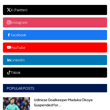
X (Twitter)
Instagram
Facebook
YouTube
Linkedin
Tiktok
POPULAR POSTS
Udinese Goalkeeper Maduka Okoye
Suspended for...