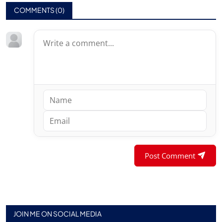
COMMENTS (
0
)
Post Comment
JOIN ME ON SOCIAL MEDIA