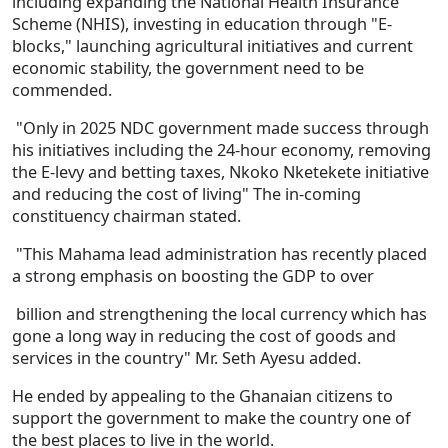
including expanding the National Health Insurance
Scheme (NHIS), investing in education through "E-
blocks," launching agricultural initiatives and current
economic stability, the government need to be
commended.
"Only in 2025 NDC government made success through
his initiatives including the 24-hour economy, removing
the E-levy and betting taxes, Nkoko Nketekete initiative
and reducing the cost of living" The in-coming
constituency chairman stated.
"This Mahama lead administration has recently placed
a strong emphasis on boosting the GDP to over
billion and strengthening the local currency which has
gone a long way in reducing the cost of goods and
services in the country" Mr. Seth Ayesu added.
He ended by appealing to the Ghanaian citizens to
support the government to make the country one of
the best places to live in the world.