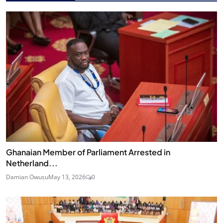
Ghanaian Member of Parliament Arrested in
Netherland...
Damian Owusu
May 13, 2026
0