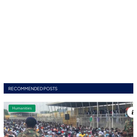
RECOMMENDED POSTS
Humanities