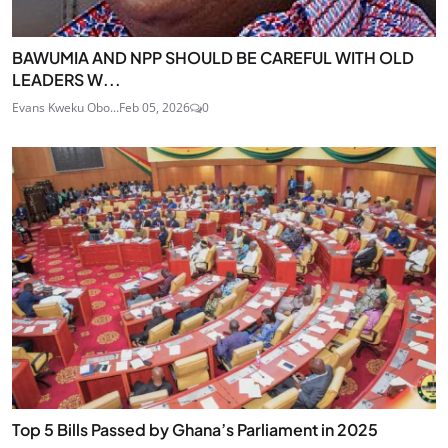
BAWUMIA AND NPP SHOULD BE CAREFUL WITH OLD
LEADERS W...
Evans Kweku Obo...
Feb 05, 2026
0
Top 5 Bills Passed by Ghana’s Parliament in 2025