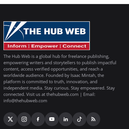
The Hub Web is a global hub for freelance publishing,
empowering writers and storytellers to publish impactful
content, access verified opportunities, and reach a
worldwide audience. Founded by Isaac Mintah, the
platform is committed to truth, innovation, and
independent media. Stay curious. Stay empowered. Stay
connected. Visit us at thehubweb.com | Email:
info@thehubweb.com