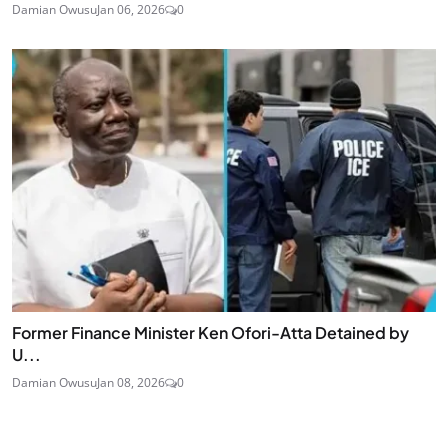
Damian Owusu
Jan 06, 2026
0
Former Finance Minister Ken Ofori-Atta Detained by
U...
Damian Owusu
Jan 08, 2026
0