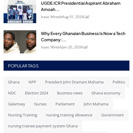
UGDE JCR Presidential Aspirant Abraham
Amoah...
Isaac Mintah
Aug 01, 2026
0
Why Every Ghanaian Business Is Now a Tech
Company:...
Isaac Mintah
Jan 20, 2026
0
POPULAR TAGS
Ghana
NPP
President John Dramani Mahama
Politics
NDC
Election 2024
Business news
Ghana economy
Galamsey
Nurses
Parliament
John Mahama
Nursing Training
nursing training allowance
Government
nursing trainee payment system Ghana