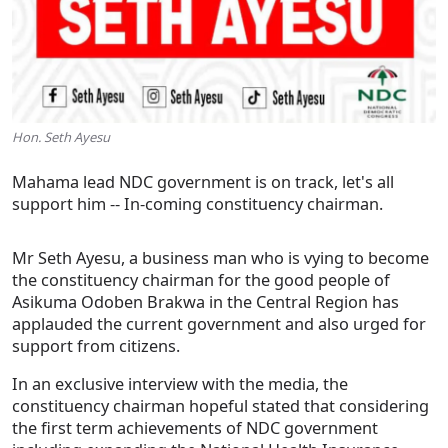
Hon. Seth Ayesu
Mahama lead NDC government is on track, let's all
support him -- In-coming constituency chairman.
Mr Seth Ayesu, a business man who is vying to become
the constituency chairman for the good people of
Asikuma Odoben Brakwa in the Central Region has
applauded the current government and also urged for
support from citizens.
In an exclusive interview with the media, the
constituency chairman hopeful stated that considering
the first term achievements of NDC government