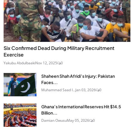
Six Confirmed Dead During Military Recruitment
Exercise
Yakubu Abdulbaaki
Nov 12, 2025
0
Shaheen Shah Afridi’s Injury: Pakistan
Faces...
Muhammad Saad I...
Jan 03, 2026
0
Ghana’s International Reserves Hit $14.5
Billion...
Damian Owusu
May 05, 2026
0