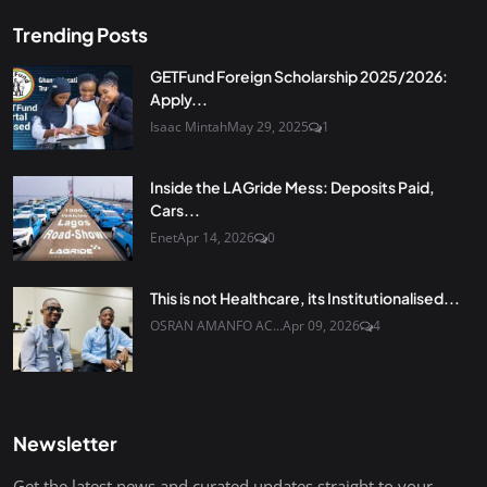
Trending Posts
GETFund Foreign Scholarship 2025/2026:
Apply...
Isaac Mintah
May 29, 2025
1
Inside the LAGride Mess: Deposits Paid,
Cars...
Enet
Apr 14, 2026
0
This is not Healthcare, its Institutionalised...
OSRAN AMANFO AC...
Apr 09, 2026
4
Newsletter
Get the latest news and curated updates straight to your