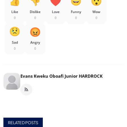
Like
Dislike
Love
Funny
Wow
0
0
0
0
0
Sad
Angry
0
0
Evans Kweku Oboafi Junior HARDROCK
RELATED POSTS