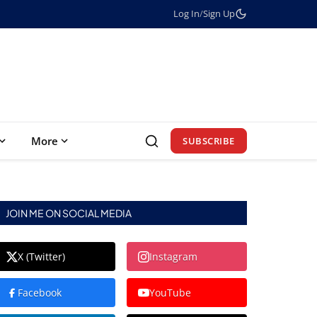
Log In
/
Sign Up
More
SUBSCRIBE
JOIN ME ON SOCIAL MEDIA
X (Twitter)
Instagram
Facebook
YouTube