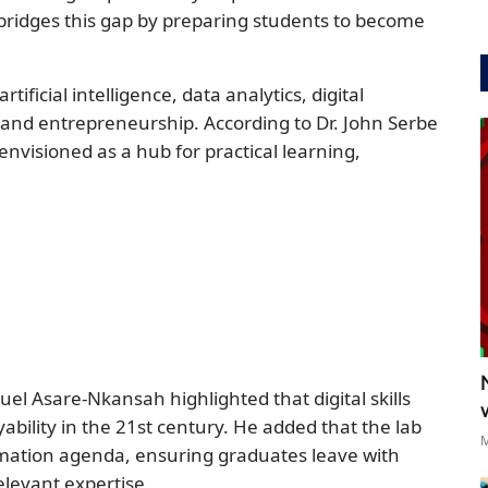
bridges this gap by preparing students to become
rtificial intelligence, data analytics, digital
 and entrepreneurship. According to Dr. John Serbe
 envisioned as a hub for practical learning,
el Asare-Nkansah highlighted that digital skills
bility in the 21st century. He added that the lab
M
ormation agenda, ensuring graduates leave with
elevant expertise.