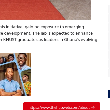
is initiative, gaining exposure to emerging
ise development. The lab is expected to enhance
ion KNUST graduates as leaders in Ghana’s evolving
https://www.thehubweb.com/about