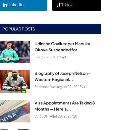
Linkedin
Tiktok
POPULAR POSTS
Udinese Goalkeeper Maduka
Okoye Suspended for...
Enet
Jul 23, 2025
0
Biography of Joseph Nelson –
Western Regional...
Padmore Yankey
Jun 02, 2025
1
Visa Appointments Are Taking 8
Months — Here's...
VERIEDIT AI
Jul 28, 2025
0