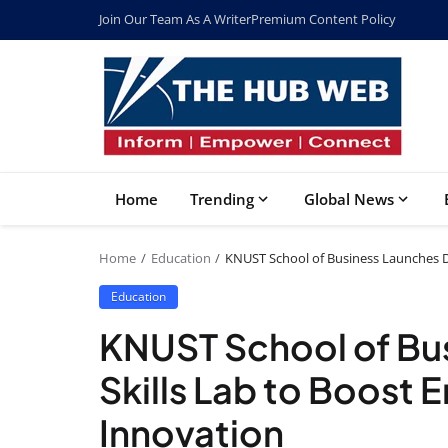
Join Our Team As A Writer
Premium Content Policy
Home
Trending
Global News
Home
Education
KNUST School of Business Launches Di
Education
KNUST School of Bus
Skills Lab to Boost 
Innovation