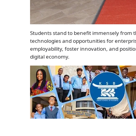
Students stand to benefit immensely from th
technologies and opportunities for enterpr
employability, foster innovation, and posit
digital economy.