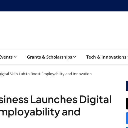
Events
Grants & Scholarships
Tech & Innovations
gital Skills Lab to Boost Employability and Innovation
iness Launches Digital
Employability and