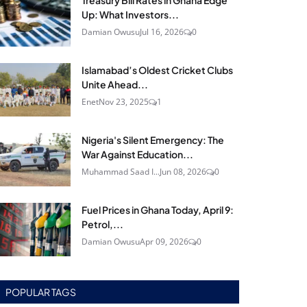
Treasury Bill Rates in Ghana Edge
Up: What Investors...
Damian Owusu
Jul 16, 2026
0
Islamabad’s Oldest Cricket Clubs
Unite Ahead...
Enet
Nov 23, 2025
1
Nigeria's Silent Emergency: The
War Against Education...
Muhammad Saad I...
Jun 08, 2026
0
Fuel Prices in Ghana Today, April 9:
Petrol,...
Damian Owusu
Apr 09, 2026
0
POPULAR TAGS