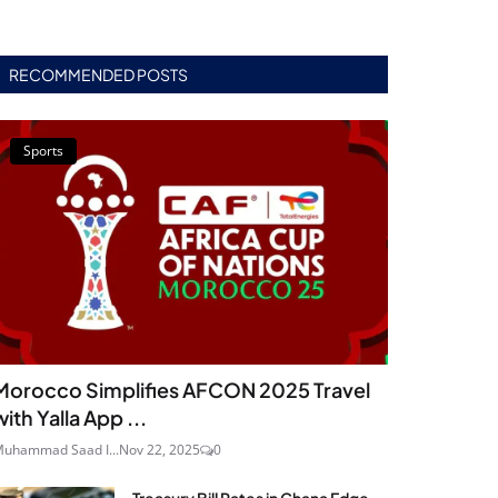
RECOMMENDED POSTS
Sports
Morocco Simplifies AFCON 2025 Travel
with Yalla App ...
uhammad Saad I...
Nov 22, 2025
0