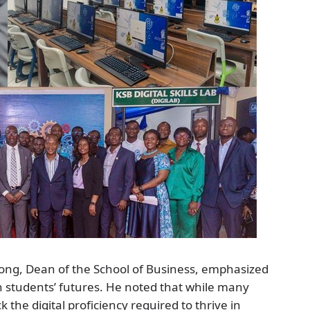
ong, Dean of the School of Business, emphasized
 in students’ futures. He noted that while many
 the digital proficiency required to thrive in