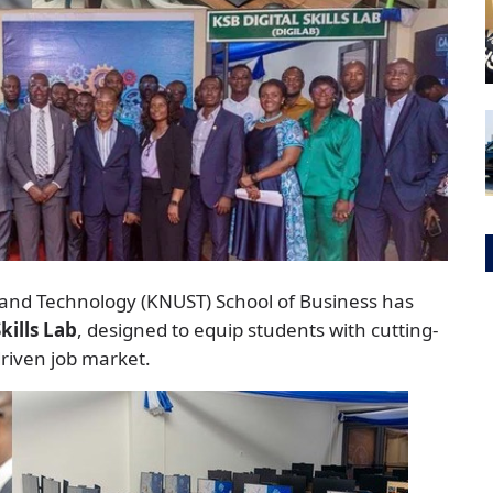
and Technology (KNUST) School of Business has
Skills Lab
, designed to equip students with cutting-
riven job market.