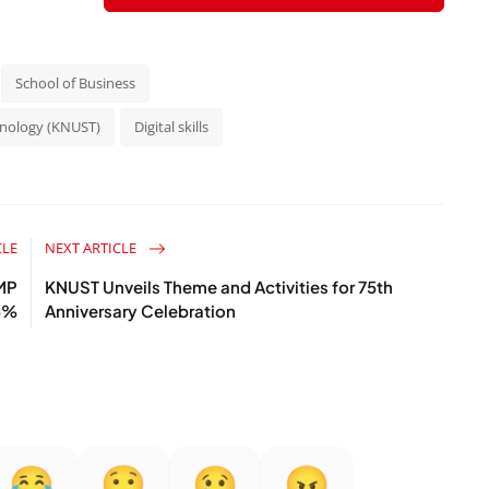
School of Business
hnology (KNUST)
Digital skills
CLE
NEXT ARTICLE
MP
KNUST Unveils Theme and Activities for 75th
6%
Anniversary Celebration