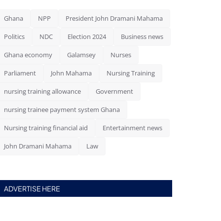
Ghana
NPP
President John Dramani Mahama
Politics
NDC
Election 2024
Business news
Ghana economy
Galamsey
Nurses
Parliament
John Mahama
Nursing Training
nursing training allowance
Government
nursing trainee payment system Ghana
Nursing training financial aid
Entertainment news
John Dramani Mahama
Law
ADVERTISE HERE