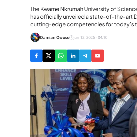
The Kwame Nkrumah University of Scienc
has officially unveiled a state-of-the-art 
cutting-edge competencies for today’s 
Damian Owusu
Jun 12, 2026 - 04:10