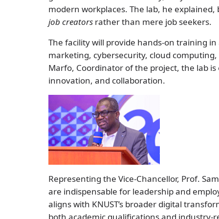
modern workplaces. The lab, he explained, 
job creators
rather than mere job seekers.
The facility will provide hands-on training in a
marketing, cybersecurity, cloud computing,
Marfo, Coordinator of the project, the lab is
innovation, and collaboration.
Representing the Vice-Chancellor, Prof. Samu
are indispensable for leadership and employa
aligns with KNUST’s broader digital transf
both academic qualifications and industry-r