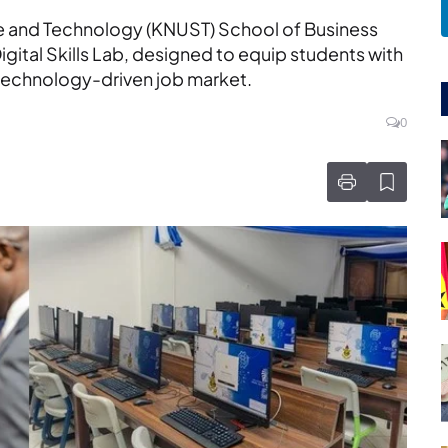
e and Technology (KNUST) School of Business
Digital Skills Lab, designed to equip students with
technology-driven job market.
0