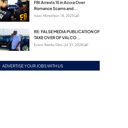
FBI Arrests 15 in Accra Over
Romance Scams and...
Isaac Mintah
Jun 18, 2025
0
RE: FALSE MEDIA PUBLICATION OF
TAKE OVER OF VALCO...
Evans Kweku Obo...
Jul 31, 2026
0
ADVERTISE YOUR JOBS WITH US