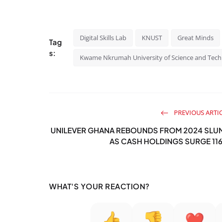
Digital Skills Lab
KNUST
Great Minds
Tag
s:
Kwame Nkrumah University of Science and Tec
PREVIOUS ARTI
UNILEVER GHANA REBOUNDS FROM 2024 SLU
AS CASH HOLDINGS SURGE 11
WHAT'S YOUR REACTION?