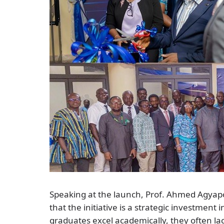
Speaking at the launch, Prof. Ahmed Agyap
that the initiative is a strategic investment
graduates excel academically, they often lack