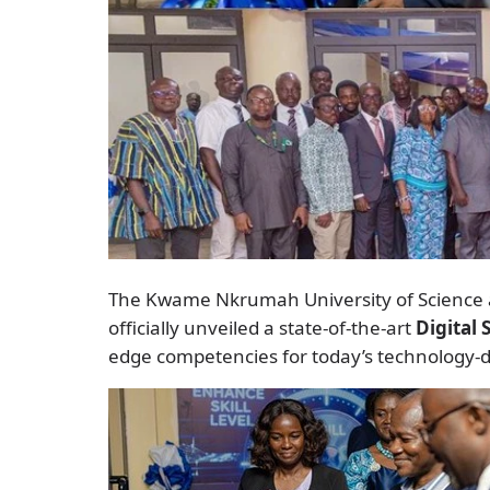
The Kwame Nkrumah University of Science 
officially unveiled a state-of-the-art
Digital 
edge competencies for today’s technology-d