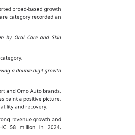
ported broad-based growth
Care category recorded an
ven by Oral Care and Skin
 category.
eving a double-digit growth
ort and Omo Auto brands,
 paint a positive picture,
atility and recovery.
strong revenue growth and
HC 58 million in 2024,