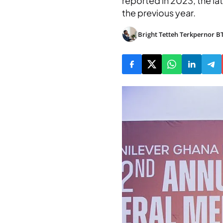
reported in 2023, the la
the previous year.
Bright Tetteh Terkpernor B