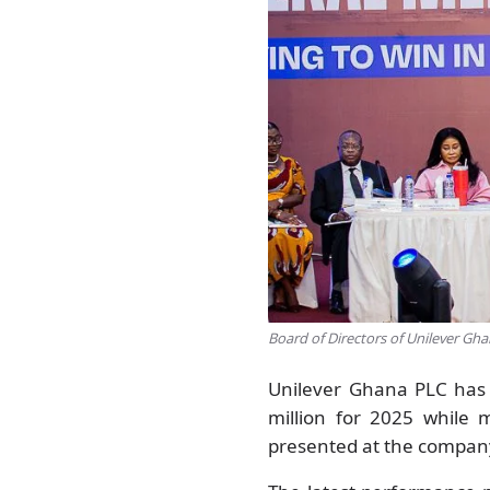
Board of Directors of Unilever Gh
Unilever Ghana PLC has 
million for 2025 while 
presented at the compan