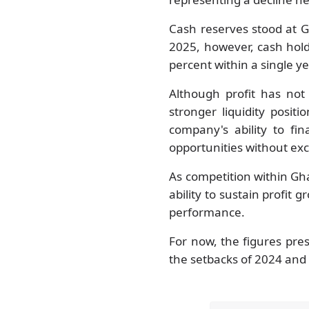
Cash reserves stood at G
2025, however, cash hol
percent within a single ye
Although profit has not
stronger liquidity posit
company's ability to f
opportunities without ex
As competition within Gh
ability to sustain profit 
performance.
For now, the figures pre
the setbacks of 2024 and 