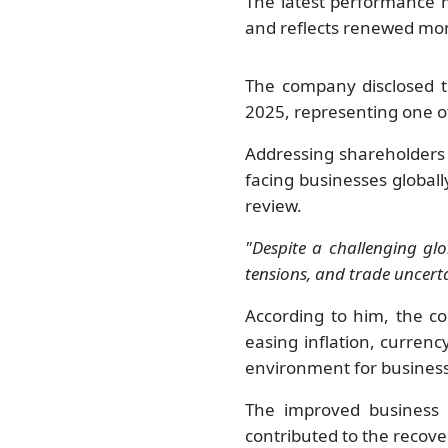
The latest performance m
and reflects renewed mo
The company disclosed t
2025, representing one of
Addressing shareholders
facing businesses global
review.
"Despite a challenging glo
tensions, and trade uncert
According to him, the 
easing inflation, curren
environment for busines
The improved business c
contributed to the recove