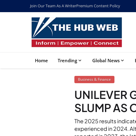
Join Our Team As A Writer
Premium Content Policy
Home
Trending
Global News
Business & Finance
UNILEVER 
SLUMP AS 
The 2025 results indica
experienced in 2024. Al