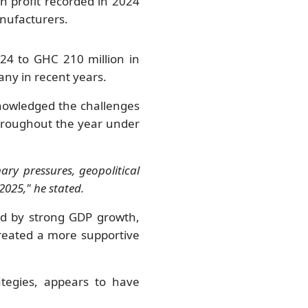
n profit recorded in 2024
nufacturers.
24 to GHC 210 million in
any in recent years.
nowledged the challenges
throughout the year under
ary pressures, geopolitical
2025," he stated.
d by strong GDP growth,
created a more supportive
ategies, appears to have