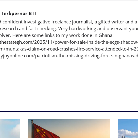
h Terkpernor BTT
d confident investigative freelance journalist, a gifted writer and a 
n research and fact checking. Very hardworking and observant you
lver. Here are some links to my work done in Ghana:
rthestategh.com/2025/11/power-for-sale-inside-the-ecgs-shadow
/muntakas-claim-on-road-crashes-fire-service-attended-to-in-202
yjoyonline.com/patriotism-the-missing-driving-force-in-ghanas