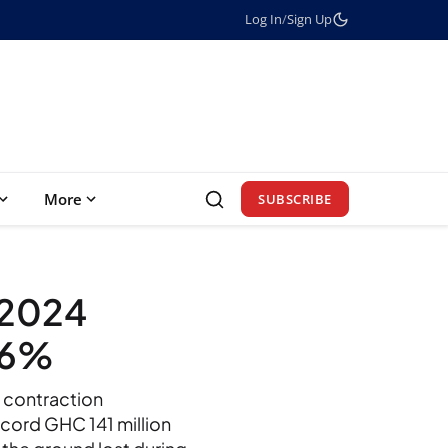
Log In
/
Sign Up
More
SUBSCRIBE
2024
16%
t contraction
cord GHC 141 million