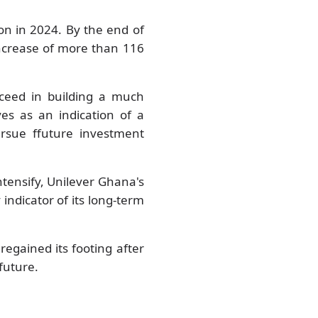
on in 2024. By the end of
ncrease of more than 116
cceed in building a much
ves as an indication of a
rsue ffuture investment
tensify, Unilever Ghana's
 indicator of its long-term
egained its footing after
 future.