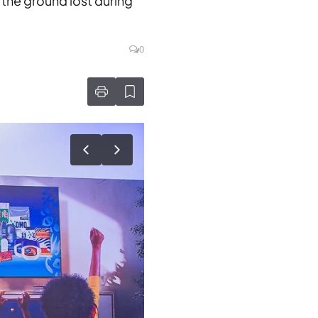
 the ground lost during
0