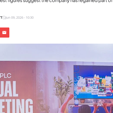
test figures suggest the company has regained part of
TT
Jun 09, 2026 - 10:30