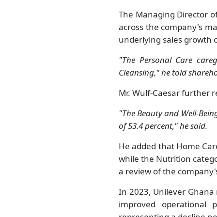
The Managing Director of
across the company's maj
underlying sales growth 
"The Personal Care careg
Cleansing," he told shareh
Mr. Wulf-Caesar further 
"The Beauty and Well-Being
of 53.4 percent," he said.
He added that Home Care
while the Nutrition categ
a review of the company's
In 2023, Unilever Ghana 
improved operational 
representing a decline n