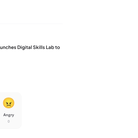
nches Digital Skills Lab to
Angry
0