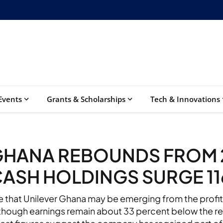
Events
Grants & Scholarships
Tech & Innovations
GHANA REBOUNDS FROM 
CASH HOLDINGS SURGE 1
te that Unilever Ghana may be emerging from the profi
though earnings remain about 33 percent below the re