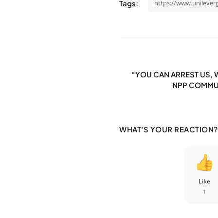
Tags:
https://www.unileve
“YOU CAN ARREST US, W
NPP COMMUN
WHAT'S YOUR REACTION?
Like
1