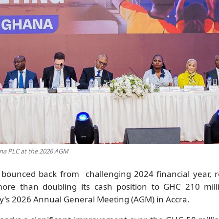
ana PLC at the 2026 AGM
bounced back from challenging 2024 financial year, r
more than doubling its cash position to GHC 210 milli
y's 2026 Annual General Meeting (AGM) in Accra.