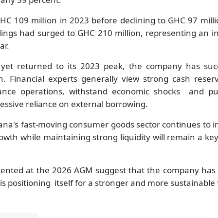
HC 109 million in 2023 before declining to GHC 97 milli
dings had surged to GHC 210 million, representing an i
ar.
 yet returned to its 2023 peak, the company has su
ion. Financial experts generally view strong cash reser
inance operations, withstand economic shocks and pu
cessive reliance on external borrowing.
ana's fast-moving consumer goods sector continues to in
growth while maintaining strong liquidity will remain a key
sented at the 2026 AGM suggest that the company has r
is positioning itself for a stronger and more sustainable