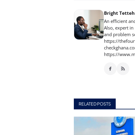
Bright Tette
An efficient an
Also, expert i
and problem so
https://thefou
checkghana.com
https://www.m
RELATED POSTS