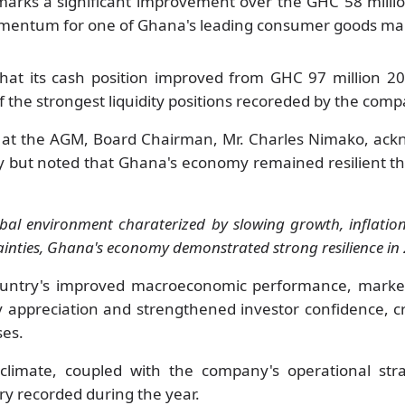
arks a significant improvement over the GHC 58 millio
mentum for one of Ghana's leading consumer goods ma
hat its cash position improved from GHC 97 million 20
 the strongest liquidity positions recoreded by the comp
 at the AGM, Board Chairman, Mr. Charles Nimako, ack
ly but noted that Ghana's economy remained resilient 
bal environment charaterized by slowing growth, inflation
ainties, Ghana's economy demonstrated strong resilience in 
country's improved macroeconomic performance, marke
cy appreciation and strengthened investor confidence, 
ses.
limate, coupled with the company's operational str
ry recorded during the year.