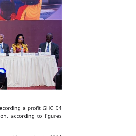
ecording a profit GHC 94
on, according to figures