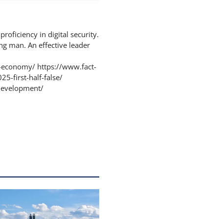
proficiency in digital security.
ng man. An effective leader
-economy/ https://www.fact-
5-first-half-false/
-development/