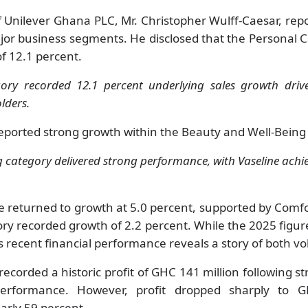
 Unilever Ghana PLC, Mr. Christopher Wulff-Caesar, re
or business segments. He disclosed that the Personal 
of 12.1 percent.
ory recorded 12.1 percent underlying sales growth dri
olders.
reported strong growth within the Beauty and Well-Being
 category delivered strong performance, with Vaseline achi
 returned to growth at 5.0 percent, supported by Comf
ory recorded growth of 2.2 percent. While the 2025 figures
 recent financial performance reveals a story of both vol
recorded a historic profit of GHC 141 million following 
performance. However, profit dropped sharply to G
early 59 percent.