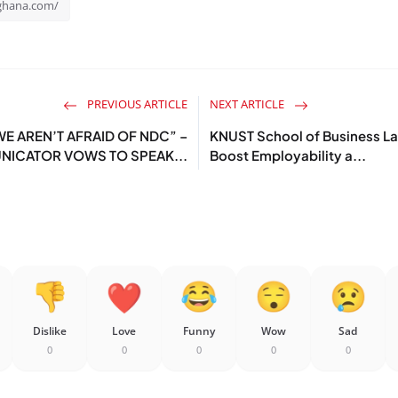
rghana.com/
PREVIOUS ARTICLE
NEXT ARTICLE
E AREN’T AFRAID OF NDC” –
KNUST School of Business Lau
ICATOR VOWS TO SPEAK...
Boost Employability a...
Dislike
Love
Funny
Wow
Sad
0
0
0
0
0