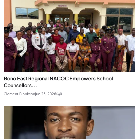
Bono East Regional NACOC Empowers School
Counsellors...
Clement Blankson
Jun 25, 2026
0