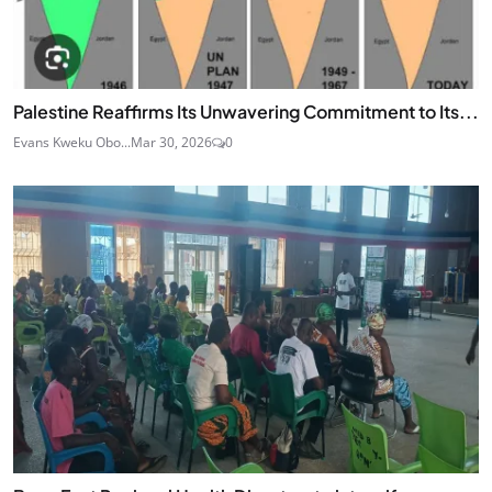
Palestine Reaffirms Its Unwavering Commitment to Its...
Evans Kweku Obo...
Mar 30, 2026
0