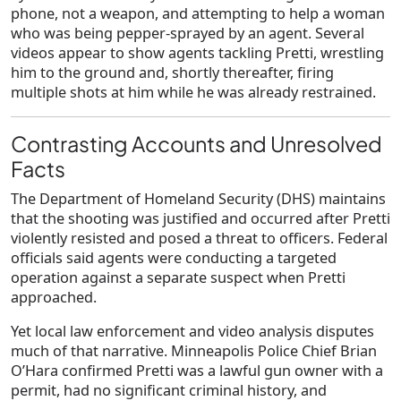
phone
, not a weapon, and attempting to help a woman
who was being pepper-sprayed by an agent. Several
videos appear to show agents tackling Pretti, wrestling
him to the ground and, shortly thereafter, firing
multiple shots at him while he was already restrained.
Contrasting Accounts and Unresolved
Facts
The
Department of Homeland Security (DHS)
maintains
that the shooting was justified and occurred after Pretti
violently resisted and posed a threat to officers. Federal
officials said agents were conducting a targeted
operation against a separate suspect when Pretti
approached.
Yet local law enforcement and video analysis disputes
much of that narrative. Minneapolis Police Chief
Brian
O’Hara
confirmed Pretti was a lawful gun owner with a
permit, had no significant criminal history, and