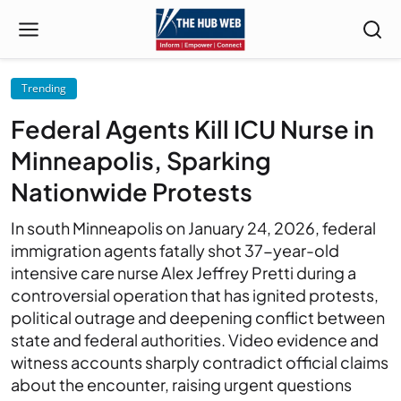
Trending
Federal Agents Kill ICU Nurse in
Minneapolis, Sparking
Nationwide Protests
In south Minneapolis on January 24, 2026, federal
immigration agents fatally shot 37-year-old
intensive care nurse Alex Jeffrey Pretti during a
controversial operation that has ignited protests,
political outrage and deepening conflict between
state and federal authorities. Video evidence and
witness accounts sharply contradict official claims
about the encounter, raising urgent questions