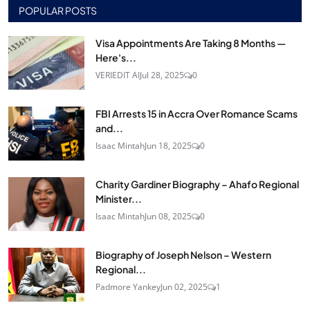
POPULAR POSTS
Visa Appointments Are Taking 8 Months —
Here's...
VERIEDIT AI
Jul 28, 2025
0
FBI Arrests 15 in Accra Over Romance Scams
and...
Isaac Mintah
Jun 18, 2025
0
Charity Gardiner Biography – Ahafo Regional
Minister...
Isaac Mintah
Jun 08, 2025
0
Biography of Joseph Nelson – Western
Regional...
Padmore Yankey
Jun 02, 2025
1