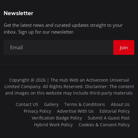
Newsletter
Get the latest news and curated updates straight to your
inbox. Sign up for our newsletter.
Join
Copyright @ 2026 | The Hub Web an Activezoon Universal
Limited Company. All Rights Reserved. Disclaimer: The content
and images on this website may include third-party materials
Contact US
Gallery
Terms & Conditions
About Us
Privacy Policy
Advertise With Us
Editorial Policy
Verification Badge Policy
Submit A Guest Post
Hybrid Work Policy
Cookies & Consent Policy