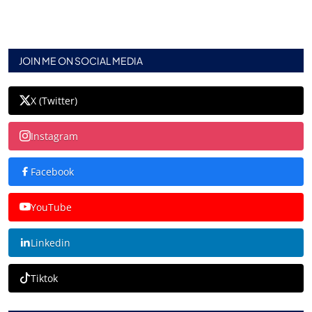
JOIN ME ON SOCIAL MEDIA
X (Twitter)
Instagram
Facebook
YouTube
Linkedin
Tiktok