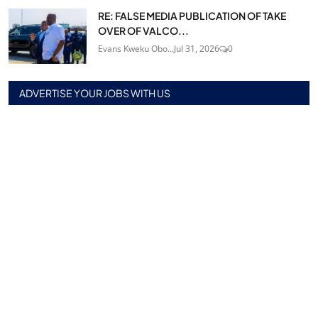
RE: FALSE MEDIA PUBLICATION OF TAKE
OVER OF VALCO...
Evans Kweku Obo...
Jul 31, 2026
0
ADVERTISE YOUR JOBS WITH US