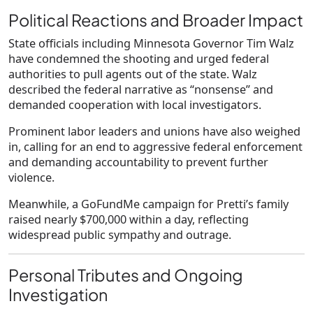
Political Reactions and Broader Impact
State officials including Minnesota Governor
Tim Walz
have condemned the shooting and urged federal
authorities to pull agents out of the state. Walz
described the federal narrative as “nonsense” and
demanded cooperation with local investigators.
Prominent labor leaders and unions have also weighed
in, calling for an end to aggressive federal enforcement
and demanding accountability to prevent further
violence.
Meanwhile, a GoFundMe campaign for Pretti’s family
raised nearly
$700,000
within a day, reflecting
widespread public sympathy and outrage.
Personal Tributes and Ongoing
Investigation