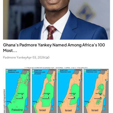
Ghana’s Padmore Yankey Named Among Africa’s 100
Most...
Padmore Yankey
Apr 03, 2026
0