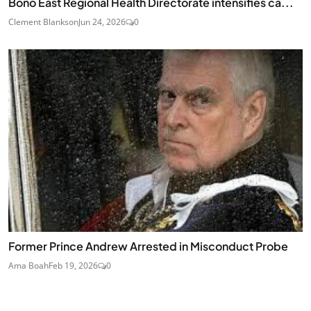
Bono East Regional Health Directorate intensifies ca...
Clement Blankson
Jun 24, 2026
0
Former Prince Andrew Arrested in Misconduct Probe
Ama Boah
Feb 19, 2026
0