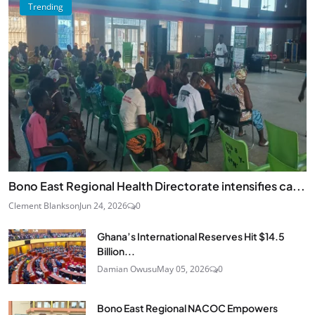
Trending
Bono East Regional Health Directorate intensifies ca...
Clement Blankson
Jun 24, 2026
0
Ghana’s International Reserves Hit $14.5
Billion...
Damian Owusu
May 05, 2026
0
Bono East Regional NACOC Empowers