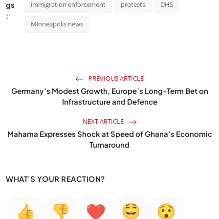
gs
immigration enforcement
protests
DHS
:
Minneapolis news
PREVIOUS ARTICLE
Germany’s Modest Growth, Europe’s Long-Term Bet on
Infrastructure and Defence
NEXT ARTICLE
Mahama Expresses Shock at Speed of Ghana’s Economic
Turnaround
WHAT'S YOUR REACTION?