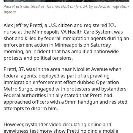
Alex Pretti identified as the man shot on Jan. 24, by federal immigration
agents
Alex Jeffrey Pretti
, a U.S. citizen and registered ICU
nurse at the Minneapolis VA Health Care System, was
shot and killed by federal immigration agents during an
enforcement action in Minneapolis on
Saturday
morning
, an incident that has amplified nationwide
protests and political tensions.
Pretti, 37, was in the area near Nicollet Avenue when
federal agents, deployed as part of a sprawling
immigration enforcement effort dubbed
Operation
Metro Surge
, engaged with protesters and bystanders.
Federal authorities initially stated that Pretti had
approached officers with a 9mm handgun and resisted
attempts to disarm him.
However, bystander video circulating online and
eyewitness testimony show Pretti holding a
mobile