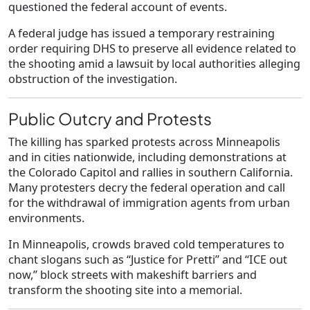
questioned the federal account of events.
A federal judge has issued a temporary restraining
order requiring DHS to preserve all evidence related to
the shooting amid a lawsuit by local authorities alleging
obstruction of the investigation.
Public Outcry and Protests
The killing has sparked protests across Minneapolis
and in cities nationwide, including demonstrations at
the Colorado Capitol and rallies in southern California.
Many protesters decry the federal operation and call
for the withdrawal of immigration agents from urban
environments.
In Minneapolis, crowds braved cold temperatures to
chant slogans such as “Justice for Pretti” and “ICE out
now,” block streets with makeshift barriers and
transform the shooting site into a memorial.