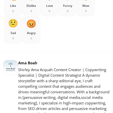
Like
Dislike
Love
Funny
Wow
0
0
0
0
0
Sad
Angry
0
0
Ama Boah
Shirley Ama Acquah Content Creator | Copywriting
Specialist | Digital Content Strategist A dynamic
storyteller with a sharp editorial eye, I craft
compelling content that engages audiences and
drives meaningful conversations. With a background
in [persuasive writing, digital media,social media
marketing], I specialize in high-impact copywriting,
from SEO-driven articles and persuasive marketing