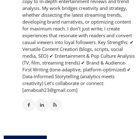
copy to in-depth entertainment reviews and trend
analysis. My work bridges creativity and strategy,
whether dissecting the latest streaming trends,
developing brand narratives, or optimizing content
for maximum reach. I don’t just write; I create
experiences that resonate with readers and convert
casual viewers into loyal followers. Key Strengths: ✔
Versatile Content Creation (blogs, scripts, social
media, SEO) ✔ Entertainment & Pop Culture Analysis
(TV, film, streaming trends) ✔ Brand & Audience-
First Writing (tone-adaptive, platform-optimized) ✔
Data-Informed Storytelling (analytics meets
creativity) Let’s collaborate or connect:
[amaboah23@gmail.com]