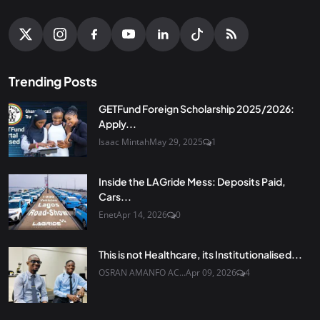
Trending Posts
GETFund Foreign Scholarship 2025/2026:
Apply...
Isaac Mintah
May 29, 2025
1
Inside the LAGride Mess: Deposits Paid,
Cars...
Enet
Apr 14, 2026
0
This is not Healthcare, its Institutionalised...
OSRAN AMANFO AC...
Apr 09, 2026
4