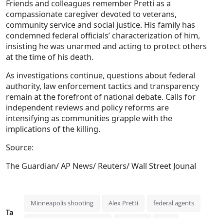
Friends and colleagues remember Pretti as a
compassionate caregiver devoted to veterans,
community service and social justice. His family has
condemned federal officials’ characterization of him,
insisting he was unarmed and acting to protect others
at the time of his death.
As investigations continue, questions about federal
authority, law enforcement tactics and transparency
remain at the forefront of national debate. Calls for
independent reviews and policy reforms are
intensifying as communities grapple with the
implications of the killing.
Source:
The Guardian/ AP News/ Reuters/ Wall Street Jounal
Minneapolis shooting
Alex Pretti
federal agents
Ta