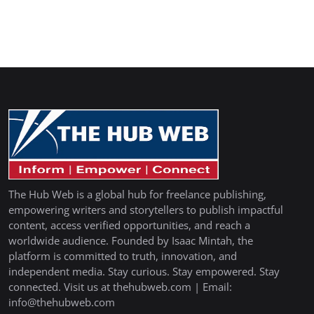
The Hub Web is a global hub for freelance publishing,
empowering writers and storytellers to publish impactful
content, access verified opportunities, and reach a
worldwide audience. Founded by Isaac Mintah, the
platform is committed to truth, innovation, and
independent media. Stay curious. Stay empowered. Stay
connected. Visit us at thehubweb.com | Email:
info@thehubweb.com