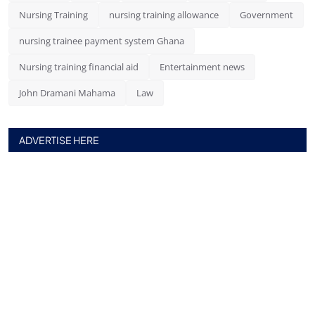
Nursing Training
nursing training allowance
Government
nursing trainee payment system Ghana
Nursing training financial aid
Entertainment news
John Dramani Mahama
Law
ADVERTISE HERE