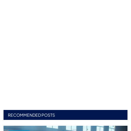
RECOMMENDED POSTS