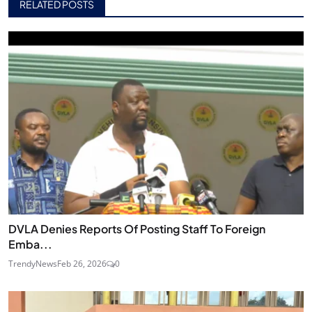
RELATED POSTS
DVLA Denies Reports Of Posting Staff To Foreign
Emba...
TrendyNews
Feb 26, 2026
0