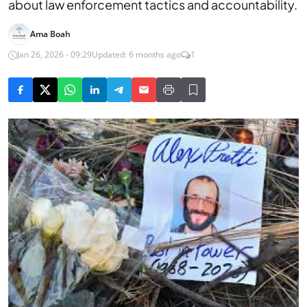
about law enforcement tactics and accountability.
Ama Boah
Jan 26, 2026 - 09:29
Updated: 6 months ago
1