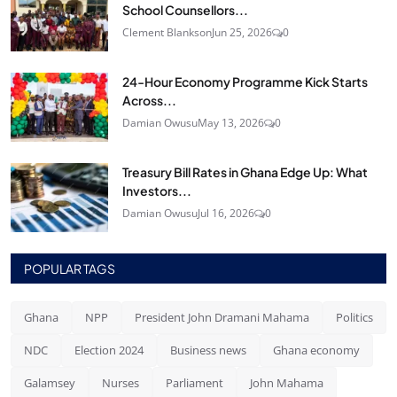
School Counsellors...
Clement Blankson
Jun 25, 2026
0
24‑Hour Economy Programme Kick Starts
Across...
Damian Owusu
May 13, 2026
0
Treasury Bill Rates in Ghana Edge Up: What
Investors...
Damian Owusu
Jul 16, 2026
0
POPULAR TAGS
Ghana
NPP
President John Dramani Mahama
Politics
NDC
Election 2024
Business news
Ghana economy
Galamsey
Nurses
Parliament
John Mahama