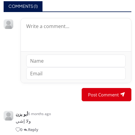
COMMENTS (
1
)
Post Comment
أبو يزن
6 months ago
ولا إشي
0
Reply
•