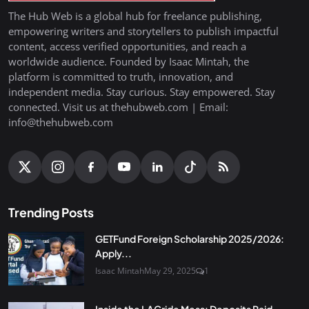
The Hub Web is a global hub for freelance publishing,
empowering writers and storytellers to publish impactful
content, access verified opportunities, and reach a
worldwide audience. Founded by Isaac Mintah, the
platform is committed to truth, innovation, and
independent media. Stay curious. Stay empowered. Stay
connected. Visit us at thehubweb.com | Email:
info@thehubweb.com
Trending Posts
GETFund Foreign Scholarship 2025/2026:
Apply...
Isaac Mintah
May 29, 2025
1