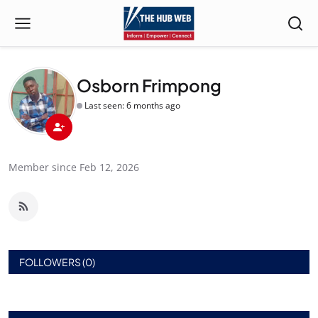
Osborn Frimpong
Last seen: 6 months ago
Member since Feb 12, 2026
FOLLOWERS (0)