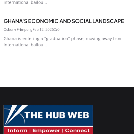
international bailou...
GHANA'S ECONOMIC AND SOCIAL LANDSCAPE
Osborn Frimpong
Feb 12, 2026
0
Ghana is entering a "graduation" phase, moving away from
international bailou...