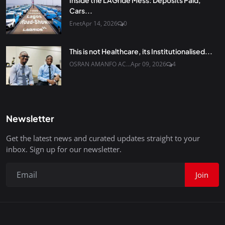
Inside the LAGride Mess: Deposits Paid,
Cars...
Enet
Apr 14, 2026
0
This is not Healthcare, its Institutionalised...
OSRAN AMANFO AC...
Apr 09, 2026
4
Newsletter
Get the latest news and curated updates straight to your
inbox. Sign up for our newsletter.
Join