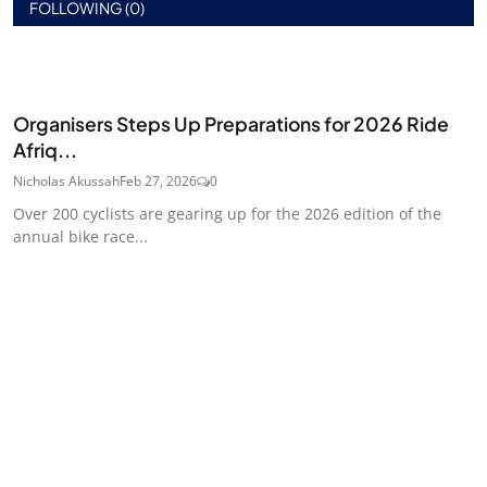
FOLLOWING (0)
Organisers Steps Up Preparations for 2026 Ride
Afriq...
Nicholas Akussah
Feb 27, 2026
0
Over 200 cyclists are gearing up for the 2026 edition of the
annual bike race...