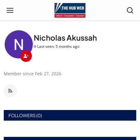
Nicholas Akussah
Last seen: 5 months ago
Member since Feb 27, 2026
FOLLOWERS (0)