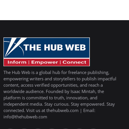
The Hub Web is a global hub for freelance publishing,
empowering writers and storytellers to publish impactful
content, access verified opportunities, and reach a
worldwide audience. Founded by Isaac Mintah, the
platform is committed to truth, innovation, and
independent media. Stay curious. Stay empowered. Stay
connected. Visit us at thehubweb.com | Email:
info@thehubweb.com