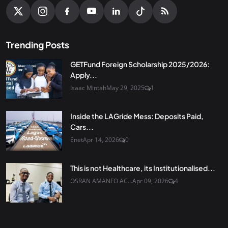
Trending Posts
GETFund Foreign Scholarship 2025/2026:
Apply...
Isaac Mintah
May 29, 2025
1
Inside the LAGride Mess: Deposits Paid,
Cars...
Enet
Apr 14, 2026
0
This is not Healthcare, its Institutionalised...
OSRAN AMANFO AC...
Apr 09, 2026
4