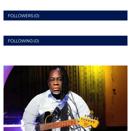
FOLLOWERS (0)
FOLLOWING (0)