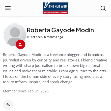
Roberta Gayode Modin
Last seen: 6 months ago
Roberta Gayode Modin is a freelance blogger and broadcast
journalist driven by curiosity and real stories. I blend creative
writing with sharp journalism to break down big national
issues and make them relatable. From agriculture to the arts,
I focus on the human side of every story, using media as a
tool to inform, inspire, and spark change.
Member since Feb 04, 2026