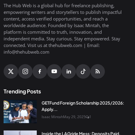
The Hub Web is a global hub for freelance publishing,
empowering writers and storytellers to publish impactful
content, access verified opportunities, and reach a
worldwide audience. Founded by Isaac Mintah, the
platform is committed to truth, innovation, and
independent media. Stay curious. Stay empowered. Stay
connected. Visit us at thehubweb.com | Email:
info@thehubweb.com
Trending Posts
GETFund Foreign Scholarship 2025/2026:
Apply...
Isaac Mintah
May 29, 2025
1
Inside the LAGride Mess: Deposits Paid,