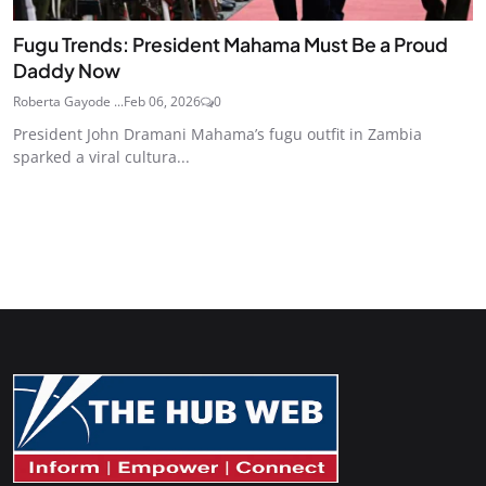
Fugu Trends: President Mahama Must Be a Proud
Daddy Now
Roberta Gayode ...
Feb 06, 2026
0
President John Dramani Mahama’s fugu outfit in Zambia
sparked a viral cultura...