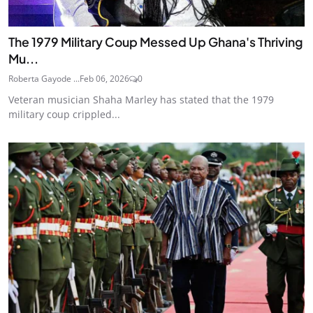
The 1979 Military Coup Messed Up Ghana's Thriving
Mu...
Roberta Gayode ...
Feb 06, 2026
0
Veteran musician Shaha Marley has stated that the 1979
military coup crippled...