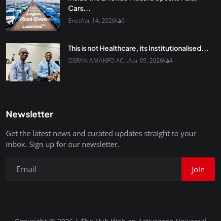
Cars...
Enet
Apr 14, 2026
0
This is not Healthcare, its Institutionalised...
OSRAN AMANFO AC...
Apr 09, 2026
4
Newsletter
Get the latest news and curated updates straight to your
inbox. Sign up for our newsletter.
Join