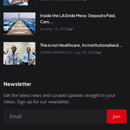
Inside the LAGride Mess: Deposits Paid,
Cars...
Enet
Apr 14, 2026
0
This is not Healthcare, its Institutionalised...
OSRAN AMANFO AC...
Apr 09, 2026
4
Newsletter
Get the latest news and curated updates straight to your
inbox. Sign up for our newsletter.
Join