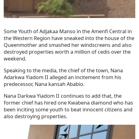
Some Youth of Adjakaa Manso in the Amenfi Central in
the Western Region have sneaked into the house of the
Queenmother and smashed her windscreens and also
destroyed properties worth a million of cedis over the
weekend.
Speaking to the media, the chief of the town, Nana
Adarkwa Yiadom II alleged an incitement from his
predecessor, Nana kansah Ababio.
Nana Darkwa Yiadom II continues to add that, the
former chief has hired one Kwabena diamond who has
been inciting some youth to beat innocent citizens and
also destroying properties.