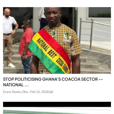
STOP POLITICISING GHANA'S COACOA SECTOR --
NATIONAL ...
Evans Kweku Obo...
Feb 24, 2026
0