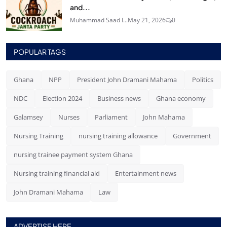
and...
Muhammad Saad I...
May 21, 2026
0
POPULAR TAGS
Ghana
NPP
President John Dramani Mahama
Politics
NDC
Election 2024
Business news
Ghana economy
Galamsey
Nurses
Parliament
John Mahama
Nursing Training
nursing training allowance
Government
nursing trainee payment system Ghana
Nursing training financial aid
Entertainment news
John Dramani Mahama
Law
ADVERTISE HERE