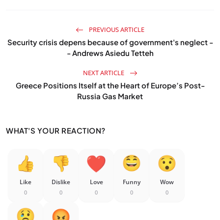
PREVIOUS ARTICLE
Security crisis depens because of government's neglect -
- Andrews Asiedu Tetteh
NEXT ARTICLE
Greece Positions Itself at the Heart of Europe’s Post-
Russia Gas Market
WHAT'S YOUR REACTION?
Like
Dislike
Love
Funny
Wow
0
0
0
0
0