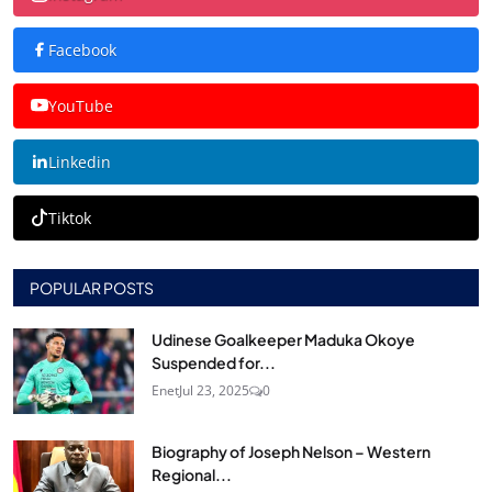
Facebook
YouTube
Linkedin
Tiktok
POPULAR POSTS
Udinese Goalkeeper Maduka Okoye
Suspended for...
Enet
Jul 23, 2025
0
Biography of Joseph Nelson – Western
Regional...