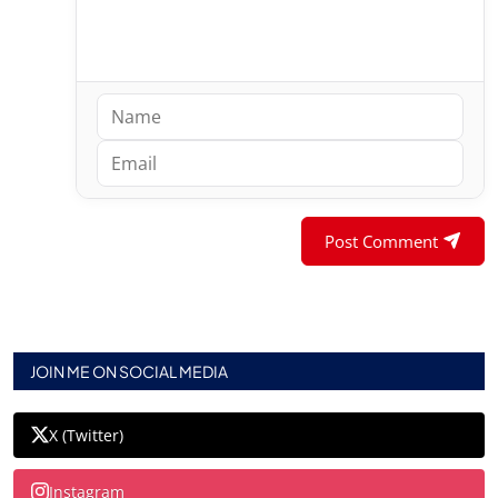
Post Comment
JOIN ME ON SOCIAL MEDIA
X (Twitter)
Instagram