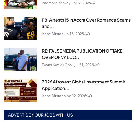
Padmore Yankey
Jun 02, 2025
1
FBI Arrests 15 in Accra Over Romance Scams
and...
Isaac Mintah
Jun 18, 2025
0
RE: FALSE MEDIA PUBLICATION OF TAKE
OVER OF VALCO...
Evans Kweku Obo...
Jul 31, 2026
0
2026 Afrovest Global Investment Summit
Application...
Isaac Mintah
May 02, 2026
0
ADVERTISE YOUR JOBS WITH US