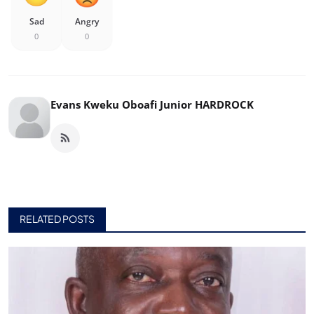
Sad
Angry
0
0
Evans Kweku Oboafi Junior HARDROCK
RELATED POSTS