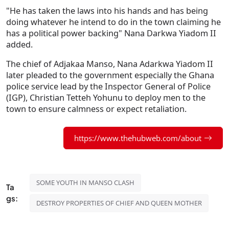
"He has taken the laws into his hands and has being
doing whatever he intend to do in the town claiming he
has a political power backing" Nana Darkwa Yiadom II
added.
The chief of Adjakaa Manso, Nana Adarkwa Yiadom II
later pleaded to the government especially the Ghana
police service lead by the Inspector General of Police
(IGP), Christian Tetteh Yohunu to deploy men to the
town to ensure calmness or expect retaliation.
https://www.thehubweb.com/about
SOME YOUTH IN MANSO CLASH
Ta
gs:
DESTROY PROPERTIES OF CHIEF AND QUEEN MOTHER