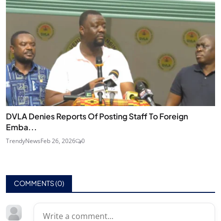
DVLA Denies Reports Of Posting Staff To Foreign
Emba...
TrendyNews
Feb 26, 2026
0
COMMENTS (
0
)