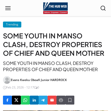
Trending
SOME YOUTH IN MANSO
CLASH, DESTROY PROPERTIES
OF CHIEF AND QUEEN MOTHER
SOME YOUTH IN MANSO CLASH, DESTROY
PROPERTIES OF CHIEF AND QUEEN MOTHER
Evans Kweku Oboafi Junior HARDROCK
Feb 23, 2026 - 12:17
0