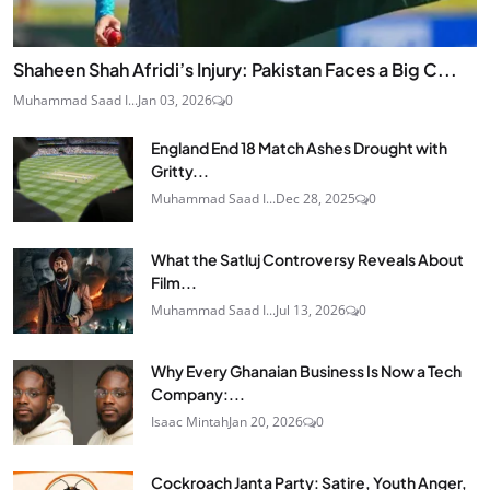
Shaheen Shah Afridi’s Injury: Pakistan Faces a Big C...
Muhammad Saad I...
Jan 03, 2026
0
England End 18 Match Ashes Drought with
Gritty...
Muhammad Saad I...
Dec 28, 2025
0
What the Satluj Controversy Reveals About
Film...
Muhammad Saad I...
Jul 13, 2026
0
Why Every Ghanaian Business Is Now a Tech
Company:...
Isaac Mintah
Jan 20, 2026
0
Cockroach Janta Party: Satire, Youth Anger,