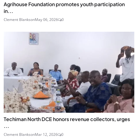
Agrihouse Foundation promotes youth participation
in...
Clement Blankson
May 06, 2026
0
Techiman North DCE honors revenue collectors, urges
...
Clement Blankson
Mar 12, 2026
0