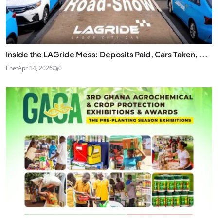
Inside the LAGride Mess: Deposits Paid, Cars Taken, ...
Enet
Apr 14, 2026
0