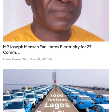
MP Joseph Mensah Facilitates Electricity for 27
Comm...
Evans Kweku Obo...
May 20, 2026
0