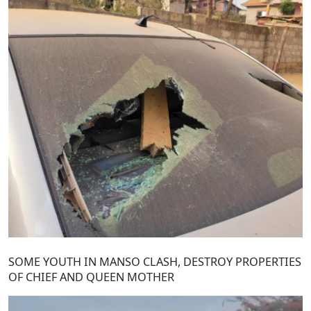
SOME YOUTH IN MANSO CLASH, DESTROY PROPERTIES
OF CHIEF AND QUEEN MOTHER