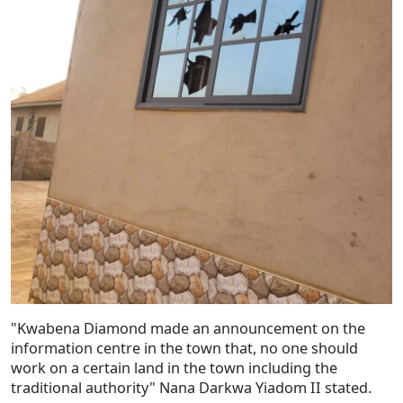
"Kwabena Diamond made an announcement on the
information centre in the town that, no one should
work on a certain land in the town including the
traditional authority" Nana Darkwa Yiadom II stated.