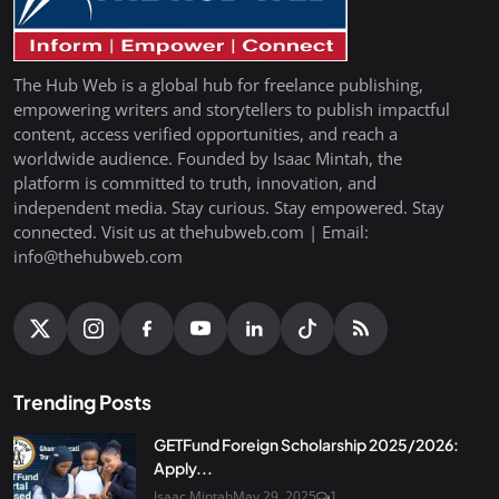
The Hub Web is a global hub for freelance publishing,
empowering writers and storytellers to publish impactful
content, access verified opportunities, and reach a
worldwide audience. Founded by Isaac Mintah, the
platform is committed to truth, innovation, and
independent media. Stay curious. Stay empowered. Stay
connected. Visit us at thehubweb.com | Email:
info@thehubweb.com
Trending Posts
GETFund Foreign Scholarship 2025/2026:
Apply...
Isaac Mintah
May 29, 2025
1