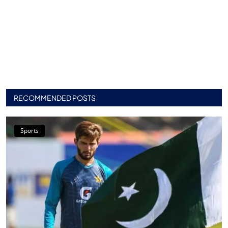
RECOMMENDED POSTS
Sports