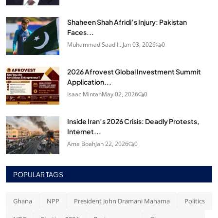
Shaheen Shah Afridi’s Injury: Pakistan
Faces...
Muhammad Saad I...
Jan 03, 2026
0
2026 Afrovest Global Investment Summit
Application...
Isaac Mintah
May 02, 2026
0
Inside Iran’s 2026 Crisis: Deadly Protests,
Internet...
Ama Boah
Jan 22, 2026
0
POPULAR TAGS
Ghana
NPP
President John Dramani Mahama
Politics