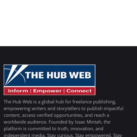
The Hub Web is a global hub for freelance publishing,
empowering writers and storytellers to publish impactful
content, access verified opportunities, and reach a
worldwide audience. Founded by Isaac Mintah, the
platform is committed to truth, innovation, and
independent media. Stay curious. Stay empowered. Stay