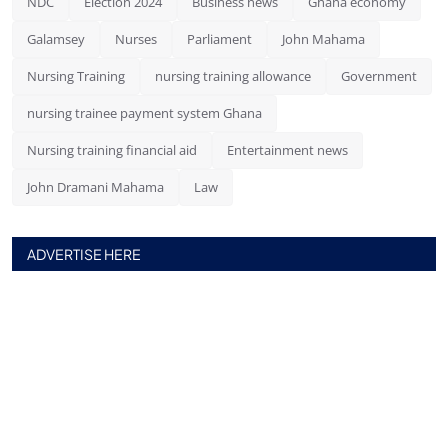
NDC
Election 2024
Business news
Ghana economy
Galamsey
Nurses
Parliament
John Mahama
Nursing Training
nursing training allowance
Government
nursing trainee payment system Ghana
Nursing training financial aid
Entertainment news
John Dramani Mahama
Law
ADVERTISE HERE