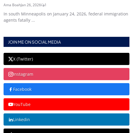
Ama Boah
Jan 26, 2026
1
In south Minneapolis on January 24, 2026, federal immigration
agents fatally ...
JOIN ME ON SOCIAL MEDIA
X (Twitter)
Instagram
Facebook
YouTube
Linkedin