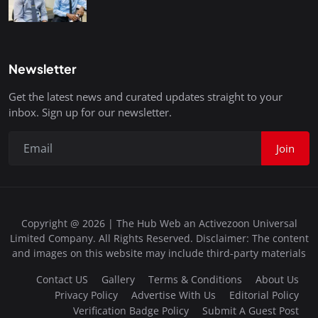
Newsletter
Get the latest news and curated updates straight to your
inbox. Sign up for our newsletter.
Join
Copyright @ 2026 | The Hub Web an Activezoon Universal
Limited Company. All Rights Reserved. Disclaimer: The content
and images on this website may include third-party materials
Contact US
Gallery
Terms & Conditions
About Us
Privacy Policy
Advertise With Us
Editorial Policy
Verification Badge Policy
Submit A Guest Post