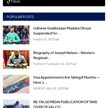
Tiktok
POPULAR POSTS
Udinese Goalkeeper Maduka Okoye
Suspended for...
Enet
Jul 23, 2025
0
Biography of Joseph Nelson – Western
Regional...
Padmore Yankey
Jun 02, 2025
1
Visa Appointments Are Taking 8 Months —
Here's...
VERIEDIT AI
Jul 28, 2025
0
RE: FALSE MEDIA PUBLICATION OF TAKE
OVER OF VALCO...