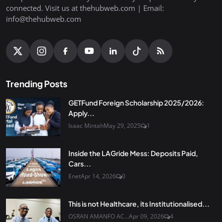
connected. Visit us at thehubweb.com | Email:
info@thehubweb.com
Trending Posts
GETFund Foreign Scholarship 2025/2026:
Apply...
Isaac Mintah
May 29, 2025
1
Inside the LAGride Mess: Deposits Paid,
Cars...
Enet
Apr 14, 2026
0
This is not Healthcare, its Institutionalised...
OSRAN AMANFO AC...
Apr 09, 2026
4