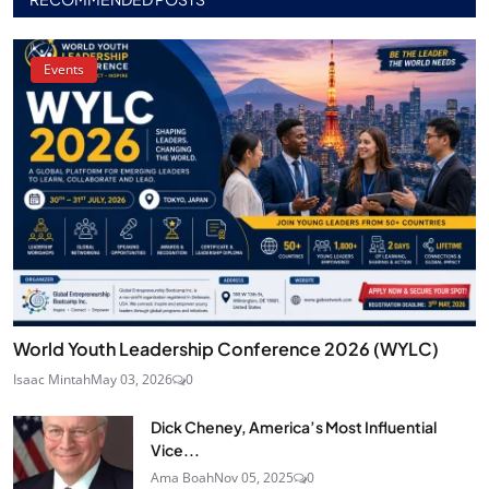
Events
World Youth Leadership Conference 2026 (WYLC)
Isaac Mintah
May 03, 2026
0
Dick Cheney, America’s Most Influential
Vice...
Ama Boah
Nov 05, 2025
0