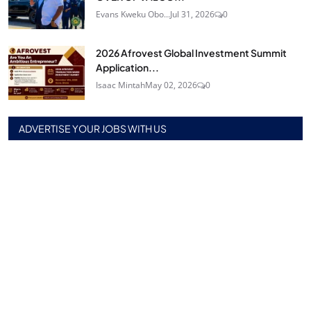
Evans Kweku Obo...
Jul 31, 2026
0
2026 Afrovest Global Investment Summit
Application...
Isaac Mintah
May 02, 2026
0
ADVERTISE YOUR JOBS WITH US