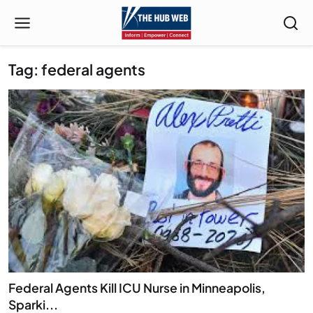
Tag: federal agents
Federal Agents Kill ICU Nurse in Minneapolis,
Sparki...