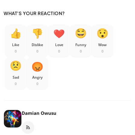
WHAT'S YOUR REACTION?
Like
Dislike
Love
Funny
Wow
0
0
0
0
0
Sad
Angry
0
0
Damian Owusu