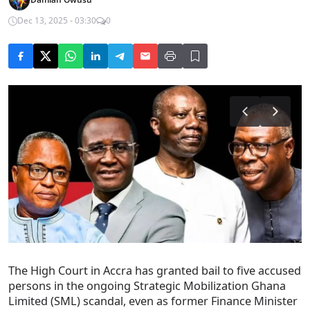
Dec 13, 2025 - 03:30
0
The High Court in Accra has granted bail to five accused
persons in the ongoing Strategic Mobilization Ghana
Limited (SML) scandal, even as former Finance Minister