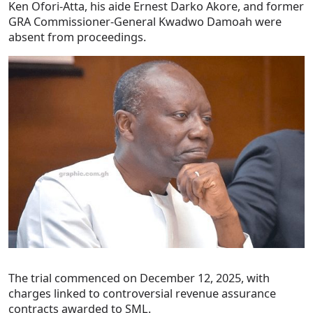
Ken Ofori-Atta, his aide Ernest Darko Akore, and former
GRA Commissioner-General Kwadwo Damoah were
absent from proceedings.
The trial commenced on December 12, 2025, with
charges linked to controversial revenue assurance
contracts awarded to SML.