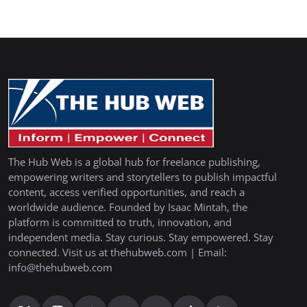
The Hub Web is a global hub for freelance publishing,
empowering writers and storytellers to publish impactful
content, access verified opportunities, and reach a
worldwide audience. Founded by Isaac Mintah, the
platform is committed to truth, innovation, and
independent media. Stay curious. Stay empowered. Stay
connected. Visit us at thehubweb.com | Email:
info@thehubweb.com