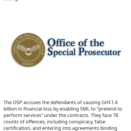
The OSP accuses the defendants of causing GH¢1.4
billion in financial loss by enabling SML to “pretend to
perform services” under the contracts. They face 78
counts of offences, including conspiracy, false
certification, and entering into agreements binding