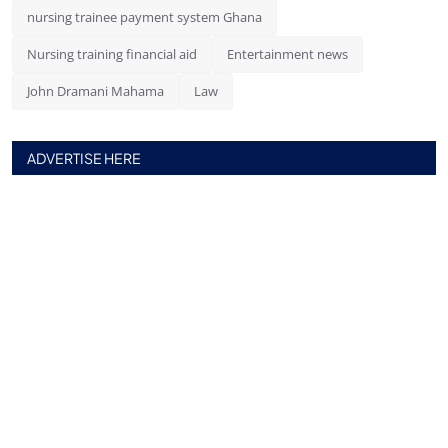
nursing trainee payment system Ghana
Nursing training financial aid
Entertainment news
John Dramani Mahama
Law
ADVERTISE HERE