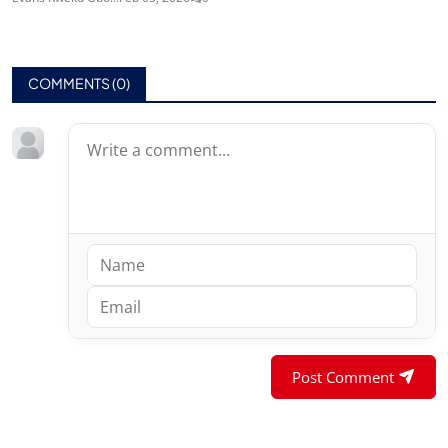
COMMENTS (
0
)
Post Comment