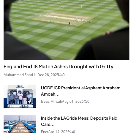
England End 18 Match Ashes Drought with Gritty
Muhammad Saad I...
Dec 28, 2025
0
UGDE JCR Presidential Aspirant Abraham
Amoah...
Isaac Mintah
Aug 01, 2026
0
Inside the LAGride Mess: Deposits Paid,
Cars...
Enet
Apr 14, 2026
0