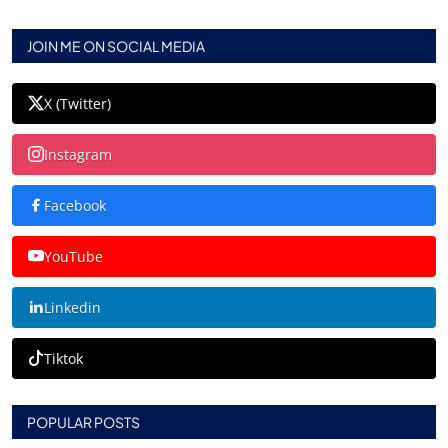
JOIN ME ON SOCIAL MEDIA
X (Twitter)
Instagram
Facebook
YouTube
Linkedin
Tiktok
POPULAR POSTS