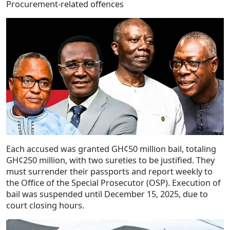
Procurement-related offences
Each accused was granted GH¢50 million bail, totaling
GH¢250 million, with two sureties to be justified. They
must surrender their passports and report weekly to
the Office of the Special Prosecutor (OSP). Execution of
bail was suspended until December 15, 2025, due to
court closing hours.