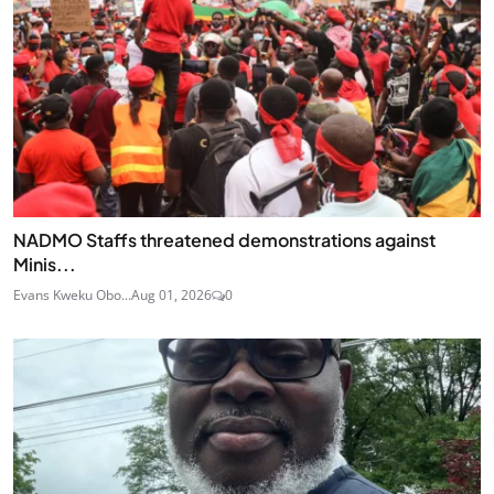
NADMO Staffs threatened demonstrations against
Minis...
Evans Kweku Obo...
Aug 01, 2026
0