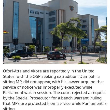
Ofori-Atta and Akore are reportedly in the United
States, with the OSP seeking extradition. Damoah, a
sitting MP, did not appear, with his lawyer arguing that
service of notice was improperly executed while
Parliament was in session. The court rejected a request
by the Special Prosecutor for a bench warrant, ruling
that MPs are protected from service while Parliament is
sitting.