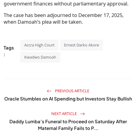
government finances without parliamentary approval.
The case has been adjourned to December 17, 2025,
when Damoah’s plea will be taken.
Accra High Court
Ernest Darko Akore
Tags
:
Kwadwo Damoah
PREVIOUS ARTICLE
Oracle Stumbles on AI Spending but Investors Stay Bullish
NEXT ARTICLE
Daddy Lumba’s Funeral to Proceed on Saturday After
Maternal Family Fails to P...