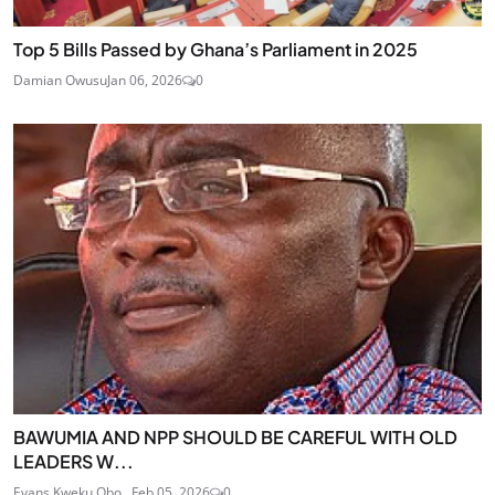
Top 5 Bills Passed by Ghana’s Parliament in 2025
Damian Owusu
Jan 06, 2026
0
BAWUMIA AND NPP SHOULD BE CAREFUL WITH OLD
LEADERS W...
Evans Kweku Obo...
Feb 05, 2026
0