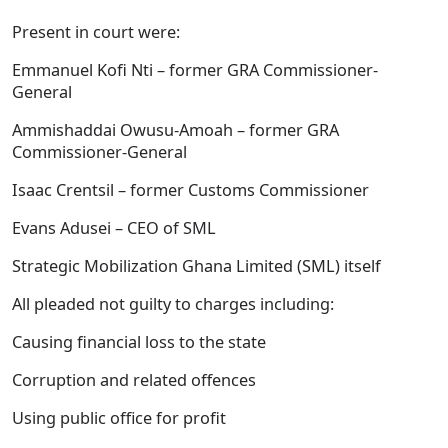
Present in court were:
Emmanuel Kofi Nti – former GRA Commissioner-
General
Ammishaddai Owusu-Amoah – former GRA
Commissioner-General
Isaac Crentsil – former Customs Commissioner
Evans Adusei – CEO of SML
Strategic Mobilization Ghana Limited (SML) itself
All pleaded not guilty to charges including:
Causing financial loss to the state
Corruption and related offences
Using public office for profit