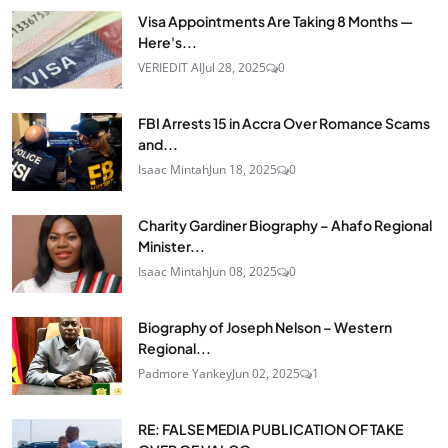
Visa Appointments Are Taking 8 Months —
Here's...
VERIEDIT AI
Jul 28, 2025
0
FBI Arrests 15 in Accra Over Romance Scams
and...
Isaac Mintah
Jun 18, 2025
0
Charity Gardiner Biography – Ahafo Regional
Minister...
Isaac Mintah
Jun 08, 2025
0
Biography of Joseph Nelson – Western
Regional...
Padmore Yankey
Jun 02, 2025
1
RE: FALSE MEDIA PUBLICATION OF TAKE