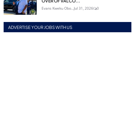
OVER OF VALCO...
Evans Kweku Obo...
Jul 31, 2026
0
ADVERTISE YOUR JOBS WITH US