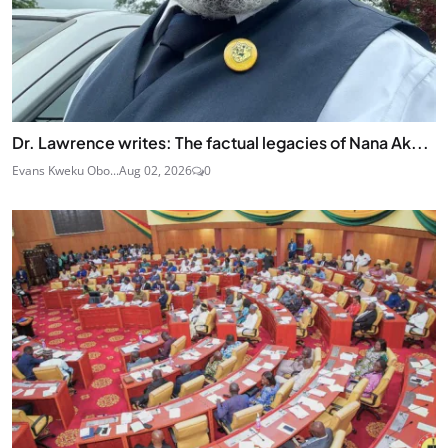
Dr. Lawrence writes: The factual legacies of Nana Ak...
Evans Kweku Obo...
Aug 02, 2026
0