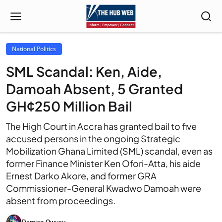
National Politics
SML Scandal: Ken, Aide,
Damoah Absent, 5 Granted
GH¢250 Million Bail
The High Court in Accra has granted bail to five
accused persons in the ongoing Strategic
Mobilization Ghana Limited (SML) scandal, even as
former Finance Minister Ken Ofori-Atta, his aide
Ernest Darko Akore, and former GRA
Commissioner-General Kwadwo Damoah were
absent from proceedings.
Damian Owusu