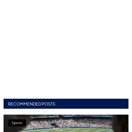
RECOMMENDED POSTS
Sports