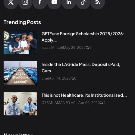
Trending Posts
GETFund Foreign Scholarship 2025/2026:
Apply...
Isaac Mintah
May 29, 2025
1
Inside the LAGride Mess: Deposits Paid,
Cars...
Enet
Apr 14, 2026
0
This is not Healthcare, its Institutionalised...
OSRAN AMANFO AC...
Apr 09, 2026
4