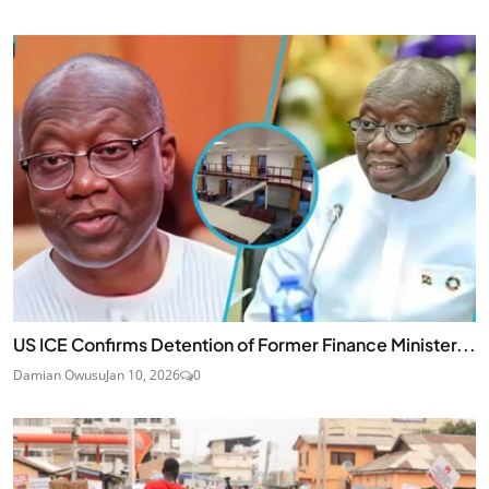
US ICE Confirms Detention of Former Finance Minister...
Damian Owusu
Jan 10, 2026
0