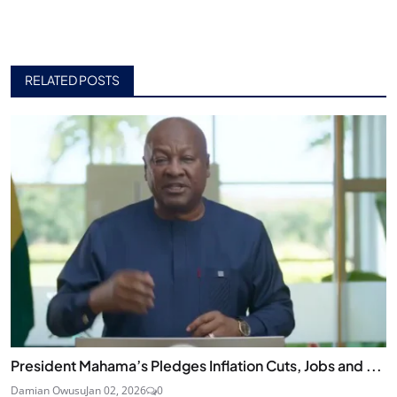
RELATED POSTS
President Mahama’s Pledges Inflation Cuts, Jobs and ...
Damian Owusu
Jan 02, 2026
0