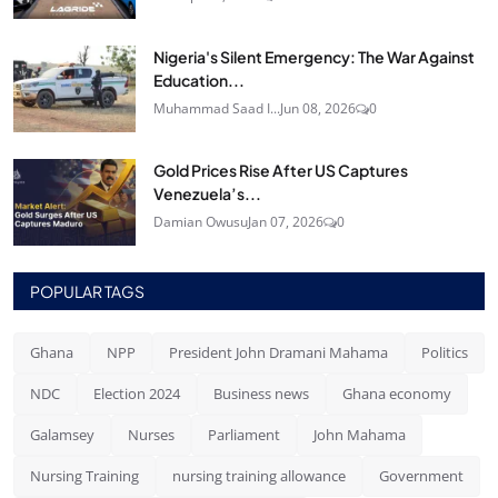
Nigeria's Silent Emergency: The War Against
Education...
Muhammad Saad I...
Jun 08, 2026
0
Gold Prices Rise After US Captures
Venezuela’s...
Damian Owusu
Jan 07, 2026
0
POPULAR TAGS
Ghana
NPP
President John Dramani Mahama
Politics
NDC
Election 2024
Business news
Ghana economy
Galamsey
Nurses
Parliament
John Mahama
Nursing Training
nursing training allowance
Government