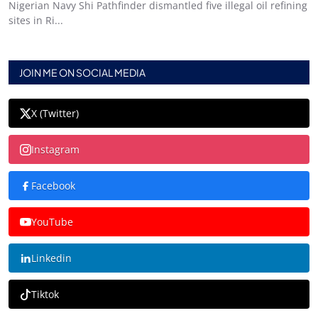
Nigerian Navy Shi Pathfinder dismantled five illegal oil refining
sites in Ri...
JOIN ME ON SOCIAL MEDIA
X (Twitter)
Instagram
Facebook
YouTube
Linkedin
Tiktok