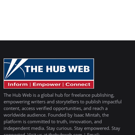
The Hub Web is a global hub for freelance publishing,
empowering writers and storytellers to publish impactful
content, access verified opportunities, and reach a
worldwide audience. Founded by Isaac Mintah, the
platform is committed to truth, innovation, and
independent media. Stay curious. Stay empowered. Stay
connected. Visit us at thehubweb.com | Email: