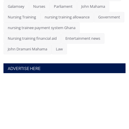
Galamsey
Nurses
Parliament
John Mahama
Nursing Training
nursing training allowance
Government
nursing trainee payment system Ghana
Nursing training financial aid
Entertainment news
John Dramani Mahama
Law
ADVERTISE HERE