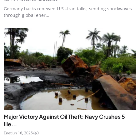
Germany backs renewed U.S.–Iran talks, sending shockwaves
through global ener...
Major Victory Against Oil Theft: Navy Crushes 5
Ille...
Enet
Jun 16, 2025
0