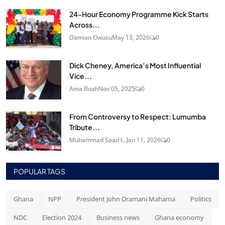
24‑Hour Economy Programme Kick Starts
Across...
Damian Owusu
May 13, 2026
0
Dick Cheney, America’s Most Influential
Vice...
Ama Boah
Nov 05, 2025
0
From Controversy to Respect: Lumumba
Tribute...
Muhammad Saad I...
Jan 11, 2026
0
POPULAR TAGS
Ghana
NPP
President John Dramani Mahama
Politics
NDC
Election 2024
Business news
Ghana economy