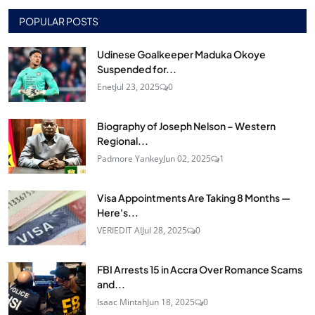
POPULAR POSTS
Udinese Goalkeeper Maduka Okoye
Suspended for...
Enet
Jul 23, 2025
0
Biography of Joseph Nelson – Western
Regional...
Padmore Yankey
Jun 02, 2025
1
Visa Appointments Are Taking 8 Months —
Here's...
VERIEDIT AI
Jul 28, 2025
0
FBI Arrests 15 in Accra Over Romance Scams
and...
Isaac Mintah
Jun 18, 2025
0