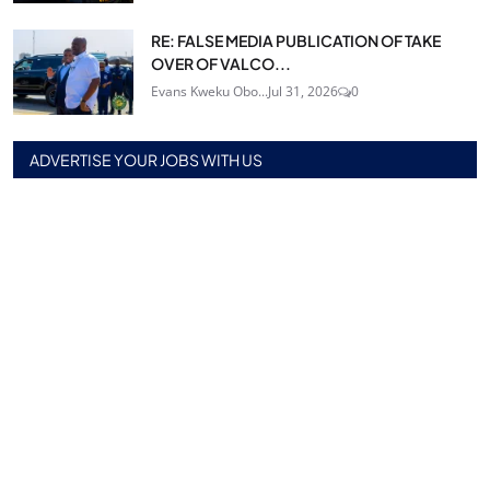
RE: FALSE MEDIA PUBLICATION OF TAKE
OVER OF VALCO...
Evans Kweku Obo...
Jul 31, 2026
0
ADVERTISE YOUR JOBS WITH US