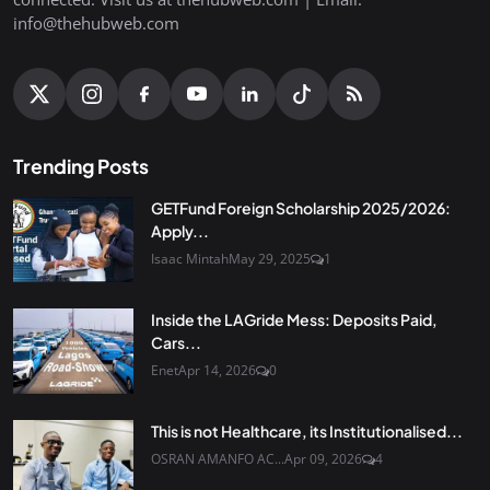
info@thehubweb.com
Trending Posts
GETFund Foreign Scholarship 2025/2026:
Apply...
Isaac Mintah
May 29, 2025
1
Inside the LAGride Mess: Deposits Paid,
Cars...
Enet
Apr 14, 2026
0
This is not Healthcare, its Institutionalised...
OSRAN AMANFO AC...
Apr 09, 2026
4