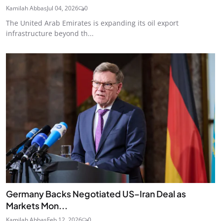
Kamilah Abbas
Jul 04, 2026
0
The United Arab Emirates is expanding its oil export
infrastructure beyond th...
Germany Backs Negotiated US–Iran Deal as
Markets Mon...
Kamilah Abbas
Feb 12, 2026
0