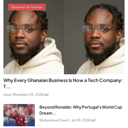
Business & Finance
Why Every Ghanaian Business Is Now a Tech Company:
T...
Isaac Mintah
Jan 20, 2026
0
Beyond Ronaldo: Why Portugal's World Cup
Dream...
Muhammad Saad I...
Jul 09, 2026
0