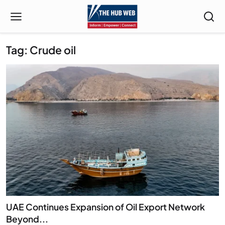
Tag: Crude oil
UAE Continues Expansion of Oil Export Network
Beyond...