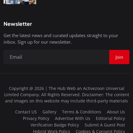
Newsletter
Get the latest news and curated updates straight to your
inbox. Sign up for our newsletter.
Join
Copyright @ 2026 | The Hub Web an Activezoon Universal
Limited Company. All Rights Reserved. Disclaimer: The content
and images on this website may include third-party materials
Contact US
Gallery
Terms & Conditions
About Us
Privacy Policy
Advertise With Us
Editorial Policy
Verification Badge Policy
Submit A Guest Post
Hybrid Work Policy
Cookies & Consent Policy