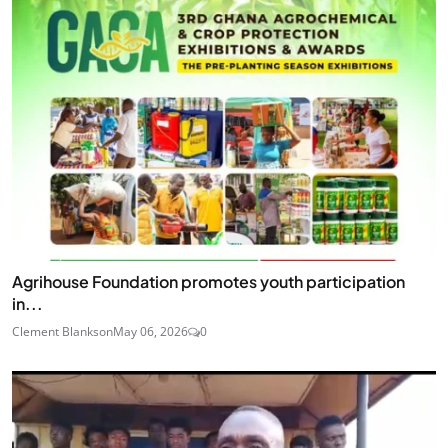
Agrihouse Foundation promotes youth participation
in...
Clement Blankson
May 06, 2026
0