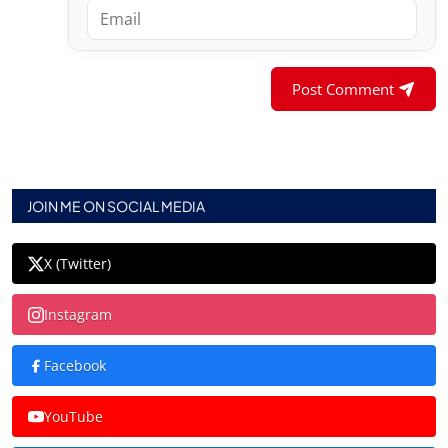
Post Comment
JOIN ME ON SOCIAL MEDIA
X (Twitter)
Instagram
Facebook
YouTube