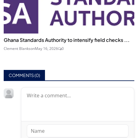
Ghana Standards Authority to intensify field checks ...
Clement Blankson
May 16, 2026
0
COMMENTS (
0
)