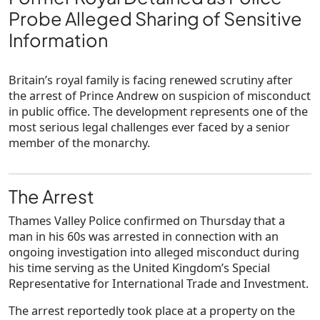
Probe Alleged Sharing of Sensitive
Information
Britain’s royal family is facing renewed scrutiny after
the arrest of Prince Andrew on suspicion of misconduct
in public office. The development represents one of the
most serious legal challenges ever faced by a senior
member of the monarchy.
The Arrest
Thames Valley Police confirmed on Thursday that a
man in his 60s was arrested in connection with an
ongoing investigation into alleged misconduct during
his time serving as the United Kingdom’s Special
Representative for International Trade and Investment.
The arrest reportedly took place at a property on the