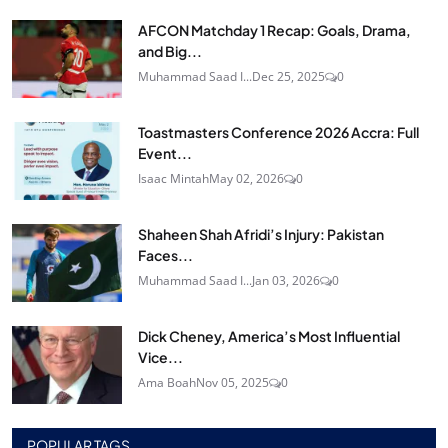
AFCON Matchday 1 Recap: Goals, Drama,
and Big...
Muhammad Saad I...
Dec 25, 2025
0
Toastmasters Conference 2026 Accra: Full
Event...
Isaac Mintah
May 02, 2026
0
Shaheen Shah Afridi’s Injury: Pakistan
Faces...
Muhammad Saad I...
Jan 03, 2026
0
Dick Cheney, America’s Most Influential
Vice...
Ama Boah
Nov 05, 2025
0
POPULAR TAGS