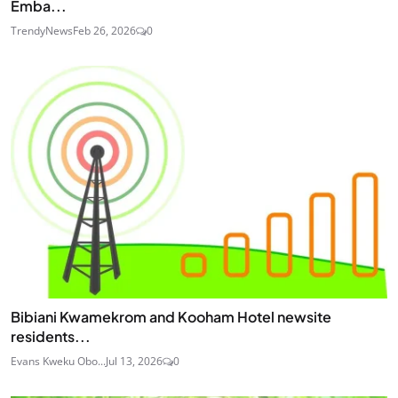
Emba...
TrendyNews
Feb 26, 2026
0
Bibiani Kwamekrom and Kooham Hotel newsite
residents...
Evans Kweku Obo...
Jul 13, 2026
0