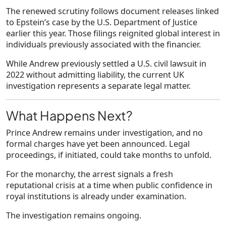
The renewed scrutiny follows document releases linked
to Epstein’s case by the U.S. Department of Justice
earlier this year. Those filings reignited global interest in
individuals previously associated with the financier.
While Andrew previously settled a U.S. civil lawsuit in
2022 without admitting liability, the current UK
investigation represents a separate legal matter.
What Happens Next?
Prince Andrew remains under investigation, and no
formal charges have yet been announced. Legal
proceedings, if initiated, could take months to unfold.
For the monarchy, the arrest signals a fresh
reputational crisis at a time when public confidence in
royal institutions is already under examination.
The investigation remains ongoing.