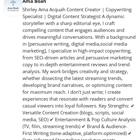
Ama Boah
Shirley Ama Acquah Content Creator | Copywriting
Specialist | Digital Content Strategist A dynamic
storyteller with a sharp editorial eye, I craft
compelling content that engages audiences and
drives meaningful conversations. With a background
in [persuasive writing, digital media,social media
marketing], I specialize in high-impact copywriting,
from SEO-driven articles and persuasive marketing
copy to in-depth entertainment reviews and trend
analysis. My work bridges creativity and strategy,
whether dissecting the latest streaming trends,
developing brand narratives, or optimizing content
for maximum reach. I don’t just write; I create
experiences that resonate with readers and convert
casual viewers into loyal followers. Key Strengths: ✔
Versatile Content Creation (blogs, scripts, social
media, SEO) ✔ Entertainment & Pop Culture Analysis
(TV, film, streaming trends) ✔ Brand & Audience-
First Writing (tone-adaptive, platform-optimized) ✔
Data-Informed Storytelling (analytics meets