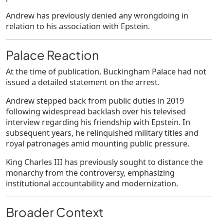
Andrew has previously denied any wrongdoing in
relation to his association with Epstein.
Palace Reaction
At the time of publication, Buckingham Palace had not
issued a detailed statement on the arrest.
Andrew stepped back from public duties in 2019
following widespread backlash over his televised
interview regarding his friendship with Epstein. In
subsequent years, he relinquished military titles and
royal patronages amid mounting public pressure.
King Charles III has previously sought to distance the
monarchy from the controversy, emphasizing
institutional accountability and modernization.
Broader Context