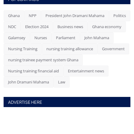
Ghana
NPP
President John Dramani Mahama
Politics
NDC
Election 2024
Business news
Ghana economy
Galamsey
Nurses
Parliament
John Mahama
Nursing Training
nursing training allowance
Government
nursing trainee payment system Ghana
Nursing training financial aid
Entertainment news
John Dramani Mahama
Law
ADVERTISE HERE