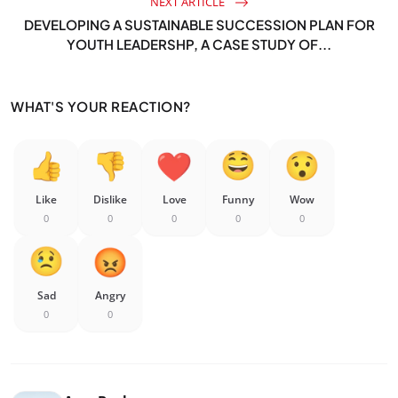
NEXT ARTICLE
DEVELOPING A SUSTAINABLE SUCCESSION PLAN FOR
YOUTH LEADERSHP, A CASE STUDY OF...
WHAT'S YOUR REACTION?
Like
Dislike
Love
Funny
Wow
0
0
0
0
0
Sad
Angry
0
0