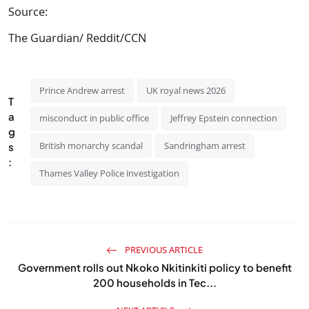
Source:
The Guardian/ Reddit/CCN
Prince Andrew arrest
UK royal news 2026
T
a
misconduct in public office
Jeffrey Epstein connection
g
British monarchy scandal
Sandringham arrest
s
:
Thames Valley Police investigation
PREVIOUS ARTICLE
Government rolls out Nkoko Nkitinkiti policy to benefit
200 households in Tec...