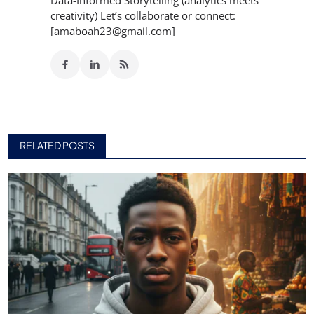
creativity) Let’s collaborate or connect:
[amaboah23@gmail.com]
RELATED POSTS