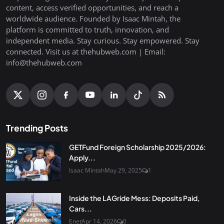
content, access verified opportunities, and reach a
worldwide audience. Founded by Isaac Mintah, the
platform is committed to truth, innovation, and
independent media. Stay curious. Stay empowered. Stay
connected. Visit us at thehubweb.com | Email:
info@thehubweb.com
Trending Posts
GETFund Foreign Scholarship 2025/2026:
Apply...
Isaac Mintah
May 29, 2025
1
Inside the LAGride Mess: Deposits Paid,
Cars...
Enet
Apr 14, 2026
0