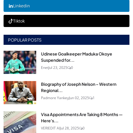
Linkedin
Tiktok
POPULAR POSTS
Udinese Goalkeeper Maduka Okoye
Suspended for...
Enet
Jul 23, 2025
0
Biography of Joseph Nelson – Western
Regional...
Padmore Yankey
Jun 02, 2025
1
Visa Appointments Are Taking 8 Months —
Here's...
VERIEDIT AI
Jul 28, 2025
0