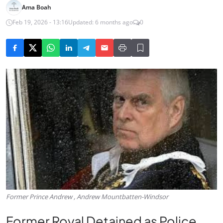
Ama Boah
Feb 19, 2026 - 13:16
Updated: 6 months ago
0
Former Prince Andrew , Andrew Mountbatten-Windsor
Former Royal Detained as Police