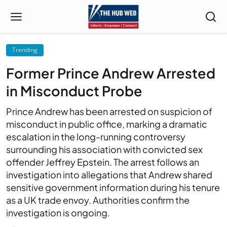
Trending
Former Prince Andrew Arrested
in Misconduct Probe
Prince Andrew has been arrested on suspicion of
misconduct in public office, marking a dramatic
escalation in the long-running controversy
surrounding his association with convicted sex
offender Jeffrey Epstein. The arrest follows an
investigation into allegations that Andrew shared
sensitive government information during his tenure
as a UK trade envoy. Authorities confirm the
investigation is ongoing.