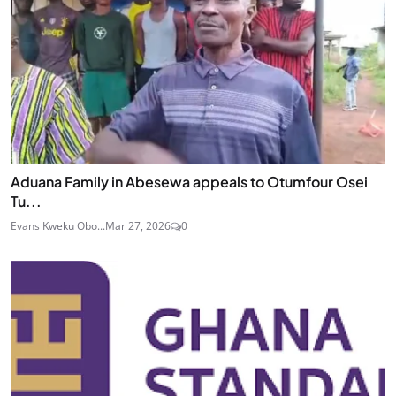
Aduana Family in Abesewa appeals to Otumfour Osei
Tu...
Evans Kweku Obo...
Mar 27, 2026
0