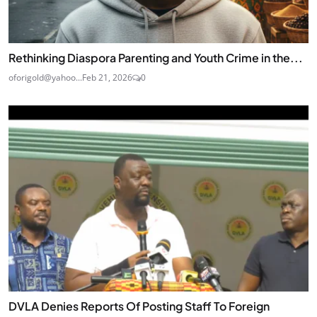
Rethinking Diaspora Parenting and Youth Crime in the...
oforigold@yahoo...
Feb 21, 2026
0
DVLA Denies Reports Of Posting Staff To Foreign