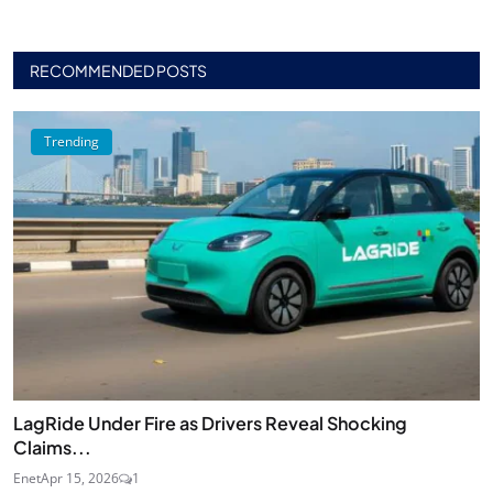
RECOMMENDED POSTS
Trending
LagRide Under Fire as Drivers Reveal Shocking
Claims...
Enet
Apr 15, 2026
1