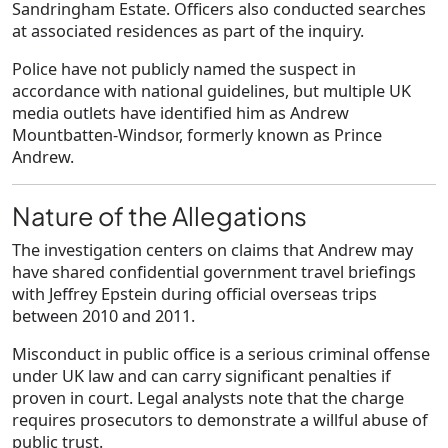
Sandringham Estate. Officers also conducted searches
at associated residences as part of the inquiry.
Police have not publicly named the suspect in
accordance with national guidelines, but multiple UK
media outlets have identified him as Andrew
Mountbatten-Windsor, formerly known as Prince
Andrew.
Nature of the Allegations
The investigation centers on claims that Andrew may
have shared confidential government travel briefings
with Jeffrey Epstein during official overseas trips
between 2010 and 2011.
Misconduct in public office is a serious criminal offense
under UK law and can carry significant penalties if
proven in court. Legal analysts note that the charge
requires prosecutors to demonstrate a willful abuse of
public trust.