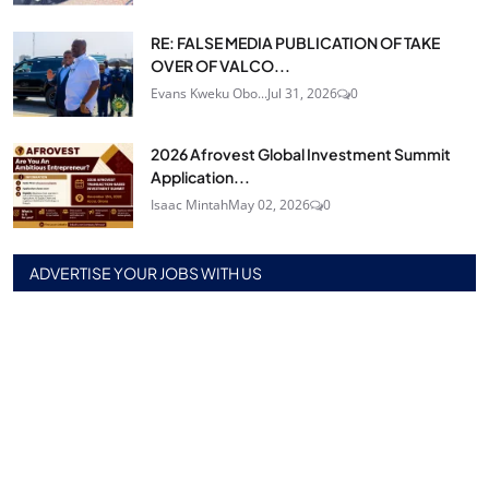
RE: FALSE MEDIA PUBLICATION OF TAKE
OVER OF VALCO...
Evans Kweku Obo...
Jul 31, 2026
0
2026 Afrovest Global Investment Summit
Application...
Isaac Mintah
May 02, 2026
0
ADVERTISE YOUR JOBS WITH US