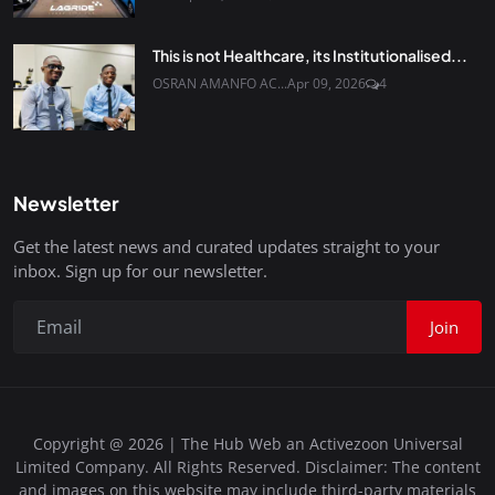
This is not Healthcare, its Institutionalised...
OSRAN AMANFO AC...
Apr 09, 2026
4
Newsletter
Get the latest news and curated updates straight to your
inbox. Sign up for our newsletter.
Join
Copyright @ 2026 | The Hub Web an Activezoon Universal
Limited Company. All Rights Reserved. Disclaimer: The content
and images on this website may include third-party materials