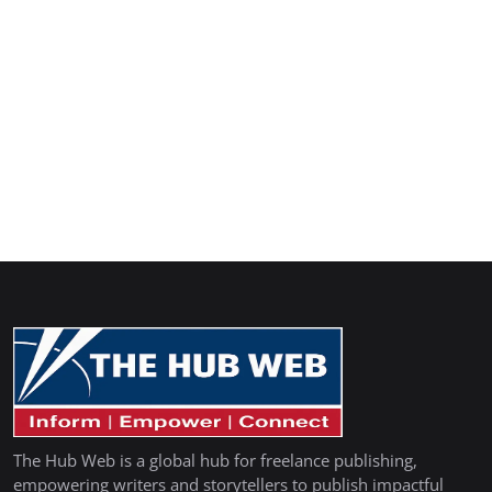
The Hub Web is a global hub for freelance publishing,
empowering writers and storytellers to publish impactful