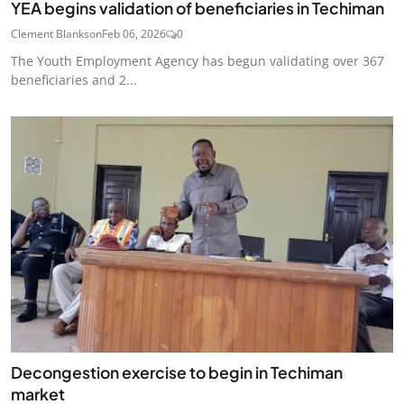
YEA begins validation of beneficiaries in Techiman
Clement Blankson
Feb 06, 2026
0
The Youth Employment Agency has begun validating over 367
beneficiaries and 2...
Decongestion exercise to begin in Techiman
market