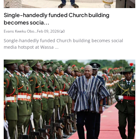
Single-handedly funded Church building
becomes socia...
Evans Kweku Obo...
Feb 09, 2026
0
Songle-handedly funded Church building becomes social
media hotspot at Wassa ...