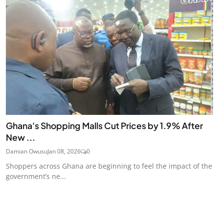
Ghana's Shopping Malls Cut Prices by 1.9% After
New ...
Damian Owusu
Jan 08, 2026
0
Shoppers across Ghana are beginning to feel the impact of the
government’s ne...