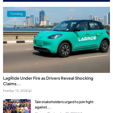
Trending
LagRide Under Fire as Drivers Reveal Shocking
Claims...
Enet
Apr 15, 2026
1
Tain stakeholders urged to join fight
against...