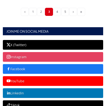
‹
›
»
1
2
3
4
5
JOIN ME ON SOCIAL MEDIA
X (Twitter)
Instagram
Facebook
YouTube
Linkedin
Tiktok