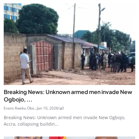
Breaking News: Unknown armed men invade New
Ogbojo, ...
Evans Kweku Obo...
Jan 10, 2026
0
Breaking News: Unknown armed men invade New Ogbojo,
Accra, collapsing buildin...