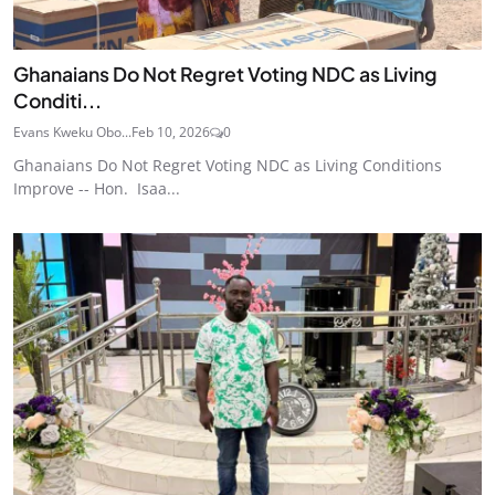
Ghanaians Do Not Regret Voting NDC as Living
Conditi...
Evans Kweku Obo...
Feb 10, 2026
0
Ghanaians Do Not Regret Voting NDC as Living Conditions
Improve -- Hon. Isaa...