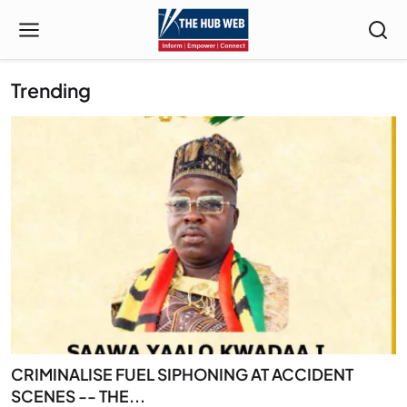
Trending
CRIMINALISE FUEL SIPHONING AT ACCIDENT
SCENES -- THE...