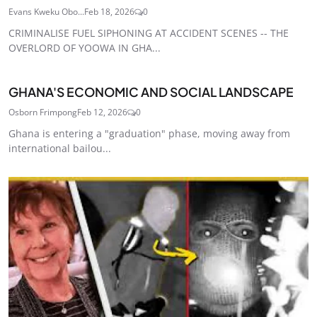
Evans Kweku Obo...
Feb 18, 2026
0
CRIMINALISE FUEL SIPHONING AT ACCIDENT SCENES -- THE
OVERLORD OF YOOWA IN GHA...
GHANA'S ECONOMIC AND SOCIAL LANDSCAPE
Osborn Frimpong
Feb 12, 2026
0
Ghana is entering a "graduation" phase, moving away from
international bailou...