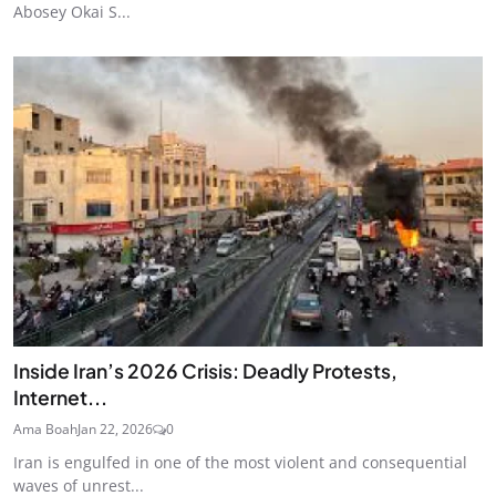
Abosey Okai S...
Inside Iran’s 2026 Crisis: Deadly Protests,
Internet...
Ama Boah
Jan 22, 2026
0
Iran is engulfed in one of the most violent and consequential
waves of unrest...