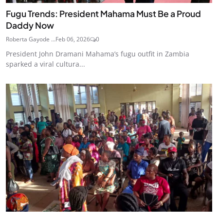
Fugu Trends: President Mahama Must Be a Proud
Daddy Now
Roberta Gayode ...
Feb 06, 2026
0
President John Dramani Mahama’s fugu outfit in Zambia
sparked a viral cultura...