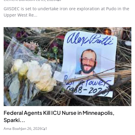
GIISDEC is set to undertake iron ore exploration at Pudo in the
Upper West Re...
Federal Agents Kill ICU Nurse in Minneapolis,
Sparki...
Ama Boah
Jan 26, 2026
1