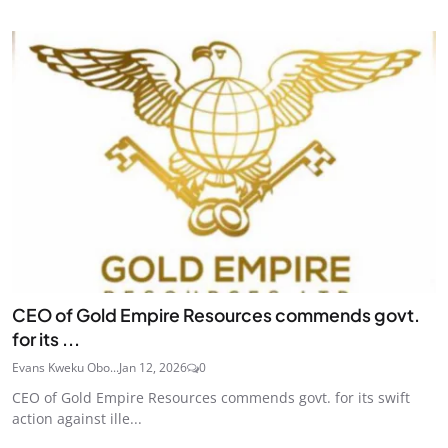
CEO of Gold Empire Resources commends govt.
for its ...
Evans Kweku Obo...
Jan 12, 2026
0
CEO of Gold Empire Resources commends govt. for its swift
action against ille...