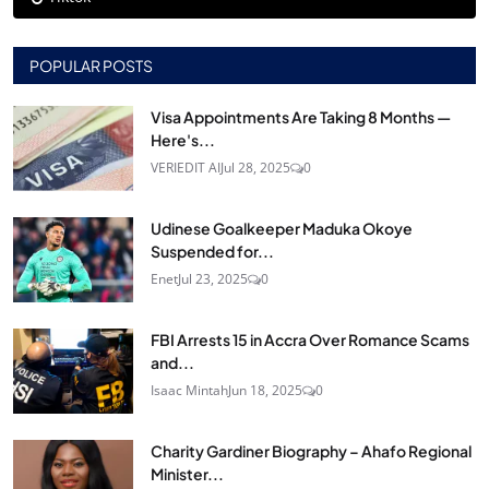
POPULAR POSTS
Visa Appointments Are Taking 8 Months —
Here's...
VERIEDIT AI
Jul 28, 2025
0
Udinese Goalkeeper Maduka Okoye
Suspended for...
Enet
Jul 23, 2025
0
FBI Arrests 15 in Accra Over Romance Scams
and...
Isaac Mintah
Jun 18, 2025
0
Charity Gardiner Biography – Ahafo Regional
Minister...