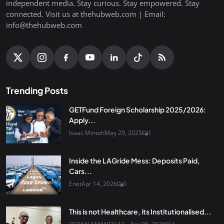
independent media. Stay curious. Stay empowered. Stay
connected. Visit us at thehubweb.com | Email:
info@thehubweb.com
Trending Posts
GETFund Foreign Scholarship 2025/2026:
Apply...
Isaac Mintah
May 29, 2025
1
Inside the LAGride Mess: Deposits Paid,
Cars...
Enet
Apr 14, 2026
0
This is not Healthcare, its Institutionalised...