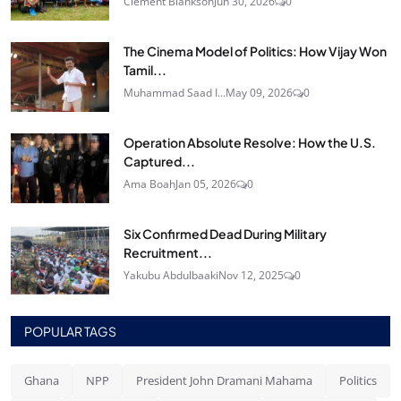
Clement Blankson
Jun 30, 2026
0
The Cinema Model of Politics: How Vijay Won
Tamil...
Muhammad Saad I...
May 09, 2026
0
Operation Absolute Resolve: How the U.S.
Captured...
Ama Boah
Jan 05, 2026
0
Six Confirmed Dead During Military
Recruitment...
Yakubu Abdulbaaki
Nov 12, 2025
0
POPULAR TAGS
Ghana
NPP
President John Dramani Mahama
Politics