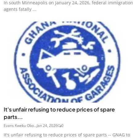
In south Minneapolis on January 24, 2026, federal immigration
agents fatally ...
It's unfair refusing to reduce prices of spare
parts...
Evans Kweku Obo...
Jan 24, 2026
0
It's unfair refusing to reduce prices of spare parts -- GNAG to