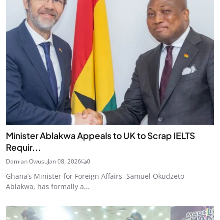
Minister Ablakwa Appeals to UK to Scrap IELTS
Requir...
Damian Owusu
Jan 08, 2026
0
Ghana’s Minister for Foreign Affairs, Samuel Okudzeto
Ablakwa, has formally a...