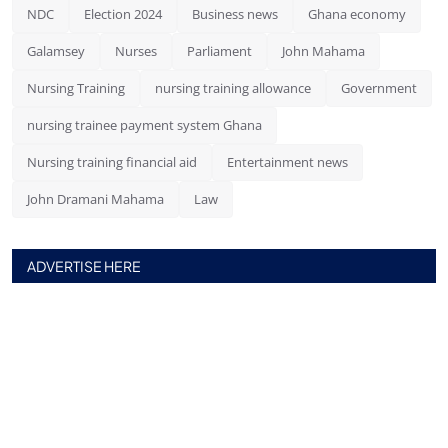
NDC
Election 2024
Business news
Ghana economy
Galamsey
Nurses
Parliament
John Mahama
Nursing Training
nursing training allowance
Government
nursing trainee payment system Ghana
Nursing training financial aid
Entertainment news
John Dramani Mahama
Law
ADVERTISE HERE