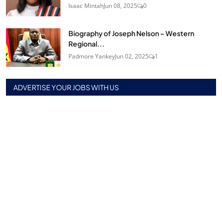
Isaac Mintah
Jun 08, 2025
0
Biography of Joseph Nelson – Western
Regional...
Padmore Yankey
Jun 02, 2025
1
ADVERTISE YOUR JOBS WITH US