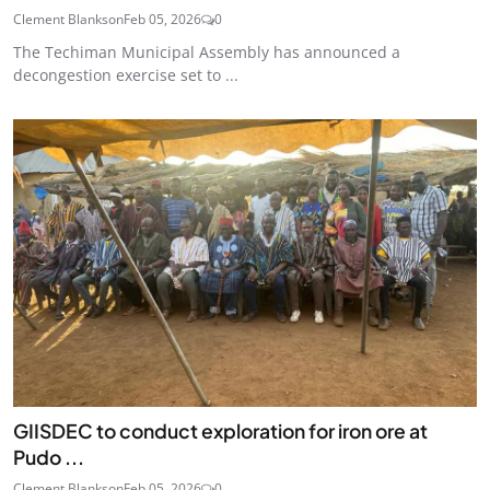
Clement Blankson
Feb 05, 2026
0
The Techiman Municipal Assembly has announced a
decongestion exercise set to ...
GIISDEC to conduct exploration for iron ore at
Pudo ...
Clement Blankson
Feb 05, 2026
0