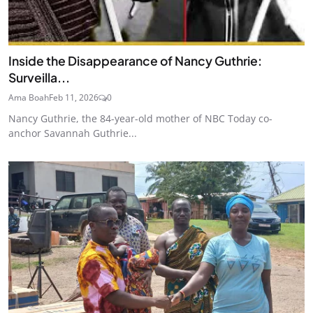
Inside the Disappearance of Nancy Guthrie:
Surveilla...
Ama Boah
Feb 11, 2026
0
Nancy Guthrie, the 84-year-old mother of NBC Today co-
anchor Savannah Guthrie...