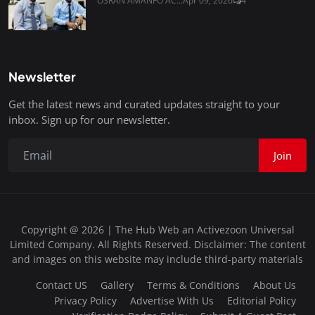
OSRAN AMANFO AC...
Apr 09, 2026
4
Newsletter
Get the latest news and curated updates straight to your
inbox. Sign up for our newsletter.
Join
Copyright @ 2026 | The Hub Web an Activezoon Universal
Limited Company. All Rights Reserved. Disclaimer: The content
and images on this website may include third-party materials
Contact US
Gallery
Terms & Conditions
About Us
Privacy Policy
Advertise With Us
Editorial Policy