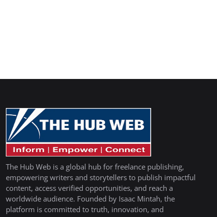
The Hub Web is a global hub for freelance publishing,
empowering writers and storytellers to publish impactful
content, access verified opportunities, and reach a
worldwide audience. Founded by Isaac Mintah, the
platform is committed to truth, innovation, and