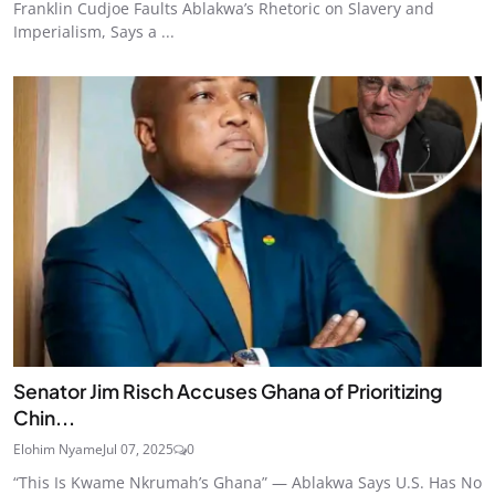
Franklin Cudjoe Faults Ablakwa’s Rhetoric on Slavery and
Imperialism, Says a ...
Senator Jim Risch Accuses Ghana of Prioritizing
Chin...
Elohim Nyame
Jul 07, 2025
0
“This Is Kwame Nkrumah’s Ghana” — Ablakwa Says U.S. Has No