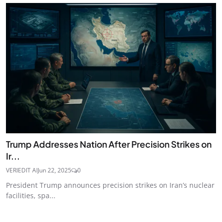
Trump Addresses Nation After Precision Strikes on
Ir...
VERIEDIT AI
Jun 22, 2025
0
President Trump announces precision strikes on Iran’s nuclear
facilities, spa...