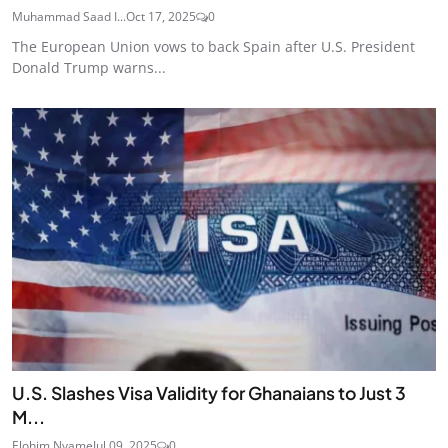
Muhammad Saad I...
Oct 17, 2025
0
The European Union vows to back Spain after U.S. President
Donald Trump warns...
U.S. Slashes Visa Validity for Ghanaians to Just 3
M...
Elohim Nyame
Jul 09, 2025
0