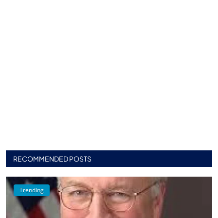
RECOMMENDED POSTS
Trending