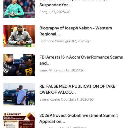
Suspended for...
Enet
Jul 23, 2025
0
Biography of Joseph Nelson – Western
Regional...
Padmore Yankey
Jun 02, 2025
1
FBI Arrests 15 in Accra Over Romance Scams
and...
Isaac Mintah
Jun 18, 2025
0
RE: FALSE MEDIA PUBLICATION OF TAKE
OVER OF VALCO...
Evans Kweku Obo...
Jul 31, 2026
0
2026 Afrovest Global Investment Summit
Application...