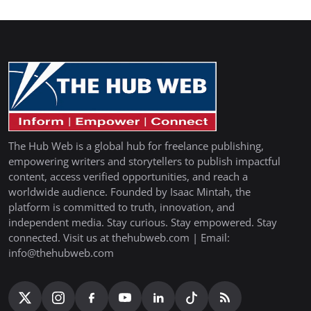
The Hub Web is a global hub for freelance publishing,
empowering writers and storytellers to publish impactful
content, access verified opportunities, and reach a
worldwide audience. Founded by Isaac Mintah, the
platform is committed to truth, innovation, and
independent media. Stay curious. Stay empowered. Stay
connected. Visit us at thehubweb.com | Email:
info@thehubweb.com