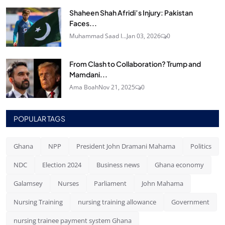
Shaheen Shah Afridi’s Injury: Pakistan
Faces...
Muhammad Saad I...
Jan 03, 2026
0
From Clash to Collaboration? Trump and
Mamdani...
Ama Boah
Nov 21, 2025
0
POPULAR TAGS
Ghana
NPP
President John Dramani Mahama
Politics
NDC
Election 2024
Business news
Ghana economy
Galamsey
Nurses
Parliament
John Mahama
Nursing Training
nursing training allowance
Government
nursing trainee payment system Ghana