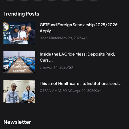
Trending Posts
GETFund Foreign Scholarship 2025/2026:
Apply...
Isaac Mintah
May 29, 2025
1
Inside the LAGride Mess: Deposits Paid,
Cars...
Enet
Apr 14, 2026
0
This is not Healthcare, its Institutionalised...
OSRAN AMANFO AC...
Apr 09, 2026
4
Newsletter