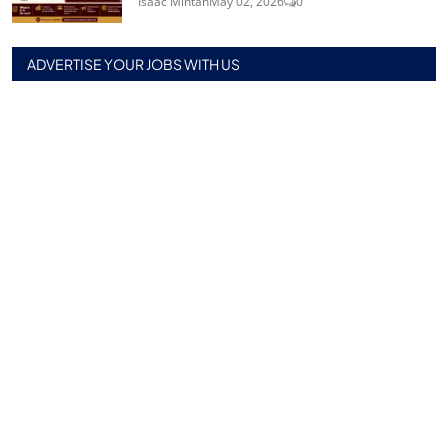
Isaac Mintah
May 02, 2026
0
ADVERTISE YOUR JOBS WITH US