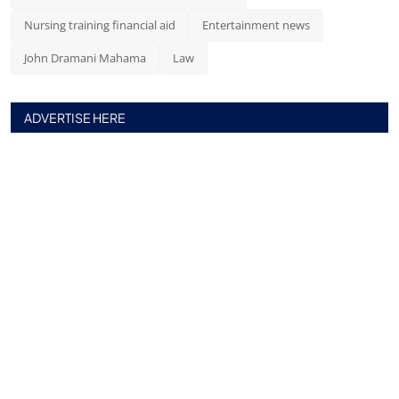
Nursing training financial aid
Entertainment news
John Dramani Mahama
Law
ADVERTISE HERE