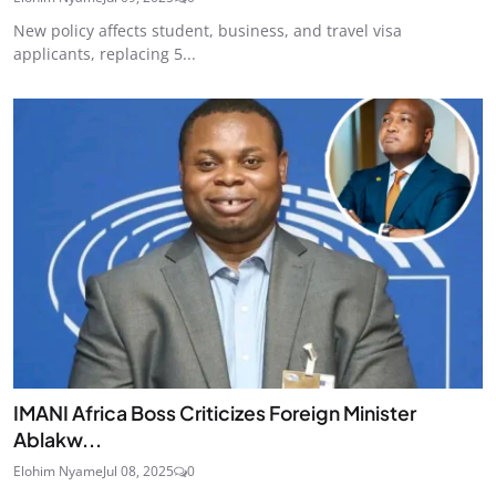
New policy affects student, business, and travel visa
applicants, replacing 5...
IMANI Africa Boss Criticizes Foreign Minister
Ablakw...
Elohim Nyame
Jul 08, 2025
0