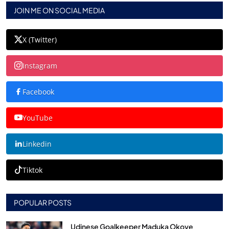
JOIN ME ON SOCIAL MEDIA
X (Twitter)
Instagram
Facebook
YouTube
Linkedin
Tiktok
POPULAR POSTS
Udinese Goalkeeper Maduka Okoye