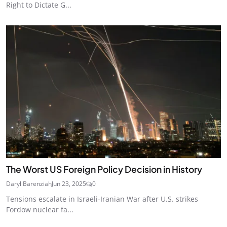
Right to Dictate G...
The Worst US Foreign Policy Decision in History
Daryl Barenziah
Jun 23, 2025
0
Tensions escalate in Israeli-Iranian War after U.S. strikes
Fordow nuclear fa...