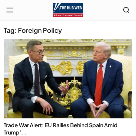
Tag: Foreign Policy
Trade War Alert: EU Rallies Behind Spain Amid
Trump’...