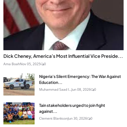
Dick Cheney, America’s Most Influential Vice Preside...
Ama Boah
Nov 05, 2025
0
Nigeria's Silent Emergency: The War Against
Education...
Muhammad Saad I...
Jun 08, 2026
0
Tain stakeholders urged to join fight
against...
Clement Blankson
Jun 30, 2026
0