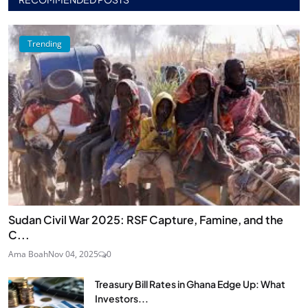
Trending
Sudan Civil War 2025: RSF Capture, Famine, and the
C...
Ama Boah
Nov 04, 2025
0
Treasury Bill Rates in Ghana Edge Up: What
Investors...