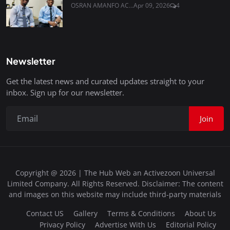
OSRAN AMANFO AC...
Apr 09, 2026
4
Newsletter
Get the latest news and curated updates straight to your
inbox. Sign up for our newsletter.
Join
Copyright @ 2026 | The Hub Web an Activezoon Universal
Limited Company. All Rights Reserved. Disclaimer: The content
and images on this website may include third-party materials
Contact US
Gallery
Terms & Conditions
About Us
Privacy Policy
Advertise With Us
Editorial Policy