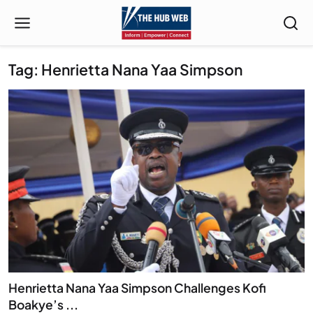
Tag: Henrietta Nana Yaa Simpson
Henrietta Nana Yaa Simpson Challenges Kofi
Boakye’s ...