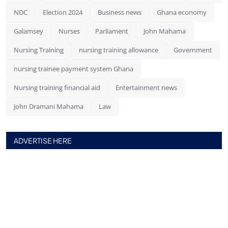
NDC
Election 2024
Business news
Ghana economy
Galamsey
Nurses
Parliament
John Mahama
Nursing Training
nursing training allowance
Government
nursing trainee payment system Ghana
Nursing training financial aid
Entertainment news
John Dramani Mahama
Law
ADVERTISE HERE