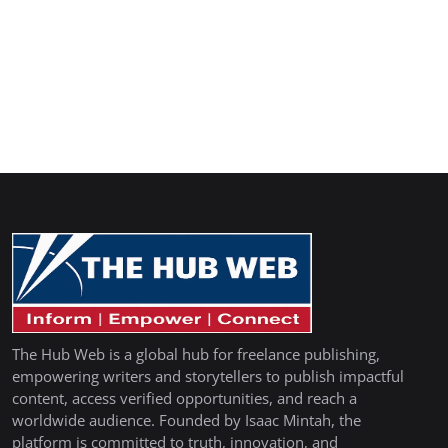
The Hub Web is a global hub for freelance publishing,
empowering writers and storytellers to publish impactful
content, access verified opportunities, and reach a
worldwide audience. Founded by Isaac Mintah, the
platform is committed to truth, innovation, and