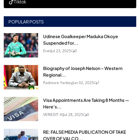
Tiktok
POPULAR POSTS
Udinese Goalkeeper Maduka Okoye
Suspended for...
Enet
Jul 23, 2025
0
Biography of Joseph Nelson – Western
Regional...
Padmore Yankey
Jun 02, 2025
1
Visa Appointments Are Taking 8 Months —
Here's...
VERIEDIT AI
Jul 28, 2025
0
RE: FALSE MEDIA PUBLICATION OF TAKE
OVER OF VALCO...