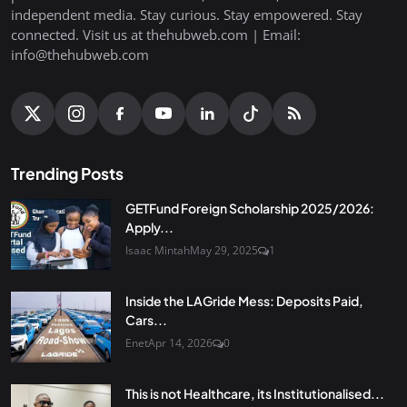
independent media. Stay curious. Stay empowered. Stay
connected. Visit us at thehubweb.com | Email:
info@thehubweb.com
Trending Posts
GETFund Foreign Scholarship 2025/2026:
Apply...
Isaac Mintah
May 29, 2025
1
Inside the LAGride Mess: Deposits Paid,
Cars...
Enet
Apr 14, 2026
0
This is not Healthcare, its Institutionalised...