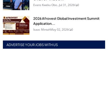
Evans Kweku Obo...
Jul 31, 2026
0
2026 Afrovest Global Investment Summit
Application...
Isaac Mintah
May 02, 2026
0
ADVERTISE YOUR JOBS WITH US