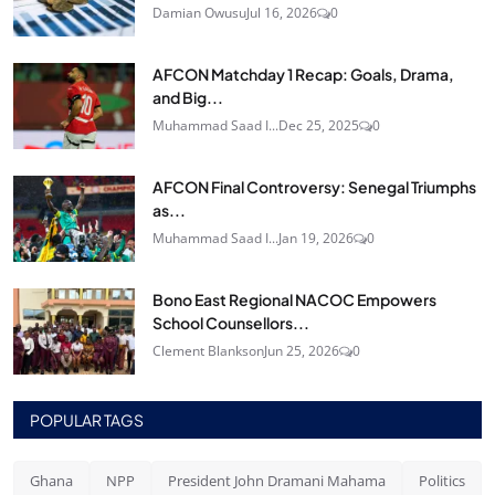
Damian Owusu
Jul 16, 2026
0
AFCON Matchday 1 Recap: Goals, Drama,
and Big...
Muhammad Saad I...
Dec 25, 2025
0
AFCON Final Controversy: Senegal Triumphs
as...
Muhammad Saad I...
Jan 19, 2026
0
Bono East Regional NACOC Empowers
School Counsellors...
Clement Blankson
Jun 25, 2026
0
POPULAR TAGS
Ghana
NPP
President John Dramani Mahama
Politics