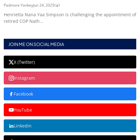
Padmore Yankey
Jun 24, 2025
1
Henrietta Nana Yaa Simpson is challenging the appointment of
retired COP Nath...
JOIN ME ON SOCIAL MEDIA
X (Twitter)
Instagram
Facebook
YouTube
Linkedin