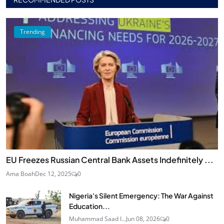
Trending
EU Freezes Russian Central Bank Assets Indefinitely ...
Ama Boah
Dec 12, 2025
0
Nigeria's Silent Emergency: The War Against
Education...
Muhammad Saad I...
Jun 08, 2026
0