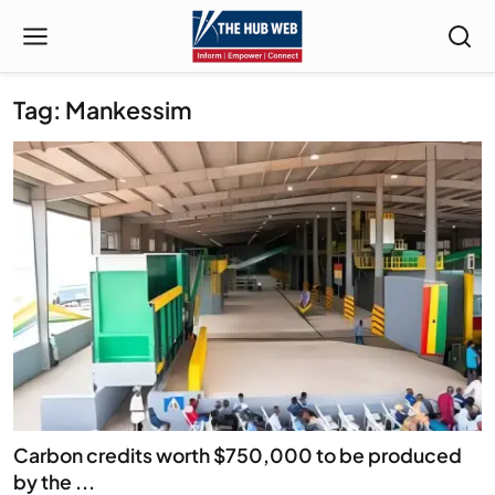
Tag: Mankessim
Carbon credits worth $750,000 to be produced
by the ...