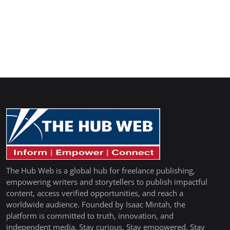
The Hub Web is a global hub for freelance publishing,
empowering writers and storytellers to publish impactful
content, access verified opportunities, and reach a
worldwide audience. Founded by Isaac Mintah, the
platform is committed to truth, innovation, and
independent media. Stay curious. Stay empowered. Stay