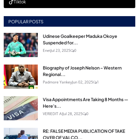
Tiktok
POPULAR POSTS
Udinese Goalkeeper Maduka Okoye
Suspended for...
Enet
Jul 23, 2025
0
Biography of Joseph Nelson – Western
Regional...
Padmore Yankey
Jun 02, 2025
1
Visa Appointments Are Taking 8 Months —
Here's...
VERIEDIT AI
Jul 28, 2025
0
RE: FALSE MEDIA PUBLICATION OF TAKE
OVER OF VALCO...