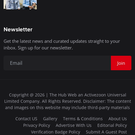
Newsletter
Get the latest news and curated updates straight to your
inbox. Sign up for our newsletter.
Join
Copyright @ 2026 | The Hub Web an Activezoon Universal
Limited Company. All Rights Reserved. Disclaimer: The content
and images on this website may include third-party materials
Contact US
Gallery
Terms & Conditions
About Us
Privacy Policy
Advertise With Us
Editorial Policy
Verification Badge Policy
Submit A Guest Post