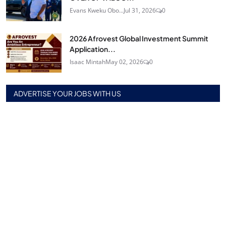
Evans Kweku Obo...
Jul 31, 2026
0
2026 Afrovest Global Investment Summit
Application...
Isaac Mintah
May 02, 2026
0
ADVERTISE YOUR JOBS WITH US