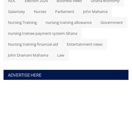
NDC
Election 2024
Business news
Ghana economy
Galamsey
Nurses
Parliament
John Mahama
Nursing Training
nursing training allowance
Government
nursing trainee payment system Ghana
Nursing training financial aid
Entertainment news
John Dramani Mahama
Law
ADVERTISE HERE