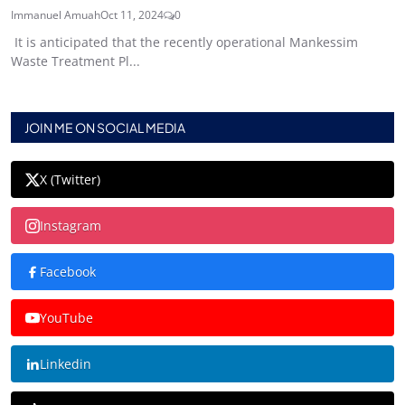
Immanuel Amuah
Oct 11, 2024
0
It is anticipated that the recently operational Mankessim
Waste Treatment Pl...
JOIN ME ON SOCIAL MEDIA
X (Twitter)
Instagram
Facebook
YouTube
Linkedin