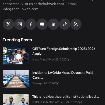
connected. Visit us at thehubweb.com | Email:
info@thehubweb.com
Trending Posts
GETFund Foreign Scholarship 2025/2026:
Apply...
Isaac Mintah
May 29, 2025
1
Inside the LAGride Mess: Deposits Paid,
Cars...
Enet
Apr 14, 2026
0
This is not Healthcare, its Institutionalised...
OSRAN AMANFO AC...
Apr 09, 2026
4