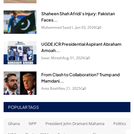
Shaheen Shah Afridi’s Injury: Pakistan
Faces...
Muhammad Saad I...
Jan 03, 2026
0
UGDE JCR Presidential Aspirant Abraham
Amoah...
Isaac Mintah
Aug 01, 2026
0
From Clash to Collaboration? Trump and
Mamdani...
Ama Boah
Nov 21, 2025
0
POPULAR TAGS
Ghana
NPP
President John Dramani Mahama
Politics