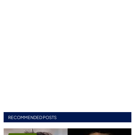
RECOMMENDED POSTS