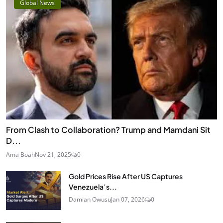
Global News
From Clash to Collaboration? Trump and Mamdani Sit
D...
Ama Boah
Nov 21, 2025
0
Gold Prices Rise After US Captures
Venezuela’s...
Damian Owusu
Jan 07, 2026
0