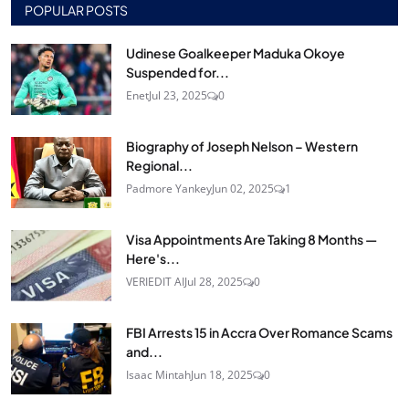
POPULAR POSTS
Udinese Goalkeeper Maduka Okoye
Suspended for...
Enet
Jul 23, 2025
0
Biography of Joseph Nelson – Western
Regional...
Padmore Yankey
Jun 02, 2025
1
Visa Appointments Are Taking 8 Months —
Here's...
VERIEDIT AI
Jul 28, 2025
0
FBI Arrests 15 in Accra Over Romance Scams
and...
Isaac Mintah
Jun 18, 2025
0