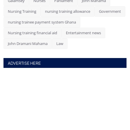
Galamsey
Nurses
Parliament
John Mahama
Nursing Training
nursing training allowance
Government
nursing trainee payment system Ghana
Nursing training financial aid
Entertainment news
John Dramani Mahama
Law
ADVERTISE HERE