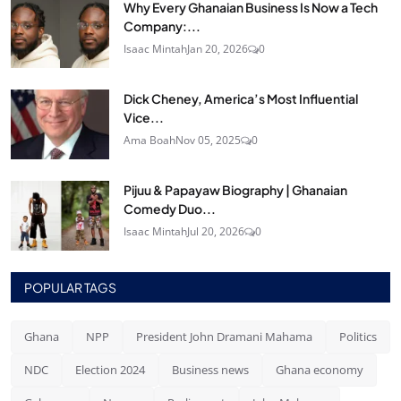
Why Every Ghanaian Business Is Now a Tech
Company:...
Isaac Mintah
Jan 20, 2026
0
Dick Cheney, America’s Most Influential
Vice...
Ama Boah
Nov 05, 2025
0
Pijuu & Papayaw Biography | Ghanaian
Comedy Duo...
Isaac Mintah
Jul 20, 2026
0
POPULAR TAGS
Ghana
NPP
President John Dramani Mahama
Politics
NDC
Election 2024
Business news
Ghana economy