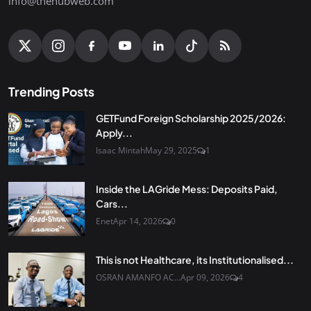
info@thehubweb.com
Trending Posts
GETFund Foreign Scholarship 2025/2026:
Apply...
Isaac Mintah
May 29, 2025
1
Inside the LAGride Mess: Deposits Paid,
Cars...
Enet
Apr 14, 2026
0
This is not Healthcare, its Institutionalised...
OSRAN AMANFO AC...
Apr 09, 2026
4