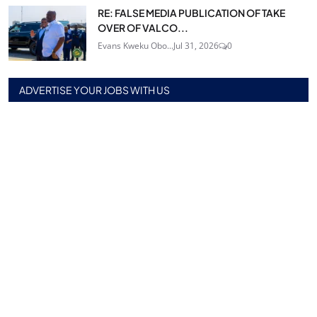
RE: FALSE MEDIA PUBLICATION OF TAKE
OVER OF VALCO...
Evans Kweku Obo...
Jul 31, 2026
0
ADVERTISE YOUR JOBS WITH US