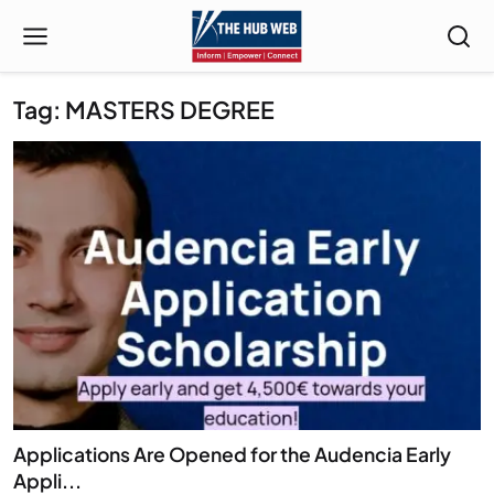
Tag: MASTERS DEGREE
Applications Are Opened for the Audencia Early
Appli...