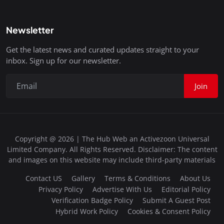
Newsletter
Get the latest news and curated updates straight to your
inbox. Sign up for our newsletter.
Join
Copyright @ 2026 | The Hub Web an Activezoon Universal
Limited Company. All Rights Reserved. Disclaimer: The content
and images on this website may include third-party materials
Contact US
Gallery
Terms & Conditions
About Us
Privacy Policy
Advertise With Us
Editorial Policy
Verification Badge Policy
Submit A Guest Post
Hybrid Work Policy
Cookies & Consent Policy