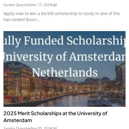
Sandra Quarshie
Dec 17, 2024
0
Apply now to win a €4,500 scholarship to study in one of the
top-ranked Busin...
2025 Merit Scholarships at the University of
Amsterdam
Sandra Quarshie
Nov 05, 2024
0