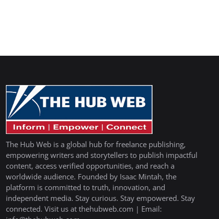
The Hub Web is a global hub for freelance publishing,
empowering writers and storytellers to publish impactful
content, access verified opportunities, and reach a
worldwide audience. Founded by Isaac Mintah, the
platform is committed to truth, innovation, and
independent media. Stay curious. Stay empowered. Stay
connected. Visit us at thehubweb.com | Email: