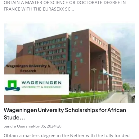
OBTAIN A MASTER OF SCIENCE OR DOCTORATE DEGREE IN
FRANCE WITH THE EURASEXX SC...
Wageningen University Scholarships for African
Stude...
Sandra Quarshie
Nov 05, 2024
0
Obtain a masters degree in the Nether with the fully funded