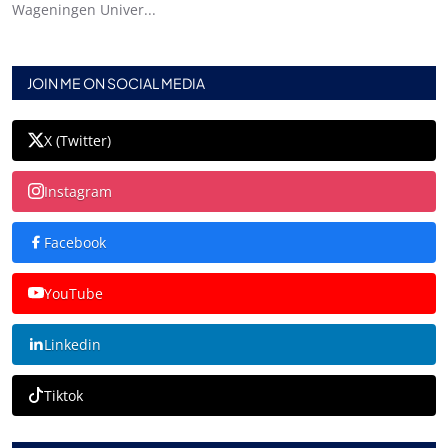
Wageningen Univer...
JOIN ME ON SOCIAL MEDIA
X (Twitter)
Instagram
Facebook
YouTube
Linkedin
Tiktok