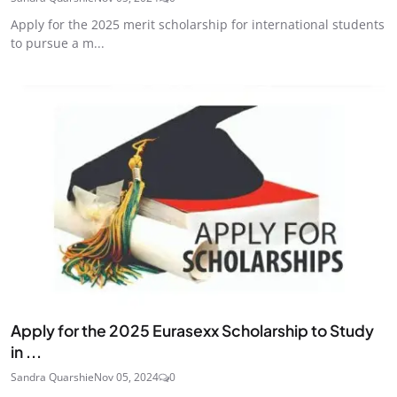
Apply for the 2025 merit scholarship for international students
to pursue a m...
Apply for the 2025 Eurasexx Scholarship to Study
in ...
Sandra Quarshie
Nov 05, 2024
0