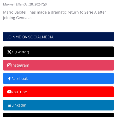
Maxwell Effah
Oct 28, 2024
0
Mario Balotelli has made a dramatic return to Serie A after
joining Genoa as ...
JOIN ME ON SOCIAL MEDIA
X (Twitter)
Instagram
Facebook
YouTube
Linkedin