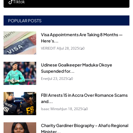
Tiktok
POPULAR POSTS
Visa Appointments Are Taking 8 Months —
Here's...
VERIEDIT AI
Jul 28, 2025
0
Udinese Goalkeeper Maduka Okoye
Suspended for...
Enet
Jul 23, 2025
0
FBI Arrests 15 in Accra Over Romance Scams
and...
Isaac Mintah
Jun 18, 2025
0
Charity Gardiner Biography – Ahafo Regional
Minister...