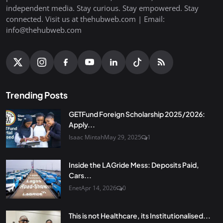
independent media. Stay curious. Stay empowered. Stay
connected. Visit us at thehubweb.com | Email:
info@thehubweb.com
Trending Posts
GETFund Foreign Scholarship 2025/2026:
Apply...
Isaac Mintah
May 29, 2025
1
Inside the LAGride Mess: Deposits Paid,
Cars...
Enet
Apr 14, 2026
0
This is not Healthcare, its Institutionalised...