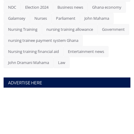
NDC
Election 2024
Business news
Ghana economy
Galamsey
Nurses
Parliament
John Mahama
Nursing Training
nursing training allowance
Government
nursing trainee payment system Ghana
Nursing training financial aid
Entertainment news
John Dramani Mahama
Law
ADVERTISE HERE