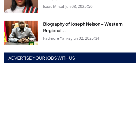
Isaac Mintah
Jun 08, 2025
0
Biography of Joseph Nelson – Western
Regional...
Padmore Yankey
Jun 02, 2025
1
ADVERTISE YOUR JOBS WITH US