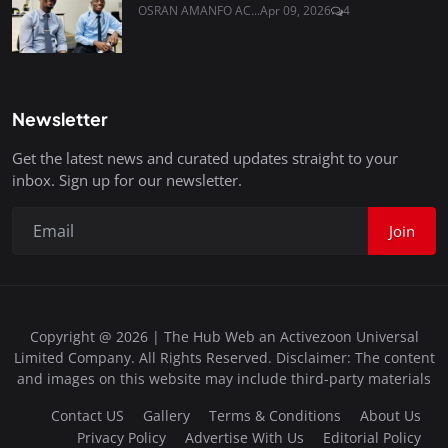
OSRAN AMANFO AC...
Apr 09, 2026
4
Newsletter
Get the latest news and curated updates straight to your
inbox. Sign up for our newsletter.
Join
Copyright @ 2026 | The Hub Web an Activezoon Universal
Limited Company. All Rights Reserved. Disclaimer: The content
and images on this website may include third-party materials
Contact US
Gallery
Terms & Conditions
About Us
Privacy Policy
Advertise With Us
Editorial Policy