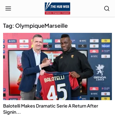
Tag: OlympiqueMarseille
Balotelli Makes Dramatic Serie A Return After
Signin...