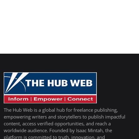
The Hub Web is a global hub for freelance publishing,
empowering writers and storytellers to publish impactful
content, access verified opportunities, and reach a
worldwide audience. Founded by Isaac Mintah, the
platform is committed to truth, innovation, and