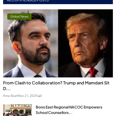
Global News
From Clash to Collaboration? Trump and Mamdani Sit
D...
Ama Boah
Nov 21, 2025
0
Bono East Regional NACOC Empowers
School Counsellors...