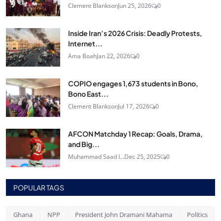
Clement Blankson
Jun 25, 2026
0
Inside Iran’s 2026 Crisis: Deadly Protests,
Internet...
Ama Boah
Jan 22, 2026
0
COPIO engages 1,673 students in Bono,
Bono East...
Clement Blankson
Jul 17, 2026
0
AFCON Matchday 1 Recap: Goals, Drama,
and Big...
Muhammad Saad I...
Dec 25, 2025
0
POPULAR TAGS
Ghana
NPP
President John Dramani Mahama
Politics