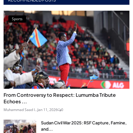
Sports
From Controversy to Respect: Lumumba Tribute
Echoes ...
Muhammad Saad I...
Jan 11, 2026
0
Sudan Civil War 2025: RSF Capture, Famine,
and...