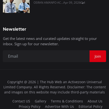
OSRAN AMANFO AC...
Apr 09, 2026
4
Newsletter
Get the latest news and curated updates straight to your
inbox. Sign up for our newsletter.
Join
Copyright @ 2026 | The Hub Web an Activezoon Universal
Limited Company. All Rights Reserved. Disclaimer: The content
and images on this website may include third-party materials
Contact US
Gallery
Terms & Conditions
About Us
Privacy Policy
Advertise With Us
Editorial Policy