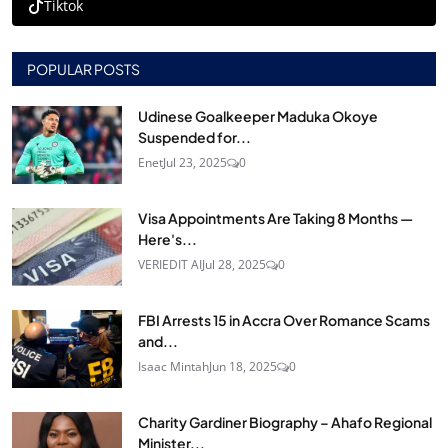
Tiktok
POPULAR POSTS
Udinese Goalkeeper Maduka Okoye
Suspended for...
Enet
Jul 23, 2025
0
Visa Appointments Are Taking 8 Months —
Here's...
VERIEDIT AI
Jul 28, 2025
0
FBI Arrests 15 in Accra Over Romance Scams
and...
Isaac Mintah
Jun 18, 2025
0
Charity Gardiner Biography – Ahafo Regional
Minister...