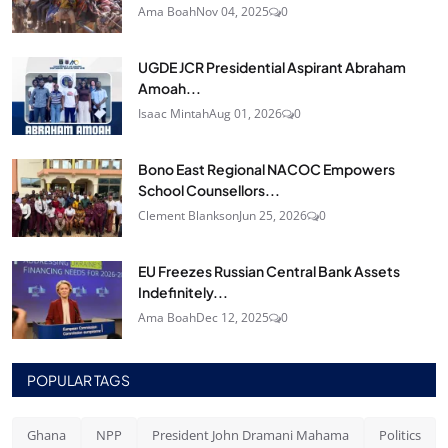
Ama Boah
Nov 04, 2025
0
UGDE JCR Presidential Aspirant Abraham
Amoah...
Isaac Mintah
Aug 01, 2026
0
Bono East Regional NACOC Empowers
School Counsellors...
Clement Blankson
Jun 25, 2026
0
EU Freezes Russian Central Bank Assets
Indefinitely...
Ama Boah
Dec 12, 2025
0
POPULAR TAGS
Ghana
NPP
President John Dramani Mahama
Politics