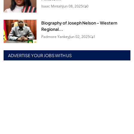
Isaac Mintah
Jun 08, 2025
0
Biography of Joseph Nelson – Western
Regional...
Padmore Yankey
Jun 02, 2025
1
ADVERTISE YOUR JOBS WITH US