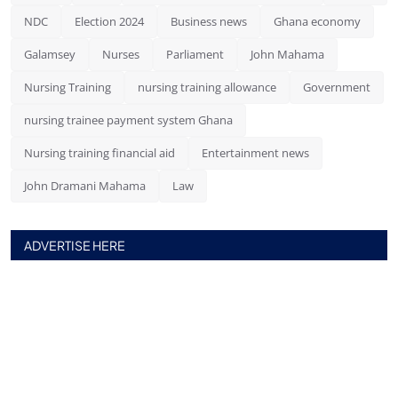
NDC
Election 2024
Business news
Ghana economy
Galamsey
Nurses
Parliament
John Mahama
Nursing Training
nursing training allowance
Government
nursing trainee payment system Ghana
Nursing training financial aid
Entertainment news
John Dramani Mahama
Law
ADVERTISE HERE