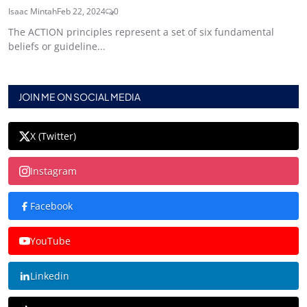
Isaac Mintah
Feb 22, 2024
0
The ACTION principles represent a set of six fundamental
beliefs or guideline...
JOIN ME ON SOCIAL MEDIA
X (Twitter)
Instagram
Facebook
YouTube
Linkedin