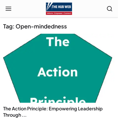
Tag: Open-mindedness
The Action Principle: Empowering Leadership
Through ...