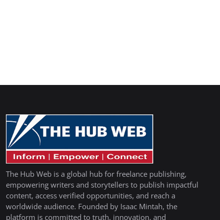
The Hub Web is a global hub for freelance publishing,
empowering writers and storytellers to publish impactful
content, access verified opportunities, and reach a
worldwide audience. Founded by Isaac Mintah, the
platform is committed to truth, innovation, and