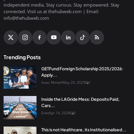
independent media. Stay curious. Stay empowered. Stay
connected. Visit us at thehubweb.com | Email:
info@thehubweb.com
Trending Posts
GETFund Foreign Scholarship 2025/2026:
Apply...
Isaac Mintah
May 29, 2025
1
Inside the LAGride Mess: Deposits Paid,
Cars...
Enet
Apr 14, 2026
0
This is not Healthcare, its Institutionalised...