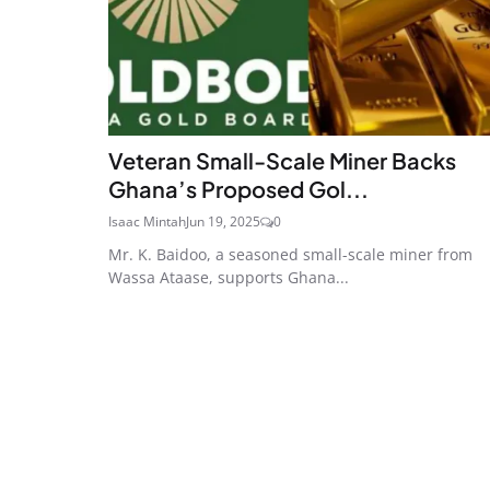
Veteran Small-Scale Miner Backs
Ghana’s Proposed Gol...
Isaac Mintah
Jun 19, 2025
0
Mr. K. Baidoo, a seasoned small-scale miner from
Wassa Ataase, supports Ghana...