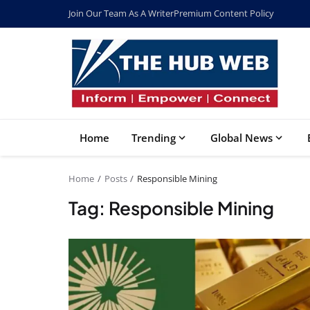
Join Our Team As A Writer
Premium Content Policy
Home
Trending
Global News
Home
Posts
Responsible Mining
Tag: Responsible Mining