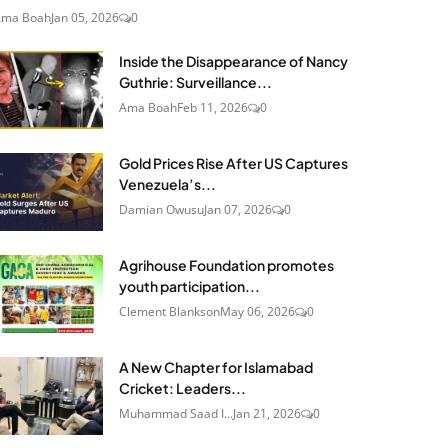
Ama Boah
Jan 05, 2026
0
Inside the Disappearance of Nancy
Guthrie: Surveillance...
Ama Boah
Feb 11, 2026
0
Gold Prices Rise After US Captures
Venezuela’s...
Damian Owusu
Jan 07, 2026
0
Agrihouse Foundation promotes
youth participation...
Clement Blankson
May 06, 2026
0
A New Chapter for Islamabad
Cricket: Leaders...
Muhammad Saad I...
Jan 21, 2026
0