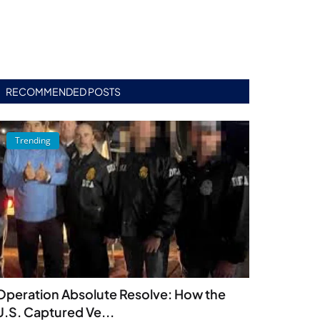
RECOMMENDED POSTS
Trending
Operation Absolute Resolve: How the
U.S. Captured Ve...