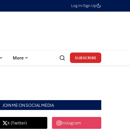
Log In
/
Sign Up
More
SUBSCRIBE
JOIN ME ON SOCIAL MEDIA
X (Twitter)
Instagram