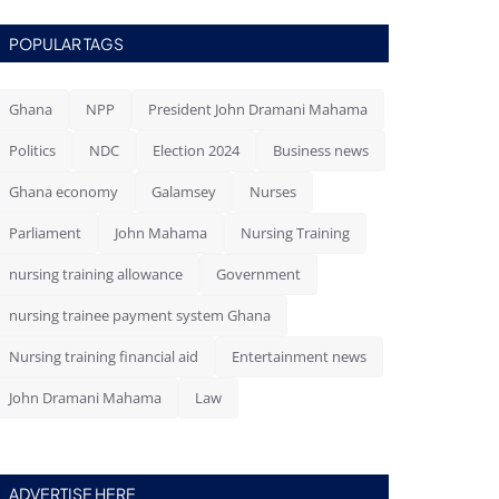
POPULAR TAGS
Ghana
NPP
President John Dramani Mahama
Politics
NDC
Election 2024
Business news
Ghana economy
Galamsey
Nurses
Parliament
John Mahama
Nursing Training
nursing training allowance
Government
nursing trainee payment system Ghana
Nursing training financial aid
Entertainment news
John Dramani Mahama
Law
ADVERTISE HERE