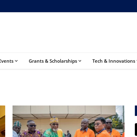
Events
Grants & Scholarships
Tech & Innovations