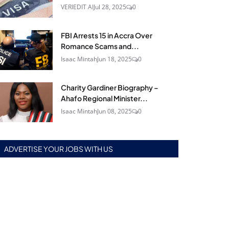
VERIEDIT AI
Jul 28, 2025
0
FBI Arrests 15 in Accra Over
Romance Scams and...
Isaac Mintah
Jun 18, 2025
0
Charity Gardiner Biography –
Ahafo Regional Minister...
Isaac Mintah
Jun 08, 2025
0
ADVERTISE YOUR JOBS WITH US