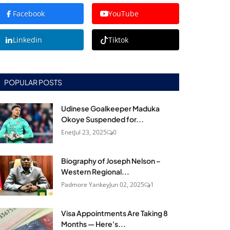
Facebook
YouTube
Linkedin
Tiktok
POPULAR POSTS
Udinese Goalkeeper Maduka
Okoye Suspended for...
Enet
Jul 23, 2025
0
Biography of Joseph Nelson –
Western Regional...
Padmore Yankey
Jun 02, 2025
1
Visa Appointments Are Taking 8
Months — Here's...