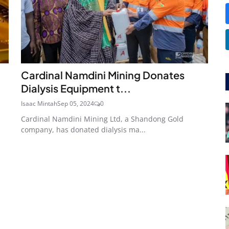
Cardinal Namdini Mining Donates
Dialysis Equipment t...
Isaac Mintah
Sep 05, 2024
0
Cardinal Namdini Mining Ltd, a Shandong Gold
company, has donated dialysis ma...