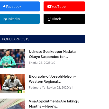
Facebook
YouTube
Linkedin
Tiktok
POPULAR POSTS
Udinese Goalkeeper Maduka
Okoye Suspended for...
Enet
Jul 23, 2025
0
Biography of Joseph Nelson –
Western Regional...
Padmore Yankey
Jun 02, 2025
1
Visa Appointments Are Taking 8
Months — Here's...