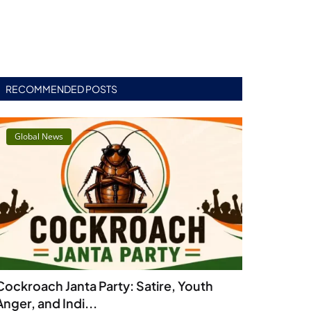
RECOMMENDED POSTS
Global News
Cockroach Janta Party: Satire, Youth
Anger, and Indi...