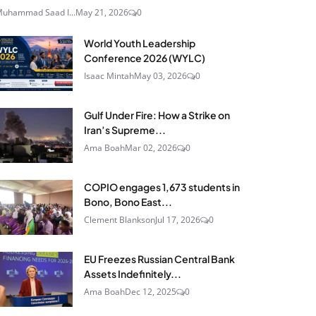
uhammad Saad I...
May 21, 2026
0
World Youth Leadership
Conference 2026 (WYLC)
Isaac Mintah
May 03, 2026
0
Gulf Under Fire: How a Strike on
Iran’s Supreme...
Ama Boah
Mar 02, 2026
0
COPIO engages 1,673 students in
Bono, Bono East...
Clement Blankson
Jul 17, 2026
0
EU Freezes Russian Central Bank
Assets Indefinitely...
Ama Boah
Dec 12, 2025
0