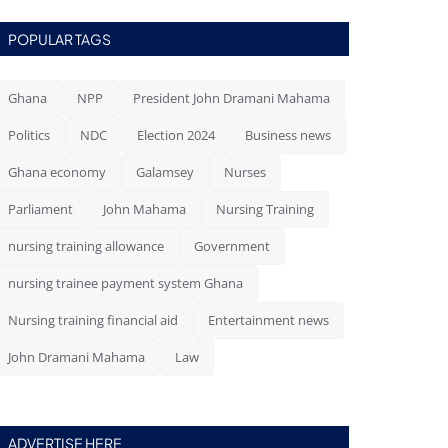
POPULAR TAGS
Ghana
NPP
President John Dramani Mahama
Politics
NDC
Election 2024
Business news
Ghana economy
Galamsey
Nurses
Parliament
John Mahama
Nursing Training
nursing training allowance
Government
nursing trainee payment system Ghana
Nursing training financial aid
Entertainment news
John Dramani Mahama
Law
ADVERTISE HERE