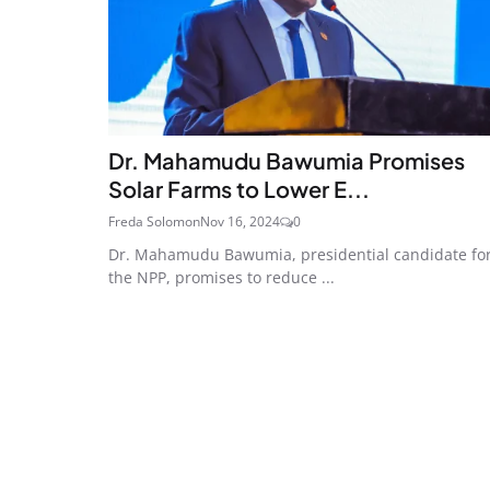
Dr. Mahamudu Bawumia Promises
Solar Farms to Lower E...
Freda Solomon
Nov 16, 2024
0
Dr. Mahamudu Bawumia, presidential candidate fo
the NPP, promises to reduce ...