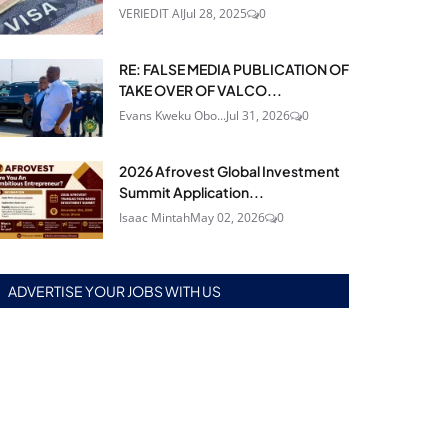
VERIEDIT AI
Jul 28, 2025
0
RE: FALSE MEDIA PUBLICATION OF
TAKE OVER OF VALCO...
Evans Kweku Obo...
Jul 31, 2026
0
2026 Afrovest Global Investment
Summit Application...
Isaac Mintah
May 02, 2026
0
ADVERTISE YOUR JOBS WITH US