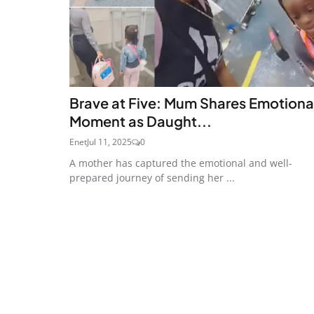
Brave at Five: Mum Shares Emotiona
Moment as Daught...
Enet
Jul 11, 2025
0
A mother has captured the emotional and well-
prepared journey of sending her ...