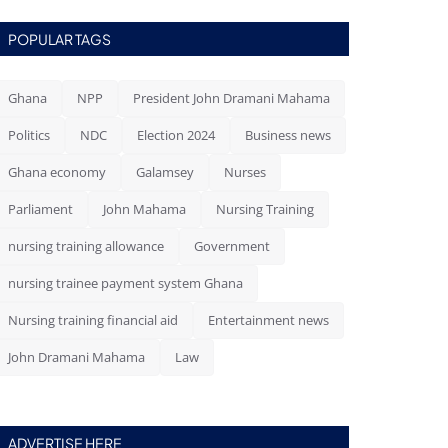
POPULAR TAGS
Ghana
NPP
President John Dramani Mahama
Politics
NDC
Election 2024
Business news
Ghana economy
Galamsey
Nurses
Parliament
John Mahama
Nursing Training
nursing training allowance
Government
nursing trainee payment system Ghana
Nursing training financial aid
Entertainment news
John Dramani Mahama
Law
ADVERTISE HERE