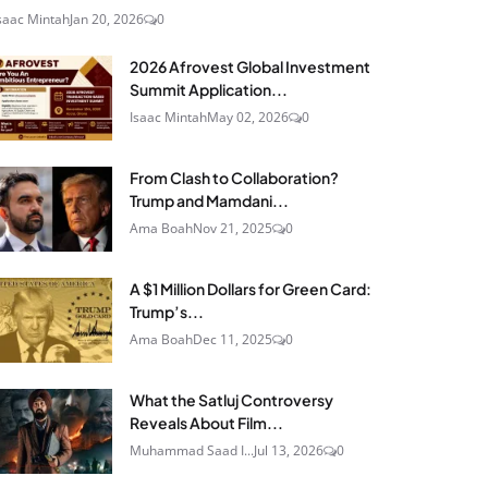
saac Mintah
Jan 20, 2026
0
2026 Afrovest Global Investment
Summit Application...
Isaac Mintah
May 02, 2026
0
From Clash to Collaboration?
Trump and Mamdani...
Ama Boah
Nov 21, 2025
0
A $1 Million Dollars for Green Card:
Trump’s...
Ama Boah
Dec 11, 2025
0
What the Satluj Controversy
Reveals About Film...
Muhammad Saad I...
Jul 13, 2026
0