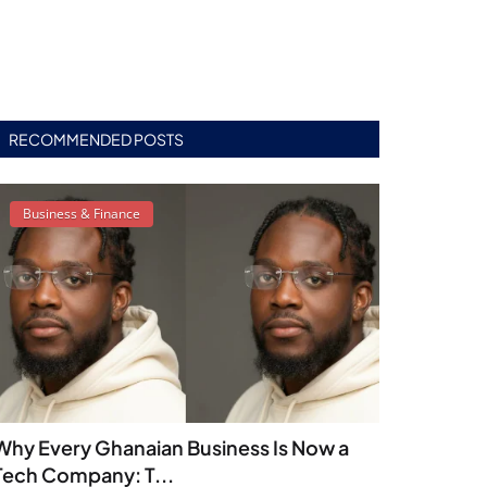
RECOMMENDED POSTS
Business & Finance
Why Every Ghanaian Business Is Now a
Tech Company: T...