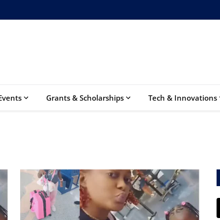
Events
Grants & Scholarships
Tech & Innovations