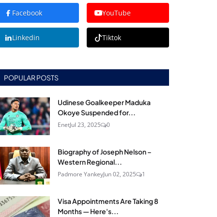
Facebook
YouTube
Linkedin
Tiktok
POPULAR POSTS
Udinese Goalkeeper Maduka
Okoye Suspended for...
Enet
Jul 23, 2025
0
Biography of Joseph Nelson –
Western Regional...
Padmore Yankey
Jun 02, 2025
1
Visa Appointments Are Taking 8
Months — Here's...