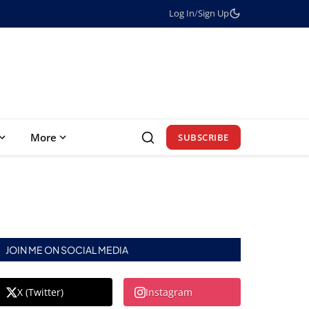
Log In
/
Sign Up
More
SUBSCRIBE
JOIN ME ON SOCIAL MEDIA
X (Twitter)
Instagram