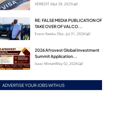
VERIEDIT AI
Jul 28, 2025
0
RE: FALSE MEDIA PUBLICATION OF
TAKE OVER OF VALCO...
Evans Kweku Obo...
Jul 31, 2026
0
2026 Afrovest Global Investment
Summit Application...
Isaac Mintah
May 02, 2026
0
ADVERTISE YOUR JOBS WITH US