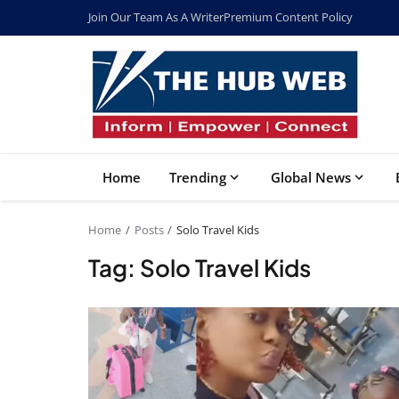
Join Our Team As A Writer
Premium Content Policy
Home
Trending
Global News
Home
Posts
Solo Travel Kids
Tag: Solo Travel Kids