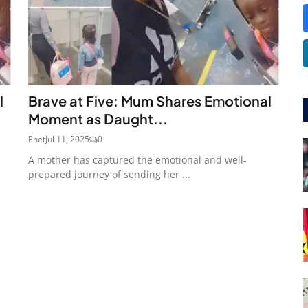
l
Brave at Five: Mum Shares Emotional
Moment as Daught...
Enet
Jul 11, 2025
0
A mother has captured the emotional and well-
prepared journey of sending her ...