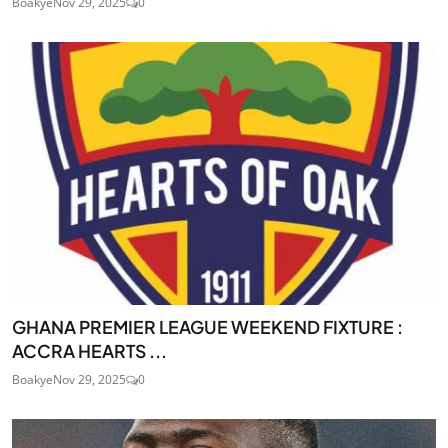
Boakye
Nov 29, 2025
0
GHANA PREMIER LEAGUE WEEKEND FIXTURE :
ACCRA HEARTS ...
Boakye
Nov 29, 2025
0