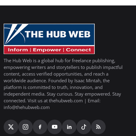
The Hub Web is a global hub for freelance publishing,
empowering writers and storytellers to publish impactful
content, access verified opportunities, and reach a
worldwide audience. Founded by Isaac Mintah, the
platform is committed to truth, innovation, and
independent media. Stay curious. Stay empowered. Stay
connected. Visit us at thehubweb.com | Email:
info@thehubweb.com