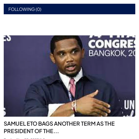
FOLLOWING (0)
SAMUEL ETO BAGS ANOTHER TERM AS THE
PRESIDENT OF THE...