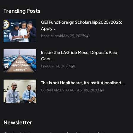
Trending Posts
GETFund Foreign Scholarship 2025/2026:
Apply...
Isaac Mintah
May 29, 2025
1
Inside the LAGride Mess: Deposits Paid,
Cars...
Enet
Apr 14, 2026
0
This is not Healthcare, its Institutionalised...
OSRAN AMANFO AC...
Apr 09, 2026
4
Newsletter