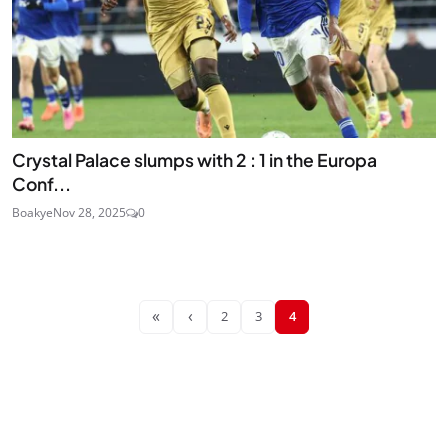
Crystal Palace slumps with 2 : 1 in the Europa
Conf...
Boakye
Nov 28, 2025
0
«
‹
2
3
4