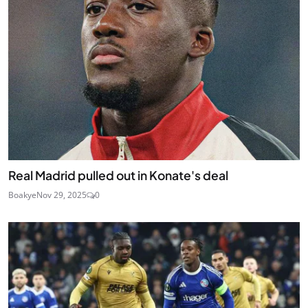
Real Madrid pulled out in Konate's deal
Boakye
Nov 29, 2025
0