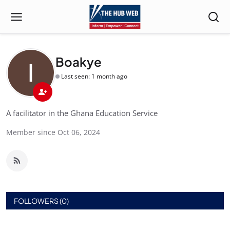
Boakye
Last seen: 1 month ago
A facilitator in the Ghana Education Service
Member since Oct 06, 2024
FOLLOWERS (0)