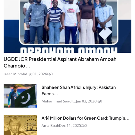
UGDE JCR Presidential Aspirant Abraham Amoah
Champio...
Isaac Mintah
Aug 01, 2026
0
Shaheen Shah Afridi’s Injury: Pakistan
Faces...
Muhammad Saad I...
Jan 03, 2026
0
A $1 Million Dollars for Green Card: Trump’s...
Ama Boah
Dec 11, 2025
0