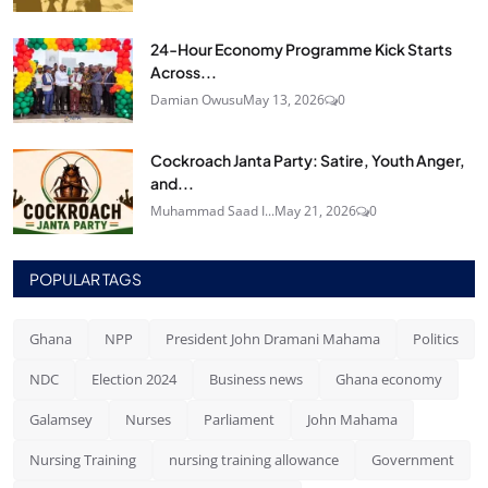
24‑Hour Economy Programme Kick Starts
Across...
Damian Owusu
May 13, 2026
0
Cockroach Janta Party: Satire, Youth Anger,
and...
Muhammad Saad I...
May 21, 2026
0
POPULAR TAGS
Ghana
NPP
President John Dramani Mahama
Politics
NDC
Election 2024
Business news
Ghana economy
Galamsey
Nurses
Parliament
John Mahama
Nursing Training
nursing training allowance
Government