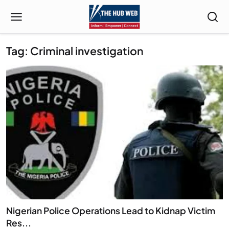
Tag: Criminal investigation
Nigerian Police Operations Lead to Kidnap Victim
Res...