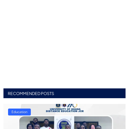
RECOMMENDED POSTS
Education