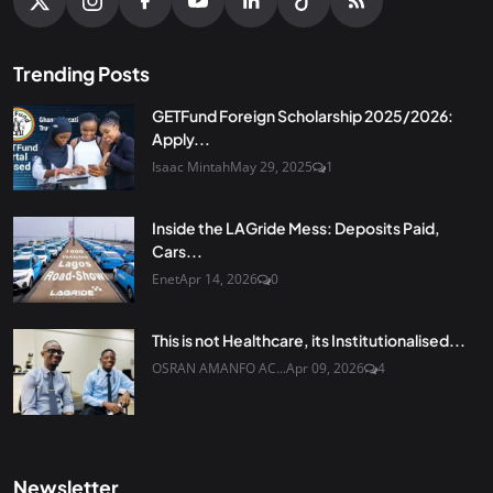
Trending Posts
GETFund Foreign Scholarship 2025/2026:
Apply...
Isaac Mintah
May 29, 2025
1
Inside the LAGride Mess: Deposits Paid,
Cars...
Enet
Apr 14, 2026
0
This is not Healthcare, its Institutionalised...
OSRAN AMANFO AC...
Apr 09, 2026
4
Newsletter