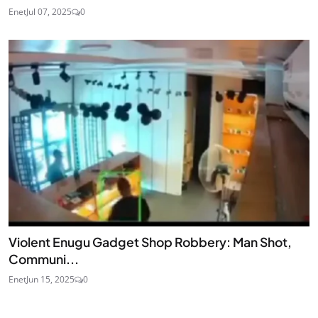
Enet
Jul 07, 2025
0
Violent Enugu Gadget Shop Robbery: Man Shot,
Communi...
Enet
Jun 15, 2025
0