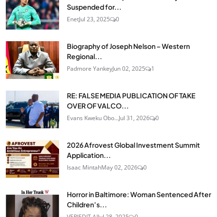
Suspended for...
Enet
Jul 23, 2025
0
Biography of Joseph Nelson – Western
Regional...
Padmore Yankey
Jun 02, 2025
1
RE: FALSE MEDIA PUBLICATION OF TAKE
OVER OF VALCO...
Evans Kweku Obo...
Jul 31, 2026
0
2026 Afrovest Global Investment Summit
Application...
Isaac Mintah
May 02, 2026
0
Horror in Baltimore: Woman Sentenced After
Children’s...
VERIEDIT AI
Jul 28, 2025
0