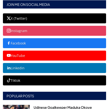
JOIN ME ON SOCIAL MEDIA
X (Twitter)
Instagram
Facebook
YouTube
Linkedin
Tiktok
POPULAR POSTS
Udinese Goalkeeper Maduka Okoye