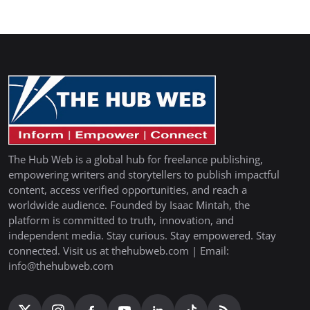
The Hub Web is a global hub for freelance publishing,
empowering writers and storytellers to publish impactful
content, access verified opportunities, and reach a
worldwide audience. Founded by Isaac Mintah, the
platform is committed to truth, innovation, and
independent media. Stay curious. Stay empowered. Stay
connected. Visit us at thehubweb.com | Email:
info@thehubweb.com