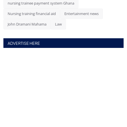
nursing trainee payment system Ghana
Nursing training financial aid
Entertainment news
John Dramani Mahama
Law
ADVERTISE HERE