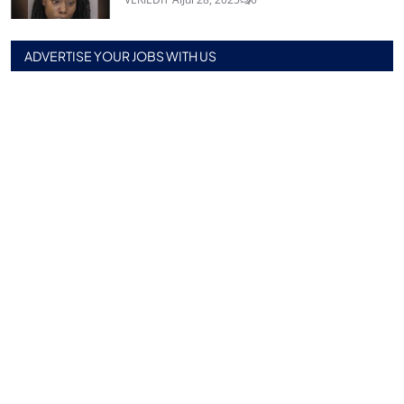
ADVERTISE YOUR JOBS WITH US