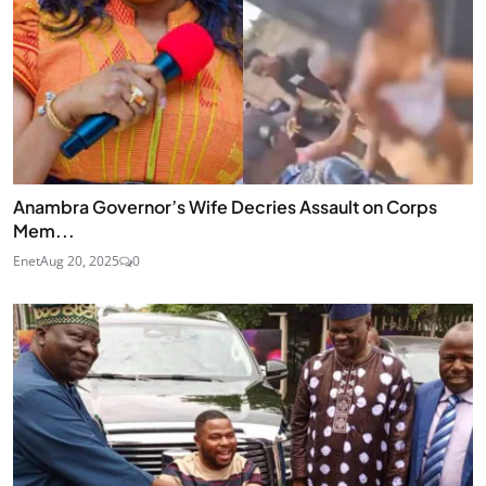
Anambra Governor’s Wife Decries Assault on Corps
Mem...
Enet
Aug 20, 2025
0