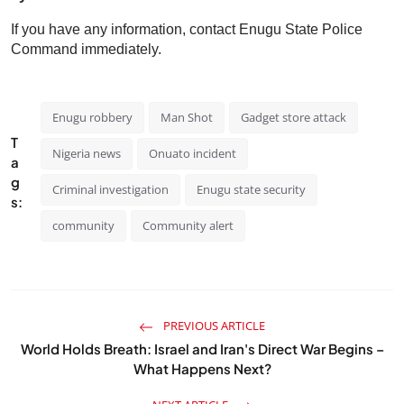
If you have any information, contact Enugu State Police
Command immediately.
Enugu robbery
Man Shot
Gadget store attack
T
Nigeria news
Onuato incident
a
g
Criminal investigation
Enugu state security
s:
community
Community alert
PREVIOUS ARTICLE
World Holds Breath: Israel and Iran's Direct War Begins –
What Happens Next?