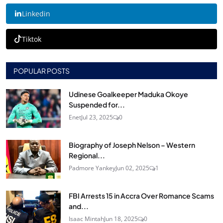
Linkedin
Tiktok
POPULAR POSTS
Udinese Goalkeeper Maduka Okoye
Suspended for...
Enet
Jul 23, 2025
0
Biography of Joseph Nelson – Western
Regional...
Padmore Yankey
Jun 02, 2025
1
FBI Arrests 15 in Accra Over Romance Scams
and...
Isaac Mintah
Jun 18, 2025
0