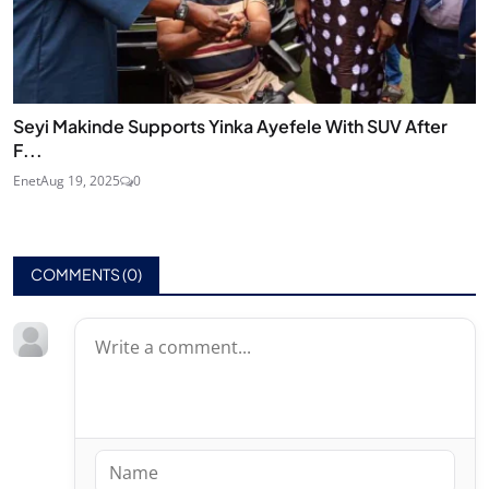
Seyi Makinde Supports Yinka Ayefele With SUV After
F...
Enet
Aug 19, 2025
0
COMMENTS (
0
)