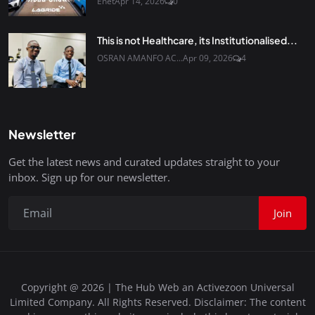
Enet
Apr 14, 2026
0
This is not Healthcare, its Institutionalised...
OSRAN AMANFO AC...
Apr 09, 2026
4
Newsletter
Get the latest news and curated updates straight to your
inbox. Sign up for our newsletter.
Join
Copyright @ 2026 | The Hub Web an Activezoon Universal
Limited Company. All Rights Reserved. Disclaimer: The content