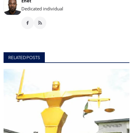
Enet
Dedicated individual
RELATED POSTS