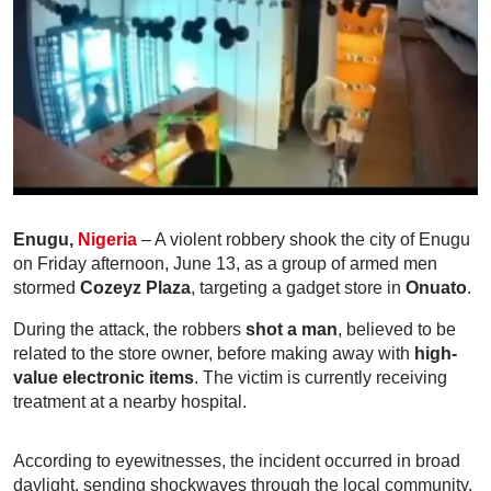
Enugu,
Nigeria
– A violent robbery shook the city of Enugu
on Friday afternoon, June 13, as a group of armed men
stormed
Cozeyz Plaza
, targeting a gadget store in
Onuato
.
During the attack, the robbers
shot a man
, believed to be
related to the store owner, before making away with
high-
value electronic items
. The victim is currently receiving
treatment at a nearby hospital.
According to eyewitnesses, the incident occurred in broad
daylight, sending shockwaves through the local community.