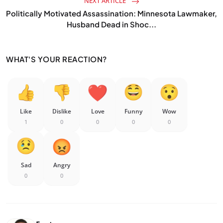
NEXT ARTICLE
Politically Motivated Assassination: Minnesota Lawmaker,
Husband Dead in Shoc...
WHAT'S YOUR REACTION?
Like
Dislike
Love
Funny
Wow
1
0
0
0
0
Sad
Angry
0
0