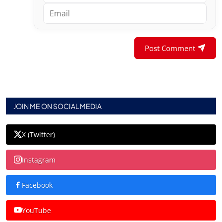
Post Comment
JOIN ME ON SOCIAL MEDIA
X (Twitter)
Instagram
Facebook
YouTube