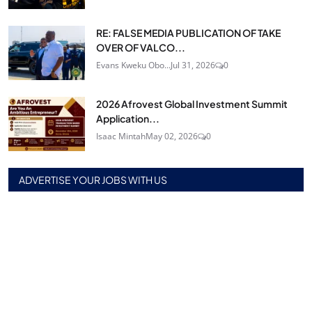
RE: FALSE MEDIA PUBLICATION OF TAKE
OVER OF VALCO...
Evans Kweku Obo...
Jul 31, 2026
0
2026 Afrovest Global Investment Summit
Application...
Isaac Mintah
May 02, 2026
0
ADVERTISE YOUR JOBS WITH US