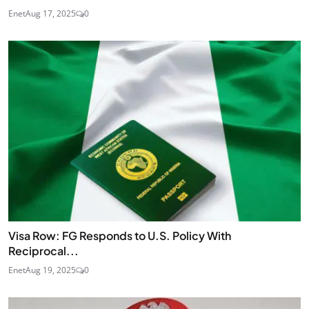
Enet
Aug 17, 2025
0
Visa Row: FG Responds to U.S. Policy With
Reciprocal...
Enet
Aug 19, 2025
0