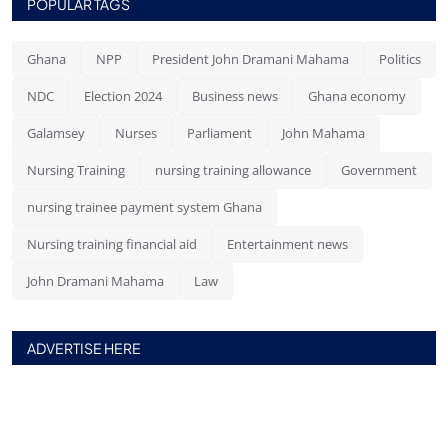
POPULAR TAGS
Ghana
NPP
President John Dramani Mahama
Politics
NDC
Election 2024
Business news
Ghana economy
Galamsey
Nurses
Parliament
John Mahama
Nursing Training
nursing training allowance
Government
nursing trainee payment system Ghana
Nursing training financial aid
Entertainment news
John Dramani Mahama
Law
ADVERTISE HERE