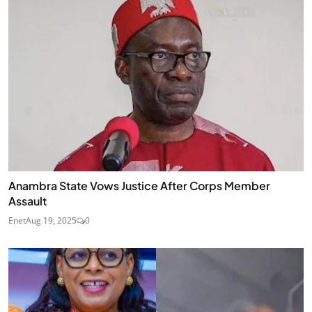
Anambra State Vows Justice After Corps Member
Assault
Enet
Aug 19, 2025
0