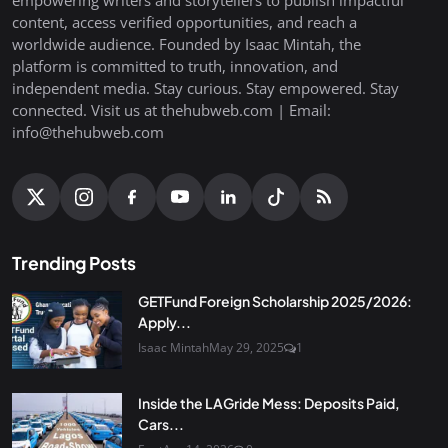
empowering writers and storytellers to publish impactful
content, access verified opportunities, and reach a
worldwide audience. Founded by Isaac Mintah, the
platform is committed to truth, innovation, and
independent media. Stay curious. Stay empowered. Stay
connected. Visit us at thehubweb.com | Email:
info@thehubweb.com
Trending Posts
GETFund Foreign Scholarship 2025/2026:
Apply...
Isaac Mintah
May 29, 2025
1
Inside the LAGride Mess: Deposits Paid,
Cars...