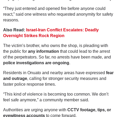
“They just entered and opened fire before anyone could
react,” said one witness who requested anonymity for safety
reasons.
Also Read:
Israel-Iran Conflict Escalates: Deadly
Overnight Strikes Rock Region
The victim’s brother, who owns the shop, is pleading with
the public for
any information
that could lead to the arrest
of the perpetrators. So far, no arrests have been made, and
police investigations are ongoing
.
Residents in Onuato and nearby areas have expressed
fear
and outrage
, calling for stronger security measures and
faster police response times.
“This kind of violence is becoming too common. We don’t
feel safe anymore,” a community member said.
Authorities are urging anyone with
CCTV footage, tips, or
eyewitness accounts
to come forward.