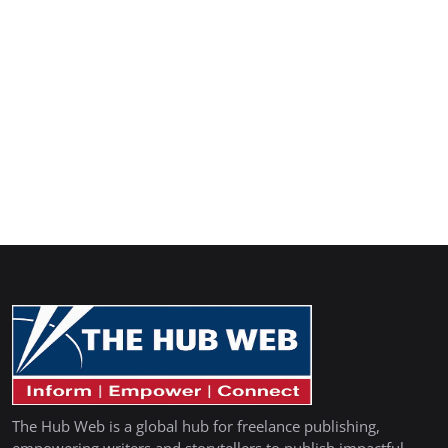
The Hub Web is a global hub for freelance publishing,