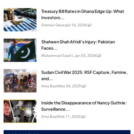
Treasury Bill Rates in Ghana Edge Up: What
Investors...
Damian Owusu
Jul 16, 2026
0
Shaheen Shah Afridi’s Injury: Pakistan
Faces...
Muhammad Saad I...
Jan 03, 2026
0
Sudan Civil War 2025: RSF Capture, Famine,
and...
Ama Boah
Nov 04, 2025
0
Inside the Disappearance of Nancy Guthrie:
Surveillance...
Ama Boah
Feb 11, 2026
0