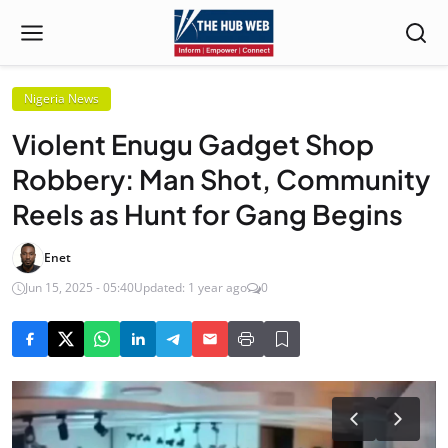
Nigeria News
Violent Enugu Gadget Shop
Robbery: Man Shot, Community
Reels as Hunt for Gang Begins
Enet
Jun 15, 2025 - 05:40
Updated: 1 year ago
0