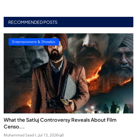
RECOMMENDED POSTS
Entertainment & Showbiz
What the Satluj Controversy Reveals About Film
Censo...
Muhammad Saad I...
Jul 13, 2026
0