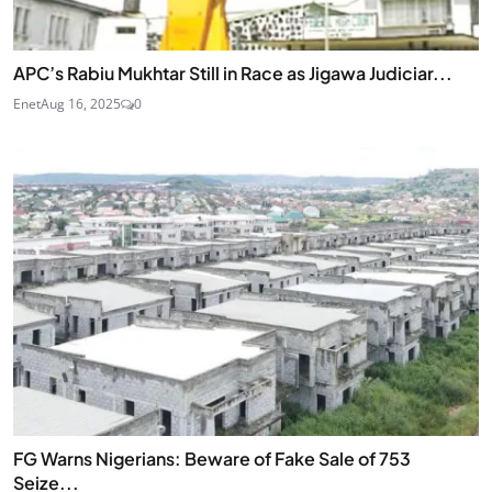
APC’s Rabiu Mukhtar Still in Race as Jigawa Judiciar...
Enet
Aug 16, 2025
0
FG Warns Nigerians: Beware of Fake Sale of 753
Seize...