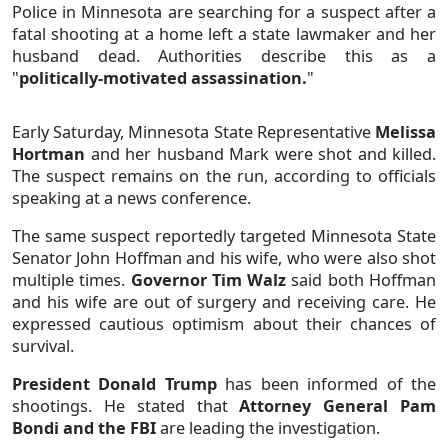
Police in Minnesota are searching for a suspect after a
fatal shooting at a home left a state lawmaker and her
husband dead. Authorities describe this as a
"
politically-motivated assassination.
"
Early Saturday, Minnesota State Representative
Melissa
Hortman
and her husband Mark were shot and killed.
The suspect remains on the run, according to officials
speaking at a news conference.
The same suspect reportedly targeted Minnesota State
Senator John Hoffman and his wife, who were also shot
multiple times.
Governor Tim Walz
said both Hoffman
and his wife are out of surgery and receiving care. He
expressed cautious optimism about their chances of
survival.
President Donald Trump
has been informed of the
shootings. He stated that
Attorney General Pam
Bondi and the FBI
are leading the investigation.