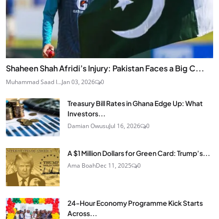
Shaheen Shah Afridi’s Injury: Pakistan Faces a Big C...
Muhammad Saad I...
Jan 03, 2026
0
Treasury Bill Rates in Ghana Edge Up: What
Investors...
Damian Owusu
Jul 16, 2026
0
A $1 Million Dollars for Green Card: Trump’s...
Ama Boah
Dec 11, 2025
0
24‑Hour Economy Programme Kick Starts
Across...