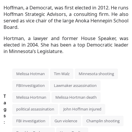
Hoffman, a Democrat, was first elected in 2012. He runs
Hoffman Strategic Advisors, a consulting firm. He also
served as vice chair of the large Anoka Hennepin School
Board.
Hortman, a lawyer and former House Speaker, was
elected in 2004. She has been a top Democratic leader
in Minnesota’s Legislature.
Melissa Hotman
Tim Walz
Minnesota shooting
FBIInvestigation
Lawmaker assassination
T
Melissa Hortman
Melissa Hortman death
a
g
political assassination
John Hoffman injured
s
FBI investigation
Gun violence
Champlin shooting
: