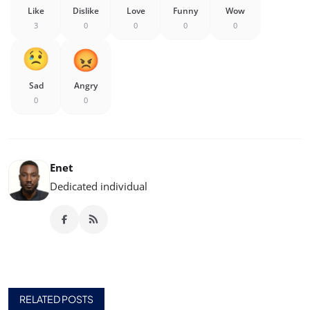
Like
Dislike
Love
Funny
Wow
3
0
0
0
0
Sad
Angry
0
0
Enet
Dedicated individual
RELATED POSTS