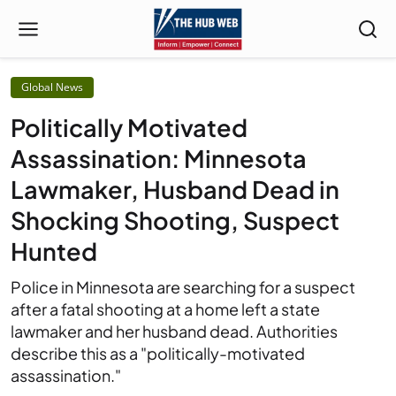
Global News
Politically Motivated
Assassination: Minnesota
Lawmaker, Husband Dead in
Shocking Shooting, Suspect
Hunted
Police in Minnesota are searching for a suspect
after a fatal shooting at a home left a state
lawmaker and her husband dead. Authorities
describe this as a "politically-motivated
assassination."