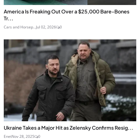
America Is Freaking Out Over a $25,000 Bare-Bones
Tr...
Cars and Horsep...
Jul 02, 2026
0
Ukraine Takes a Major Hit as Zelensky Confirms Resig...
Enet
Nov 28, 2025
0