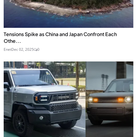
Tensions Spike as China and Japan Confront Each
Othe...
Enet
Dec 02, 2025
0