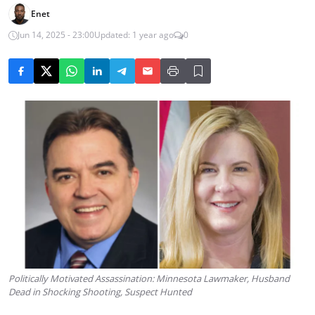
Enet
Jun 14, 2025 - 23:00
Updated: 1 year ago
0
Politically Motivated Assassination: Minnesota Lawmaker, Husband
Dead in Shocking Shooting, Suspect Hunted