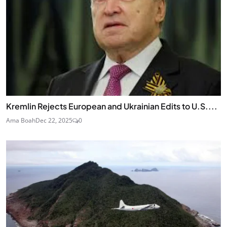
Kremlin Rejects European and Ukrainian Edits to U.S....
Ama Boah
Dec 22, 2025
0