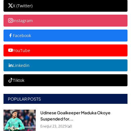
X (Twitter)
Instagram
Facebook
YouTube
Linkedin
Tiktok
POPULAR POSTS
Udinese Goalkeeper Maduka Okoye
Suspended for...
Enet
Jul 23, 2025
0