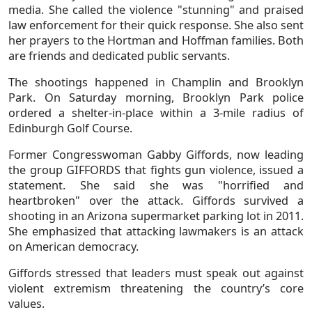
media. She called the violence "stunning" and praised
law enforcement for their quick response. She also sent
her prayers to the Hortman and Hoffman families. Both
are friends and dedicated public servants.
The shootings happened in Champlin and Brooklyn
Park. On Saturday morning, Brooklyn Park police
ordered a shelter-in-place within a 3-mile radius of
Edinburgh Golf Course.
Former Congresswoman Gabby Giffords, now leading
the group GIFFORDS that fights gun violence, issued a
statement. She said she was "horrified and
heartbroken" over the attack. Giffords survived a
shooting in an Arizona supermarket parking lot in 2011.
She emphasized that attacking lawmakers is an attack
on American democracy.
Giffords stressed that leaders must speak out against
violent extremism threatening the country’s core
values.