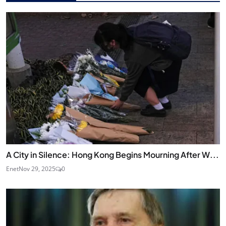
A City in Silence: Hong Kong Begins Mourning After W...
Enet
Nov 29, 2025
0