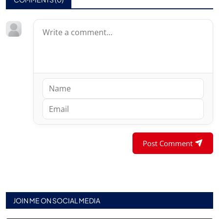
Post Comment
JOIN ME ON SOCIAL MEDIA