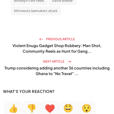
Brooklyn Park news
Vance Boelter
Minnesota lawmakers attack
PREVIOUS ARTICLE
Violent Enugu Gadget Shop Robbery: Man Shot,
Community Reels as Hunt for Gang...
NEXT ARTICLE
Trump considering adding another 36 countries including
Ghana to "No Travel" ...
WHAT'S YOUR REACTION?