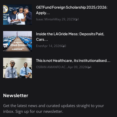
GETFund Foreign Scholarship 2025/2026:
Apply...
Isaac Mintah
May 29, 2025
1
Inside the LAGride Mess: Deposits Paid,
Cars...
Enet
Apr 14, 2026
0
This is not Healthcare, its Institutionalised...
OSRAN AMANFO AC...
Apr 09, 2026
4
Newsletter
Get the latest news and curated updates straight to your
inbox. Sign up for our newsletter.