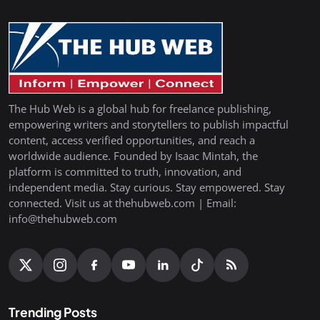
The Hub Web is a global hub for freelance publishing,
empowering writers and storytellers to publish impactful
content, access verified opportunities, and reach a
worldwide audience. Founded by Isaac Mintah, the
platform is committed to truth, innovation, and
independent media. Stay curious. Stay empowered. Stay
connected. Visit us at thehubweb.com | Email:
info@thehubweb.com
Trending Posts