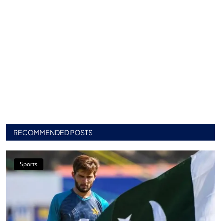
RECOMMENDED POSTS
Sports