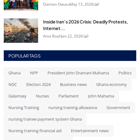
Damian Owusu
May 13, 2026
0
Inside Iran’s 2026 Crisis: Deadly Protests,
Internet...
Ama Boah
Jan 22, 2026
0
POPULAR TAGS
Ghana
NPP
President John Dramani Mahama
Politics
NDC
Election 2024
Business news
Ghana economy
Galamsey
Nurses
Parliament
John Mahama
Nursing Training
nursing training allowance
Government
nursing trainee payment system Ghana
Nursing training financial aid
Entertainment news