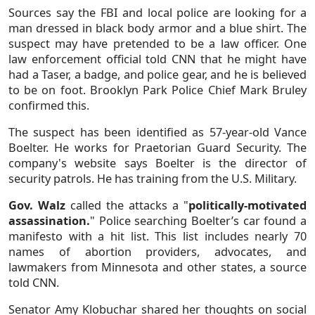
Sources say the FBI and local police are looking for a
man dressed in black body armor and a blue shirt. The
suspect may have pretended to be a law officer. One
law enforcement official told CNN that he might have
had a Taser, a badge, and police gear, and he is believed
to be on foot. Brooklyn Park Police Chief Mark Bruley
confirmed this.
The suspect has been identified as 57-year-old Vance
Boelter. He works for Praetorian Guard Security. The
company's website says Boelter is the director of
security patrols. He has training from the U.S. Military.
Gov. Walz
called the attacks a "
politically-motivated
assassination.
" Police searching Boelter’s car found a
manifesto with a hit list. This list includes nearly 70
names of abortion providers, advocates, and
lawmakers from Minnesota and other states, a source
told CNN.
Senator Amy Klobuchar shared her thoughts on social