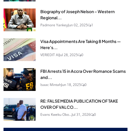
Biography of Joseph Nelson – Western
Regional...
Padmore Yankey
Jun 02, 2025
1
Visa Appointments Are Taking 8 Months —
Here's...
VERIEDIT AI
Jul 28, 2025
0
FBI Arrests 15 in Accra Over Romance Scams
and...
Isaac Mintah
Jun 18, 2025
0
RE: FALSE MEDIA PUBLICATION OF TAKE
OVER OF VALCO...
Evans Kweku Obo...
Jul 31, 2026
0