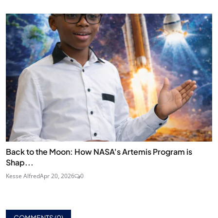
Back to the Moon: How NASA's Artemis Program is
Shap...
Kesse Alfred
Apr 20, 2026
0
COMMENTS (
0
)