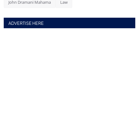
John Dramani Mahama
Law
ADVERTISE HERE