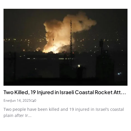
Two Killed, 19 Injured in Israeli Coastal Rocket Att...
Enet
Jun 14, 2025
0
Two people have been killed and 19 injured in Israel’s coastal
plain after Ir...