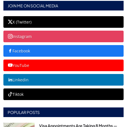
JOIN ME ON SOCIAL MEDIA
X (Twitter)
Instagram
Facebook
YouTube
Linkedin
Tiktok
POPULAR POSTS
Visa Appointments Are Taking 8 Months —