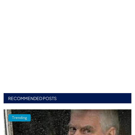
RECOMMENDED POSTS
Trending