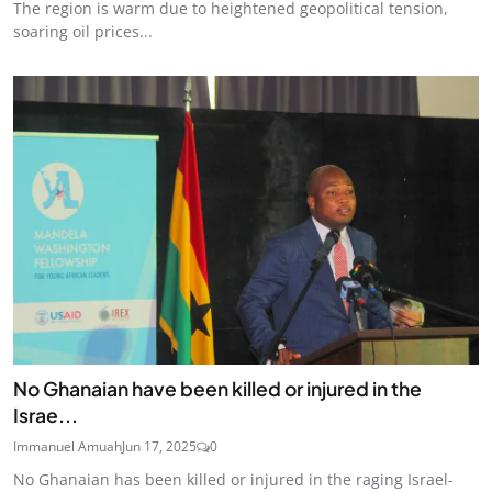
The region is warm due to heightened geopolitical tension,
soaring oil prices...
No Ghanaian have been killed or injured in the
Israe...
Immanuel Amuah
Jun 17, 2025
0
No Ghanaian has been killed or injured in the raging Israel-