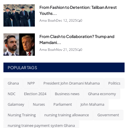
From Fashion to Detention: Taliban Arrest
Youths...
Ama Boah
Dec 12, 2025
0
From Clash to Collaboration? Trump and
Mamdani...
Ama Boah
Nov 21, 2025
0
POPULAR TAGS
Ghana
NPP
President John Dramani Mahama
Politics
NDC
Election 2024
Business news
Ghana economy
Galamsey
Nurses
Parliament
John Mahama
Nursing Training
nursing training allowance
Government
nursing trainee payment system Ghana