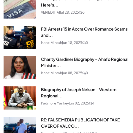
Here's...
VERIEDIT AI
Jul 28, 2025
0
FBI Arrests 15 in Accra Over Romance Scams
and...
Isaac Mintah
Jun 18, 2025
0
Charity Gardiner Biography – Ahafo Regional
Minister...
Isaac Mintah
Jun 08, 2025
0
Biography of Joseph Nelson – Western
Regional...
Padmore Yankey
Jun 02, 2025
1
RE: FALSE MEDIA PUBLICATION OF TAKE
OVER OF VALCO...