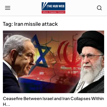
Tag: Iran missile attack
Ceasefire Between Israel and Iran Collapses Within
H...