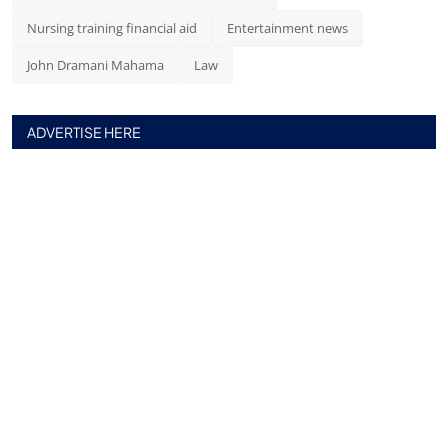
Nursing training financial aid
Entertainment news
John Dramani Mahama
Law
ADVERTISE HERE