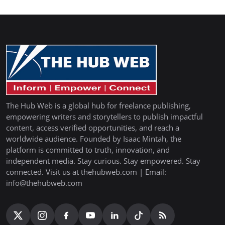
The Hub Web is a global hub for freelance publishing,
empowering writers and storytellers to publish impactful
content, access verified opportunities, and reach a
worldwide audience. Founded by Isaac Mintah, the
platform is committed to truth, innovation, and
independent media. Stay curious. Stay empowered. Stay
connected. Visit us at thehubweb.com | Email:
info@thehubweb.com