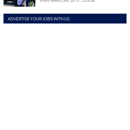
Evans Kweku Obo...
Jul 31, 2026
0
ADVERTISE YOUR JOBS WITH US