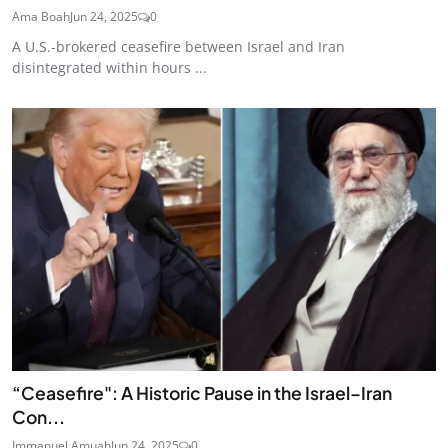
Ama Boah
Jun 24, 2025
0
A U.S.-brokered ceasefire between Israel and Iran
disintegrated within hours ...
“Ceasefire": A Historic Pause in the Israel–Iran
Con...
Immanuel Amuah
Jun 24, 2025
0