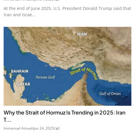
At the end of June 2025, U.S. President Donald Trump said that
Iran and Israe...
Why the Strait of Hormuz Is Trending in 2025: Iran
T...
Immanuel Amuah
Jun 24, 2025
0