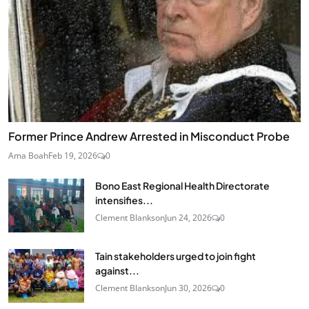
Former Prince Andrew Arrested in Misconduct Probe
Ama Boah
Feb 19, 2026
0
Bono East Regional Health Directorate
intensifies...
Clement Blankson
Jun 24, 2026
0
Tain stakeholders urged to join fight
against...
Clement Blankson
Jun 30, 2026
0