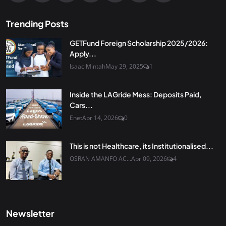
Trending Posts
GETFund Foreign Scholarship 2025/2026:
Apply...
Isaac Mintah
May 29, 2025
1
Inside the LAGride Mess: Deposits Paid,
Cars...
Enet
Apr 14, 2026
0
This is not Healthcare, its Institutionalised...
OSRAN AMANFO AC...
Apr 09, 2026
4
Newsletter