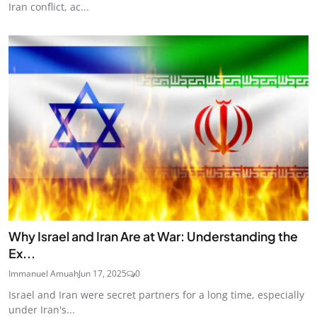
Iran conflict, ac...
Why Israel and Iran Are at War: Understanding the
Ex...
Immanuel Amuah
Jun 17, 2025
0
Israel and Iran were secret partners for a long time, especially
under Iran's...