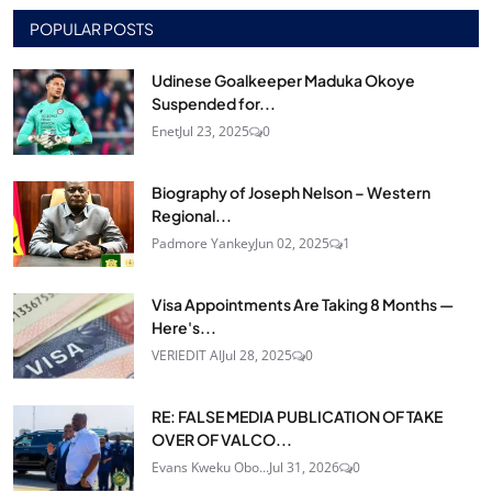
POPULAR POSTS
Udinese Goalkeeper Maduka Okoye
Suspended for...
Enet
Jul 23, 2025
0
Biography of Joseph Nelson – Western
Regional...
Padmore Yankey
Jun 02, 2025
1
Visa Appointments Are Taking 8 Months —
Here's...
VERIEDIT AI
Jul 28, 2025
0
RE: FALSE MEDIA PUBLICATION OF TAKE
OVER OF VALCO...
Evans Kweku Obo...
Jul 31, 2026
0