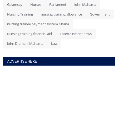
Galamsey
Nurses
Parliament
John Mahama
Nursing Training
nursing training allowance
Government
nursing trainee payment system Ghana
Nursing training financial aid
Entertainment news
John Dramani Mahama
Law
ADVERTISE HERE