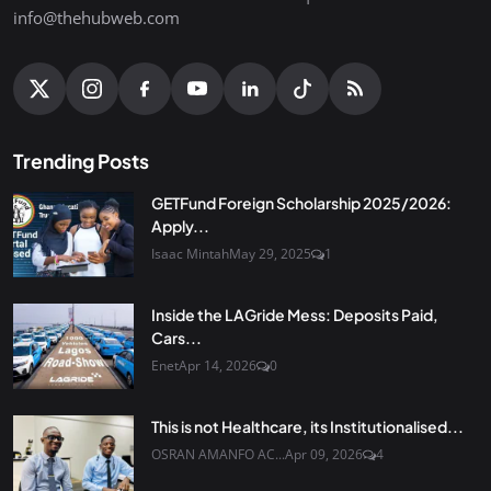
info@thehubweb.com
Trending Posts
GETFund Foreign Scholarship 2025/2026:
Apply...
Isaac Mintah
May 29, 2025
1
Inside the LAGride Mess: Deposits Paid,
Cars...
Enet
Apr 14, 2026
0
This is not Healthcare, its Institutionalised...
OSRAN AMANFO AC...
Apr 09, 2026
4