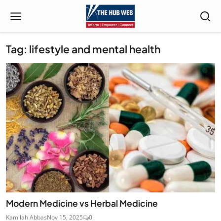
Tag: lifestyle and mental health
Modern Medicine vs Herbal Medicine
Kamilah Abbas
Nov 15, 2025
0