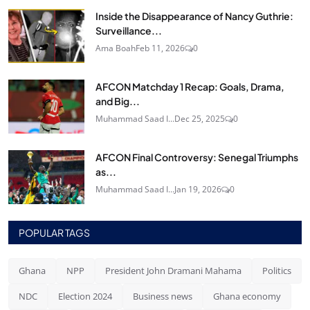
Inside the Disappearance of Nancy Guthrie:
Surveillance...
Ama Boah
Feb 11, 2026
0
AFCON Matchday 1 Recap: Goals, Drama,
and Big...
Muhammad Saad I...
Dec 25, 2025
0
AFCON Final Controversy: Senegal Triumphs
as...
Muhammad Saad I...
Jan 19, 2026
0
POPULAR TAGS
Ghana
NPP
President John Dramani Mahama
Politics
NDC
Election 2024
Business news
Ghana economy