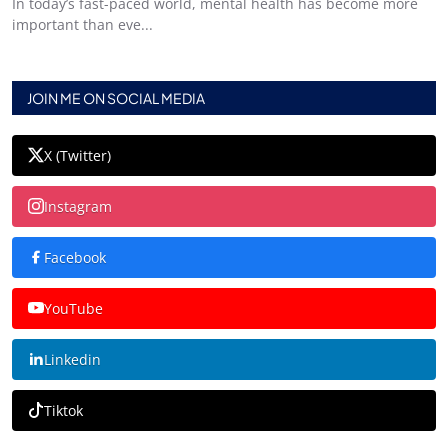
In today’s fast-paced world, mental health has become more
important than eve...
JOIN ME ON SOCIAL MEDIA
X (Twitter)
Instagram
Facebook
YouTube
Linkedin
Tiktok