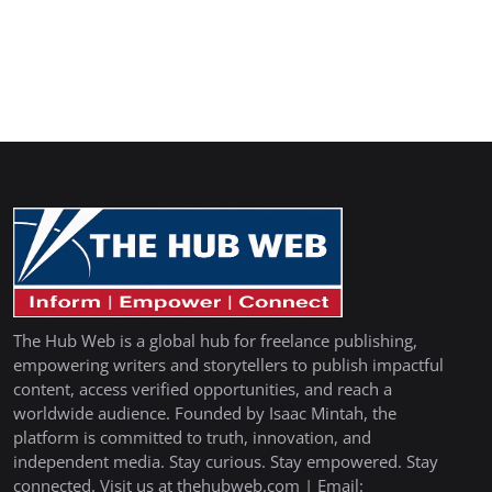
The Hub Web is a global hub for freelance publishing,
empowering writers and storytellers to publish impactful
content, access verified opportunities, and reach a
worldwide audience. Founded by Isaac Mintah, the
platform is committed to truth, innovation, and
independent media. Stay curious. Stay empowered. Stay
connected. Visit us at thehubweb.com | Email: