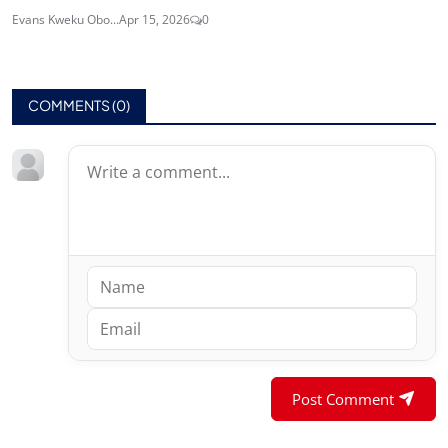
Evans Kweku Obo...
Apr 15, 2026
0
COMMENTS (
0
)
Post Comment