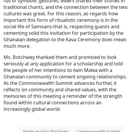
full of symbolic gestures; elders shared their stories in
traditional chants, and the connection between the two
cultures was great. For this reason, as regards how
important this form of ritualistic ceremony is in the
social life of Samoans-that is, respecting guests and
cementing solid this invitation for participation by the
Ghanaian delegation to the Kava Ceremony does mean
much more.
Ms. Botchwey thanked them and promised to look
seriously at any application for a scholarship and told
the people of her intentions to twin Malea with a
Ghanaian community to cement ongoing relationships.
As the Commonwealth Summit advances further, it
reflects on community and shared values, with the
memories of this meeting a reminder of the strength
found within cultural connections across an
increasingly global world.
Shirley Ayorkor Botchwey
Commonwealth Summit