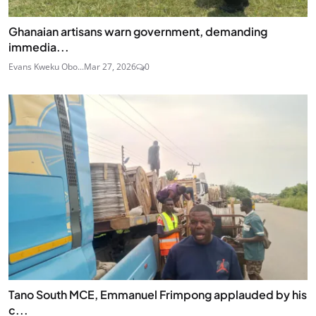
Ghanaian artisans warn government, demanding
immedia...
Evans Kweku Obo...
Mar 27, 2026
0
Tano South MCE, Emmanuel Frimpong applauded by his
c...