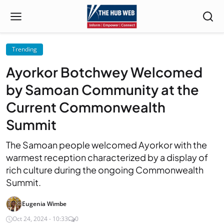
Trending
Ayorkor Botchwey Welcomed
by Samoan Community at the
Current Commonwealth
Summit
The Samoan people welcomed Ayorkor with the
warmest reception characterized by a display of
rich culture during the ongoing Commonwealth
Summit.
Eugenia Wimbe
Oct 24, 2024 - 10:33
0