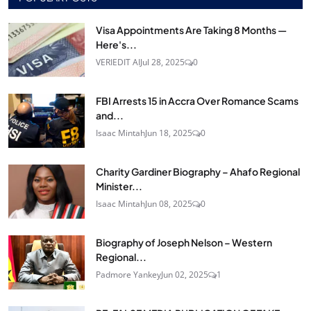
Visa Appointments Are Taking 8 Months —
Here's...
VERIEDIT AI
Jul 28, 2025
0
FBI Arrests 15 in Accra Over Romance Scams
and...
Isaac Mintah
Jun 18, 2025
0
Charity Gardiner Biography – Ahafo Regional
Minister...
Isaac Mintah
Jun 08, 2025
0
Biography of Joseph Nelson – Western
Regional...
Padmore Yankey
Jun 02, 2025
1