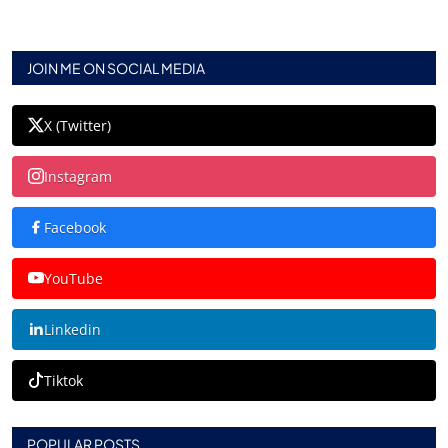
JOIN ME ON SOCIAL MEDIA
X (Twitter)
Instagram
Facebook
YouTube
Linkedin
Tiktok
POPULAR POSTS