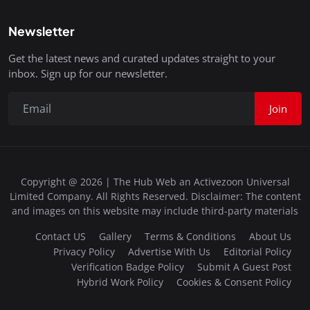
Newsletter
Get the latest news and curated updates straight to your
inbox. Sign up for our newsletter.
Join
Copyright @ 2026 | The Hub Web an Activezoon Universal
Limited Company. All Rights Reserved. Disclaimer: The content
and images on this website may include third-party materials
Contact US
Gallery
Terms & Conditions
About Us
Privacy Policy
Advertise With Us
Editorial Policy
Verification Badge Policy
Submit A Guest Post
Hybrid Work Policy
Cookies & Consent Policy