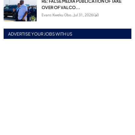
RE: FALSE MEDIA PUBLICATION OF TAKE
OVER OF VALCO...
Evans Kweku Obo...
Jul 31, 2026
0
ADVERTISE YOUR JOBS WITH US