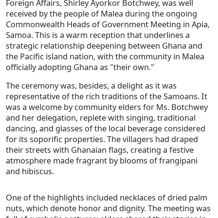
Foreign Affairs, Shirley Ayorkor Botchwey, was well
received by the people of Malea during the ongoing
Commonwealth Heads of Government Meeting in Apia,
Samoa. This is a warm reception that underlines a
strategic relationship deepening between Ghana and
the Pacific island nation, with the community in Malea
officially adopting Ghana as "their own."
The ceremony was, besides, a delight as it was
representative of the rich traditions of the Samoans. It
was a welcome by community elders for Ms. Botchwey
and her delegation, replete with singing, traditional
dancing, and glasses of the local beverage considered
for its soporific properties. The villagers had draped
their streets with Ghanaian flags, creating a festive
atmosphere made fragrant by blooms of frangipani
and hibiscus.
One of the highlights included necklaces of dried palm
nuts, which denote honor and dignity. The meeting was