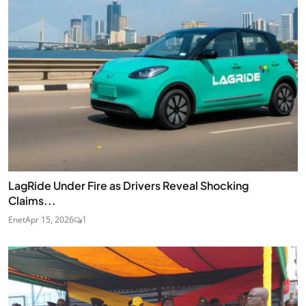
LagRide Under Fire as Drivers Reveal Shocking
Claims...
Enet
Apr 15, 2026
1