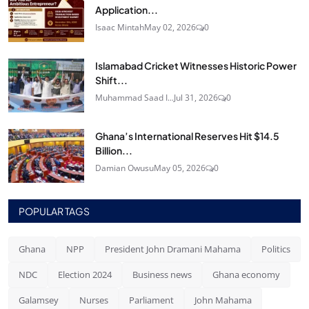
Application...
Isaac Mintah
May 02, 2026
0
Islamabad Cricket Witnesses Historic Power
Shift...
Muhammad Saad I...
Jul 31, 2026
0
Ghana’s International Reserves Hit $14.5
Billion...
Damian Owusu
May 05, 2026
0
POPULAR TAGS
Ghana
NPP
President John Dramani Mahama
Politics
NDC
Election 2024
Business news
Ghana economy
Galamsey
Nurses
Parliament
John Mahama