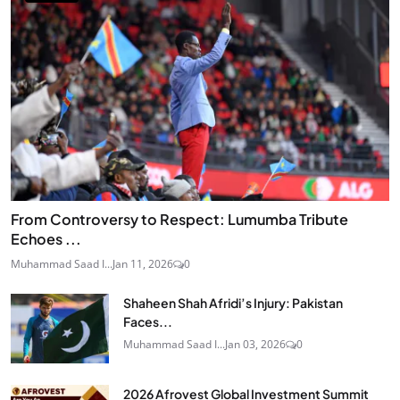
From Controversy to Respect: Lumumba Tribute
Echoes ...
Muhammad Saad I...
Jan 11, 2026
0
Shaheen Shah Afridi’s Injury: Pakistan
Faces...
Muhammad Saad I...
Jan 03, 2026
0
2026 Afrovest Global Investment Summit