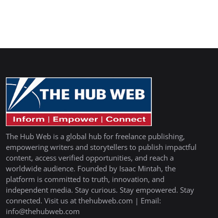
The Hub Web is a global hub for freelance publishing,
empowering writers and storytellers to publish impactful
content, access verified opportunities, and reach a
worldwide audience. Founded by Isaac Mintah, the
platform is committed to truth, innovation, and
independent media. Stay curious. Stay empowered. Stay
connected. Visit us at thehubweb.com | Email:
info@thehubweb.com