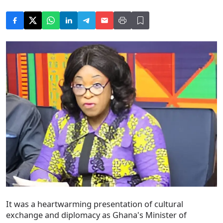
It was a heartwarming presentation of cultural
exchange and diplomacy as Ghana's Minister of