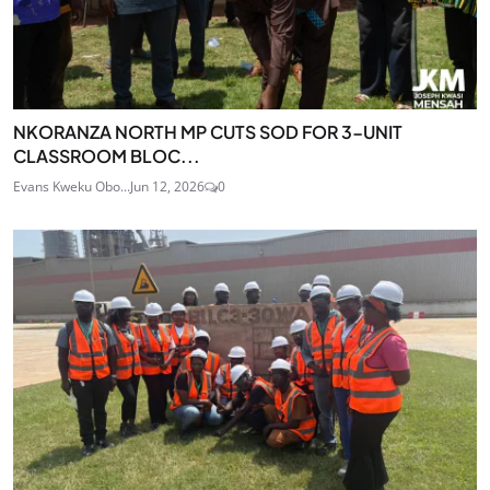
NKORANZA NORTH MP CUTS SOD FOR 3-UNIT
CLASSROOM BLOC...
Evans Kweku Obo...
Jun 12, 2026
0