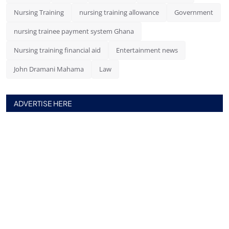
Nursing Training
nursing training allowance
Government
nursing trainee payment system Ghana
Nursing training financial aid
Entertainment news
John Dramani Mahama
Law
ADVERTISE HERE