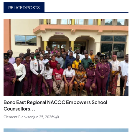
RELATED POSTS
Bono East Regional NACOC Empowers School
Counsellors...
Clement Blankson
Jun 25, 2026
0