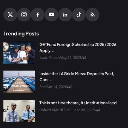
Trending Posts
GETFund Foreign Scholarship 2025/2026:
Apply...
Isaac Mintah
May 29, 2025
1
Inside the LAGride Mess: Deposits Paid,
Cars...
Enet
Apr 14, 2026
0
This is not Healthcare, its Institutionalised...
OSRAN AMANFO AC...
Apr 09, 2026
4