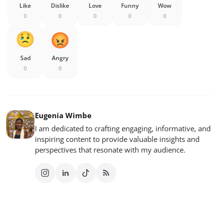
Like
Dislike
Love
Funny
Wow
0
0
0
0
0
Sad
Angry
0
0
Eugenia Wimbe
I am dedicated to crafting engaging, informative, and
inspiring content to provide valuable insights and
perspectives that resonate with my audience.