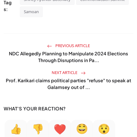
Tag
s:
Samoan
PREVIOUS ARTICLE
NDC Allegedly Planning to Manipulate 2024 Elections
Through Disruptions in Pa...
NEXT ARTICLE
Prof. Karikari claims political parties "refuse" to speak at
Galamsey out of ...
WHAT'S YOUR REACTION?