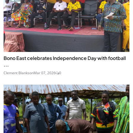
Bono East celebrates Independence Day with football
...
Clement Blankson
Mar 07, 2026
0