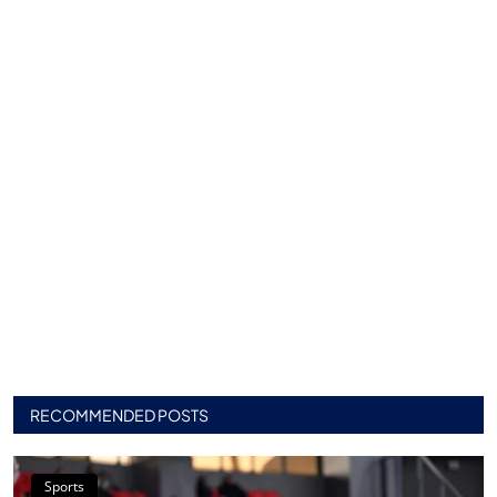
RECOMMENDED POSTS
Sports