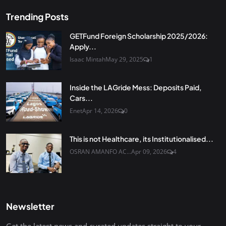
Trending Posts
GETFund Foreign Scholarship 2025/2026:
Apply...
Isaac Mintah
May 29, 2025
1
Inside the LAGride Mess: Deposits Paid,
Cars...
Enet
Apr 14, 2026
0
This is not Healthcare, its Institutionalised...
OSRAN AMANFO AC...
Apr 09, 2026
4
Newsletter
Get the latest news and curated updates straight to your