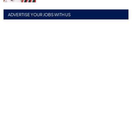
ADVERTISE YOUR JOBS WITH US