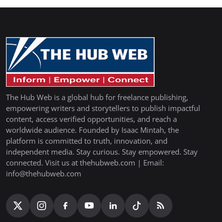
The Hub Web is a global hub for freelance publishing,
empowering writers and storytellers to publish impactful
content, access verified opportunities, and reach a
worldwide audience. Founded by Isaac Mintah, the
platform is committed to truth, innovation, and
independent media. Stay curious. Stay empowered. Stay
connected. Visit us at thehubweb.com | Email:
info@thehubweb.com