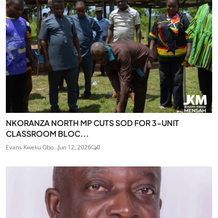
NKORANZA NORTH MP CUTS SOD FOR 3-UNIT
CLASSROOM BLOC...
Evans Kweku Obo...
Jun 12, 2026
0