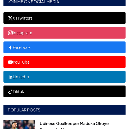
JOIN ME ON SOCIAL MEDIA
X (Twitter)
Instagram
Facebook
YouTube
Linkedin
Tiktok
POPULAR POSTS
Udinese Goalkeeper Maduka Okoye