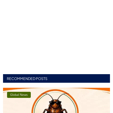
RECOMMENDED POSTS
Global News