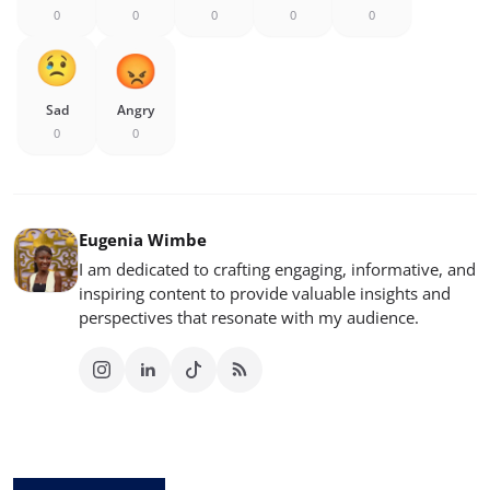
0
0
0
0
0
Sad
Angry
0
0
Eugenia Wimbe
I am dedicated to crafting engaging, informative, and
inspiring content to provide valuable insights and
perspectives that resonate with my audience.