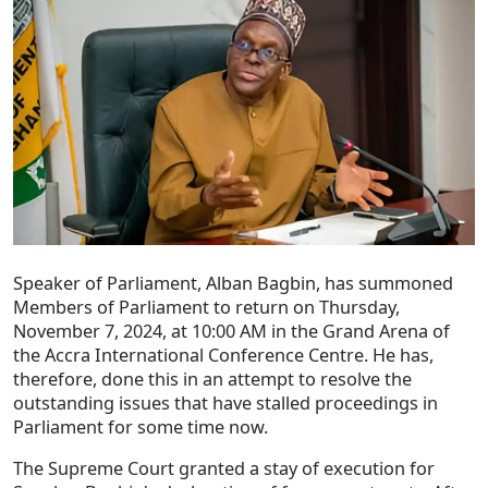
Speaker of Parliament, Alban Bagbin, has summoned
Members of Parliament to return on Thursday,
November 7, 2024, at 10:00 AM in the Grand Arena of
the Accra International Conference Centre. He has,
therefore, done this in an attempt to resolve the
outstanding issues that have stalled proceedings in
Parliament for some time now.
The Supreme Court granted a stay of execution for