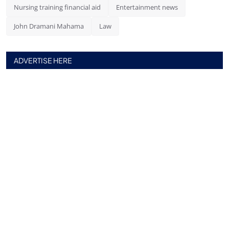
Nursing training financial aid
Entertainment news
John Dramani Mahama
Law
ADVERTISE HERE