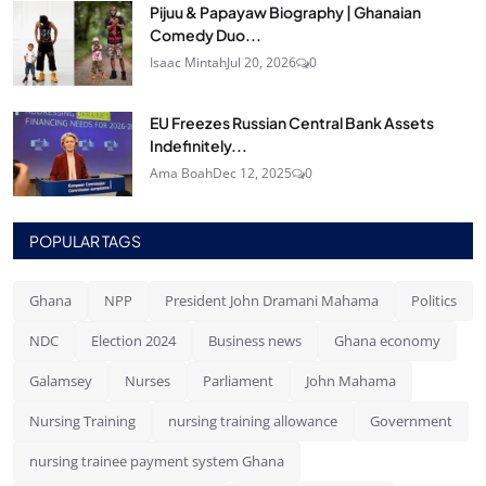
Pijuu & Papayaw Biography | Ghanaian
Comedy Duo...
Isaac Mintah
Jul 20, 2026
0
EU Freezes Russian Central Bank Assets
Indefinitely...
Ama Boah
Dec 12, 2025
0
POPULAR TAGS
Ghana
NPP
President John Dramani Mahama
Politics
NDC
Election 2024
Business news
Ghana economy
Galamsey
Nurses
Parliament
John Mahama
Nursing Training
nursing training allowance
Government
nursing trainee payment system Ghana