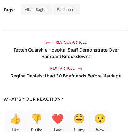
Tags:
Alban Bagbin
Parliament
PREVIOUS ARTICLE
Tetteh Quarshie Hospital Staff Demonstrate Over
Rampant Knockdowns
NEXT ARTICLE
Regina Daniels: I had 20 Boyfriends Before Marriage
WHAT'S YOUR REACTION?
Like
Dislike
Love
Funny
Wow