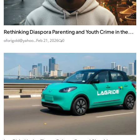
Rethinking Diaspora Parenting and Youth Crime in the...
oforigold@yahoo...
Feb 21, 2026
0