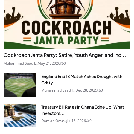
Cockroach Janta Party: Satire, Youth Anger, and Indi...
Muhammad Saad I...
May 21, 2026
0
England End 18 Match Ashes Drought with
Gritty...
Muhammad Saad I...
Dec 28, 2025
0
Treasury Bill Rates in Ghana Edge Up: What
Investors...
Damian Owusu
Jul 16, 2026
0