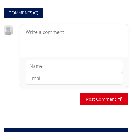
COMMENTS (
0
)
Post Comment