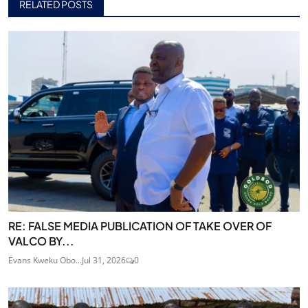
RELATED POSTS
RE: FALSE MEDIA PUBLICATION OF TAKE OVER OF
VALCO BY...
Evans Kweku Obo...
Jul 31, 2026
0