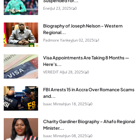
Suspended for...
Enet
Jul 23, 2025
0
Biography of Joseph Nelson – Western
Regional...
Padmore Yankey
Jun 02, 2025
1
Visa Appointments Are Taking 8 Months —
Here's...
VERIEDIT AI
Jul 28, 2025
0
FBI Arrests 15 in Accra Over Romance Scams
and...
Isaac Mintah
Jun 18, 2025
0
Charity Gardiner Biography – Ahafo Regional
Minister...
Isaac Mintah
Jun 08, 2025
0