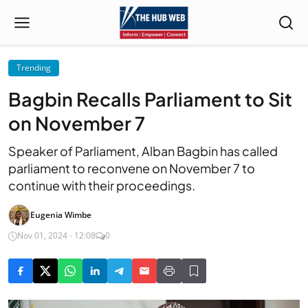
Trending
Bagbin Recalls Parliament to Sit
on November 7
Speaker of Parliament, Alban Bagbin has called
parliament to reconvene on November 7 to
continue with their proceedings.
Eugenia Wimbe
Nov 01, 2024 - 12:08
0