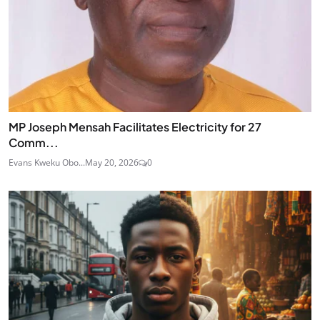
MP Joseph Mensah Facilitates Electricity for 27
Comm...
Evans Kweku Obo...
May 20, 2026
0