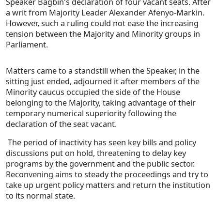
Speaker Bagbin's declaration of four vacant seats. After
a writ from Majority Leader Alexander Afenyo-Markin.
However, such a ruling could not ease the increasing
tension between the Majority and Minority groups in
Parliament.
Matters came to a standstill when the Speaker, in the
sitting just ended, adjourned it after members of the
Minority caucus occupied the side of the House
belonging to the Majority, taking advantage of their
temporary numerical superiority following the
declaration of the seat vacant.
The period of inactivity has seen key bills and policy
discussions put on hold, threatening to delay key
programs by the government and the public sector.
Reconvening aims to steady the proceedings and try to
take up urgent policy matters and return the institution
to its normal state.