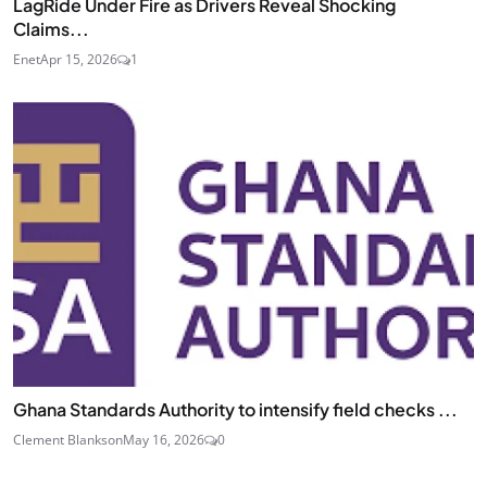
LagRide Under Fire as Drivers Reveal Shocking
Claims...
Enet
Apr 15, 2026
1
Ghana Standards Authority to intensify field checks ...
Clement Blankson
May 16, 2026
0